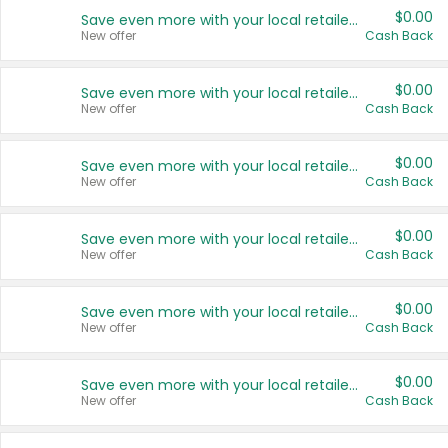
$0.00
Save even more with your local retailers
New offer
Cash Back
$0.00
Save even more with your local retailers
New offer
Cash Back
$0.00
Save even more with your local retailers
New offer
Cash Back
$0.00
Save even more with your local retailers
New offer
Cash Back
$0.00
Save even more with your local retailers
New offer
Cash Back
$0.00
Save even more with your local retailers
New offer
Cash Back