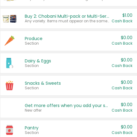
$1.00
Buy 2: Chobani Multi-pack or Multi-Serve Yogurts
Any variety. Items must appear on the same receipt. One (1) multi-pack is considered one (1) item purchased.
Cash Back
$0.00
Produce
Section
Cash Back
$0.00
Dairy & Eggs
Section
Cash Back
$0.00
Snacks & Sweets
Section
Cash Back
$0.00
Get more offers when you add your state!
New offer
Cash Back
$0.00
Pantry
Section
Cash Back