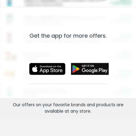
Cash Back
Valid on 10 lb or 15 lb.
$5.00
ARM & HAMMER™ Plant Power Cat Litter
Cash Back
Valid on 10 lb or 15 lb.
Get the app for more offers.
$4.25
Arm & Hammer HardBall™ Cat Litter
Cash Back
Valid on Platinum Lightweight Clumping Cat Litter 7 LB & 10.5 LB.
$0.00
Restaurants
Cash Back
Section
$0.00
Entertainment and Technology
Cash Back
Section
$0.00
More Ways to Save
Cash Back
Section
Our offers on your favorite
brands
and products are
available at any
store
.