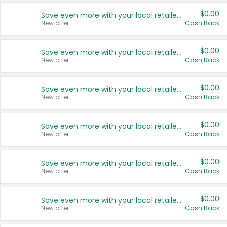
$0.00
Save even more with your local retailers
New offer
Cash Back
$0.00
Save even more with your local retailers
New offer
Cash Back
$0.00
Save even more with your local retailers
New offer
Cash Back
$0.00
Save even more with your local retailers
New offer
Cash Back
$0.00
Save even more with your local retailers
New offer
Cash Back
$0.00
Save even more with your local retailers
New offer
Cash Back