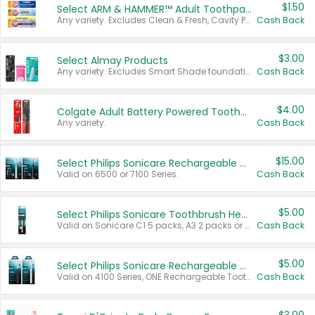
$1.50
Select ARM & HAMMER™ Adult Toothpastes
Any variety. Excludes Clean & Fresh, Cavity Protection, and trial and travel sizes.
Cash Back
$3.00
Select Almay Products
Any variety. Excludes Smart Shade foundation, 80 ct makeup removers, and deodorants.
Cash Back
$4.00
Colgate Adult Battery Powered Toothbrushes
Any variety.
Cash Back
$15.00
Select Philips Sonicare Rechargeable Toothbrushes
Valid on 6500 or 7100 Series.
Cash Back
$5.00
Select Philips Sonicare Toothbrush Heads
Valid on Sonicare C1 5 packs, A3 2 packs or Optimal 3 packs.
Cash Back
$5.00
Select Philips Sonicare Rechargeable Toothbrushes
Valid on 4100 Series, ONE Rechargeable Toothbrush, 2100 Series or Sonicare for Kids Pets.
Cash Back