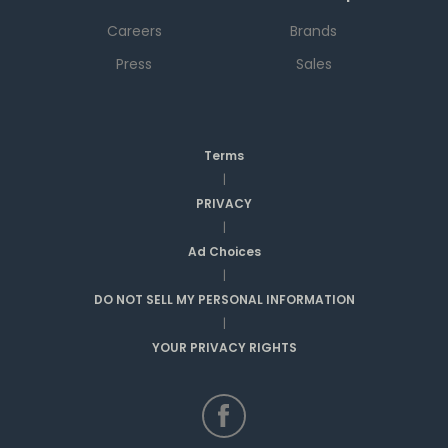
Careers
Brands
Press
Sales
Terms
|
PRIVACY
|
Ad Choices
|
DO NOT SELL MY PERSONAL INFORMATION
|
YOUR PRIVACY RIGHTS