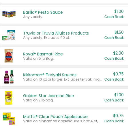
$1.00
Barilla® Pesto Sauce
Any variety.
Cash Back
$1.50
Truvia or Truvia Allulose Products
Any variety. Excludes 40 ct.
Cash Back
$2.00
Royal® Basmati Rice
Valid on 5 lb Bag.
Cash Back
$0.75
Kikkoman® Teriyaki Sauces
Valid on 10 oz or larger. Excludes teriyaki marinade & sauce original 10 oz.
Cash Back
$1.00
Golden Star Jasmine Rice
Valid on 2 lb bag.
Cash Back
$0.75
Mott's® Clear Pouch Applesauce
Valid on cinnamon applesauce 3.2 oz 4 ct, applesauce 3.2 oz 4 ct, no sugar added applesauce 3.2 oz 4 ct, or fruit smoothie mixed berry 4.2 oz 4 ct.
Cash Back