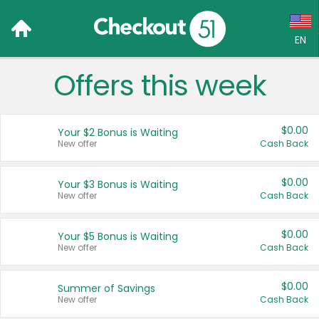
EN
Offers this week
Language:
English (US)
$0.00
Your $2 Bonus is Waiting
Français (CA)
New offer
Cash Back
Country:
$0.00
Your $3 Bonus is Waiting
New offer
Cash Back
Canada
United States
$0.00
Your $5 Bonus is Waiting
New offer
Cash Back
$0.00
Summer of Savings
New offer
Cash Back