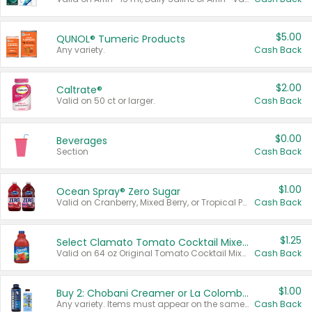
$5.00
QUNOL® Tumeric Products
Any variety.
Cash Back
$2.00
Caltrate®
Valid on 50 ct or larger.
Cash Back
$0.00
Beverages
Section
Cash Back
$1.00
Ocean Spray® Zero Sugar
Valid on Cranberry, Mixed Berry, or Tropical Punch Juice Drink, 64 oz.
Cash Back
$1.25
Select Clamato Tomato Cocktail Mixers
Valid on 64 oz Original Tomato Cocktail Mixer or Picante Tomato Cocktail Mixer.
Cash Back
$1.00
Buy 2: Chobani Creamer or La Colombe Multi-Serve Cold Brew
Any variety. Items must appear on the same receipt.
Cash Back