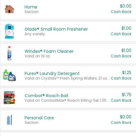
$0.00
Home
Section
Cash Back
$1.00
Glade® Small Room Freshener
Any variety.
Cash Back
$1.00
Windex® Foam Cleaner
Valid on 19 oz.
Cash Back
$1.25
Purex® Laundry Detergent
Valid on Crystals™ Fresh Spring Waters, 21 oz and Liquid Laundry Detergent, Mountain Breeze 33 Loads 50 oz, Mountain Breeze 95 oz, Natural Linen 83 Loads 150 oz, Oxi 43.5 oz, Oxi 128 oz and Ultra Liquid Laundry Detergent, Advanced Oxi with Odor Fighter 6 × 40 oz, Fresh Mountain Breeze, 2 × 170 oz, Mountain Breeze 6 × 40 oz.
Cash Back
$1.75
Combat® Roach Bait
Valid on CombatMax® Roach Killing Gel 1.05 oz or Combat® Small and Large Roach Baits 12 ct.
Cash Back
$0.00
Personal Care
Section
Cash Back