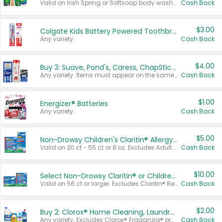
Valid on Irish Spring or Softsoap body washes 20 oz or larger, Irish Spring bar soap multi-packs 6 ct or larger, or Softsoap liquid hand soap refills 50 oz.
Cash Back
$3.00
Colgate Kids Battery Powered Toothbrushes
Any variety.
Cash Back
$4.00
Buy 3: Suave, Pond's, Caress, ChapStick, Q-Tip, St. Ives, or Noxzema Products
Any variety. Items must appear on the same receipt. One (1) multi-pack is considered one (1) item purchased.
Cash Back
$1.00
Energizer® Batteries
Any variety.
Cash Back
$5.00
Non-Drowsy Children's Claritin® Allergy Chewables 20 - 55 ct or 8 oz Syrup
Valid on 20 ct - 55 ct or 8 oz. Excludes Adult Claritin® and Cooling Honey Flavored Liquid.
Cash Back
$10.00
Select Non-Drowsy Claritin® or Children's Claritin® Allergy
Valid on 56 ct or larger. Excludes Claritin® RediTabs 70 ct, Claritin® 115 ct, Children’s Claritin® 80 ct, and Claritin-D®.
Cash Back
$2.00
Buy 2: Clorox® Home Cleaning, Laundry, Pine-Sol®, Liquid-Plumr, or Formula 409 Products
Any variety. Excludes Clorox® Fraganzia® products, trial and travel sizes, tools, & textiles. Items must appear on the same receipt.
Cash Back