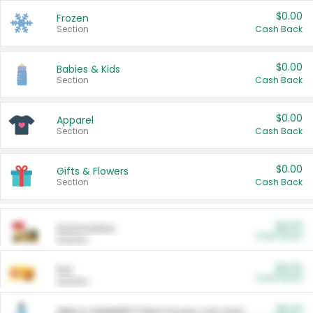
$0.00
Frozen
Section
Cash Back
$0.00
Babies & Kids
Section
Cash Back
$0.00
Apparel
Section
Cash Back
$0.00
Gifts & Flowers
Section
Cash Back
$0.00
Automotive
Cash Back
Section
$0.00
Pet
Cash Back
Section
$5.00
ARM & HAMMER™ Plant Power Cat Litter