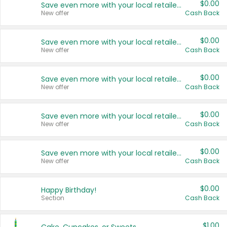
$0.00
Save even more with your local retailers
New offer
Cash Back
$0.00
Save even more with your local retailers
New offer
Cash Back
$0.00
Save even more with your local retailers
New offer
Cash Back
$0.00
Save even more with your local retailers
New offer
Cash Back
$0.00
Save even more with your local retailers
New offer
Cash Back
$0.00
Happy Birthday!
Section
Cash Back
$1.00