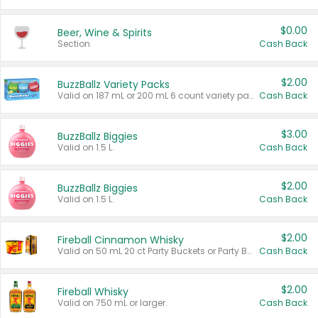
$0.00
Beer, Wine & Spirits
Section
Cash Back
$2.00
BuzzBallz Variety Packs
Valid on 187 mL or 200 mL 6 count variety packs.
Cash Back
$3.00
BuzzBallz Biggies
Valid on 1.5 L.
Cash Back
$2.00
BuzzBallz Biggies
Valid on 1.5 L.
Cash Back
$2.00
Fireball Cinnamon Whisky
Valid on 50 mL 20 ct Party Buckets or Party Boxes.
Cash Back
$2.00
Fireball Whisky
Valid on 750 mL or larger.
Cash Back