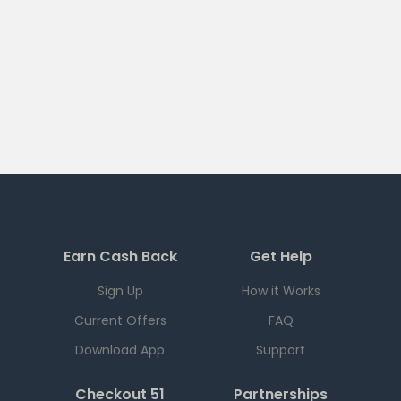
Earn Cash Back
Get Help
Sign Up
How it Works
Current Offers
FAQ
Download App
Support
Checkout 51
Partnerships