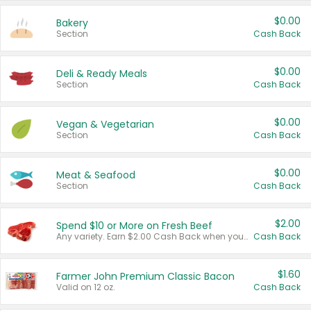
$0.00
Bakery
Section
Cash Back
$0.00
Deli & Ready Meals
Section
Cash Back
$0.00
Vegan & Vegetarian
Section
Cash Back
$0.00
Meat & Seafood
Section
Cash Back
$2.00
Spend $10 or More on Fresh Beef
Any variety. Earn $2.00 Cash Back when you spend $10 or more before tax and after discounts and coupons in one transaction.
Cash Back
$1.60
Farmer John Premium Classic Bacon
Valid on 12 oz.
Cash Back