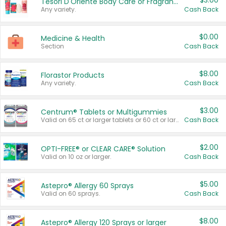
$3.00
Tesori D'Oriente Body Care or Fragrance
Any variety.
Cash Back
$0.00
Medicine & Health
Section
Cash Back
$8.00
Florastor Products
Any variety.
Cash Back
$3.00
Centrum® Tablets or Multigummies
Valid on 65 ct or larger tablets or 60 ct or larger Multigummies.
Cash Back
$2.00
OPTI-FREE® or CLEAR CARE® Solution
Valid on 10 oz or larger.
Cash Back
$5.00
Astepro® Allergy 60 Sprays
Valid on 60 sprays.
Cash Back
$8.00
Astepro® Allergy 120 Sprays or larger