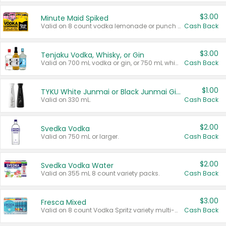
$3.00
Minute Maid Spiked
Valid on 8 count vodka lemonade or punch variety multi-packs.
Cash Back
$3.00
Tenjaku Vodka, Whisky, or Gin
Valid on 700 mL vodka or gin, or 750 mL whisky.
Cash Back
$1.00
TYKU White Junmai or Black Junmai Ginjo Sake
Valid on 330 mL.
Cash Back
$2.00
Svedka Vodka
Valid on 750 mL or larger.
Cash Back
$2.00
Svedka Vodka Water
Valid on 355 mL 8 count variety packs.
Cash Back
$3.00
Fresca Mixed
Valid on 8 count Vodka Spritz variety multi-packs.
Cash Back