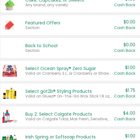
Cake, Cupcakes, or Sweets
Any brand, any variety.
Cash Back
$0.00
Featured Offers
Section
Cash Back
$0.00
Back to School
Section
Cash Back
$1.00
Select Ocean Spray® Zero Sugar
Valid on Cranberry 3 L; or Cranberry or Strawberry Mango 10 oz 6 ct.
Cash Back
$1.75
Select göt2b® Styling Products
Valid on Glued® On-The-Go Wax Stick 1.8 oz, Blasting Freeze Spray® Extra Strong Rigid Hold for Spiked Styles 12 oz, Styling Spiking Glue Water-Resistant Bold Screaming Hold Spikes 6 oz, 2-in-1 Brow Gel & Edge Control Strong Hold Eyebrow & Hair Mascara 0.54 oz.
Cash Back
$4.00
Buy 2: Select Colgate Products
Valid on Colgate Total, Max Fresh, Sensitive, Optic White Advanced, Stain Fighter, Purple or Charcoal toothpastes 3 oz or larger, Colgate 360°, Total, Gum Health, Expert or Optic White toothbrushes , mouthwashes or mouth rinses 16 oz or larger. Excludes 3 pack toothpastes. Items must appear on the same receipt.
Cash Back
$1.00
Irish Spring or Softsoap Products