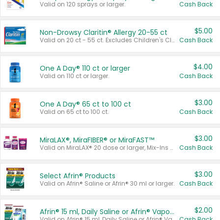
Valid on 120 sprays or larger.
Cash Back
$5.00
Non-Drowsy Claritin® Allergy 20-55 ct
Valid on 20 ct - 55 ct. Excludes Children's Claritin®, Claritin-D®, and Claritin® Cooling Honey Flavored Liquid.
Cash Back
$4.00
One A Day® 110 ct or larger
Valid on 110 ct or larger.
Cash Back
$3.00
One A Day® 65 ct to 100 ct
Valid on 65 ct to 100 ct.
Cash Back
$3.00
MiraLAX®, MiraFIBER® or MiraFAST™
Valid on MiraLAX® 20 dose or larger, Mix-Ins 20 count, MiraFIBER® Gummies 72 ct, or MiraFAST™ 30 ct or larger.
Cash Back
$3.00
Select Afrin® Products
Valid on Afrin® Saline or Afrin® 30 ml or larger.
Cash Back
$2.00
Afrin® 15 ml, Daily Saline or Afrin® Vapor Burst™ Inhaler Sticks
Valid on Afrin® 15 ml, Daily Saline or Afrin® Vapor Burst™ Inhaler Sticks.
Cash Back