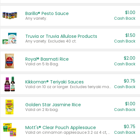
$1.00
Barilla® Pesto Sauce
Any variety.
Cash Back
$1.50
Truvia or Truvia Allulose Products
Any variety. Excludes 40 ct.
Cash Back
$2.00
Royal® Basmati Rice
Valid on 5 lb Bag.
Cash Back
$0.75
Kikkoman® Teriyaki Sauces
Valid on 10 oz or larger. Excludes teriyaki marinade & sauce original 10 oz.
Cash Back
$1.00
Golden Star Jasmine Rice
Valid on 2 lb bag.
Cash Back
$0.75
Mott's® Clear Pouch Applesauce
Valid on cinnamon applesauce 3.2 oz 4 ct, applesauce 3.2 oz 4 ct, no sugar added applesauce 3.2 oz 4 ct, or fruit smoothie mixed berry 4.2 oz 4 ct.
Cash Back