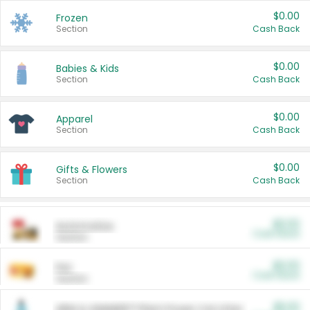
$0.00
Frozen
Section
Cash Back
$0.00
Babies & Kids
Section
Cash Back
$0.00
Apparel
Section
Cash Back
$0.00
Gifts & Flowers
Section
Cash Back
$0.00
Automotive
Cash Back
Section
$0.00
Pet
Cash Back
Section
$5.00
ARM & HAMMER™ Plant Power Cat Litter