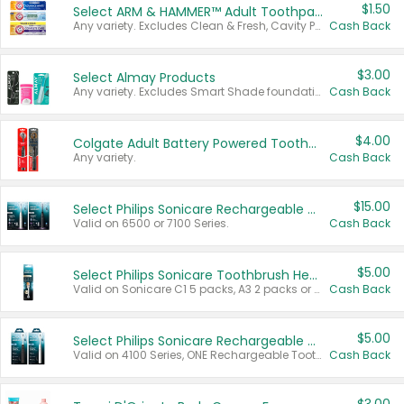
$1.50
Select ARM & HAMMER™ Adult Toothpastes
Any variety. Excludes Clean & Fresh, Cavity Protection, and trial and travel sizes.
Cash Back
$3.00
Select Almay Products
Any variety. Excludes Smart Shade foundation, 80 ct makeup removers, and deodorants.
Cash Back
$4.00
Colgate Adult Battery Powered Toothbrushes
Any variety.
Cash Back
$15.00
Select Philips Sonicare Rechargeable Toothbrushes
Valid on 6500 or 7100 Series.
Cash Back
$5.00
Select Philips Sonicare Toothbrush Heads
Valid on Sonicare C1 5 packs, A3 2 packs or Optimal 3 packs.
Cash Back
$5.00
Select Philips Sonicare Rechargeable Toothbrushes
Valid on 4100 Series, ONE Rechargeable Toothbrush, 2100 Series or Sonicare for Kids Pets.
Cash Back