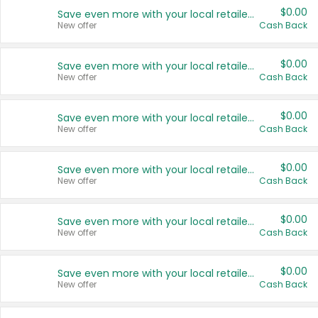
$0.00
Save even more with your local retailers
New offer
Cash Back
$0.00
Save even more with your local retailers
New offer
Cash Back
$0.00
Save even more with your local retailers
New offer
Cash Back
$0.00
Save even more with your local retailers
New offer
Cash Back
$0.00
Save even more with your local retailers
New offer
Cash Back
$0.00
Save even more with your local retailers
New offer
Cash Back