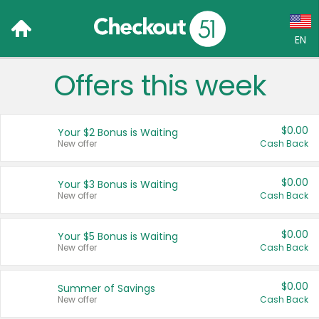
EN
Offers this week
Language:
English (US)
$0.00
Your $2 Bonus is Waiting
Français (CA)
New offer
Cash Back
Country:
$0.00
Your $3 Bonus is Waiting
New offer
Cash Back
Canada
United States
$0.00
Your $5 Bonus is Waiting
New offer
Cash Back
$0.00
Summer of Savings
New offer
Cash Back