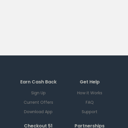
Earn Cash Back
Get Help
Sign Up
How it Works
Current Offers
FAQ
Download App
Support
Checkout 51
Partnerships