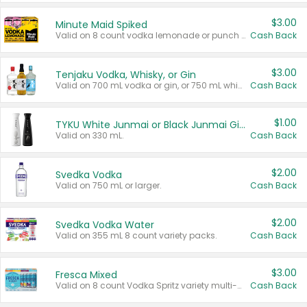
$3.00
Minute Maid Spiked
Valid on 8 count vodka lemonade or punch variety multi-packs.
Cash Back
$3.00
Tenjaku Vodka, Whisky, or Gin
Valid on 700 mL vodka or gin, or 750 mL whisky.
Cash Back
$1.00
TYKU White Junmai or Black Junmai Ginjo Sake
Valid on 330 mL.
Cash Back
$2.00
Svedka Vodka
Valid on 750 mL or larger.
Cash Back
$2.00
Svedka Vodka Water
Valid on 355 mL 8 count variety packs.
Cash Back
$3.00
Fresca Mixed
Valid on 8 count Vodka Spritz variety multi-packs.
Cash Back