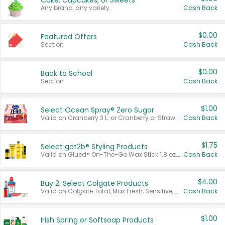
Cake, Cupcakes, or Sweets
Any brand, any variety.
Cash Back
$0.00
Featured Offers
Section
Cash Back
$0.00
Back to School
Section
Cash Back
$1.00
Select Ocean Spray® Zero Sugar
Valid on Cranberry 3 L; or Cranberry or Strawberry Mango 10 oz 6 ct.
Cash Back
$1.75
Select göt2b® Styling Products
Valid on Glued® On-The-Go Wax Stick 1.8 oz, Blasting Freeze Spray® Extra Strong Rigid Hold for Spiked Styles 12 oz, Styling Spiking Glue Water-Resistant Bold Screaming Hold Spikes 6 oz, 2-in-1 Brow Gel & Edge Control Strong Hold Eyebrow & Hair Mascara 0.54 oz.
Cash Back
$4.00
Buy 2: Select Colgate Products
Valid on Colgate Total, Max Fresh, Sensitive, Optic White Advanced, Stain Fighter, Purple or Charcoal toothpastes 3 oz or larger, Colgate 360°, Total, Gum Health, Expert or Optic White toothbrushes , mouthwashes or mouth rinses 16 oz or larger. Excludes 3 pack toothpastes. Items must appear on the same receipt.
Cash Back
$1.00
Irish Spring or Softsoap Products