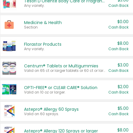
$3.00
Tesori D'Oriente Body Care or Fragrance
Any variety.
Cash Back
$0.00
Medicine & Health
Section
Cash Back
$8.00
Florastor Products
Any variety.
Cash Back
$3.00
Centrum® Tablets or Multigummies
Valid on 65 ct or larger tablets or 60 ct or larger Multigummies.
Cash Back
$2.00
OPTI-FREE® or CLEAR CARE® Solution
Valid on 10 oz or larger.
Cash Back
$5.00
Astepro® Allergy 60 Sprays
Valid on 60 sprays.
Cash Back
$8.00
Astepro® Allergy 120 Sprays or larger