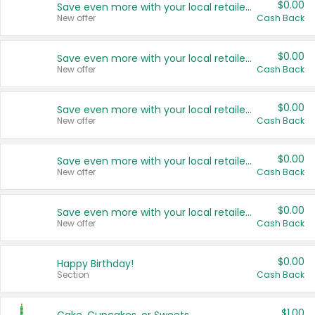
$0.00
Save even more with your local retailers
New offer
Cash Back
$0.00
Save even more with your local retailers
New offer
Cash Back
$0.00
Save even more with your local retailers
New offer
Cash Back
$0.00
Save even more with your local retailers
New offer
Cash Back
$0.00
Save even more with your local retailers
New offer
Cash Back
$0.00
Happy Birthday!
Section
Cash Back
$1.00