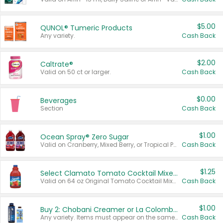
$5.00
QUNOL® Tumeric Products
Any variety.
Cash Back
$2.00
Caltrate®
Valid on 50 ct or larger.
Cash Back
$0.00
Beverages
Section
Cash Back
$1.00
Ocean Spray® Zero Sugar
Valid on Cranberry, Mixed Berry, or Tropical Punch Juice Drink, 64 oz.
Cash Back
$1.25
Select Clamato Tomato Cocktail Mixers
Valid on 64 oz Original Tomato Cocktail Mixer or Picante Tomato Cocktail Mixer.
Cash Back
$1.00
Buy 2: Chobani Creamer or La Colombe Multi-Serve Cold Brew
Any variety. Items must appear on the same receipt.
Cash Back