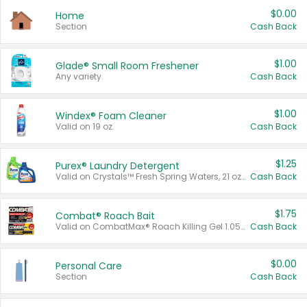
$0.00
Home
Section
Cash Back
$1.00
Glade® Small Room Freshener
Any variety.
Cash Back
$1.00
Windex® Foam Cleaner
Valid on 19 oz.
Cash Back
$1.25
Purex® Laundry Detergent
Valid on Crystals™ Fresh Spring Waters, 21 oz and Liquid Laundry Detergent, Mountain Breeze 33 Loads 50 oz, Mountain Breeze 95 oz, Natural Linen 83 Loads 150 oz, Oxi 43.5 oz, Oxi 128 oz and Ultra Liquid Laundry Detergent, Advanced Oxi with Odor Fighter 6 × 40 oz, Fresh Mountain Breeze, 2 × 170 oz, Mountain Breeze 6 × 40 oz.
Cash Back
$1.75
Combat® Roach Bait
Valid on CombatMax® Roach Killing Gel 1.05 oz or Combat® Small and Large Roach Baits 12 ct.
Cash Back
$0.00
Personal Care
Section
Cash Back