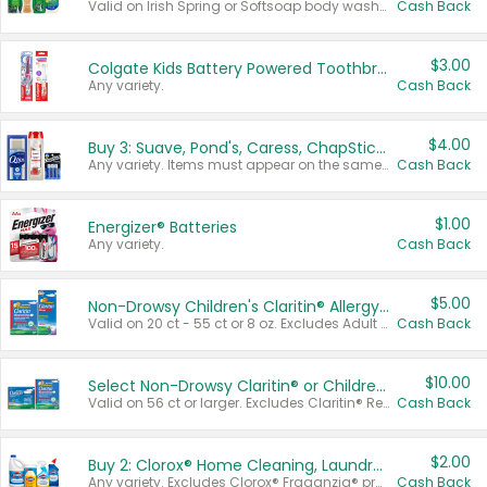
Valid on Irish Spring or Softsoap body washes 20 oz or larger, Irish Spring bar soap multi-packs 6 ct or larger, or Softsoap liquid hand soap refills 50 oz.
Cash Back
$3.00
Colgate Kids Battery Powered Toothbrushes
Any variety.
Cash Back
$4.00
Buy 3: Suave, Pond's, Caress, ChapStick, Q-Tip, St. Ives, or Noxzema Products
Any variety. Items must appear on the same receipt. One (1) multi-pack is considered one (1) item purchased.
Cash Back
$1.00
Energizer® Batteries
Any variety.
Cash Back
$5.00
Non-Drowsy Children's Claritin® Allergy Chewables 20 - 55 ct or 8 oz Syrup
Valid on 20 ct - 55 ct or 8 oz. Excludes Adult Claritin® and Cooling Honey Flavored Liquid.
Cash Back
$10.00
Select Non-Drowsy Claritin® or Children's Claritin® Allergy
Valid on 56 ct or larger. Excludes Claritin® RediTabs 70 ct, Claritin® 115 ct, Children’s Claritin® 80 ct, and Claritin-D®.
Cash Back
$2.00
Buy 2: Clorox® Home Cleaning, Laundry, Pine-Sol®, Liquid-Plumr, or Formula 409 Products
Any variety. Excludes Clorox® Fraganzia® products, trial and travel sizes, tools, & textiles. Items must appear on the same receipt.
Cash Back