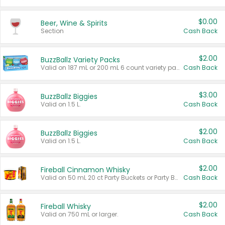
$0.00
Beer, Wine & Spirits
Section
Cash Back
$2.00
BuzzBallz Variety Packs
Valid on 187 mL or 200 mL 6 count variety packs.
Cash Back
$3.00
BuzzBallz Biggies
Valid on 1.5 L.
Cash Back
$2.00
BuzzBallz Biggies
Valid on 1.5 L.
Cash Back
$2.00
Fireball Cinnamon Whisky
Valid on 50 mL 20 ct Party Buckets or Party Boxes.
Cash Back
$2.00
Fireball Whisky
Valid on 750 mL or larger.
Cash Back