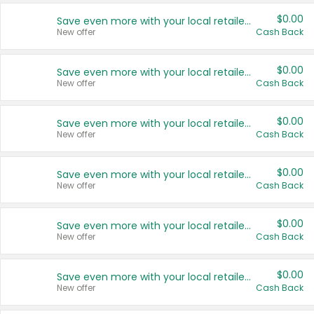
$0.00
Save even more with your local retailers
New offer
Cash Back
$0.00
Save even more with your local retailers
New offer
Cash Back
$0.00
Save even more with your local retailers
New offer
Cash Back
$0.00
Save even more with your local retailers
New offer
Cash Back
$0.00
Save even more with your local retailers
New offer
Cash Back
$0.00
Save even more with your local retailers
New offer
Cash Back