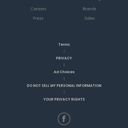
Careers
Brands
Press
Sales
Terms
|
PRIVACY
|
Ad Choices
|
DO NOT SELL MY PERSONAL INFORMATION
|
YOUR PRIVACY RIGHTS