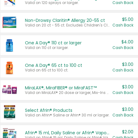
Valid on 120 sprays or larger.
Cash Back
$5.00
Non-Drowsy Claritin® Allergy 20-55 ct
Valid on 20 ct - 55 ct. Excludes Children's Claritin®, Claritin-D®, and Claritin® Cooling Honey Flavored Liquid.
Cash Back
$4.00
One A Day® 110 ct or larger
Valid on 110 ct or larger.
Cash Back
$3.00
One A Day® 65 ct to 100 ct
Valid on 65 ct to 100 ct.
Cash Back
$3.00
MiraLAX®, MiraFIBER® or MiraFAST™
Valid on MiraLAX® 20 dose or larger, Mix-Ins 20 count, MiraFIBER® Gummies 72 ct, or MiraFAST™ 30 ct or larger.
Cash Back
$3.00
Select Afrin® Products
Valid on Afrin® Saline or Afrin® 30 ml or larger.
Cash Back
$2.00
Afrin® 15 ml, Daily Saline or Afrin® Vapor Burst™ Inhaler Sticks
Valid on Afrin® 15 ml, Daily Saline or Afrin® Vapor Burst™ Inhaler Sticks.
Cash Back