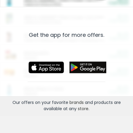
Cash Back
Valid on 10 lb or 15 lb.
$5.00
ARM & HAMMER™ Plant Power Cat Litter
Cash Back
Valid on 10 lb or 15 lb.
Get the app for more offers.
$4.25
Arm & Hammer HardBall™ Cat Litter
Cash Back
Valid on Platinum Lightweight Clumping Cat Litter 7 LB & 10.5 LB.
$0.00
Restaurants
Cash Back
Section
$0.00
Entertainment and Technology
Cash Back
Section
$0.00
More Ways to Save
Cash Back
Section
Our offers on your favorite
brands
and products are
available at any
store
.