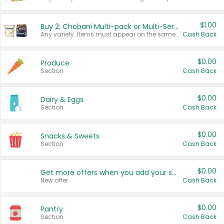
$1.00
Buy 2: Chobani Multi-pack or Multi-Serve Yogurts
Any variety. Items must appear on the same receipt. One (1) multi-pack is considered one (1) item purchased.
Cash Back
$0.00
Produce
Section
Cash Back
$0.00
Dairy & Eggs
Section
Cash Back
$0.00
Snacks & Sweets
Section
Cash Back
$0.00
Get more offers when you add your state!
New offer
Cash Back
$0.00
Pantry
Section
Cash Back