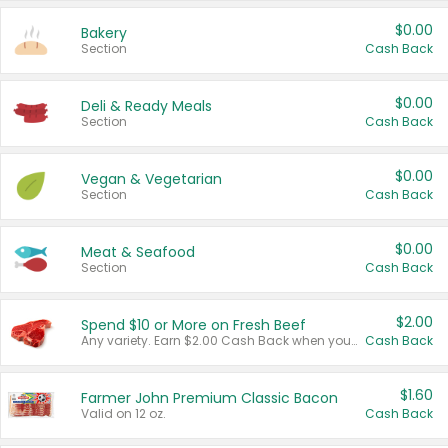
$0.00
Bakery
Section
Cash Back
$0.00
Deli & Ready Meals
Section
Cash Back
$0.00
Vegan & Vegetarian
Section
Cash Back
$0.00
Meat & Seafood
Section
Cash Back
$2.00
Spend $10 or More on Fresh Beef
Any variety. Earn $2.00 Cash Back when you spend $10 or more before tax and after discounts and coupons in one transaction.
Cash Back
$1.60
Farmer John Premium Classic Bacon
Valid on 12 oz.
Cash Back