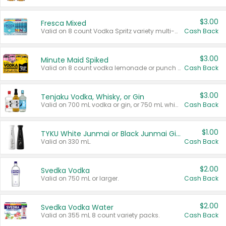
$3.00
Fresca Mixed
Valid on 8 count Vodka Spritz variety multi-packs.
Cash Back
$3.00
Minute Maid Spiked
Valid on 8 count vodka lemonade or punch variety multi-packs.
Cash Back
$3.00
Tenjaku Vodka, Whisky, or Gin
Valid on 700 mL vodka or gin, or 750 mL whisky.
Cash Back
$1.00
TYKU White Junmai or Black Junmai Ginjo Sake
Valid on 330 mL.
Cash Back
$2.00
Svedka Vodka
Valid on 750 mL or larger.
Cash Back
$2.00
Svedka Vodka Water
Valid on 355 mL 8 count variety packs.
Cash Back