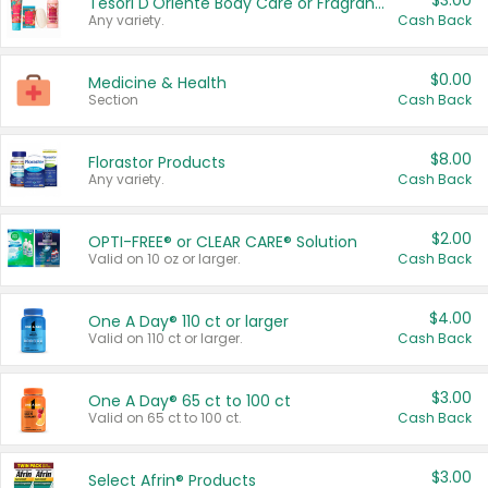
$3.00
Tesori D'Oriente Body Care or Fragrance
Any variety.
Cash Back
$0.00
Medicine & Health
Section
Cash Back
$8.00
Florastor Products
Any variety.
Cash Back
$2.00
OPTI-FREE® or CLEAR CARE® Solution
Valid on 10 oz or larger.
Cash Back
$4.00
One A Day® 110 ct or larger
Valid on 110 ct or larger.
Cash Back
$3.00
One A Day® 65 ct to 100 ct
Valid on 65 ct to 100 ct.
Cash Back
$3.00
Select Afrin® Products