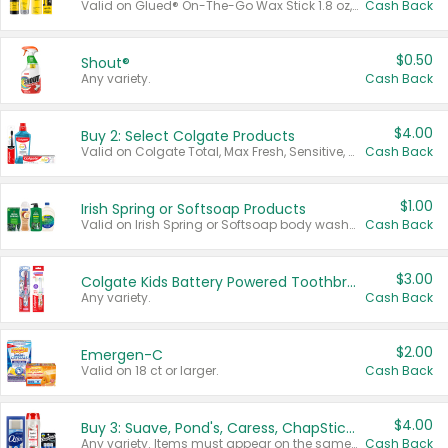
Valid on Glued® On-The-Go Wax Stick 1.8 oz, Blasting Freeze Spray® Extra Strong Rigid Hold for Spiked Styles 12 oz, Styling Spiking Glue Water-Resistant Bold Screaming Hold Spikes 6 oz, 2-in-1 Brow Gel & Edge Control Strong Hold Eyebrow & Hair Mascara 0.54 oz.
Cash Back
$0.50
Shout®
Any variety.
Cash Back
$4.00
Buy 2: Select Colgate Products
Valid on Colgate Total, Max Fresh, Sensitive, Optic White Advanced, Stain Fighter, Purple or Charcoal toothpastes 3 oz or larger, Colgate 360°, Total, Gum Health, Expert or Optic White toothbrushes , mouthwashes or mouth rinses 16 oz or larger. Excludes 3 pack toothpastes. Items must appear on the same receipt.
Cash Back
$1.00
Irish Spring or Softsoap Products
Valid on Irish Spring or Softsoap body washes 20 oz or larger, Irish Spring bar soap multi-packs 6 ct or larger, or Softsoap liquid hand soap refills 50 oz.
Cash Back
$3.00
Colgate Kids Battery Powered Toothbrushes
Any variety.
Cash Back
$2.00
Emergen-C
Valid on 18 ct or larger.
Cash Back
$4.00
Buy 3: Suave, Pond's, Caress, ChapStick, Q-Tip, St. Ives, or Noxzema Products
Any variety. Items must appear on the same receipt. One (1) multi-pack is considered one (1) item purchased.
Cash Back