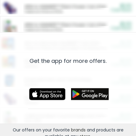
$5.00
ARM & HAMMER™ Plant Power Cat Litter
Cash Back
Valid on 10 lb or 15 lb.
$5.00
ARM & HAMMER™ Plant Power Cat Litter
Cash Back
Valid on 10 lb or 15 lb.
$4.25
Arm & Hammer HardBall™ Cat Litter
Cash Back
Valid on Platinum Lightweight Clumping Cat Litter 7 LB & 10.5 LB.
Get the app for more offers.
$0.00
Restaurants
Cash Back
Section
$0.00
Entertainment and Technology
Cash Back
Section
$0.00
More Ways to Save
Cash Back
Section
$0.00
California Beef Council Deep Link Setup Fee
Cash Back
New offer
Our offers on your favorite
brands
and products are