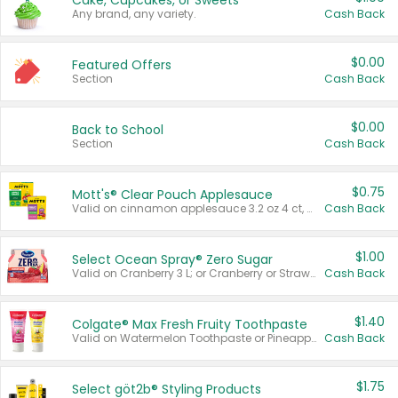
Cake, Cupcakes, or Sweets
Any brand, any variety.
Cash Back
$0.00
Featured Offers
Section
Cash Back
$0.00
Back to School
Section
Cash Back
$0.75
Mott's® Clear Pouch Applesauce
Valid on cinnamon applesauce 3.2 oz 4 ct, applesauce 3.2 oz 4 ct, no sugar added applesauce 3.2 oz 4 ct, or fruit smoothie mixed berry 4.2 oz 4 ct.
Cash Back
$1.00
Select Ocean Spray® Zero Sugar
Valid on Cranberry 3 L; or Cranberry or Strawberry Mango 10 oz 6 ct.
Cash Back
$1.40
Colgate® Max Fresh Fruity Toothpaste
Valid on Watermelon Toothpaste or Pineapple Coconut, 4.5 oz.
Cash Back
$1.75
Select göt2b® Styling Products