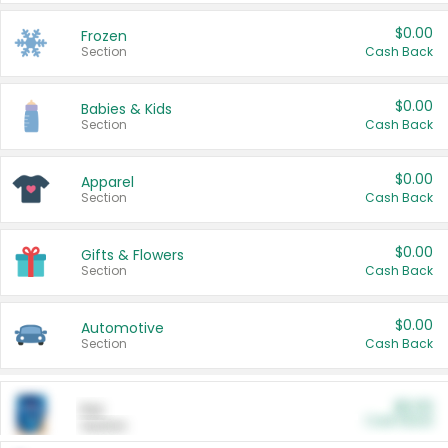
$0.00
Frozen
Section
Cash Back
$0.00
Babies & Kids
Section
Cash Back
$0.00
Apparel
Section
Cash Back
$0.00
Gifts & Flowers
Section
Cash Back
$0.00
Automotive
Section
Cash Back
$0.00
Pet
Cash Back
Section