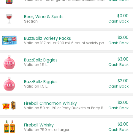
$0.00
Beer, Wine & Spirits
Section
Cash Back
$2.00
BuzzBallz Variety Packs
Valid on 187 mL or 200 mL 6 count variety packs.
Cash Back
$3.00
BuzzBallz Biggies
Valid on 1.5 L.
Cash Back
$2.00
BuzzBallz Biggies
Valid on 1.5 L.
Cash Back
$2.00
Fireball Cinnamon Whisky
Valid on 50 mL 20 ct Party Buckets or Party Boxes.
Cash Back
$2.00
Fireball Whisky
Valid on 750 mL or larger.
Cash Back