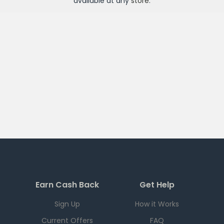
available at any
store
.
Earn Cash Back
Get Help
Sign Up
How it Works
Current Offers
FAQ