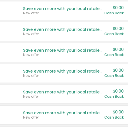
$0.00
Save even more with your local retailers
New offer
Cash Back
$0.00
Save even more with your local retailers
New offer
Cash Back
$0.00
Save even more with your local retailers
New offer
Cash Back
$0.00
Save even more with your local retailers
New offer
Cash Back
$0.00
Save even more with your local retailers
New offer
Cash Back
$0.00
Save even more with your local retailers
New offer
Cash Back