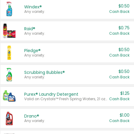
$0.50
Windex®
Any variety.
Cash Back
$0.75
Raid®
Any variety.
Cash Back
$0.50
Pledge®
Any variety.
Cash Back
$0.50
Scrubbing Bubbles®
Any variety.
Cash Back
$1.25
Purex® Laundry Detergent
Valid on Crystals™ Fresh Spring Waters, 21 oz and Liquid Laundry Detergent, Mountain Breeze 33 Loads 50 oz, Mountain Breeze 95 oz, Natural Linen 83 Loads 150 oz, Oxi 43.5 oz, Oxi 128 oz and Ultra Liquid Laundry Detergent, Advanced Oxi with Odor Fighter 6 × 40 oz, Fresh Mountain Breeze, 2 × 170 oz, Mountain Breeze 6 × 40 oz.
Cash Back
$1.00
Drano®
Any variety.
Cash Back