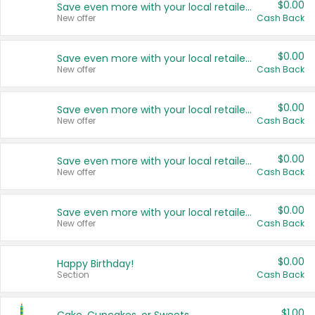
$0.00
Save even more with your local retailers
New offer
Cash Back
$0.00
Save even more with your local retailers
New offer
Cash Back
$0.00
Save even more with your local retailers
New offer
Cash Back
$0.00
Save even more with your local retailers
New offer
Cash Back
$0.00
Save even more with your local retailers
New offer
Cash Back
$0.00
Happy Birthday!
Section
Cash Back
$1.00