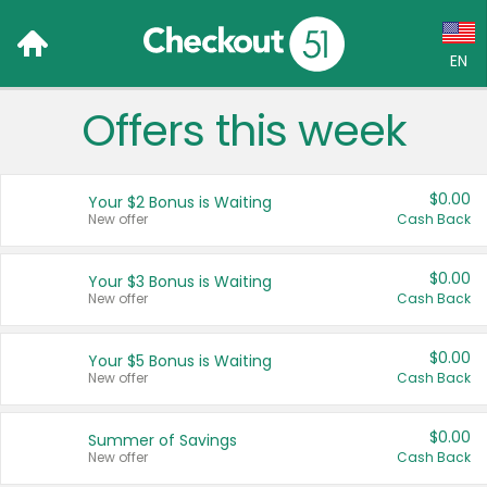
EN
Offers this week
Language:
English (US)
$0.00
Your $2 Bonus is Waiting
Français (CA)
New offer
Cash Back
Country:
$0.00
Your $3 Bonus is Waiting
New offer
Cash Back
Canada
United States
$0.00
Your $5 Bonus is Waiting
New offer
Cash Back
$0.00
Summer of Savings
New offer
Cash Back