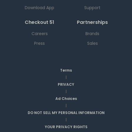
Download App
Support
Checkout 51
Partnerships
Careers
Brands
Press
Sales
Terms
|
PRIVACY
|
Ad Choices
|
DO NOT SELL MY PERSONAL INFORMATION
|
YOUR PRIVACY RIGHTS