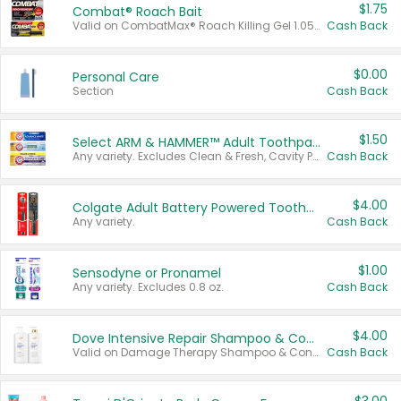
$1.75
Combat® Roach Bait
Valid on CombatMax® Roach Killing Gel 1.05 oz or Combat® Small and Large Roach Baits 12 ct.
Cash Back
$0.00
Personal Care
Section
Cash Back
$1.50
Select ARM & HAMMER™ Adult Toothpastes
Any variety. Excludes Clean & Fresh, Cavity Protection, and trial and travel sizes.
Cash Back
$4.00
Colgate Adult Battery Powered Toothbrushes
Any variety.
Cash Back
$1.00
Sensodyne or Pronamel
Any variety. Excludes 0.8 oz.
Cash Back
$4.00
Dove Intensive Repair Shampoo & Conditioner Set
Valid on Damage Therapy Shampoo & Conditioner Set 33.8 oz bottles.
Cash Back