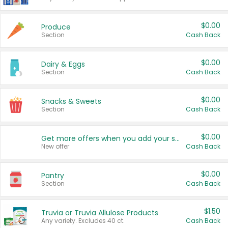
$0.00
Produce
Section
Cash Back
$0.00
Dairy & Eggs
Section
Cash Back
$0.00
Snacks & Sweets
Section
Cash Back
$0.00
Get more offers when you add your state!
New offer
Cash Back
$0.00
Pantry
Section
Cash Back
$1.50
Truvia or Truvia Allulose Products
Any variety. Excludes 40 ct.
Cash Back