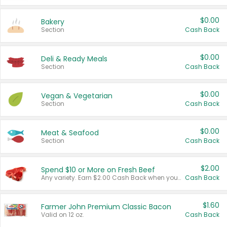
$0.00
Bakery
Section
Cash Back
$0.00
Deli & Ready Meals
Section
Cash Back
$0.00
Vegan & Vegetarian
Section
Cash Back
$0.00
Meat & Seafood
Section
Cash Back
$2.00
Spend $10 or More on Fresh Beef
Any variety. Earn $2.00 Cash Back when you spend $10 or more before tax and after discounts and coupons in one transaction.
Cash Back
$1.60
Farmer John Premium Classic Bacon
Valid on 12 oz.
Cash Back