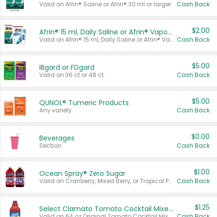
Valid on Afrin® Saline or Afrin® 30 ml or larger.
Cash Back
$2.00
Afrin® 15 ml, Daily Saline or Afrin® Vapor Burst™ Inhaler Sticks
Valid on Afrin® 15 ml, Daily Saline or Afrin® Vapor Burst™ Inhaler Sticks.
Cash Back
$5.00
IBgard or FDgard
Valid on 36 ct or 48 ct.
Cash Back
$5.00
QUNOL® Tumeric Products
Any variety.
Cash Back
$0.00
Beverages
Section
Cash Back
$1.00
Ocean Spray® Zero Sugar
Valid on Cranberry, Mixed Berry, or Tropical Punch Juice Drink, 64 oz.
Cash Back
$1.25
Select Clamato Tomato Cocktail Mixers
Valid on 64 oz Original Tomato Cocktail Mixer or Picante Tomato Cocktail Mixer.
Cash Back