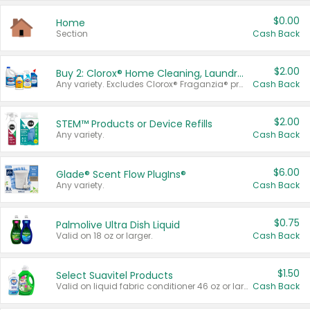
$0.00
Home
Section
Cash Back
$2.00
Buy 2: Clorox® Home Cleaning, Laundry, Pine-Sol®, Liquid-Plumr, or Formula 409 Products
Any variety. Excludes Clorox® Fraganzia® products, trial and travel sizes, tools, & textiles. Items must appear on the same receipt.
Cash Back
$2.00
STEM™ Products or Device Refills
Any variety.
Cash Back
$6.00
Glade® Scent Flow PlugIns®
Any variety.
Cash Back
$0.75
Palmolive Ultra Dish Liquid
Valid on 18 oz or larger.
Cash Back
$1.50
Select Suavitel Products
Valid on liquid fabric conditioner 46 oz or larger, or Refresher fabric rinse 25.5 oz.
Cash Back