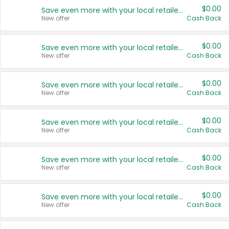
$0.00
Save even more with your local retailers
New offer
Cash Back
$0.00
Save even more with your local retailers
New offer
Cash Back
$0.00
Save even more with your local retailers
New offer
Cash Back
$0.00
Save even more with your local retailers
New offer
Cash Back
$0.00
Save even more with your local retailers
New offer
Cash Back
$0.00
Save even more with your local retailers
New offer
Cash Back