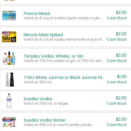
$3.00
Fresca Mixed
Valid on 8 count Vodka Spritz variety multi-packs.
Cash Back
$3.00
Minute Maid Spiked
Valid on 8 count vodka lemonade or punch variety multi-packs.
Cash Back
$3.00
Tenjaku Vodka, Whisky, or Gin
Valid on 700 mL vodka or gin, or 750 mL whisky.
Cash Back
$1.00
TYKU White Junmai or Black Junmai Ginjo Sake
Valid on 330 mL.
Cash Back
$2.00
Svedka Vodka
Valid on 750 mL or larger.
Cash Back
$2.00
Svedka Vodka Water
Valid on 355 mL 8 count variety packs.
Cash Back