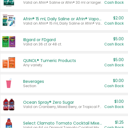
Valid on Afrin® Saline or Afrin® 30 ml or larger.
Cash Back
$2.00
Afrin® 15 ml, Daily Saline or Afrin® Vapor Burst™ Inhaler Sticks
Valid on Afrin® 15 ml, Daily Saline or Afrin® Vapor Burst™ Inhaler Sticks.
Cash Back
$5.00
IBgard or FDgard
Valid on 36 ct or 48 ct.
Cash Back
$5.00
QUNOL® Tumeric Products
Any variety.
Cash Back
$0.00
Beverages
Section
Cash Back
$1.00
Ocean Spray® Zero Sugar
Valid on Cranberry, Mixed Berry, or Tropical Punch Juice Drink, 64 oz.
Cash Back
$1.25
Select Clamato Tomato Cocktail Mixers
Valid on 64 oz Original Tomato Cocktail Mixer or Picante Tomato Cocktail Mixer.
Cash Back