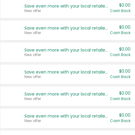
$0.00
Save even more with your local retailers
New offer
Cash Back
$0.00
Save even more with your local retailers
New offer
Cash Back
$0.00
Save even more with your local retailers
New offer
Cash Back
$0.00
Save even more with your local retailers
New offer
Cash Back
$0.00
Save even more with your local retailers
New offer
Cash Back
$0.00
Save even more with your local retailers
New offer
Cash Back