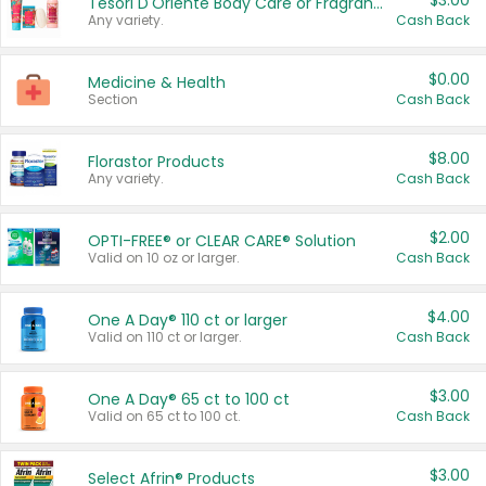
$3.00
Tesori D'Oriente Body Care or Fragrance
Any variety.
Cash Back
$0.00
Medicine & Health
Section
Cash Back
$8.00
Florastor Products
Any variety.
Cash Back
$2.00
OPTI-FREE® or CLEAR CARE® Solution
Valid on 10 oz or larger.
Cash Back
$4.00
One A Day® 110 ct or larger
Valid on 110 ct or larger.
Cash Back
$3.00
One A Day® 65 ct to 100 ct
Valid on 65 ct to 100 ct.
Cash Back
$3.00
Select Afrin® Products