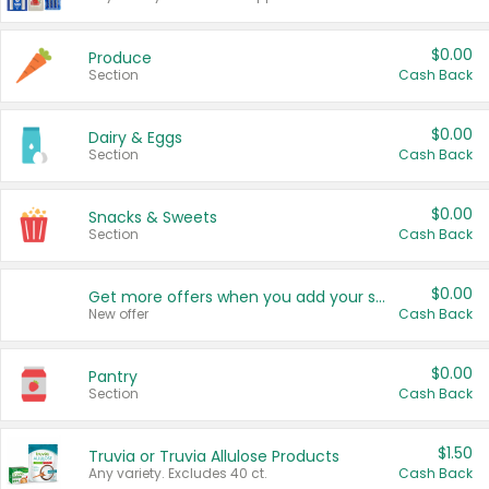
$0.00
Produce
Section
Cash Back
$0.00
Dairy & Eggs
Section
Cash Back
$0.00
Snacks & Sweets
Section
Cash Back
$0.00
Get more offers when you add your state!
New offer
Cash Back
$0.00
Pantry
Section
Cash Back
$1.50
Truvia or Truvia Allulose Products
Any variety. Excludes 40 ct.
Cash Back