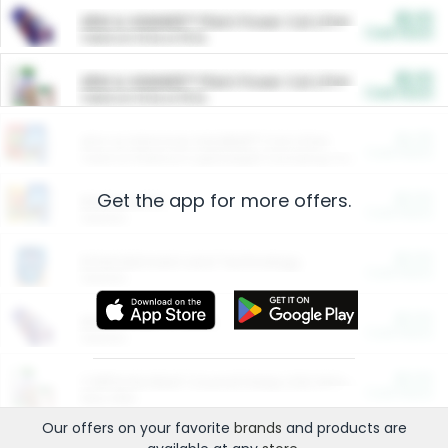
$5.00
ARM & HAMMER™ Plant Power Cat Litter
Cash Back
Valid on 10 lb or 15 lb.
$5.00
ARM & HAMMER™ Plant Power Cat Litter
Cash Back
Valid on 10 lb or 15 lb.
$4.25
Arm & Hammer HardBall™ Cat Litter
Cash Back
Valid on Platinum Lightweight Clumping Cat Litter 7 LB & 10.5 LB.
Get the app for more offers.
$0.00
Restaurants
Cash Back
Section
$0.00
Entertainment and Technology
Cash Back
Section
$0.00
More Ways to Save
Cash Back
Section
$0.00
California Beef Council Deep Link Setup Fee
Cash Back
New offer
Our offers on your favorite
brands
and products are