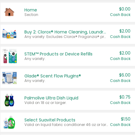
$0.00
Home
Section
Cash Back
$2.00
Buy 2: Clorox® Home Cleaning, Laundry, Pine-Sol®, Liquid-Plumr, or Formula 409 Products
Any variety. Excludes Clorox® Fraganzia® products, trial and travel sizes, tools, & textiles. Items must appear on the same receipt.
Cash Back
$2.00
STEM™ Products or Device Refills
Any variety.
Cash Back
$6.00
Glade® Scent Flow PlugIns®
Any variety.
Cash Back
$0.75
Palmolive Ultra Dish Liquid
Valid on 18 oz or larger.
Cash Back
$1.50
Select Suavitel Products
Valid on liquid fabric conditioner 46 oz or larger, or Refresher fabric rinse 25.5 oz.
Cash Back