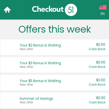
EN
Offers this week
Language:
English (US)
$0.00
Your $2 Bonus is Waiting
Français (CA)
New offer
Cash Back
Country:
$0.00
Your $3 Bonus is Waiting
New offer
Cash Back
Canada
United States
$0.00
Your $5 Bonus is Waiting
New offer
Cash Back
$0.00
Summer of Savings
New offer
Cash Back