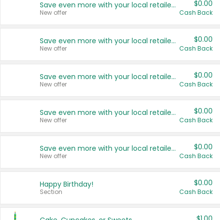
$0.00
Save even more with your local retailers
New offer
Cash Back
$0.00
Save even more with your local retailers
New offer
Cash Back
$0.00
Save even more with your local retailers
New offer
Cash Back
$0.00
Save even more with your local retailers
New offer
Cash Back
$0.00
Save even more with your local retailers
New offer
Cash Back
$0.00
Happy Birthday!
Section
Cash Back
$1.00