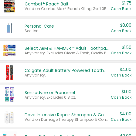
$1.75
Combat® Roach Bait
Valid on CombatMax® Roach Killing Gel 1.05 oz or Combat® Small and Large Roach Baits 12 ct.
Cash Back
$0.00
Personal Care
Section
Cash Back
$1.50
Select ARM & HAMMER™ Adult Toothpastes
Any variety. Excludes Clean & Fresh, Cavity Protection, and trial and travel sizes.
Cash Back
$4.00
Colgate Adult Battery Powered Toothbrushes
Any variety.
Cash Back
$1.00
Sensodyne or Pronamel
Any variety. Excludes 0.8 oz.
Cash Back
$4.00
Dove Intensive Repair Shampoo & Conditioner Set
Valid on Damage Therapy Shampoo & Conditioner Set 33.8 oz bottles.
Cash Back