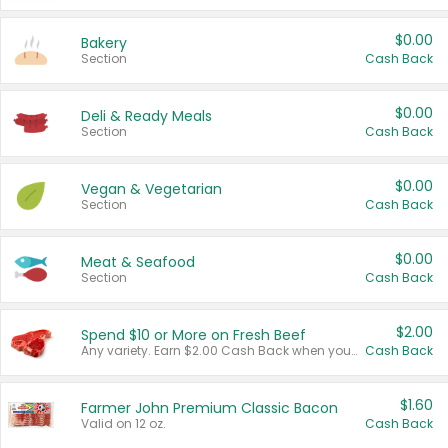
$0.00
Bakery
Section
Cash Back
$0.00
Deli & Ready Meals
Section
Cash Back
$0.00
Vegan & Vegetarian
Section
Cash Back
$0.00
Meat & Seafood
Section
Cash Back
$2.00
Spend $10 or More on Fresh Beef
Any variety. Earn $2.00 Cash Back when you spend $10 or more before tax and after discounts and coupons in one transaction.
Cash Back
$1.60
Farmer John Premium Classic Bacon
Valid on 12 oz.
Cash Back