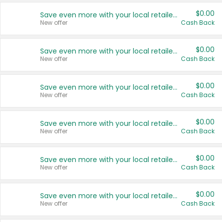
$0.00
Save even more with your local retailers
New offer
Cash Back
$0.00
Save even more with your local retailers
New offer
Cash Back
$0.00
Save even more with your local retailers
New offer
Cash Back
$0.00
Save even more with your local retailers
New offer
Cash Back
$0.00
Save even more with your local retailers
New offer
Cash Back
$0.00
Save even more with your local retailers
New offer
Cash Back