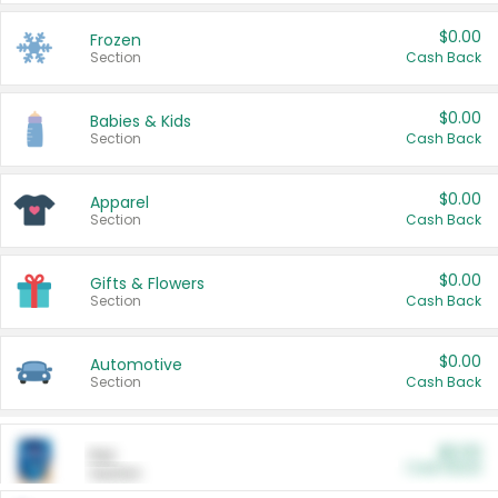
$0.00
Frozen
Section
Cash Back
$0.00
Babies & Kids
Section
Cash Back
$0.00
Apparel
Section
Cash Back
$0.00
Gifts & Flowers
Section
Cash Back
$0.00
Automotive
Section
Cash Back
$0.00
Pet
Cash Back
Section