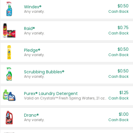
$0.50
Windex®
Any variety.
Cash Back
$0.75
Raid®
Any variety.
Cash Back
$0.50
Pledge®
Any variety.
Cash Back
$0.50
Scrubbing Bubbles®
Any variety.
Cash Back
$1.25
Purex® Laundry Detergent
Valid on Crystals™ Fresh Spring Waters, 21 oz and Liquid Laundry Detergent, Mountain Breeze 33 Loads 50 oz, Mountain Breeze 95 oz, Natural Linen 83 Loads 150 oz, Oxi 43.5 oz, Oxi 128 oz and Ultra Liquid Laundry Detergent, Advanced Oxi with Odor Fighter 6 × 40 oz, Fresh Mountain Breeze, 2 × 170 oz, Mountain Breeze 6 × 40 oz.
Cash Back
$1.00
Drano®
Any variety.
Cash Back