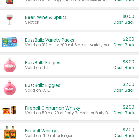
$0.00
Beer, Wine & Spirits
Section
Cash Back
$2.00
BuzzBallz Variety Packs
Valid on 187 mL or 200 mL 6 count variety packs.
Cash Back
$3.00
BuzzBallz Biggies
Valid on 1.5 L.
Cash Back
$2.00
BuzzBallz Biggies
Valid on 1.5 L.
Cash Back
$2.00
Fireball Cinnamon Whisky
Valid on 50 mL 20 ct Party Buckets or Party Boxes.
Cash Back
$2.00
Fireball Whisky
Valid on 750 mL or larger.
Cash Back