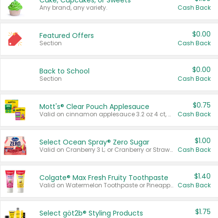
Cake, Cupcakes, or Sweets
Any brand, any variety.
Cash Back
$0.00
Featured Offers
Section
Cash Back
$0.00
Back to School
Section
Cash Back
$0.75
Mott's® Clear Pouch Applesauce
Valid on cinnamon applesauce 3.2 oz 4 ct, applesauce 3.2 oz 4 ct, no sugar added applesauce 3.2 oz 4 ct, or fruit smoothie mixed berry 4.2 oz 4 ct.
Cash Back
$1.00
Select Ocean Spray® Zero Sugar
Valid on Cranberry 3 L; or Cranberry or Strawberry Mango 10 oz 6 ct.
Cash Back
$1.40
Colgate® Max Fresh Fruity Toothpaste
Valid on Watermelon Toothpaste or Pineapple Coconut, 4.5 oz.
Cash Back
$1.75
Select göt2b® Styling Products