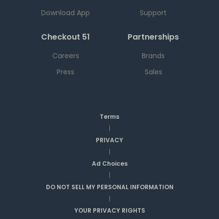
Download App
Support
Checkout 51
Partnerships
Careers
Brands
Press
Sales
Terms
|
PRIVACY
|
Ad Choices
|
DO NOT SELL MY PERSONAL INFORMATION
|
YOUR PRIVACY RIGHTS