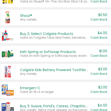
Valid on Glued® On-The-Go Wax Stick 1.8 oz, Blasting Freeze Spray® Extra Strong Rigid Hold for Spiked Styles 12 oz, Styling Spiking Glue Water-Resistant Bold Screaming Hold Spikes 6 oz, 2-in-1 Brow Gel & Edge Control Strong Hold Eyebrow & Hair Mascara 0.54 oz.
Cash Back
$0.50
Shout®
Any variety.
Cash Back
$4.00
Buy 2: Select Colgate Products
Valid on Colgate Total, Max Fresh, Sensitive, Optic White Advanced, Stain Fighter, Purple or Charcoal toothpastes 3 oz or larger, Colgate 360°, Total, Gum Health, Expert or Optic White toothbrushes , mouthwashes or mouth rinses 16 oz or larger. Excludes 3 pack toothpastes. Items must appear on the same receipt.
Cash Back
$1.00
Irish Spring or Softsoap Products
Valid on Irish Spring or Softsoap body washes 20 oz or larger, Irish Spring bar soap multi-packs 6 ct or larger, or Softsoap liquid hand soap refills 50 oz.
Cash Back
$3.00
Colgate Kids Battery Powered Toothbrushes
Any variety.
Cash Back
$2.00
Emergen-C
Valid on 18 ct or larger.
Cash Back
$4.00
Buy 3: Suave, Pond's, Caress, ChapStick, Q-Tip, St. Ives, or Noxzema Products
Any variety. Items must appear on the same receipt. One (1) multi-pack is considered one (1) item purchased.
Cash Back