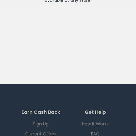
available at any
store
.
Earn Cash Back
Get Help
Sign Up
How it Works
Current Offers
FAQ