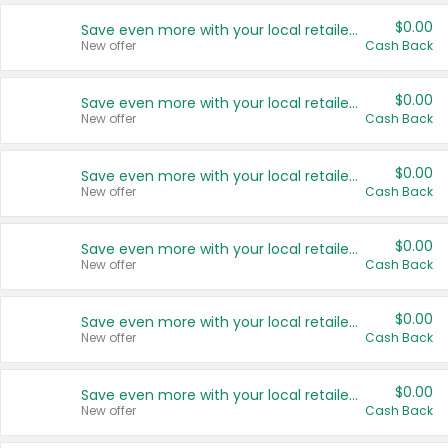
$0.00
Save even more with your local retailers
New offer
Cash Back
$0.00
Save even more with your local retailers
New offer
Cash Back
$0.00
Save even more with your local retailers
New offer
Cash Back
$0.00
Save even more with your local retailers
New offer
Cash Back
$0.00
Save even more with your local retailers
New offer
Cash Back
$0.00
Save even more with your local retailers
New offer
Cash Back