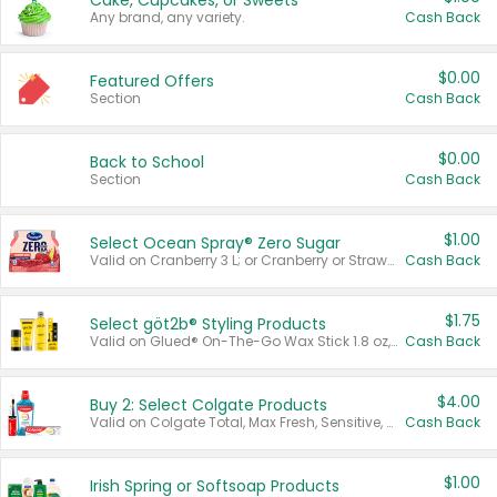
Cake, Cupcakes, or Sweets
Any brand, any variety.
Cash Back
$0.00
Featured Offers
Section
Cash Back
$0.00
Back to School
Section
Cash Back
$1.00
Select Ocean Spray® Zero Sugar
Valid on Cranberry 3 L; or Cranberry or Strawberry Mango 10 oz 6 ct.
Cash Back
$1.75
Select göt2b® Styling Products
Valid on Glued® On-The-Go Wax Stick 1.8 oz, Blasting Freeze Spray® Extra Strong Rigid Hold for Spiked Styles 12 oz, Styling Spiking Glue Water-Resistant Bold Screaming Hold Spikes 6 oz, 2-in-1 Brow Gel & Edge Control Strong Hold Eyebrow & Hair Mascara 0.54 oz.
Cash Back
$4.00
Buy 2: Select Colgate Products
Valid on Colgate Total, Max Fresh, Sensitive, Optic White Advanced, Stain Fighter, Purple or Charcoal toothpastes 3 oz or larger, Colgate 360°, Total, Gum Health, Expert or Optic White toothbrushes , mouthwashes or mouth rinses 16 oz or larger. Excludes 3 pack toothpastes. Items must appear on the same receipt.
Cash Back
$1.00
Irish Spring or Softsoap Products