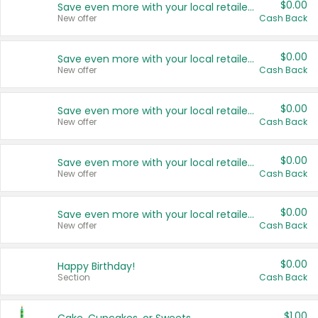
$0.00
Save even more with your local retailers
New offer
Cash Back
$0.00
Save even more with your local retailers
New offer
Cash Back
$0.00
Save even more with your local retailers
New offer
Cash Back
$0.00
Save even more with your local retailers
New offer
Cash Back
$0.00
Save even more with your local retailers
New offer
Cash Back
$0.00
Happy Birthday!
Section
Cash Back
$1.00