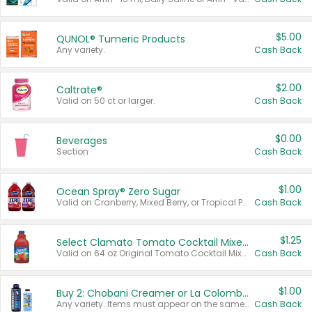
$5.00
QUNOL® Tumeric Products
Any variety.
Cash Back
$2.00
Caltrate®
Valid on 50 ct or larger.
Cash Back
$0.00
Beverages
Section
Cash Back
$1.00
Ocean Spray® Zero Sugar
Valid on Cranberry, Mixed Berry, or Tropical Punch Juice Drink, 64 oz.
Cash Back
$1.25
Select Clamato Tomato Cocktail Mixers
Valid on 64 oz Original Tomato Cocktail Mixer or Picante Tomato Cocktail Mixer.
Cash Back
$1.00
Buy 2: Chobani Creamer or La Colombe Multi-Serve Cold Brew
Any variety. Items must appear on the same receipt.
Cash Back