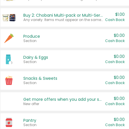
$1.00
Buy 2: Chobani Multi-pack or Multi-Serve Yogurts
Any variety. Items must appear on the same receipt. One (1) multi-pack is considered one (1) item purchased.
Cash Back
$0.00
Produce
Section
Cash Back
$0.00
Dairy & Eggs
Section
Cash Back
$0.00
Snacks & Sweets
Section
Cash Back
$0.00
Get more offers when you add your state!
New offer
Cash Back
$0.00
Pantry
Section
Cash Back