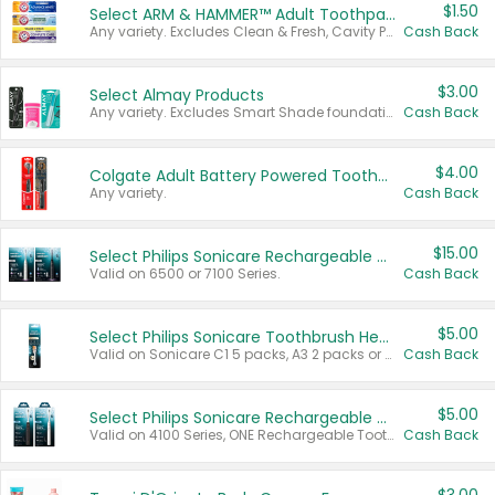
$1.50
Select ARM & HAMMER™ Adult Toothpastes
Any variety. Excludes Clean & Fresh, Cavity Protection, and trial and travel sizes.
Cash Back
$3.00
Select Almay Products
Any variety. Excludes Smart Shade foundation, 80 ct makeup removers, and deodorants.
Cash Back
$4.00
Colgate Adult Battery Powered Toothbrushes
Any variety.
Cash Back
$15.00
Select Philips Sonicare Rechargeable Toothbrushes
Valid on 6500 or 7100 Series.
Cash Back
$5.00
Select Philips Sonicare Toothbrush Heads
Valid on Sonicare C1 5 packs, A3 2 packs or Optimal 3 packs.
Cash Back
$5.00
Select Philips Sonicare Rechargeable Toothbrushes
Valid on 4100 Series, ONE Rechargeable Toothbrush, 2100 Series or Sonicare for Kids Pets.
Cash Back