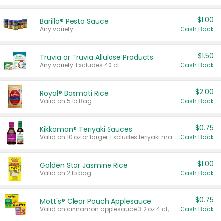
$1.00
Barilla® Pesto Sauce
Any variety.
Cash Back
$1.50
Truvia or Truvia Allulose Products
Any variety. Excludes 40 ct.
Cash Back
$2.00
Royal® Basmati Rice
Valid on 5 lb Bag.
Cash Back
$0.75
Kikkoman® Teriyaki Sauces
Valid on 10 oz or larger. Excludes teriyaki marinade & sauce original 10 oz.
Cash Back
$1.00
Golden Star Jasmine Rice
Valid on 2 lb bag.
Cash Back
$0.75
Mott's® Clear Pouch Applesauce
Valid on cinnamon applesauce 3.2 oz 4 ct, applesauce 3.2 oz 4 ct, no sugar added applesauce 3.2 oz 4 ct, or fruit smoothie mixed berry 4.2 oz 4 ct.
Cash Back