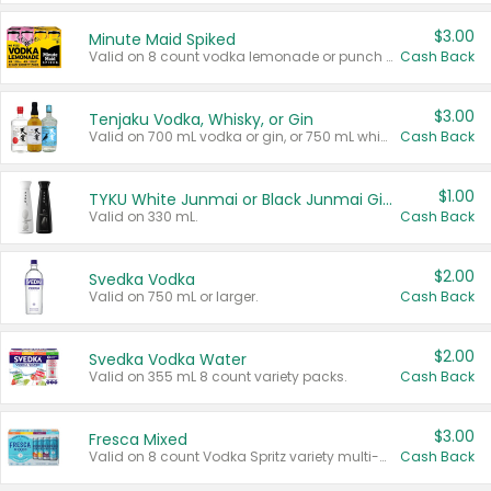
$3.00
Minute Maid Spiked
Valid on 8 count vodka lemonade or punch variety multi-packs.
Cash Back
$3.00
Tenjaku Vodka, Whisky, or Gin
Valid on 700 mL vodka or gin, or 750 mL whisky.
Cash Back
$1.00
TYKU White Junmai or Black Junmai Ginjo Sake
Valid on 330 mL.
Cash Back
$2.00
Svedka Vodka
Valid on 750 mL or larger.
Cash Back
$2.00
Svedka Vodka Water
Valid on 355 mL 8 count variety packs.
Cash Back
$3.00
Fresca Mixed
Valid on 8 count Vodka Spritz variety multi-packs.
Cash Back