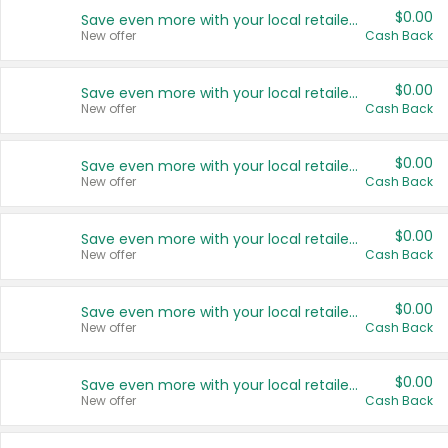
$0.00
Save even more with your local retailers
New offer
Cash Back
$0.00
Save even more with your local retailers
New offer
Cash Back
$0.00
Save even more with your local retailers
New offer
Cash Back
$0.00
Save even more with your local retailers
New offer
Cash Back
$0.00
Save even more with your local retailers
New offer
Cash Back
$0.00
Save even more with your local retailers
New offer
Cash Back