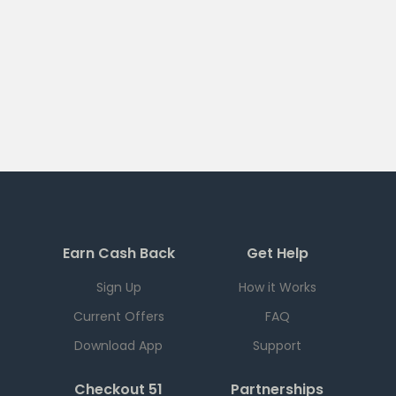
Earn Cash Back
Get Help
Sign Up
How it Works
Current Offers
FAQ
Download App
Support
Checkout 51
Partnerships