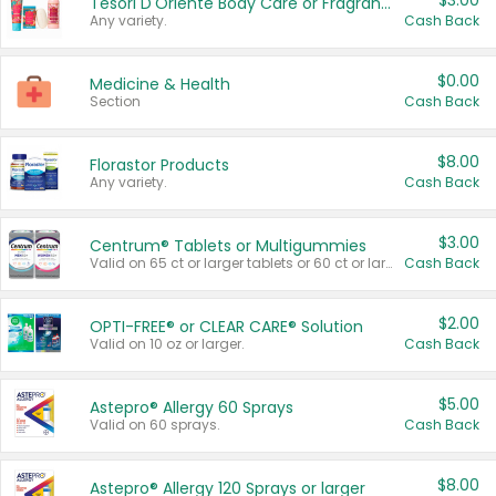
$3.00
Tesori D'Oriente Body Care or Fragrance
Any variety.
Cash Back
$0.00
Medicine & Health
Section
Cash Back
$8.00
Florastor Products
Any variety.
Cash Back
$3.00
Centrum® Tablets or Multigummies
Valid on 65 ct or larger tablets or 60 ct or larger Multigummies.
Cash Back
$2.00
OPTI-FREE® or CLEAR CARE® Solution
Valid on 10 oz or larger.
Cash Back
$5.00
Astepro® Allergy 60 Sprays
Valid on 60 sprays.
Cash Back
$8.00
Astepro® Allergy 120 Sprays or larger