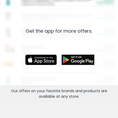
Cash Back
Valid on 10 lb or 15 lb.
$5.00
ARM & HAMMER™ Plant Power Cat Litter
Cash Back
Valid on 10 lb or 15 lb.
Get the app for more offers.
$4.25
Arm & Hammer HardBall™ Cat Litter
Cash Back
Valid on Platinum Lightweight Clumping Cat Litter 7 LB & 10.5 LB.
$0.00
Restaurants
Cash Back
Section
$0.00
Entertainment and Technology
Cash Back
Section
$0.00
More Ways to Save
Cash Back
Section
Our offers on your favorite
brands
and products are
available at any
store
.