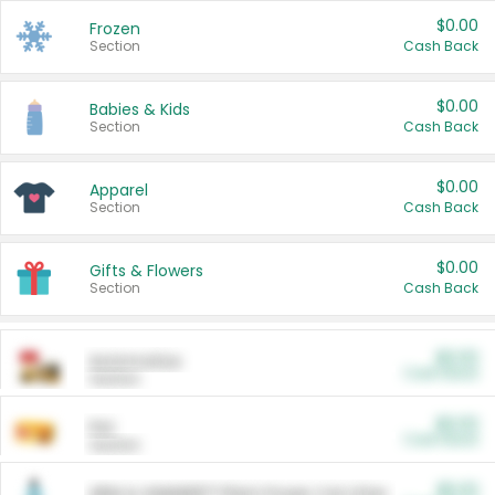
$0.00
Frozen
Section
Cash Back
$0.00
Babies & Kids
Section
Cash Back
$0.00
Apparel
Section
Cash Back
$0.00
Gifts & Flowers
Section
Cash Back
$0.00
Automotive
Cash Back
Section
$0.00
Pet
Cash Back
Section
$5.00
ARM & HAMMER™ Plant Power Cat Litter