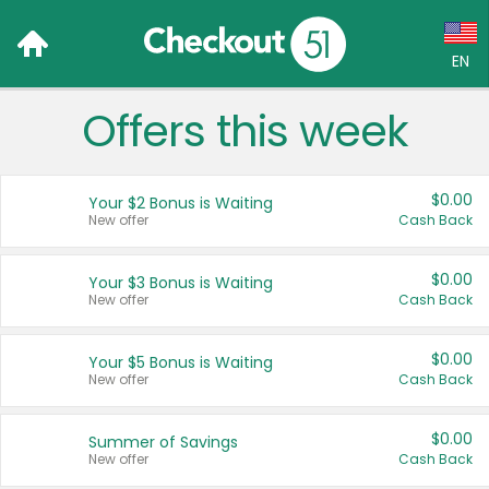
EN
Offers this week
Language:
English (US)
$0.00
Your $2 Bonus is Waiting
Français (CA)
New offer
Cash Back
Country:
$0.00
Your $3 Bonus is Waiting
New offer
Cash Back
Canada
United States
$0.00
Your $5 Bonus is Waiting
New offer
Cash Back
$0.00
Summer of Savings
New offer
Cash Back