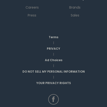
Careers
Brands
Press
Sales
Terms
|
PRIVACY
|
Ad Choices
|
DO NOT SELL MY PERSONAL INFORMATION
|
YOUR PRIVACY RIGHTS