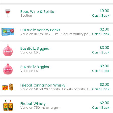
$0.00
Beer, Wine & Spirits
Section
Cash Back
$2.00
BuzzBallz Variety Packs
Valid on 187 mL or 200 mL 6 count variety packs.
Cash Back
$3.00
BuzzBallz Biggies
Valid on 1.5 L.
Cash Back
$2.00
BuzzBallz Biggies
Valid on 1.5 L.
Cash Back
$2.00
Fireball Cinnamon Whisky
Valid on 50 mL 20 ct Party Buckets or Party Boxes.
Cash Back
$2.00
Fireball Whisky
Valid on 750 mL or larger.
Cash Back