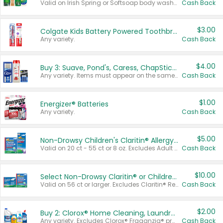
Valid on Irish Spring or Softsoap body washes 20 oz or larger, Irish Spring bar soap multi-packs 6 ct or larger, or Softsoap liquid hand soap refills 50 oz.
Cash Back
$3.00
Colgate Kids Battery Powered Toothbrushes
Any variety.
Cash Back
$4.00
Buy 3: Suave, Pond's, Caress, ChapStick, Q-Tip, St. Ives, or Noxzema Products
Any variety. Items must appear on the same receipt. One (1) multi-pack is considered one (1) item purchased.
Cash Back
$1.00
Energizer® Batteries
Any variety.
Cash Back
$5.00
Non-Drowsy Children's Claritin® Allergy Chewables 20 - 55 ct or 8 oz Syrup
Valid on 20 ct - 55 ct or 8 oz. Excludes Adult Claritin® and Cooling Honey Flavored Liquid.
Cash Back
$10.00
Select Non-Drowsy Claritin® or Children's Claritin® Allergy
Valid on 56 ct or larger. Excludes Claritin® RediTabs 70 ct, Claritin® 115 ct, Children’s Claritin® 80 ct, and Claritin-D®.
Cash Back
$2.00
Buy 2: Clorox® Home Cleaning, Laundry, Pine-Sol®, Liquid-Plumr, or Formula 409 Products
Any variety. Excludes Clorox® Fraganzia® products, trial and travel sizes, tools, & textiles. Items must appear on the same receipt.
Cash Back