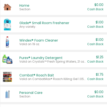
$0.00
Home
Section
Cash Back
$1.00
Glade® Small Room Freshener
Any variety.
Cash Back
$1.00
Windex® Foam Cleaner
Valid on 19 oz.
Cash Back
$1.25
Purex® Laundry Detergent
Valid on Crystals™ Fresh Spring Waters, 21 oz and Liquid Laundry Detergent, Mountain Breeze 33 Loads 50 oz, Mountain Breeze 95 oz, Natural Linen 83 Loads 150 oz, Oxi 43.5 oz, Oxi 128 oz and Ultra Liquid Laundry Detergent, Advanced Oxi with Odor Fighter 6 × 40 oz, Fresh Mountain Breeze, 2 × 170 oz, Mountain Breeze 6 × 40 oz.
Cash Back
$1.75
Combat® Roach Bait
Valid on CombatMax® Roach Killing Gel 1.05 oz or Combat® Small and Large Roach Baits 12 ct.
Cash Back
$0.00
Personal Care
Section
Cash Back