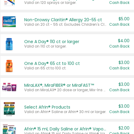
Valid on 120 sprays or larger.
Cash Back
$5.00
Non-Drowsy Claritin® Allergy 20-55 ct
Valid on 20 ct - 55 ct. Excludes Children's Claritin®, Claritin-D®, and Claritin® Cooling Honey Flavored Liquid.
Cash Back
$4.00
One A Day® 110 ct or larger
Valid on 110 ct or larger.
Cash Back
$3.00
One A Day® 65 ct to 100 ct
Valid on 65 ct to 100 ct.
Cash Back
$3.00
MiraLAX®, MiraFIBER® or MiraFAST™
Valid on MiraLAX® 20 dose or larger, Mix-Ins 20 count, MiraFIBER® Gummies 72 ct, or MiraFAST™ 30 ct or larger.
Cash Back
$3.00
Select Afrin® Products
Valid on Afrin® Saline or Afrin® 30 ml or larger.
Cash Back
$2.00
Afrin® 15 ml, Daily Saline or Afrin® Vapor Burst™ Inhaler Sticks
Valid on Afrin® 15 ml, Daily Saline or Afrin® Vapor Burst™ Inhaler Sticks.
Cash Back