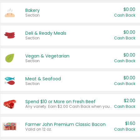
$0.00
Bakery
Section
Cash Back
$0.00
Deli & Ready Meals
Section
Cash Back
$0.00
Vegan & Vegetarian
Section
Cash Back
$0.00
Meat & Seafood
Section
Cash Back
$2.00
Spend $10 or More on Fresh Beef
Any variety. Earn $2.00 Cash Back when you spend $10 or more before tax and after discounts and coupons in one transaction.
Cash Back
$1.60
Farmer John Premium Classic Bacon
Valid on 12 oz.
Cash Back