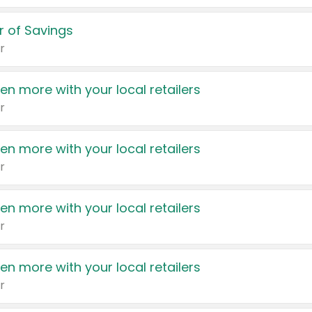
 of Savings
r
en more with your local retailers
r
en more with your local retailers
r
en more with your local retailers
r
en more with your local retailers
r