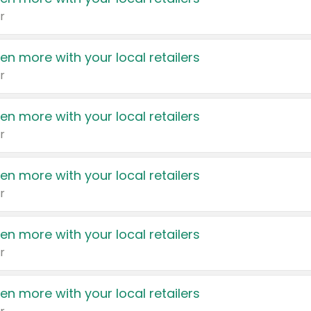
r
en more with your local retailers
r
en more with your local retailers
r
en more with your local retailers
r
en more with your local retailers
r
en more with your local retailers