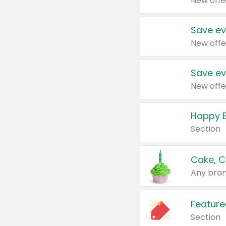
New offe
Save ev
New offe
Save ev
New offe
Happy B
Section
Cake, C
Any bran
Feature
Section