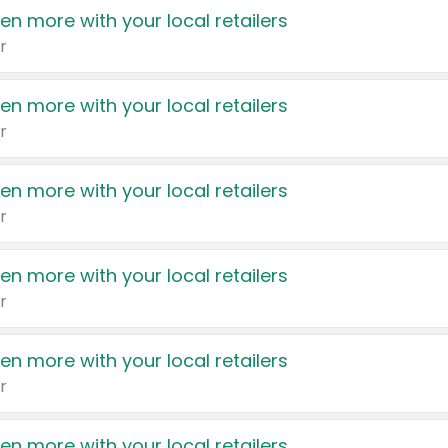
en more with your local retailers
r
en more with your local retailers
r
en more with your local retailers
r
en more with your local retailers
r
en more with your local retailers
r
en more with your local retailers