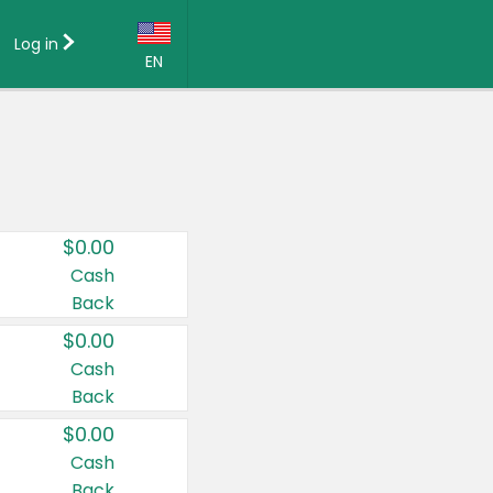
Log in
EN
Language:
English (US)
Français (CA)
Country:
$0.00
Canada
Cash
Back
United States
$0.00
Cash
Back
$0.00
Cash
Back