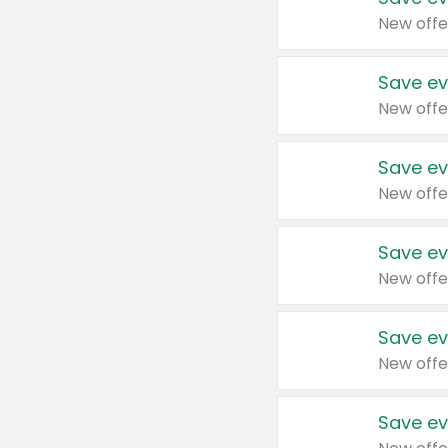
New offe
Save ev
New offe
Save ev
New offe
Save ev
New offe
Save ev
New offe
Save ev