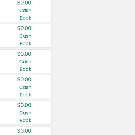
$0.00
Cash
Back
$0.00
Cash
Back
$0.00
Cash
Back
$0.00
Cash
Back
$0.00
Cash
Back
$0.00