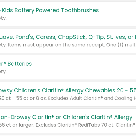
 Kids Battery Powered Toothbrushes
ty.
r® Batteries
ty.
on-Drowsy Claritin® or Children's Claritin® Allergy