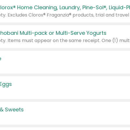
Chobani Multi-pack or Multi-Serve Yogurts
e
 Eggs
 & Sweets