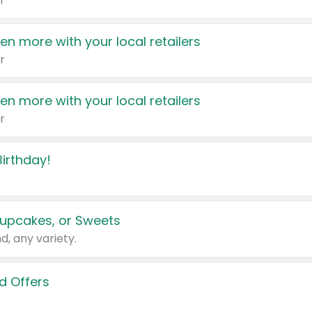
r
en more with your local retailers
r
en more with your local retailers
r
irthday!
upcakes, or Sweets
d, any variety.
d Offers