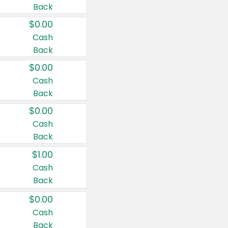
Back
$0.00
Cash
Back
$0.00
Cash
Back
$0.00
Cash
Back
$1.00
Cash
Back
$0.00
Cash
Back