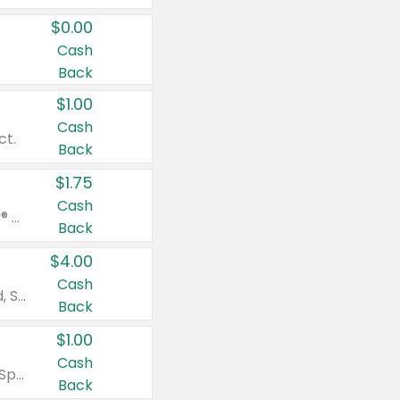
$0.00
Cash
Back
$1.00
Cash
ct.
Back
$1.75
Cash
Valid on Glued® On-The-Go Wax Stick 1.8 oz, Blasting Freeze Spray® Extra Strong Rigid Hold for Spiked Styles 12 oz, Styling Spiking Glue Water-Resistant Bold Screaming Hold Spikes 6 oz, 2-in-1 Brow Gel & Edge Control Strong Hold Eyebrow & Hair Mascara 0.54 oz.
Back
$4.00
Cash
Valid on Colgate Total, Max Fresh, Sensitive, Optic White Advanced, Stain Fighter, Purple or Charcoal toothpastes 3 oz or larger, Colgate 360°, Total, Gum Health, Expert or Optic White toothbrushes , mouthwashes or mouth rinses 16 oz or larger. Excludes 3 pack toothpastes. Items must appear on the same receipt.
Back
$1.00
Cash
Valid on Irish Spring or Softsoap body washes 20 oz or larger, Irish Spring bar soap multi-packs 6 ct or larger, or Softsoap liquid hand soap refills 50 oz.
Back