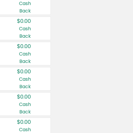
Cash
Back
$0.00
Cash
Back
$0.00
Cash
Back
$0.00
Cash
Back
$0.00
Cash
Back
$0.00
Cash