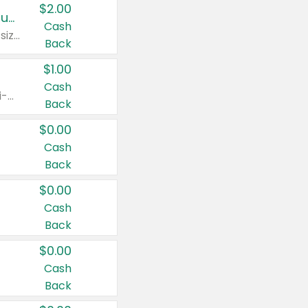
$2.00
Buy 2: Clorox® Home Cleaning, Laundry, Pine-Sol®, Liquid-Plumr, or Formula 409 Products
Cash
Any variety. Excludes Clorox® Fraganzia® products, trial and travel sizes, tools, & textiles. Items must appear on the same receipt.
Back
$1.00
Cash
Any variety. Items must appear on the same receipt. One (1) multi-pack is considered one (1) item purchased.
Back
$0.00
Cash
Back
$0.00
Cash
Back
$0.00
Cash
Back