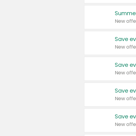
Summer
New offe
Save ev
New offe
Save ev
New offe
Save ev
New offe
Save ev
New offe