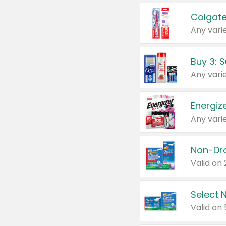
Colgate
Any varie
Energize
Any varie
Select N