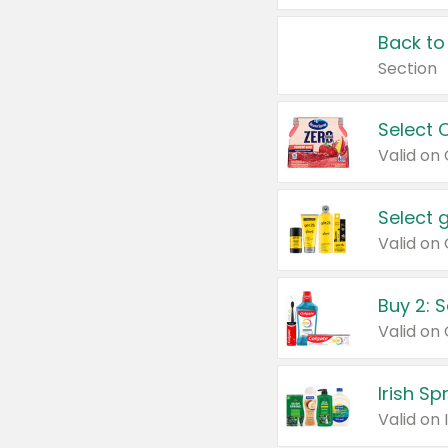
Back to
Section
Select 
Valid on
Select 
Buy 2: 
Irish S