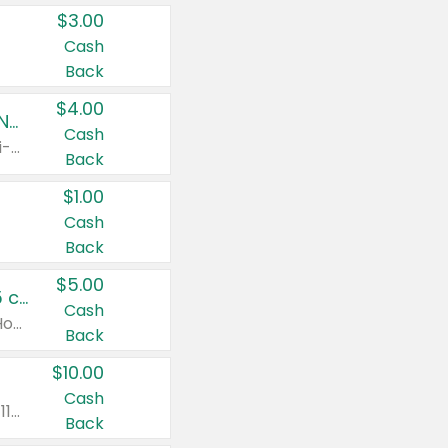
$3.00
Cash
Back
$4.00
Buy 3: Suave, Pond's, Caress, ChapStick, Q-Tip, St. Ives, or Noxzema Products
Cash
Any variety. Items must appear on the same receipt. One (1) multi-pack is considered one (1) item purchased.
Back
$1.00
Cash
Back
$5.00
Non-Drowsy Children's Claritin® Allergy Chewables 20 - 55 ct or 8 oz Syrup
Cash
Valid on 20 ct - 55 ct or 8 oz. Excludes Adult Claritin® and Cooling Honey Flavored Liquid.
Back
$10.00
Cash
Valid on 56 ct or larger. Excludes Claritin® RediTabs 70 ct, Claritin® 115 ct, Children’s Claritin® 80 ct, and Claritin-D®.
Back