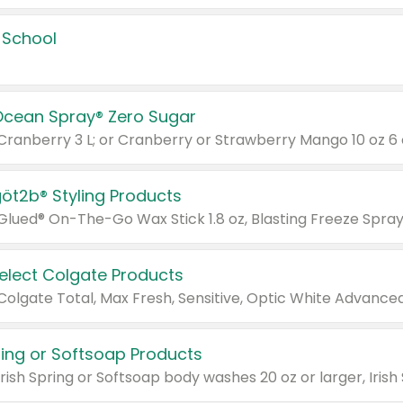
 School
Ocean Spray® Zero Sugar
 Cranberry 3 L; or Cranberry or Strawberry Mango 10 oz 6 
göt2b® Styling Products
Select Colgate Products
pring or Softsoap Products