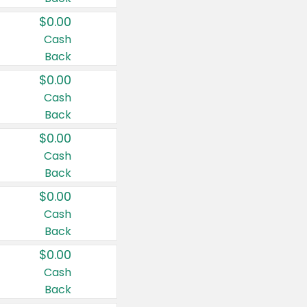
$0.00
Cash
Back
$0.00
Cash
Back
$0.00
Cash
Back
$0.00
Cash
Back
$0.00
Cash
Back