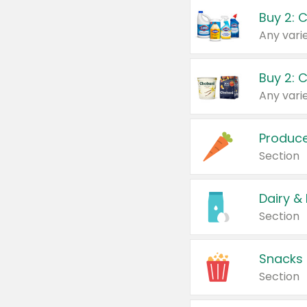
Buy 2: 
Produc
Section
Dairy &
Section
Snacks
Section