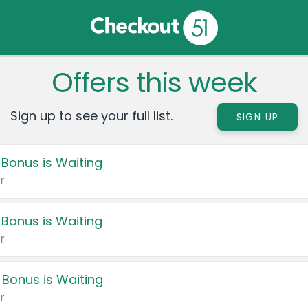
Offers this week
Sign up to see your full list.
SIGN UP
 Bonus is Waiting
r
 Bonus is Waiting
r
 Bonus is Waiting
r