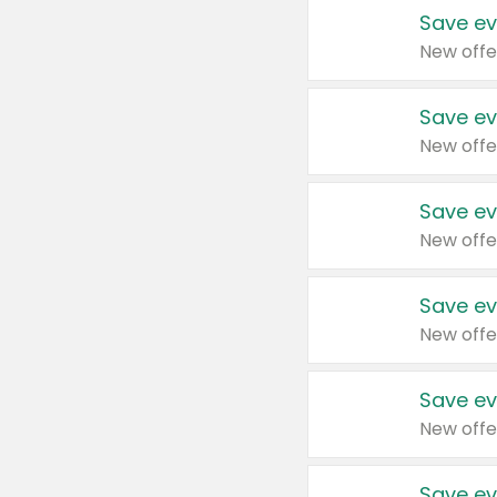
Save ev
New offe
Save ev
New offe
Save ev
New offe
Save ev
New offe
Save ev
New offe
Save ev