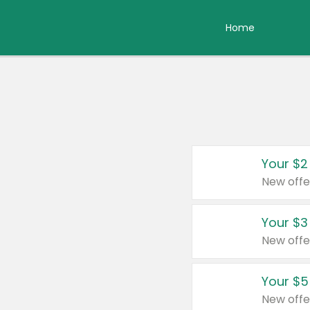
Home
Your $2
New offe
Your $3
New offe
Your $5
New offe