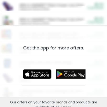
$5.00
ARM & HAMMER™ Plant Power Cat Litter
Cash Back
Valid on 10 lb or 15 lb.
$5.00
ARM & HAMMER™ Plant Power Cat Litter
Cash Back
Valid on 10 lb or 15 lb.
$4.25
Arm & Hammer HardBall™ Cat Litter
Cash Back
Valid on Platinum Lightweight Clumping Cat Litter 7 LB & 10.5 LB.
Get the app for more offers.
$0.00
Restaurants
Cash Back
Section
$0.00
Entertainment and Technology
Cash Back
Section
$0.00
More Ways to Save
Cash Back
Section
$0.00
California Beef Council Deep Link Setup Fee
Cash Back
New offer
Our offers on your favorite
brands
and products are