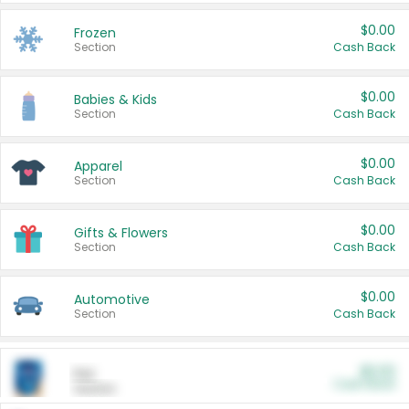
$0.00
Frozen
Section
Cash Back
$0.00
Babies & Kids
Section
Cash Back
$0.00
Apparel
Section
Cash Back
$0.00
Gifts & Flowers
Section
Cash Back
$0.00
Automotive
Section
Cash Back
$0.00
Pet
Cash Back
Section