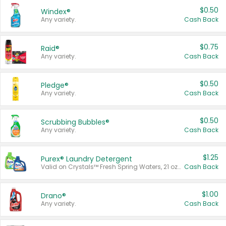
$0.50
Windex®
Any variety.
Cash Back
$0.75
Raid®
Any variety.
Cash Back
$0.50
Pledge®
Any variety.
Cash Back
$0.50
Scrubbing Bubbles®
Any variety.
Cash Back
$1.25
Purex® Laundry Detergent
Valid on Crystals™ Fresh Spring Waters, 21 oz and Liquid Laundry Detergent, Mountain Breeze 33 Loads 50 oz, Mountain Breeze 95 oz, Natural Linen 83 Loads 150 oz, Oxi 43.5 oz, Oxi 128 oz and Ultra Liquid Laundry Detergent, Advanced Oxi with Odor Fighter 6 × 40 oz, Fresh Mountain Breeze, 2 × 170 oz, Mountain Breeze 6 × 40 oz.
Cash Back
$1.00
Drano®
Any variety.
Cash Back