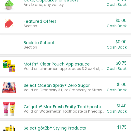
Cake, Cupcakes, or Sweets
Any brand, any variety.
Cash Back
$0.00
Featured Offers
Section
Cash Back
$0.00
Back to School
Section
Cash Back
$0.75
Mott's® Clear Pouch Applesauce
Valid on cinnamon applesauce 3.2 oz 4 ct, applesauce 3.2 oz 4 ct, no sugar added applesauce 3.2 oz 4 ct, or fruit smoothie mixed berry 4.2 oz 4 ct.
Cash Back
$1.00
Select Ocean Spray® Zero Sugar
Valid on Cranberry 3 L; or Cranberry or Strawberry Mango 10 oz 6 ct.
Cash Back
$1.40
Colgate® Max Fresh Fruity Toothpaste
Valid on Watermelon Toothpaste or Pineapple Coconut, 4.5 oz.
Cash Back
$1.75
Select göt2b® Styling Products