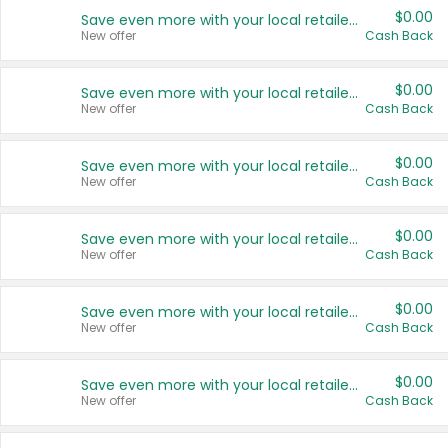
$0.00
Save even more with your local retailers
New offer
Cash Back
$0.00
Save even more with your local retailers
New offer
Cash Back
$0.00
Save even more with your local retailers
New offer
Cash Back
$0.00
Save even more with your local retailers
New offer
Cash Back
$0.00
Save even more with your local retailers
New offer
Cash Back
$0.00
Save even more with your local retailers
New offer
Cash Back