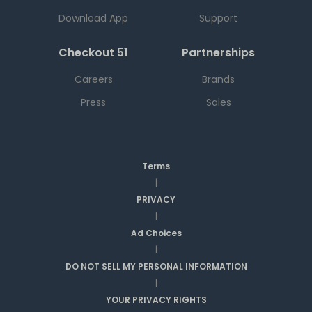
Download App
Support
Checkout 51
Partnerships
Careers
Brands
Press
Sales
Terms
|
PRIVACY
|
Ad Choices
|
DO NOT SELL MY PERSONAL INFORMATION
|
YOUR PRIVACY RIGHTS