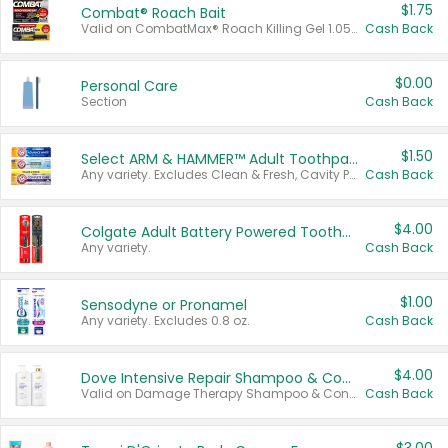
$1.75
Combat® Roach Bait
Valid on CombatMax® Roach Killing Gel 1.05 oz or Combat® Small and Large Roach Baits 12 ct.
Cash Back
$0.00
Personal Care
Section
Cash Back
$1.50
Select ARM & HAMMER™ Adult Toothpastes
Any variety. Excludes Clean & Fresh, Cavity Protection, and trial and travel sizes.
Cash Back
$4.00
Colgate Adult Battery Powered Toothbrushes
Any variety.
Cash Back
$1.00
Sensodyne or Pronamel
Any variety. Excludes 0.8 oz.
Cash Back
$4.00
Dove Intensive Repair Shampoo & Conditioner Set
Valid on Damage Therapy Shampoo & Conditioner Set 33.8 oz bottles.
Cash Back