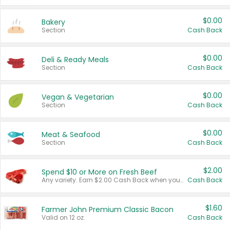
$0.00
Bakery
Section
Cash Back
$0.00
Deli & Ready Meals
Section
Cash Back
$0.00
Vegan & Vegetarian
Section
Cash Back
$0.00
Meat & Seafood
Section
Cash Back
$2.00
Spend $10 or More on Fresh Beef
Any variety. Earn $2.00 Cash Back when you spend $10 or more before tax and after discounts and coupons in one transaction.
Cash Back
$1.60
Farmer John Premium Classic Bacon
Valid on 12 oz.
Cash Back