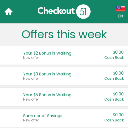
EN
Offers this week
Language:
English (US)
$0.00
Your $2 Bonus is Waiting
Français (CA)
New offer
Cash Back
Country:
$0.00
Your $3 Bonus is Waiting
New offer
Cash Back
Canada
United States
$0.00
Your $5 Bonus is Waiting
New offer
Cash Back
$0.00
Summer of Savings
New offer
Cash Back