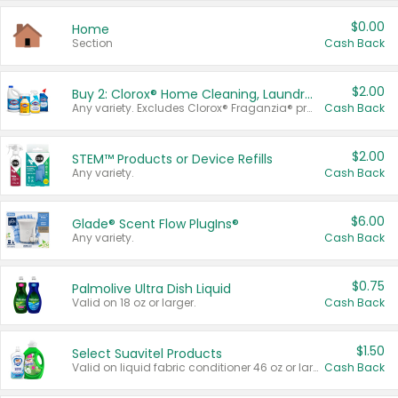
$0.00
Home
Section
Cash Back
$2.00
Buy 2: Clorox® Home Cleaning, Laundry, Pine-Sol®, Liquid-Plumr, or Formula 409 Products
Any variety. Excludes Clorox® Fraganzia® products, trial and travel sizes, tools, & textiles. Items must appear on the same receipt.
Cash Back
$2.00
STEM™ Products or Device Refills
Any variety.
Cash Back
$6.00
Glade® Scent Flow PlugIns®
Any variety.
Cash Back
$0.75
Palmolive Ultra Dish Liquid
Valid on 18 oz or larger.
Cash Back
$1.50
Select Suavitel Products
Valid on liquid fabric conditioner 46 oz or larger, or Refresher fabric rinse 25.5 oz.
Cash Back