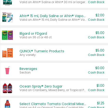
Valid on Afrin® Saline or Afrin® 30 ml or larger.
Cash Back
$2.00
Afrin® 15 ml, Daily Saline or Afrin® Vapor Burst™ Inhaler Sticks
Valid on Afrin® 15 ml, Daily Saline or Afrin® Vapor Burst™ Inhaler Sticks.
Cash Back
$5.00
IBgard or FDgard
Valid on 36 ct or 48 ct.
Cash Back
$5.00
QUNOL® Tumeric Products
Any variety.
Cash Back
$0.00
Beverages
Section
Cash Back
$1.00
Ocean Spray® Zero Sugar
Valid on Cranberry, Mixed Berry, or Tropical Punch Juice Drink, 64 oz.
Cash Back
$1.25
Select Clamato Tomato Cocktail Mixers
Valid on 64 oz Original Tomato Cocktail Mixer or Picante Tomato Cocktail Mixer.
Cash Back