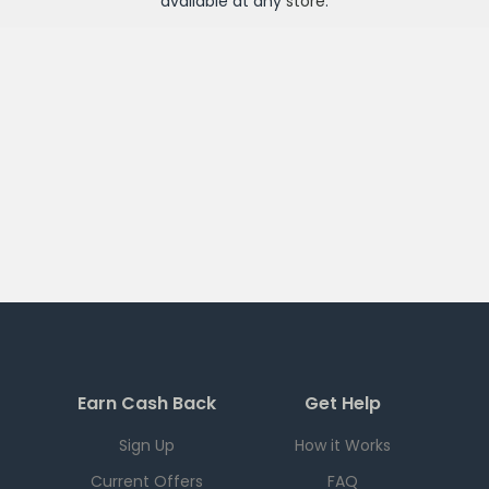
available at any
store
.
Earn Cash Back
Get Help
Sign Up
How it Works
Current Offers
FAQ