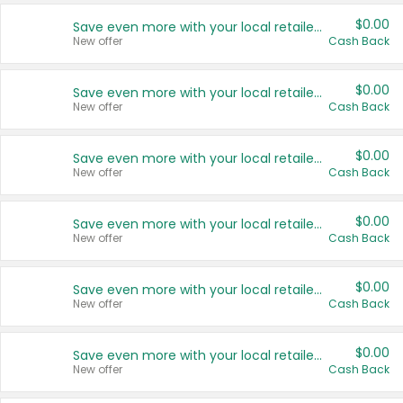
$0.00
Save even more with your local retailers
New offer
Cash Back
$0.00
Save even more with your local retailers
New offer
Cash Back
$0.00
Save even more with your local retailers
New offer
Cash Back
$0.00
Save even more with your local retailers
New offer
Cash Back
$0.00
Save even more with your local retailers
New offer
Cash Back
$0.00
Save even more with your local retailers
New offer
Cash Back