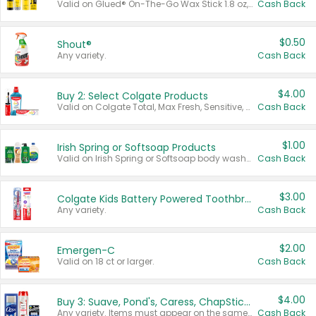
Valid on Glued® On-The-Go Wax Stick 1.8 oz, Blasting Freeze Spray® Extra Strong Rigid Hold for Spiked Styles 12 oz, Styling Spiking Glue Water-Resistant Bold Screaming Hold Spikes 6 oz, 2-in-1 Brow Gel & Edge Control Strong Hold Eyebrow & Hair Mascara 0.54 oz.
Cash Back
$0.50
Shout®
Any variety.
Cash Back
$4.00
Buy 2: Select Colgate Products
Valid on Colgate Total, Max Fresh, Sensitive, Optic White Advanced, Stain Fighter, Purple or Charcoal toothpastes 3 oz or larger, Colgate 360°, Total, Gum Health, Expert or Optic White toothbrushes , mouthwashes or mouth rinses 16 oz or larger. Excludes 3 pack toothpastes. Items must appear on the same receipt.
Cash Back
$1.00
Irish Spring or Softsoap Products
Valid on Irish Spring or Softsoap body washes 20 oz or larger, Irish Spring bar soap multi-packs 6 ct or larger, or Softsoap liquid hand soap refills 50 oz.
Cash Back
$3.00
Colgate Kids Battery Powered Toothbrushes
Any variety.
Cash Back
$2.00
Emergen-C
Valid on 18 ct or larger.
Cash Back
$4.00
Buy 3: Suave, Pond's, Caress, ChapStick, Q-Tip, St. Ives, or Noxzema Products
Any variety. Items must appear on the same receipt. One (1) multi-pack is considered one (1) item purchased.
Cash Back