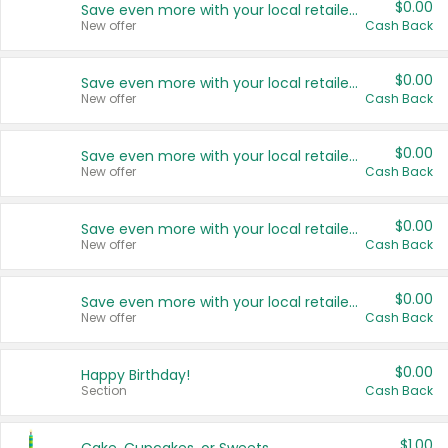
$0.00
Save even more with your local retailers
New offer
Cash Back
$0.00
Save even more with your local retailers
New offer
Cash Back
$0.00
Save even more with your local retailers
New offer
Cash Back
$0.00
Save even more with your local retailers
New offer
Cash Back
$0.00
Save even more with your local retailers
New offer
Cash Back
$0.00
Happy Birthday!
Section
Cash Back
$1.00