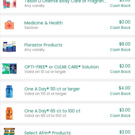
$3.00
Tesori D'Oriente Body Care or Fragrance
Any variety.
Cash Back
$0.00
Medicine & Health
Section
Cash Back
$8.00
Florastor Products
Any variety.
Cash Back
$2.00
OPTI-FREE® or CLEAR CARE® Solution
Valid on 10 oz or larger.
Cash Back
$4.00
One A Day® 110 ct or larger
Valid on 110 ct or larger.
Cash Back
$3.00
One A Day® 65 ct to 100 ct
Valid on 65 ct to 100 ct.
Cash Back
$3.00
Select Afrin® Products