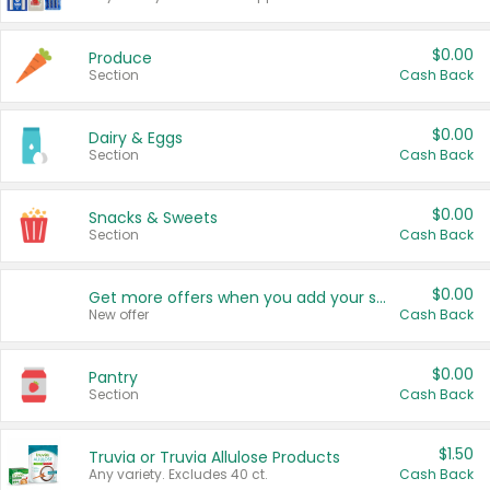
$0.00
Produce
Section
Cash Back
$0.00
Dairy & Eggs
Section
Cash Back
$0.00
Snacks & Sweets
Section
Cash Back
$0.00
Get more offers when you add your state!
New offer
Cash Back
$0.00
Pantry
Section
Cash Back
$1.50
Truvia or Truvia Allulose Products
Any variety. Excludes 40 ct.
Cash Back