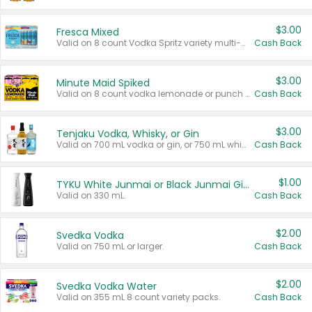
$3.00
Fresca Mixed
Valid on 8 count Vodka Spritz variety multi-packs.
Cash Back
$3.00
Minute Maid Spiked
Valid on 8 count vodka lemonade or punch variety multi-packs.
Cash Back
$3.00
Tenjaku Vodka, Whisky, or Gin
Valid on 700 mL vodka or gin, or 750 mL whisky.
Cash Back
$1.00
TYKU White Junmai or Black Junmai Ginjo Sake
Valid on 330 mL.
Cash Back
$2.00
Svedka Vodka
Valid on 750 mL or larger.
Cash Back
$2.00
Svedka Vodka Water
Valid on 355 mL 8 count variety packs.
Cash Back