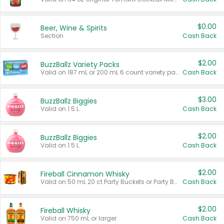
$0.00
Beer, Wine & Spirits
Section
Cash Back
$2.00
BuzzBallz Variety Packs
Valid on 187 mL or 200 mL 6 count variety packs.
Cash Back
$3.00
BuzzBallz Biggies
Valid on 1.5 L.
Cash Back
$2.00
BuzzBallz Biggies
Valid on 1.5 L.
Cash Back
$2.00
Fireball Cinnamon Whisky
Valid on 50 mL 20 ct Party Buckets or Party Boxes.
Cash Back
$2.00
Fireball Whisky
Valid on 750 mL or larger.
Cash Back