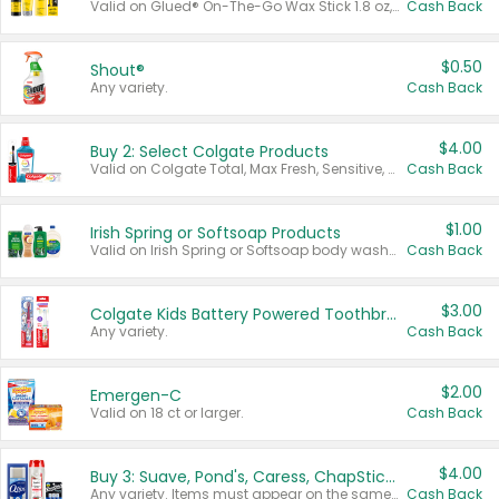
Valid on Glued® On-The-Go Wax Stick 1.8 oz, Blasting Freeze Spray® Extra Strong Rigid Hold for Spiked Styles 12 oz, Styling Spiking Glue Water-Resistant Bold Screaming Hold Spikes 6 oz, 2-in-1 Brow Gel & Edge Control Strong Hold Eyebrow & Hair Mascara 0.54 oz.
Cash Back
$0.50
Shout®
Any variety.
Cash Back
$4.00
Buy 2: Select Colgate Products
Valid on Colgate Total, Max Fresh, Sensitive, Optic White Advanced, Stain Fighter, Purple or Charcoal toothpastes 3 oz or larger, Colgate 360°, Total, Gum Health, Expert or Optic White toothbrushes , mouthwashes or mouth rinses 16 oz or larger. Excludes 3 pack toothpastes. Items must appear on the same receipt.
Cash Back
$1.00
Irish Spring or Softsoap Products
Valid on Irish Spring or Softsoap body washes 20 oz or larger, Irish Spring bar soap multi-packs 6 ct or larger, or Softsoap liquid hand soap refills 50 oz.
Cash Back
$3.00
Colgate Kids Battery Powered Toothbrushes
Any variety.
Cash Back
$2.00
Emergen-C
Valid on 18 ct or larger.
Cash Back
$4.00
Buy 3: Suave, Pond's, Caress, ChapStick, Q-Tip, St. Ives, or Noxzema Products
Any variety. Items must appear on the same receipt. One (1) multi-pack is considered one (1) item purchased.
Cash Back