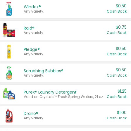
$0.50
Windex®
Any variety.
Cash Back
$0.75
Raid®
Any variety.
Cash Back
$0.50
Pledge®
Any variety.
Cash Back
$0.50
Scrubbing Bubbles®
Any variety.
Cash Back
$1.25
Purex® Laundry Detergent
Valid on Crystals™ Fresh Spring Waters, 21 oz and Liquid Laundry Detergent, Mountain Breeze 33 Loads 50 oz, Mountain Breeze 95 oz, Natural Linen 83 Loads 150 oz, Oxi 43.5 oz, Oxi 128 oz and Ultra Liquid Laundry Detergent, Advanced Oxi with Odor Fighter 6 × 40 oz, Fresh Mountain Breeze, 2 × 170 oz, Mountain Breeze 6 × 40 oz.
Cash Back
$1.00
Drano®
Any variety.
Cash Back