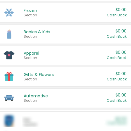
$0.00
Frozen
Section
Cash Back
$0.00
Babies & Kids
Section
Cash Back
$0.00
Apparel
Section
Cash Back
$0.00
Gifts & Flowers
Section
Cash Back
$0.00
Automotive
Section
Cash Back
$0.00
Pet
Cash Back
Section