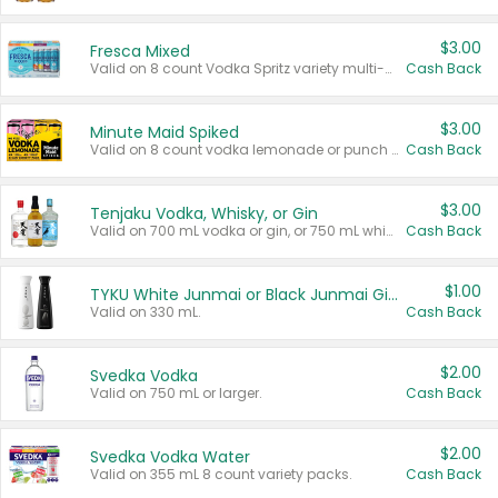
$3.00
Fresca Mixed
Valid on 8 count Vodka Spritz variety multi-packs.
Cash Back
$3.00
Minute Maid Spiked
Valid on 8 count vodka lemonade or punch variety multi-packs.
Cash Back
$3.00
Tenjaku Vodka, Whisky, or Gin
Valid on 700 mL vodka or gin, or 750 mL whisky.
Cash Back
$1.00
TYKU White Junmai or Black Junmai Ginjo Sake
Valid on 330 mL.
Cash Back
$2.00
Svedka Vodka
Valid on 750 mL or larger.
Cash Back
$2.00
Svedka Vodka Water
Valid on 355 mL 8 count variety packs.
Cash Back