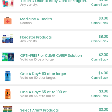
$3.00
Tesori D'Oriente Body Care or Fragrance
Any variety.
Cash Back
$0.00
Medicine & Health
Section
Cash Back
$8.00
Florastor Products
Any variety.
Cash Back
$2.00
OPTI-FREE® or CLEAR CARE® Solution
Valid on 10 oz or larger.
Cash Back
$4.00
One A Day® 110 ct or larger
Valid on 110 ct or larger.
Cash Back
$3.00
One A Day® 65 ct to 100 ct
Valid on 65 ct to 100 ct.
Cash Back
$3.00
Select Afrin® Products