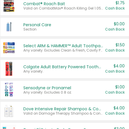
$1.75
Combat® Roach Bait
Valid on CombatMax® Roach Killing Gel 1.05 oz or Combat® Small and Large Roach Baits 12 ct.
Cash Back
$0.00
Personal Care
Section
Cash Back
$1.50
Select ARM & HAMMER™ Adult Toothpastes
Any variety. Excludes Clean & Fresh, Cavity Protection, and trial and travel sizes.
Cash Back
$4.00
Colgate Adult Battery Powered Toothbrushes
Any variety.
Cash Back
$1.00
Sensodyne or Pronamel
Any variety. Excludes 0.8 oz.
Cash Back
$4.00
Dove Intensive Repair Shampoo & Conditioner Set
Valid on Damage Therapy Shampoo & Conditioner Set 33.8 oz bottles.
Cash Back