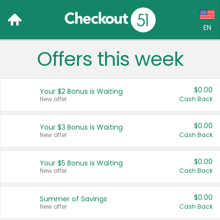
EN
Offers this week
Language:
English (US)
$0.00
Your $2 Bonus is Waiting
Français (CA)
New offer
Cash Back
Country:
$0.00
Your $3 Bonus is Waiting
New offer
Cash Back
Canada
United States
$0.00
Your $5 Bonus is Waiting
New offer
Cash Back
$0.00
Summer of Savings
New offer
Cash Back