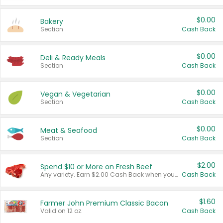
$0.00
Bakery
Section
Cash Back
$0.00
Deli & Ready Meals
Section
Cash Back
$0.00
Vegan & Vegetarian
Section
Cash Back
$0.00
Meat & Seafood
Section
Cash Back
$2.00
Spend $10 or More on Fresh Beef
Any variety. Earn $2.00 Cash Back when you spend $10 or more before tax and after discounts and coupons in one transaction.
Cash Back
$1.60
Farmer John Premium Classic Bacon
Valid on 12 oz.
Cash Back