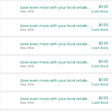
$0.00
Save even more with your local retailers
New offer
Cash Back
$0.00
Save even more with your local retailers
New offer
Cash Back
$0.00
Save even more with your local retailers
New offer
Cash Back
$0.00
Save even more with your local retailers
New offer
Cash Back
$0.00
Save even more with your local retailers
New offer
Cash Back
$0.00
Save even more with your local retailers
New offer
Cash Back