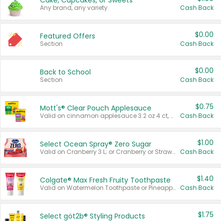
Cake, Cupcakes, or Sweets
Any brand, any variety.
Cash Back
$0.00
Featured Offers
Section
Cash Back
$0.00
Back to School
Section
Cash Back
$0.75
Mott's® Clear Pouch Applesauce
Valid on cinnamon applesauce 3.2 oz 4 ct, applesauce 3.2 oz 4 ct, no sugar added applesauce 3.2 oz 4 ct, or fruit smoothie mixed berry 4.2 oz 4 ct.
Cash Back
$1.00
Select Ocean Spray® Zero Sugar
Valid on Cranberry 3 L; or Cranberry or Strawberry Mango 10 oz 6 ct.
Cash Back
$1.40
Colgate® Max Fresh Fruity Toothpaste
Valid on Watermelon Toothpaste or Pineapple Coconut, 4.5 oz.
Cash Back
$1.75
Select göt2b® Styling Products