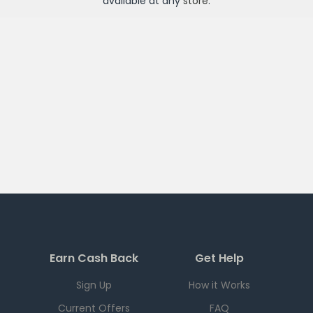
available at any
store
.
Earn Cash Back
Get Help
Sign Up
How it Works
Current Offers
FAQ