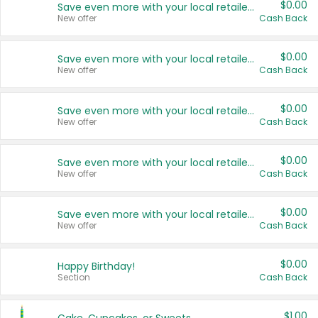
$0.00
Save even more with your local retailers
New offer
Cash Back
$0.00
Save even more with your local retailers
New offer
Cash Back
$0.00
Save even more with your local retailers
New offer
Cash Back
$0.00
Save even more with your local retailers
New offer
Cash Back
$0.00
Save even more with your local retailers
New offer
Cash Back
$0.00
Happy Birthday!
Section
Cash Back
$1.00