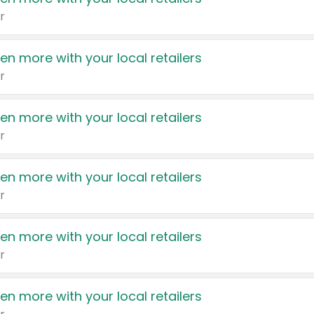
r
en more with your local retailers
r
en more with your local retailers
r
en more with your local retailers
r
en more with your local retailers
r
en more with your local retailers