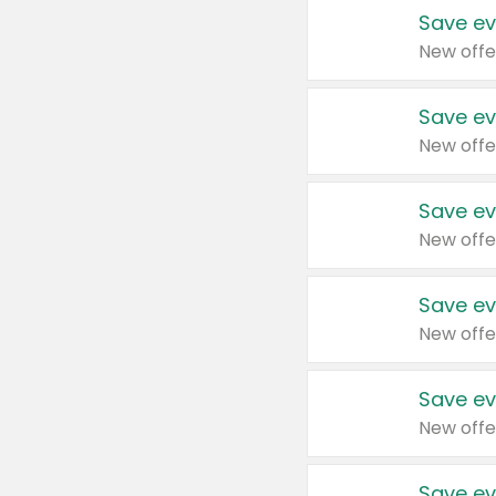
Save ev
New offe
Save ev
New offe
Save ev
New offe
Save ev
New offe
Save ev
New offe
Save ev