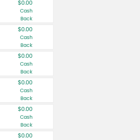
$0.00
Cash
Back
$0.00
Cash
Back
$0.00
Cash
Back
$0.00
Cash
Back
$0.00
Cash
Back
$0.00