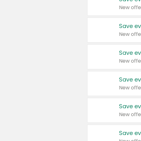
New offe
Save ev
New offe
Save ev
New offe
Save ev
New offe
Save ev
New offe
Save ev