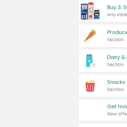
Produc
Section
Dairy &
Section
Snacks
Section
Get mor
New offe