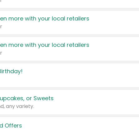
r
en more with your local retailers
r
en more with your local retailers
r
irthday!
upcakes, or Sweets
d, any variety.
d Offers