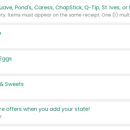
e
 Eggs
 & Sweets
e offers when you add your state!
r