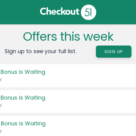
Offers this week
Sign up to see your full list.
SIGN UP
 Bonus is Waiting
r
 Bonus is Waiting
r
 Bonus is Waiting
r