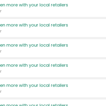
en more with your local retailers
r
en more with your local retailers
r
en more with your local retailers
r
en more with your local retailers
r
en more with your local retailers
r
en more with your local retailers