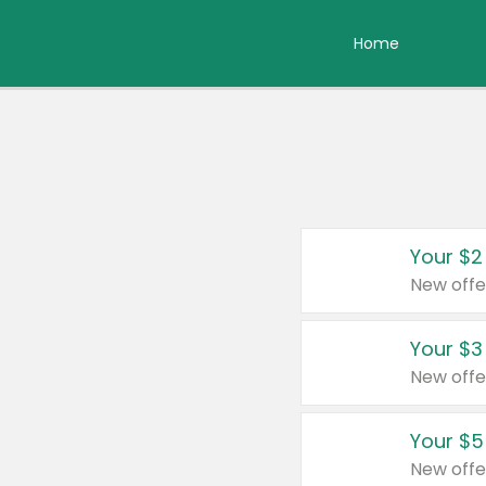
Home
Your $2
New offe
Your $3
New offe
Your $5
New offe