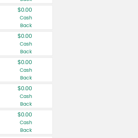
$0.00
Cash
Back
$0.00
Cash
Back
$0.00
Cash
Back
$0.00
Cash
Back
$0.00
Cash
Back