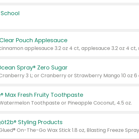
 School
 Clear Pouch Applesauce
Ocean Spray® Zero Sugar
 Cranberry 3 L; or Cranberry or Strawberry Mango 10 oz 6 
® Max Fresh Fruity Toothpaste
 Watermelon Toothpaste or Pineapple Coconut, 4.5 oz.
göt2b® Styling Products