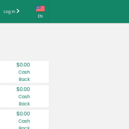
Log in
EN
Language:
English (US)
Français (CA)
Country:
$0.00
Canada
Cash
Back
United States
$0.00
Cash
Back
$0.00
Cash
Back