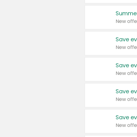
Summer
New offe
Save ev
New offe
Save ev
New offe
Save ev
New offe
Save ev
New offe