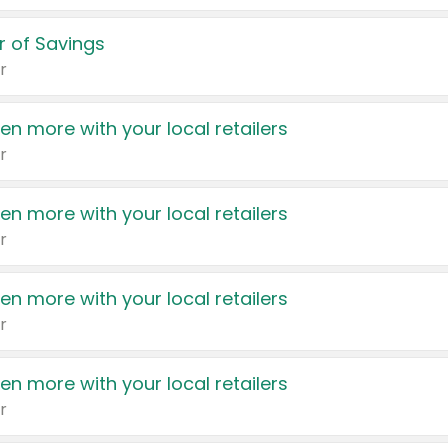
 of Savings
r
en more with your local retailers
r
en more with your local retailers
r
en more with your local retailers
r
en more with your local retailers
r