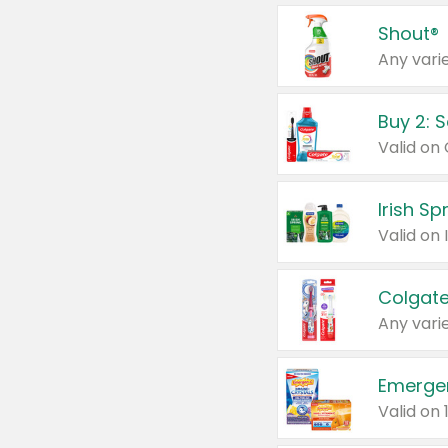
Shout®
Any varie
Buy 2: 
Irish S
Colgate
Any varie
Emerge
Valid on 