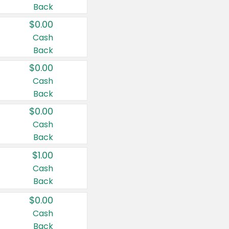
Back
$0.00
Cash
Back
$0.00
Cash
Back
$0.00
Cash
Back
$1.00
Cash
Back
$0.00
Cash
Back