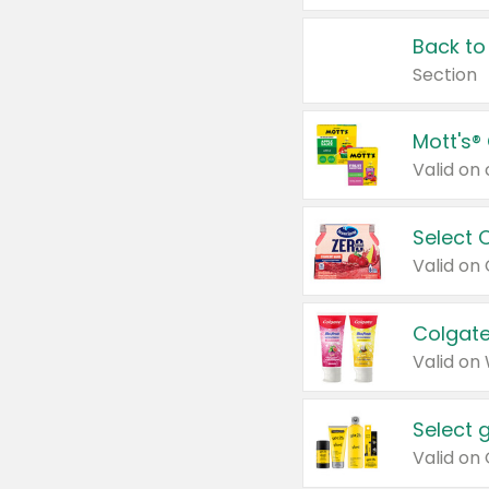
Back to
Section
Mott's®
Select 
Valid on
Colgate
Valid on
Select 