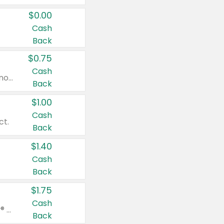
$0.00
Cash
Back
$0.75
Cash
Valid on cinnamon applesauce 3.2 oz 4 ct, applesauce 3.2 oz 4 ct, no sugar added applesauce 3.2 oz 4 ct, or fruit smoothie mixed berry 4.2 oz 4 ct.
Back
$1.00
Cash
ct.
Back
$1.40
Cash
Back
$1.75
Cash
Valid on Glued® On-The-Go Wax Stick 1.8 oz, Blasting Freeze Spray® Extra Strong Rigid Hold for Spiked Styles 12 oz, Styling Spiking Glue Water-Resistant Bold Screaming Hold Spikes 6 oz, 2-in-1 Brow Gel & Edge Control Strong Hold Eyebrow & Hair Mascara 0.54 oz.
Back