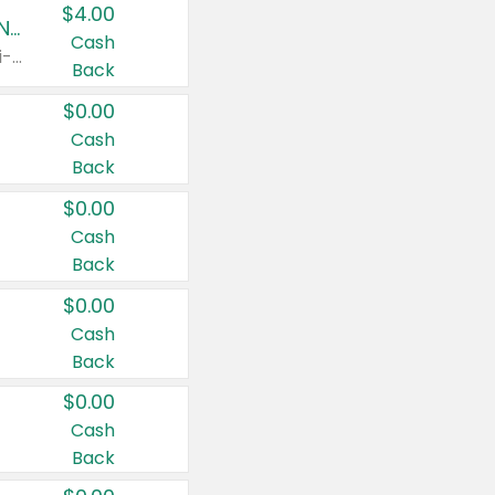
$4.00
Buy 3: Suave, Pond's, Caress, ChapStick, Q-Tip, St. Ives, or Noxzema Products
Cash
Any variety. Items must appear on the same receipt. One (1) multi-pack is considered one (1) item purchased.
Back
$0.00
Cash
Back
$0.00
Cash
Back
$0.00
Cash
Back
$0.00
Cash
Back