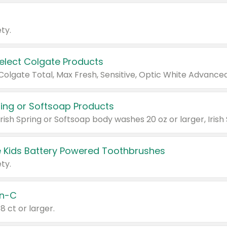
ty.
Select Colgate Products
pring or Softsoap Products
 Kids Battery Powered Toothbrushes
ty.
n-C
18 ct or larger.