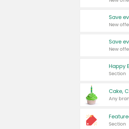
New offe
Save ev
New offe
Save ev
New offe
Happy B
Section
Cake, C
Any bran
Feature
Section