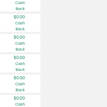
Cash
Back
$0.00
Cash
Back
$0.00
Cash
Back
$0.00
Cash
Back
$0.00
Cash
Back
$0.00
Cash