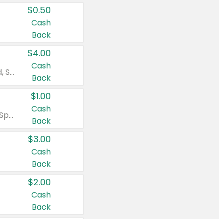
$0.50
Cash
Back
$4.00
Cash
Valid on Colgate Total, Max Fresh, Sensitive, Optic White Advanced, Stain Fighter, Purple or Charcoal toothpastes 3 oz or larger, Colgate 360°, Total, Gum Health, Expert or Optic White toothbrushes , mouthwashes or mouth rinses 16 oz or larger. Excludes 3 pack toothpastes. Items must appear on the same receipt.
Back
$1.00
Cash
Valid on Irish Spring or Softsoap body washes 20 oz or larger, Irish Spring bar soap multi-packs 6 ct or larger, or Softsoap liquid hand soap refills 50 oz.
Back
$3.00
Cash
Back
$2.00
Cash
Back