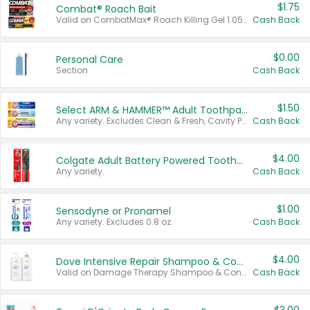
$1.75
Combat® Roach Bait
Valid on CombatMax® Roach Killing Gel 1.05 oz or Combat® Small and Large Roach Baits 12 ct.
Cash Back
$0.00
Personal Care
Section
Cash Back
$1.50
Select ARM & HAMMER™ Adult Toothpastes
Any variety. Excludes Clean & Fresh, Cavity Protection, and trial and travel sizes.
Cash Back
$4.00
Colgate Adult Battery Powered Toothbrushes
Any variety.
Cash Back
$1.00
Sensodyne or Pronamel
Any variety. Excludes 0.8 oz.
Cash Back
$4.00
Dove Intensive Repair Shampoo & Conditioner Set
Valid on Damage Therapy Shampoo & Conditioner Set 33.8 oz bottles.
Cash Back