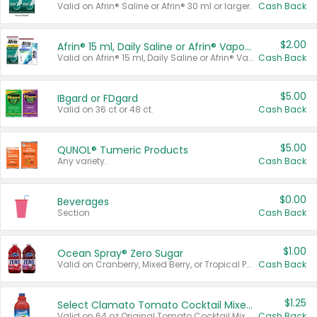
Valid on Afrin® Saline or Afrin® 30 ml or larger.
Cash Back
$2.00
Afrin® 15 ml, Daily Saline or Afrin® Vapor Burst™ Inhaler Sticks
Valid on Afrin® 15 ml, Daily Saline or Afrin® Vapor Burst™ Inhaler Sticks.
Cash Back
$5.00
IBgard or FDgard
Valid on 36 ct or 48 ct.
Cash Back
$5.00
QUNOL® Tumeric Products
Any variety.
Cash Back
$0.00
Beverages
Section
Cash Back
$1.00
Ocean Spray® Zero Sugar
Valid on Cranberry, Mixed Berry, or Tropical Punch Juice Drink, 64 oz.
Cash Back
$1.25
Select Clamato Tomato Cocktail Mixers
Valid on 64 oz Original Tomato Cocktail Mixer or Picante Tomato Cocktail Mixer.
Cash Back