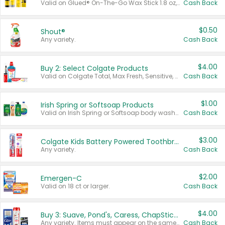
Valid on Glued® On-The-Go Wax Stick 1.8 oz, Blasting Freeze Spray® Extra Strong Rigid Hold for Spiked Styles 12 oz, Styling Spiking Glue Water-Resistant Bold Screaming Hold Spikes 6 oz, 2-in-1 Brow Gel & Edge Control Strong Hold Eyebrow & Hair Mascara 0.54 oz.
Cash Back
$0.50
Shout®
Any variety.
Cash Back
$4.00
Buy 2: Select Colgate Products
Valid on Colgate Total, Max Fresh, Sensitive, Optic White Advanced, Stain Fighter, Purple or Charcoal toothpastes 3 oz or larger, Colgate 360°, Total, Gum Health, Expert or Optic White toothbrushes , mouthwashes or mouth rinses 16 oz or larger. Excludes 3 pack toothpastes. Items must appear on the same receipt.
Cash Back
$1.00
Irish Spring or Softsoap Products
Valid on Irish Spring or Softsoap body washes 20 oz or larger, Irish Spring bar soap multi-packs 6 ct or larger, or Softsoap liquid hand soap refills 50 oz.
Cash Back
$3.00
Colgate Kids Battery Powered Toothbrushes
Any variety.
Cash Back
$2.00
Emergen-C
Valid on 18 ct or larger.
Cash Back
$4.00
Buy 3: Suave, Pond's, Caress, ChapStick, Q-Tip, St. Ives, or Noxzema Products
Any variety. Items must appear on the same receipt. One (1) multi-pack is considered one (1) item purchased.
Cash Back