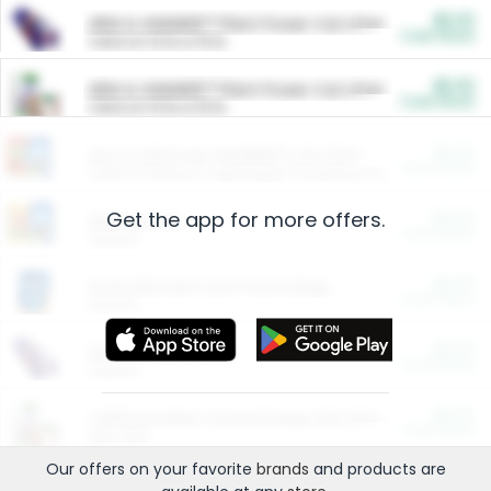
$5.00
ARM & HAMMER™ Plant Power Cat Litter
Cash Back
Valid on 10 lb or 15 lb.
$5.00
ARM & HAMMER™ Plant Power Cat Litter
Cash Back
Valid on 10 lb or 15 lb.
$4.25
Arm & Hammer HardBall™ Cat Litter
Cash Back
Valid on Platinum Lightweight Clumping Cat Litter 7 LB & 10.5 LB.
Get the app for more offers.
$0.00
Restaurants
Cash Back
Section
$0.00
Entertainment and Technology
Cash Back
Section
$0.00
More Ways to Save
Cash Back
Section
$0.00
California Beef Council Deep Link Setup Fee
Cash Back
New offer
Our offers on your favorite
brands
and products are