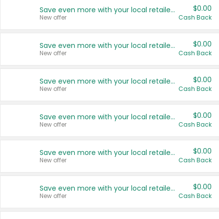
$0.00
Save even more with your local retailers
New offer
Cash Back
$0.00
Save even more with your local retailers
New offer
Cash Back
$0.00
Save even more with your local retailers
New offer
Cash Back
$0.00
Save even more with your local retailers
New offer
Cash Back
$0.00
Save even more with your local retailers
New offer
Cash Back
$0.00
Save even more with your local retailers
New offer
Cash Back