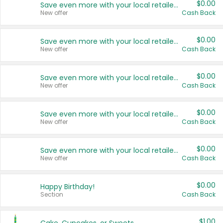
$0.00
Save even more with your local retailers
New offer
Cash Back
$0.00
Save even more with your local retailers
New offer
Cash Back
$0.00
Save even more with your local retailers
New offer
Cash Back
$0.00
Save even more with your local retailers
New offer
Cash Back
$0.00
Save even more with your local retailers
New offer
Cash Back
$0.00
Happy Birthday!
Section
Cash Back
$1.00