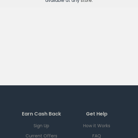
available at any
store
.
Earn Cash Back
Get Help
Sign Up
How it Works
Current Offers
FAQ