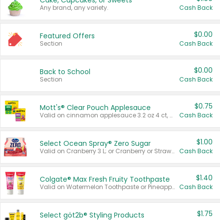
Cake, Cupcakes, or Sweets
Any brand, any variety.
Cash Back
$0.00
Featured Offers
Section
Cash Back
$0.00
Back to School
Section
Cash Back
$0.75
Mott's® Clear Pouch Applesauce
Valid on cinnamon applesauce 3.2 oz 4 ct, applesauce 3.2 oz 4 ct, no sugar added applesauce 3.2 oz 4 ct, or fruit smoothie mixed berry 4.2 oz 4 ct.
Cash Back
$1.00
Select Ocean Spray® Zero Sugar
Valid on Cranberry 3 L; or Cranberry or Strawberry Mango 10 oz 6 ct.
Cash Back
$1.40
Colgate® Max Fresh Fruity Toothpaste
Valid on Watermelon Toothpaste or Pineapple Coconut, 4.5 oz.
Cash Back
$1.75
Select göt2b® Styling Products