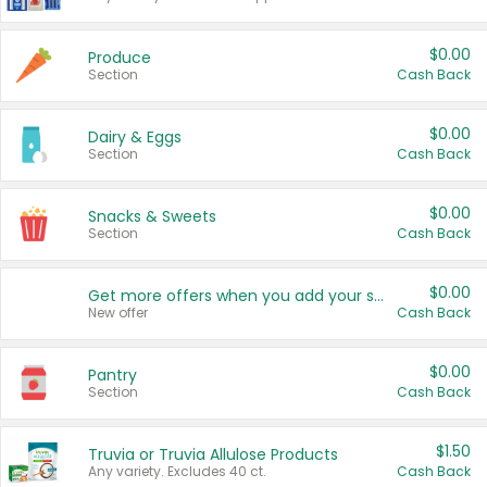
$0.00
Produce
Section
Cash Back
$0.00
Dairy & Eggs
Section
Cash Back
$0.00
Snacks & Sweets
Section
Cash Back
$0.00
Get more offers when you add your state!
New offer
Cash Back
$0.00
Pantry
Section
Cash Back
$1.50
Truvia or Truvia Allulose Products
Any variety. Excludes 40 ct.
Cash Back