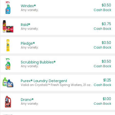
$0.50
Windex®
Any variety.
Cash Back
$0.75
Raid®
Any variety.
Cash Back
$0.50
Pledge®
Any variety.
Cash Back
$0.50
Scrubbing Bubbles®
Any variety.
Cash Back
$1.25
Purex® Laundry Detergent
Valid on Crystals™ Fresh Spring Waters, 21 oz and Liquid Laundry Detergent, Mountain Breeze 33 Loads 50 oz, Mountain Breeze 95 oz, Natural Linen 83 Loads 150 oz, Oxi 43.5 oz, Oxi 128 oz and Ultra Liquid Laundry Detergent, Advanced Oxi with Odor Fighter 6 × 40 oz, Fresh Mountain Breeze, 2 × 170 oz, Mountain Breeze 6 × 40 oz.
Cash Back
$1.00
Drano®
Any variety.
Cash Back