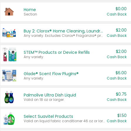
$0.00
Home
Section
Cash Back
$2.00
Buy 2: Clorox® Home Cleaning, Laundry, Pine-Sol®, Liquid-Plumr, or Formula 409 Products
Any variety. Excludes Clorox® Fraganzia® products, trial and travel sizes, tools, & textiles. Items must appear on the same receipt.
Cash Back
$2.00
STEM™ Products or Device Refills
Any variety.
Cash Back
$6.00
Glade® Scent Flow PlugIns®
Any variety.
Cash Back
$0.75
Palmolive Ultra Dish Liquid
Valid on 18 oz or larger.
Cash Back
$1.50
Select Suavitel Products
Valid on liquid fabric conditioner 46 oz or larger, or Refresher fabric rinse 25.5 oz.
Cash Back