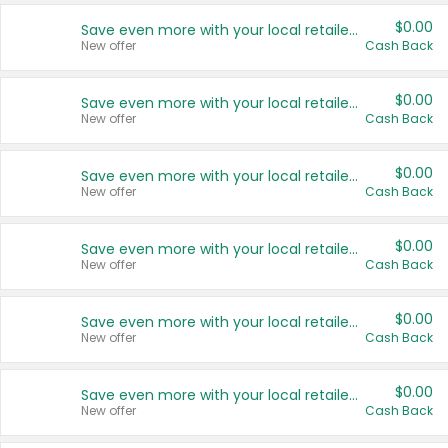
$0.00
Save even more with your local retailers
New offer
Cash Back
$0.00
Save even more with your local retailers
New offer
Cash Back
$0.00
Save even more with your local retailers
New offer
Cash Back
$0.00
Save even more with your local retailers
New offer
Cash Back
$0.00
Save even more with your local retailers
New offer
Cash Back
$0.00
Save even more with your local retailers
New offer
Cash Back