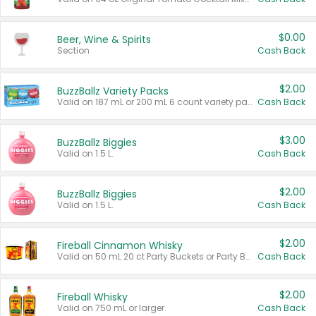
$0.00
Beer, Wine & Spirits
Section
Cash Back
$2.00
BuzzBallz Variety Packs
Valid on 187 mL or 200 mL 6 count variety packs.
Cash Back
$3.00
BuzzBallz Biggies
Valid on 1.5 L.
Cash Back
$2.00
BuzzBallz Biggies
Valid on 1.5 L.
Cash Back
$2.00
Fireball Cinnamon Whisky
Valid on 50 mL 20 ct Party Buckets or Party Boxes.
Cash Back
$2.00
Fireball Whisky
Valid on 750 mL or larger.
Cash Back