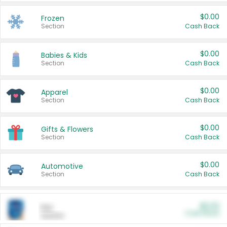
$0.00
Frozen
Section
Cash Back
$0.00
Babies & Kids
Section
Cash Back
$0.00
Apparel
Section
Cash Back
$0.00
Gifts & Flowers
Section
Cash Back
$0.00
Automotive
Section
Cash Back
$0.00
Pet
Cash Back
Section