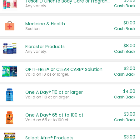
$3.00
Tesori D'Oriente Body Care or Fragrance
Any variety.
Cash Back
$0.00
Medicine & Health
Section
Cash Back
$8.00
Florastor Products
Any variety.
Cash Back
$2.00
OPTI-FREE® or CLEAR CARE® Solution
Valid on 10 oz or larger.
Cash Back
$4.00
One A Day® 110 ct or larger
Valid on 110 ct or larger.
Cash Back
$3.00
One A Day® 65 ct to 100 ct
Valid on 65 ct to 100 ct.
Cash Back
$3.00
Select Afrin® Products