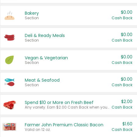
$0.00
Bakery
Section
Cash Back
$0.00
Deli & Ready Meals
Section
Cash Back
$0.00
Vegan & Vegetarian
Section
Cash Back
$0.00
Meat & Seafood
Section
Cash Back
$2.00
Spend $10 or More on Fresh Beef
Any variety. Earn $2.00 Cash Back when you spend $10 or more before tax and after discounts and coupons in one transaction.
Cash Back
$1.60
Farmer John Premium Classic Bacon
Valid on 12 oz.
Cash Back