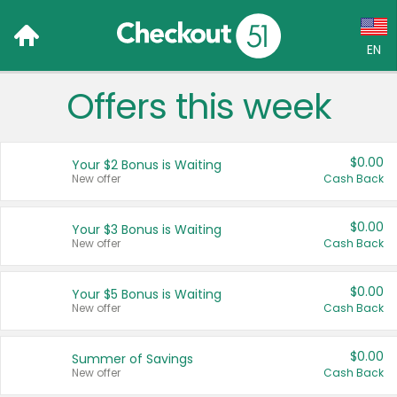
EN
Offers this week
Language:
English (US)
$0.00
Your $2 Bonus is Waiting
Français (CA)
New offer
Cash Back
Country:
$0.00
Your $3 Bonus is Waiting
New offer
Cash Back
Canada
United States
$0.00
Your $5 Bonus is Waiting
New offer
Cash Back
$0.00
Summer of Savings
New offer
Cash Back