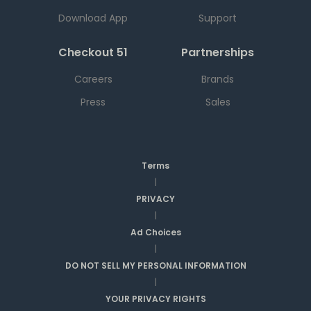
Download App
Support
Checkout 51
Partnerships
Careers
Brands
Press
Sales
Terms
|
PRIVACY
|
Ad Choices
|
DO NOT SELL MY PERSONAL INFORMATION
|
YOUR PRIVACY RIGHTS