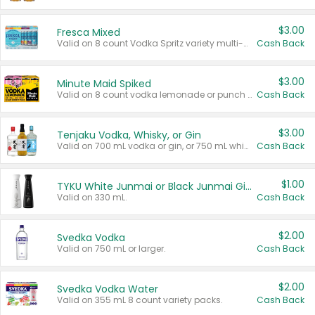
$3.00
Fresca Mixed
Valid on 8 count Vodka Spritz variety multi-packs.
Cash Back
$3.00
Minute Maid Spiked
Valid on 8 count vodka lemonade or punch variety multi-packs.
Cash Back
$3.00
Tenjaku Vodka, Whisky, or Gin
Valid on 700 mL vodka or gin, or 750 mL whisky.
Cash Back
$1.00
TYKU White Junmai or Black Junmai Ginjo Sake
Valid on 330 mL.
Cash Back
$2.00
Svedka Vodka
Valid on 750 mL or larger.
Cash Back
$2.00
Svedka Vodka Water
Valid on 355 mL 8 count variety packs.
Cash Back