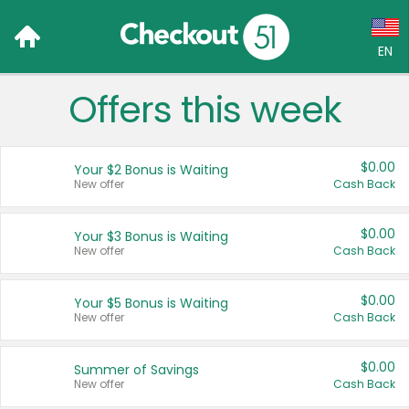
EN
Offers this week
Language:
English (US)
$0.00
Your $2 Bonus is Waiting
Français (CA)
New offer
Cash Back
Country:
$0.00
Your $3 Bonus is Waiting
New offer
Cash Back
Canada
United States
$0.00
Your $5 Bonus is Waiting
New offer
Cash Back
$0.00
Summer of Savings
New offer
Cash Back