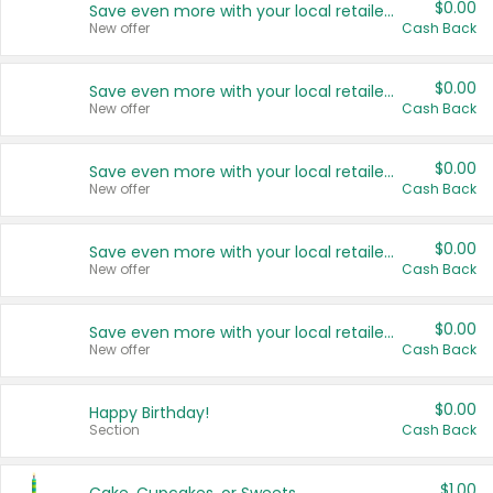
$0.00
Save even more with your local retailers
New offer
Cash Back
$0.00
Save even more with your local retailers
New offer
Cash Back
$0.00
Save even more with your local retailers
New offer
Cash Back
$0.00
Save even more with your local retailers
New offer
Cash Back
$0.00
Save even more with your local retailers
New offer
Cash Back
$0.00
Happy Birthday!
Section
Cash Back
$1.00