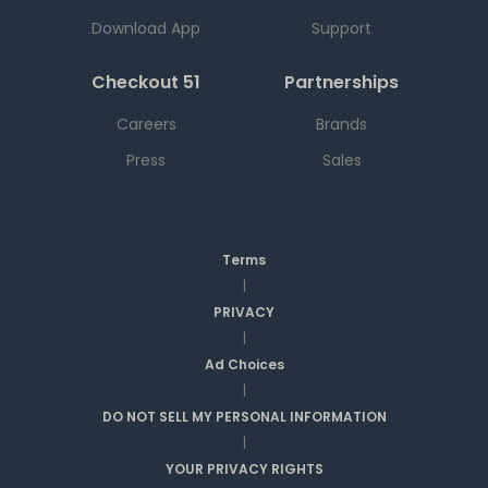
Download App
Support
Checkout 51
Partnerships
Careers
Brands
Press
Sales
Terms
|
PRIVACY
|
Ad Choices
|
DO NOT SELL MY PERSONAL INFORMATION
|
YOUR PRIVACY RIGHTS