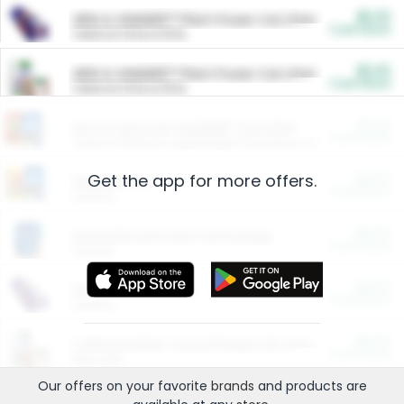
$5.00
ARM & HAMMER™ Plant Power Cat Litter
Cash Back
Valid on 10 lb or 15 lb.
$5.00
ARM & HAMMER™ Plant Power Cat Litter
Cash Back
Valid on 10 lb or 15 lb.
$4.25
Arm & Hammer HardBall™ Cat Litter
Cash Back
Valid on Platinum Lightweight Clumping Cat Litter 7 LB & 10.5 LB.
Get the app for more offers.
$0.00
Restaurants
Cash Back
Section
$0.00
Entertainment and Technology
Cash Back
Section
$0.00
More Ways to Save
Cash Back
Section
$0.00
California Beef Council Deep Link Setup Fee
Cash Back
New offer
Our offers on your favorite
brands
and products are