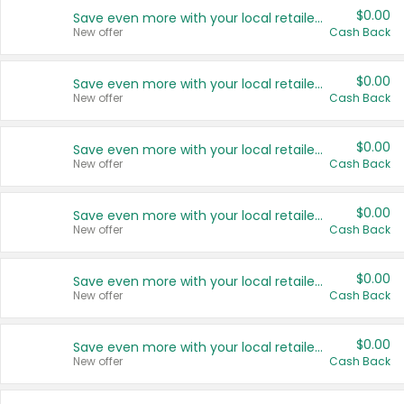
$0.00
Save even more with your local retailers
New offer
Cash Back
$0.00
Save even more with your local retailers
New offer
Cash Back
$0.00
Save even more with your local retailers
New offer
Cash Back
$0.00
Save even more with your local retailers
New offer
Cash Back
$0.00
Save even more with your local retailers
New offer
Cash Back
$0.00
Save even more with your local retailers
New offer
Cash Back