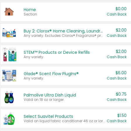
$0.00
Home
Section
Cash Back
$2.00
Buy 2: Clorox® Home Cleaning, Laundry, Pine-Sol®, Liquid-Plumr, or Formula 409 Products
Any variety. Excludes Clorox® Fraganzia® products, trial and travel sizes, tools, & textiles. Items must appear on the same receipt.
Cash Back
$2.00
STEM™ Products or Device Refills
Any variety.
Cash Back
$6.00
Glade® Scent Flow PlugIns®
Any variety.
Cash Back
$0.75
Palmolive Ultra Dish Liquid
Valid on 18 oz or larger.
Cash Back
$1.50
Select Suavitel Products
Valid on liquid fabric conditioner 46 oz or larger, or Refresher fabric rinse 25.5 oz.
Cash Back