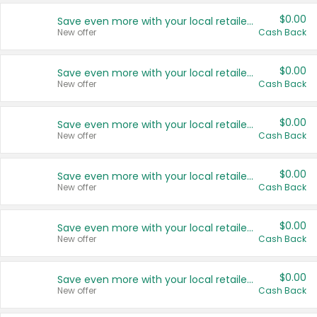
$0.00
Save even more with your local retailers
New offer
Cash Back
$0.00
Save even more with your local retailers
New offer
Cash Back
$0.00
Save even more with your local retailers
New offer
Cash Back
$0.00
Save even more with your local retailers
New offer
Cash Back
$0.00
Save even more with your local retailers
New offer
Cash Back
$0.00
Save even more with your local retailers
New offer
Cash Back