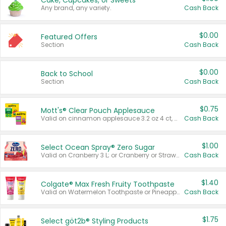
Cake, Cupcakes, or Sweets
Any brand, any variety.
Cash Back
$0.00
Featured Offers
Section
Cash Back
$0.00
Back to School
Section
Cash Back
$0.75
Mott's® Clear Pouch Applesauce
Valid on cinnamon applesauce 3.2 oz 4 ct, applesauce 3.2 oz 4 ct, no sugar added applesauce 3.2 oz 4 ct, or fruit smoothie mixed berry 4.2 oz 4 ct.
Cash Back
$1.00
Select Ocean Spray® Zero Sugar
Valid on Cranberry 3 L; or Cranberry or Strawberry Mango 10 oz 6 ct.
Cash Back
$1.40
Colgate® Max Fresh Fruity Toothpaste
Valid on Watermelon Toothpaste or Pineapple Coconut, 4.5 oz.
Cash Back
$1.75
Select göt2b® Styling Products