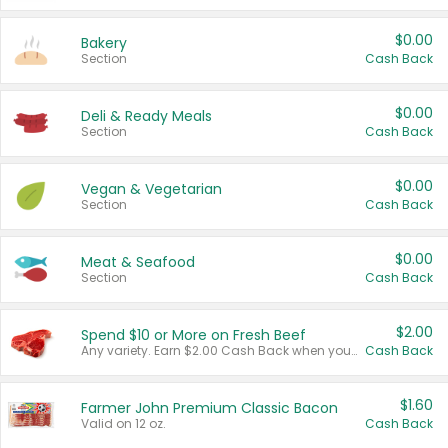
$0.00
Bakery
Section
Cash Back
$0.00
Deli & Ready Meals
Section
Cash Back
$0.00
Vegan & Vegetarian
Section
Cash Back
$0.00
Meat & Seafood
Section
Cash Back
$2.00
Spend $10 or More on Fresh Beef
Any variety. Earn $2.00 Cash Back when you spend $10 or more before tax and after discounts and coupons in one transaction.
Cash Back
$1.60
Farmer John Premium Classic Bacon
Valid on 12 oz.
Cash Back