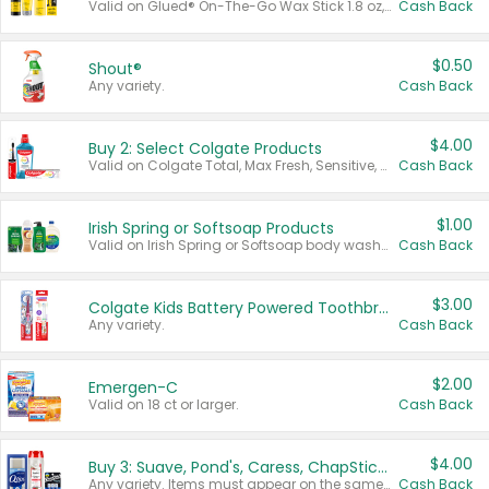
Valid on Glued® On-The-Go Wax Stick 1.8 oz, Blasting Freeze Spray® Extra Strong Rigid Hold for Spiked Styles 12 oz, Styling Spiking Glue Water-Resistant Bold Screaming Hold Spikes 6 oz, 2-in-1 Brow Gel & Edge Control Strong Hold Eyebrow & Hair Mascara 0.54 oz.
Cash Back
$0.50
Shout®
Any variety.
Cash Back
$4.00
Buy 2: Select Colgate Products
Valid on Colgate Total, Max Fresh, Sensitive, Optic White Advanced, Stain Fighter, Purple or Charcoal toothpastes 3 oz or larger, Colgate 360°, Total, Gum Health, Expert or Optic White toothbrushes , mouthwashes or mouth rinses 16 oz or larger. Excludes 3 pack toothpastes. Items must appear on the same receipt.
Cash Back
$1.00
Irish Spring or Softsoap Products
Valid on Irish Spring or Softsoap body washes 20 oz or larger, Irish Spring bar soap multi-packs 6 ct or larger, or Softsoap liquid hand soap refills 50 oz.
Cash Back
$3.00
Colgate Kids Battery Powered Toothbrushes
Any variety.
Cash Back
$2.00
Emergen-C
Valid on 18 ct or larger.
Cash Back
$4.00
Buy 3: Suave, Pond's, Caress, ChapStick, Q-Tip, St. Ives, or Noxzema Products
Any variety. Items must appear on the same receipt. One (1) multi-pack is considered one (1) item purchased.
Cash Back