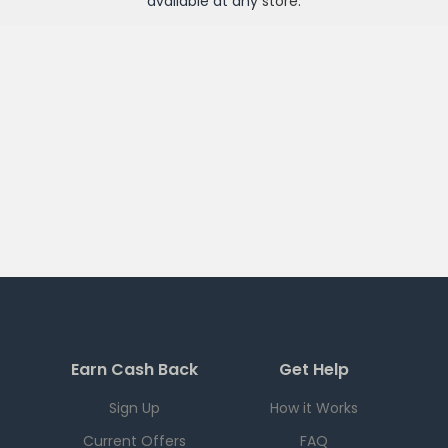
available at any
store
.
Earn Cash Back
Get Help
Sign Up
How it Works
Current Offers
FAQ