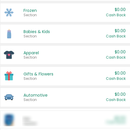
$0.00
Frozen
Section
Cash Back
$0.00
Babies & Kids
Section
Cash Back
$0.00
Apparel
Section
Cash Back
$0.00
Gifts & Flowers
Section
Cash Back
$0.00
Automotive
Section
Cash Back
$0.00
Pet
Cash Back
Section