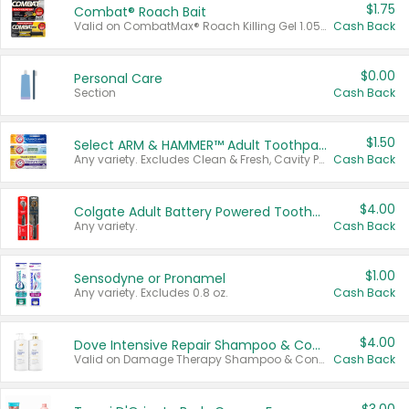
$1.75
Combat® Roach Bait
Valid on CombatMax® Roach Killing Gel 1.05 oz or Combat® Small and Large Roach Baits 12 ct.
Cash Back
$0.00
Personal Care
Section
Cash Back
$1.50
Select ARM & HAMMER™ Adult Toothpastes
Any variety. Excludes Clean & Fresh, Cavity Protection, and trial and travel sizes.
Cash Back
$4.00
Colgate Adult Battery Powered Toothbrushes
Any variety.
Cash Back
$1.00
Sensodyne or Pronamel
Any variety. Excludes 0.8 oz.
Cash Back
$4.00
Dove Intensive Repair Shampoo & Conditioner Set
Valid on Damage Therapy Shampoo & Conditioner Set 33.8 oz bottles.
Cash Back