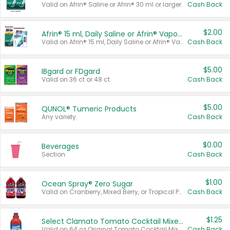
Valid on Afrin® Saline or Afrin® 30 ml or larger.
Cash Back
$2.00
Afrin® 15 ml, Daily Saline or Afrin® Vapor Burst™ Inhaler Sticks
Valid on Afrin® 15 ml, Daily Saline or Afrin® Vapor Burst™ Inhaler Sticks.
Cash Back
$5.00
IBgard or FDgard
Valid on 36 ct or 48 ct.
Cash Back
$5.00
QUNOL® Tumeric Products
Any variety.
Cash Back
$0.00
Beverages
Section
Cash Back
$1.00
Ocean Spray® Zero Sugar
Valid on Cranberry, Mixed Berry, or Tropical Punch Juice Drink, 64 oz.
Cash Back
$1.25
Select Clamato Tomato Cocktail Mixers
Valid on 64 oz Original Tomato Cocktail Mixer or Picante Tomato Cocktail Mixer.
Cash Back