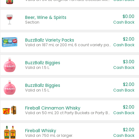
$0.00
Beer, Wine & Spirits
Section
Cash Back
$2.00
BuzzBallz Variety Packs
Valid on 187 mL or 200 mL 6 count variety packs.
Cash Back
$3.00
BuzzBallz Biggies
Valid on 1.5 L.
Cash Back
$2.00
BuzzBallz Biggies
Valid on 1.5 L.
Cash Back
$2.00
Fireball Cinnamon Whisky
Valid on 50 mL 20 ct Party Buckets or Party Boxes.
Cash Back
$2.00
Fireball Whisky
Valid on 750 mL or larger.
Cash Back