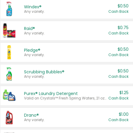
$0.50
Windex®
Any variety.
Cash Back
$0.75
Raid®
Any variety.
Cash Back
$0.50
Pledge®
Any variety.
Cash Back
$0.50
Scrubbing Bubbles®
Any variety.
Cash Back
$1.25
Purex® Laundry Detergent
Valid on Crystals™ Fresh Spring Waters, 21 oz and Liquid Laundry Detergent, Mountain Breeze 33 Loads 50 oz, Mountain Breeze 95 oz, Natural Linen 83 Loads 150 oz, Oxi 43.5 oz, Oxi 128 oz and Ultra Liquid Laundry Detergent, Advanced Oxi with Odor Fighter 6 × 40 oz, Fresh Mountain Breeze, 2 × 170 oz, Mountain Breeze 6 × 40 oz.
Cash Back
$1.00
Drano®
Any variety.
Cash Back