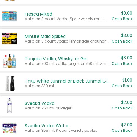
$3.00
Fresca Mixed
Valid on 8 count Vodka Spritz variety multi-packs.
Cash Back
$3.00
Minute Maid Spiked
Valid on 8 count vodka lemonade or punch variety multi-packs.
Cash Back
$3.00
Tenjaku Vodka, Whisky, or Gin
Valid on 700 mL vodka or gin, or 750 mL whisky.
Cash Back
$1.00
TYKU White Junmai or Black Junmai Ginjo Sake
Valid on 330 mL.
Cash Back
$2.00
Svedka Vodka
Valid on 750 mL or larger.
Cash Back
$2.00
Svedka Vodka Water
Valid on 355 mL 8 count variety packs.
Cash Back