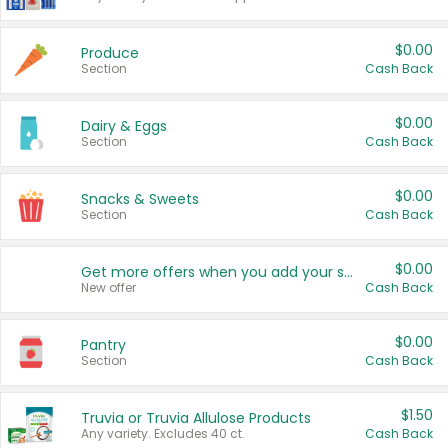
$0.00
Produce
Section
Cash Back
$0.00
Dairy & Eggs
Section
Cash Back
$0.00
Snacks & Sweets
Section
Cash Back
$0.00
Get more offers when you add your state!
New offer
Cash Back
$0.00
Pantry
Section
Cash Back
$1.50
Truvia or Truvia Allulose Products
Any variety. Excludes 40 ct.
Cash Back