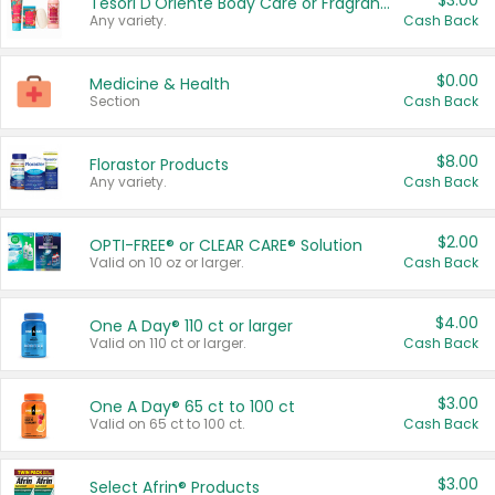
$3.00
Tesori D'Oriente Body Care or Fragrance
Any variety.
Cash Back
$0.00
Medicine & Health
Section
Cash Back
$8.00
Florastor Products
Any variety.
Cash Back
$2.00
OPTI-FREE® or CLEAR CARE® Solution
Valid on 10 oz or larger.
Cash Back
$4.00
One A Day® 110 ct or larger
Valid on 110 ct or larger.
Cash Back
$3.00
One A Day® 65 ct to 100 ct
Valid on 65 ct to 100 ct.
Cash Back
$3.00
Select Afrin® Products