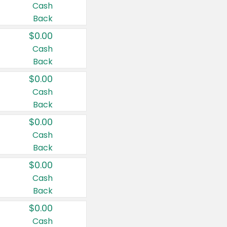
Cash
Back
$0.00
Cash
Back
$0.00
Cash
Back
$0.00
Cash
Back
$0.00
Cash
Back
$0.00
Cash