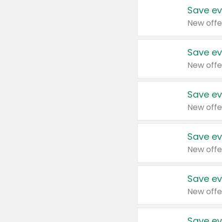
Save ev
New offe
Save ev
New offe
Save ev
New offe
Save ev
New offe
Save ev
New offe
Save ev