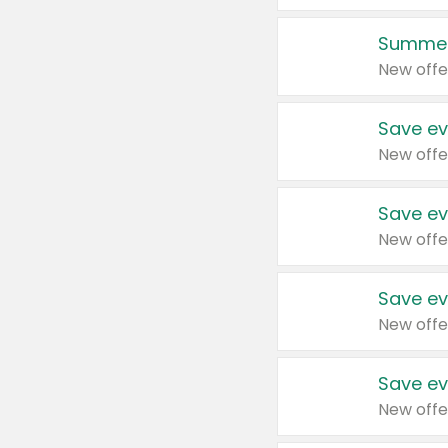
Summer
New offe
Save ev
New offe
Save ev
New offe
Save ev
New offe
Save ev
New offe