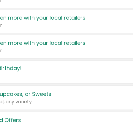
r
en more with your local retailers
r
en more with your local retailers
r
irthday!
upcakes, or Sweets
d, any variety.
d Offers