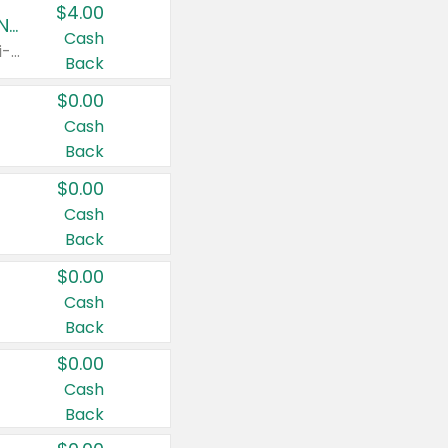
$4.00
Buy 3: Suave, Pond's, Caress, ChapStick, Q-Tip, St. Ives, or Noxzema Products
Cash
Any variety. Items must appear on the same receipt. One (1) multi-pack is considered one (1) item purchased.
Back
$0.00
Cash
Back
$0.00
Cash
Back
$0.00
Cash
Back
$0.00
Cash
Back