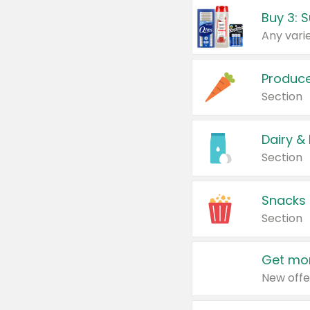
Produc
Section
Dairy &
Section
Snacks
Section
Get mor
New offe