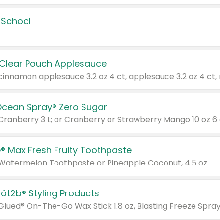
 School
 Clear Pouch Applesauce
Ocean Spray® Zero Sugar
 Cranberry 3 L; or Cranberry or Strawberry Mango 10 oz 6 
® Max Fresh Fruity Toothpaste
 Watermelon Toothpaste or Pineapple Coconut, 4.5 oz.
göt2b® Styling Products