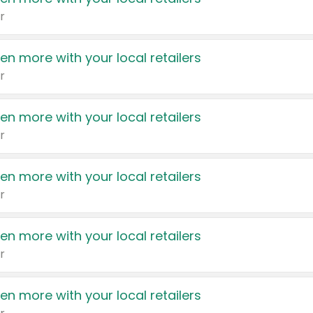
r
en more with your local retailers
r
en more with your local retailers
r
en more with your local retailers
r
en more with your local retailers
r
en more with your local retailers