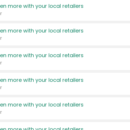
en more with your local retailers
r
en more with your local retailers
r
en more with your local retailers
r
en more with your local retailers
r
en more with your local retailers
r
en more with your local retailers