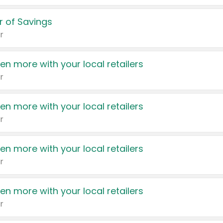
 of Savings
r
en more with your local retailers
r
en more with your local retailers
r
en more with your local retailers
r
en more with your local retailers
r