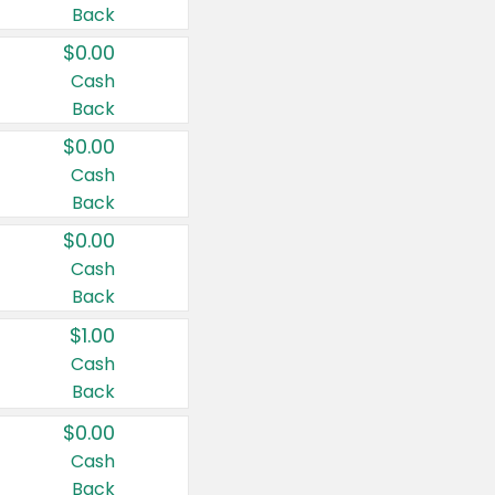
Back
$0.00
Cash
Back
$0.00
Cash
Back
$0.00
Cash
Back
$1.00
Cash
Back
$0.00
Cash
Back