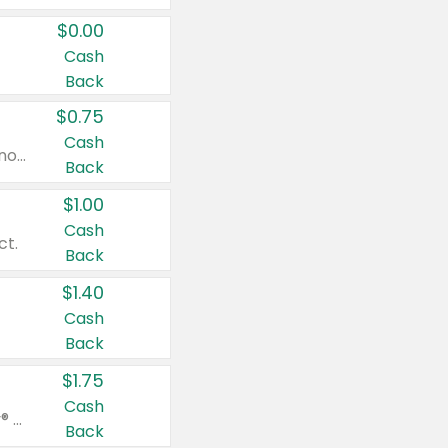
$0.00
Cash
Back
$0.75
Cash
Valid on cinnamon applesauce 3.2 oz 4 ct, applesauce 3.2 oz 4 ct, no sugar added applesauce 3.2 oz 4 ct, or fruit smoothie mixed berry 4.2 oz 4 ct.
Back
$1.00
Cash
ct.
Back
$1.40
Cash
Back
$1.75
Cash
Valid on Glued® On-The-Go Wax Stick 1.8 oz, Blasting Freeze Spray® Extra Strong Rigid Hold for Spiked Styles 12 oz, Styling Spiking Glue Water-Resistant Bold Screaming Hold Spikes 6 oz, 2-in-1 Brow Gel & Edge Control Strong Hold Eyebrow & Hair Mascara 0.54 oz.
Back