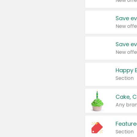
New offe
Save ev
New offe
Save ev
New offe
Happy B
Section
Cake, C
Any bran
Feature
Section