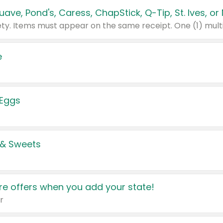
e
 Eggs
 & Sweets
e offers when you add your state!
r