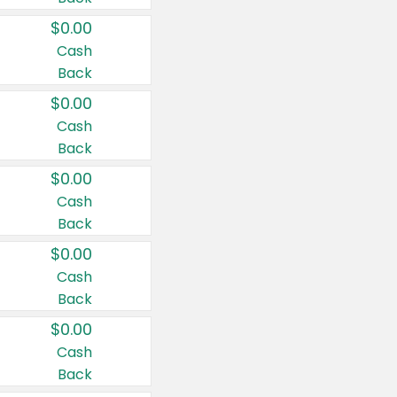
$0.00
Cash
Back
$0.00
Cash
Back
$0.00
Cash
Back
$0.00
Cash
Back
$0.00
Cash
Back