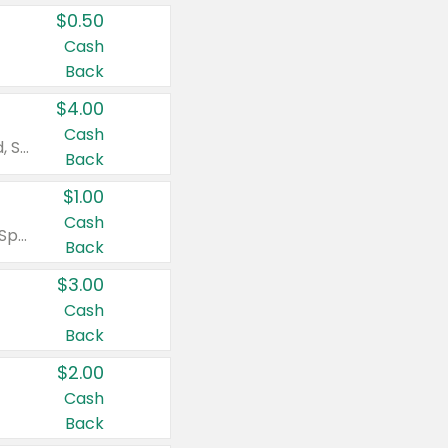
$0.50
Cash
Back
$4.00
Cash
Valid on Colgate Total, Max Fresh, Sensitive, Optic White Advanced, Stain Fighter, Purple or Charcoal toothpastes 3 oz or larger, Colgate 360°, Total, Gum Health, Expert or Optic White toothbrushes , mouthwashes or mouth rinses 16 oz or larger. Excludes 3 pack toothpastes. Items must appear on the same receipt.
Back
$1.00
Cash
Valid on Irish Spring or Softsoap body washes 20 oz or larger, Irish Spring bar soap multi-packs 6 ct or larger, or Softsoap liquid hand soap refills 50 oz.
Back
$3.00
Cash
Back
$2.00
Cash
Back