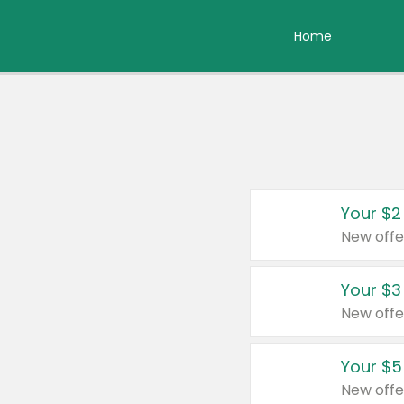
Home
Your $2
New offe
Your $3
New offe
Your $5
New offe