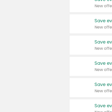
New offe
Save ev
New offe
Save ev
New offe
Save ev
New offe
Save ev
New offe
Save ev