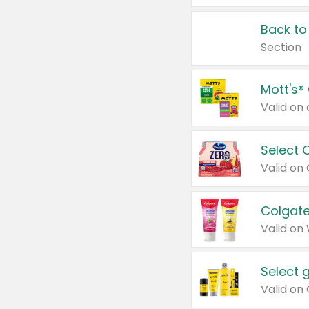
Back to
Section
Mott's®
Select 
Valid on
Colgate
Valid on
Select 