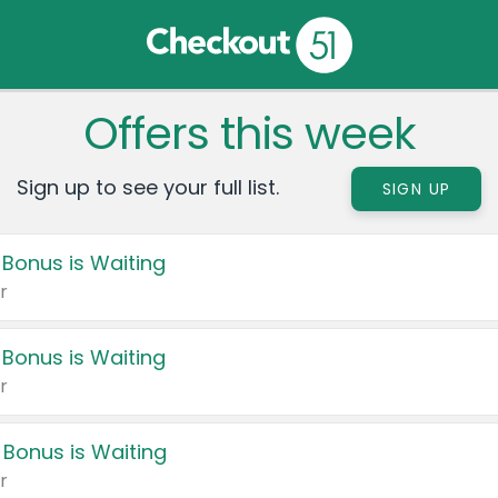
Offers this week
Sign up to see your full list.
SIGN UP
 Bonus is Waiting
r
 Bonus is Waiting
r
 Bonus is Waiting
r