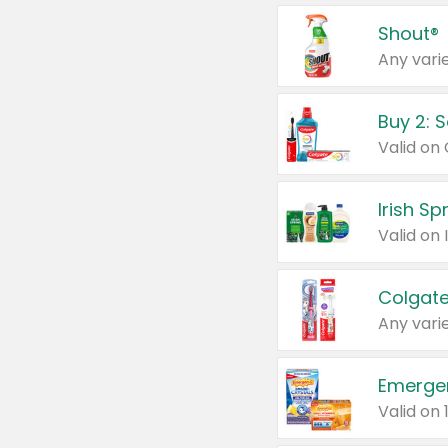
Shout®
Any varie
Buy 2: 
Irish S
Colgate
Any varie
Emerge
Valid on 