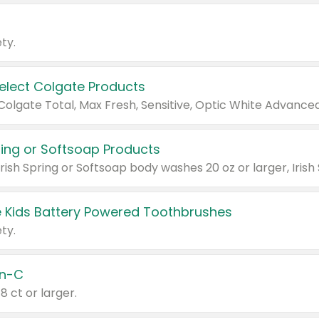
ty.
Select Colgate Products
pring or Softsoap Products
 Kids Battery Powered Toothbrushes
ty.
n-C
18 ct or larger.