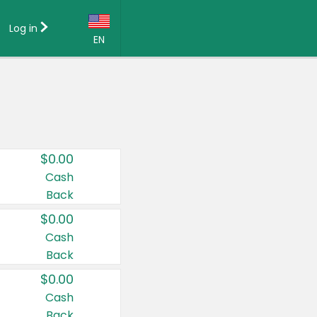
Log in
EN
Language:
English (US)
Français (CA)
Country:
$0.00
Canada
Cash
Back
United States
$0.00
Cash
Back
$0.00
Cash
Back