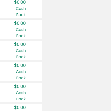
$0.00
Cash
Back
$0.00
Cash
Back
$0.00
Cash
Back
$0.00
Cash
Back
$0.00
Cash
Back
$0.00