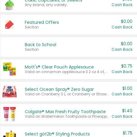
Cake, Cupcakes, or Sweets
Any brand, any variety.
Cash Back
$0.00
Featured Offers
Section
Cash Back
$0.00
Back to School
Section
Cash Back
$0.75
Mott's® Clear Pouch Applesauce
Valid on cinnamon applesauce 3.2 oz 4 ct, applesauce 3.2 oz 4 ct, no sugar added applesauce 3.2 oz 4 ct, or fruit smoothie mixed berry 4.2 oz 4 ct.
Cash Back
$1.00
Select Ocean Spray® Zero Sugar
Valid on Cranberry 3 L; or Cranberry or Strawberry Mango 10 oz 6 ct.
Cash Back
$1.40
Colgate® Max Fresh Fruity Toothpaste
Valid on Watermelon Toothpaste or Pineapple Coconut, 4.5 oz.
Cash Back
$1.75
Select göt2b® Styling Products