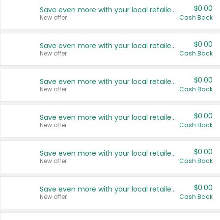
$0.00
Save even more with your local retailers
New offer
Cash Back
$0.00
Save even more with your local retailers
New offer
Cash Back
$0.00
Save even more with your local retailers
New offer
Cash Back
$0.00
Save even more with your local retailers
New offer
Cash Back
$0.00
Save even more with your local retailers
New offer
Cash Back
$0.00
Save even more with your local retailers
New offer
Cash Back