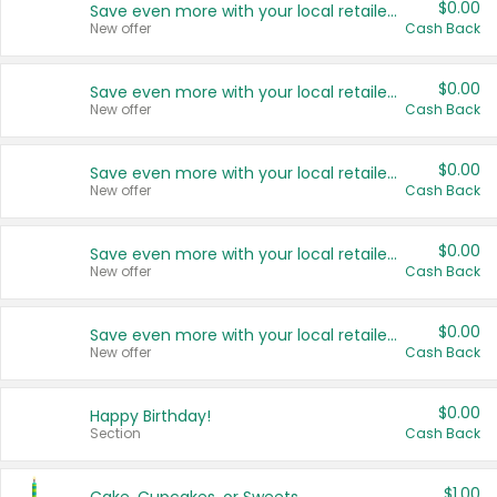
$0.00
Save even more with your local retailers
New offer
Cash Back
$0.00
Save even more with your local retailers
New offer
Cash Back
$0.00
Save even more with your local retailers
New offer
Cash Back
$0.00
Save even more with your local retailers
New offer
Cash Back
$0.00
Save even more with your local retailers
New offer
Cash Back
$0.00
Happy Birthday!
Section
Cash Back
$1.00