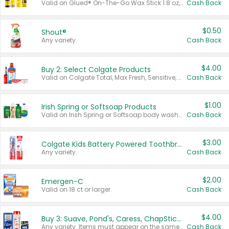
Valid on Glued® On-The-Go Wax Stick 1.8 oz, Blasting Freeze Spray® Extra Strong Rigid Hold for Spiked Styles 12 oz, Styling Spiking Glue Water-Resistant Bold Screaming Hold Spikes 6 oz, 2-in-1 Brow Gel & Edge Control Strong Hold Eyebrow & Hair Mascara 0.54 oz.
Cash Back
$0.50
Shout®
Any variety.
Cash Back
$4.00
Buy 2: Select Colgate Products
Valid on Colgate Total, Max Fresh, Sensitive, Optic White Advanced, Stain Fighter, Purple or Charcoal toothpastes 3 oz or larger, Colgate 360°, Total, Gum Health, Expert or Optic White toothbrushes , mouthwashes or mouth rinses 16 oz or larger. Excludes 3 pack toothpastes. Items must appear on the same receipt.
Cash Back
$1.00
Irish Spring or Softsoap Products
Valid on Irish Spring or Softsoap body washes 20 oz or larger, Irish Spring bar soap multi-packs 6 ct or larger, or Softsoap liquid hand soap refills 50 oz.
Cash Back
$3.00
Colgate Kids Battery Powered Toothbrushes
Any variety.
Cash Back
$2.00
Emergen-C
Valid on 18 ct or larger.
Cash Back
$4.00
Buy 3: Suave, Pond's, Caress, ChapStick, Q-Tip, St. Ives, or Noxzema Products
Any variety. Items must appear on the same receipt. One (1) multi-pack is considered one (1) item purchased.
Cash Back