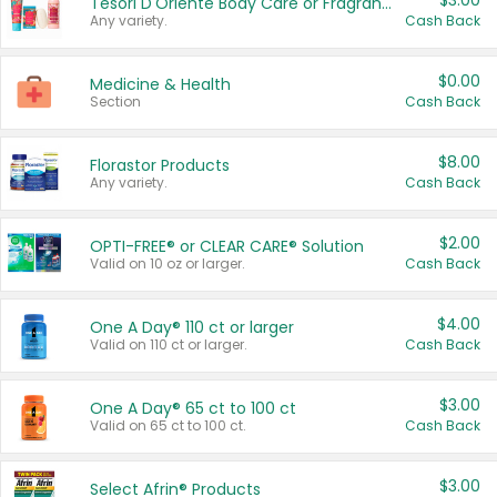
$3.00
Tesori D'Oriente Body Care or Fragrance
Any variety.
Cash Back
$0.00
Medicine & Health
Section
Cash Back
$8.00
Florastor Products
Any variety.
Cash Back
$2.00
OPTI-FREE® or CLEAR CARE® Solution
Valid on 10 oz or larger.
Cash Back
$4.00
One A Day® 110 ct or larger
Valid on 110 ct or larger.
Cash Back
$3.00
One A Day® 65 ct to 100 ct
Valid on 65 ct to 100 ct.
Cash Back
$3.00
Select Afrin® Products