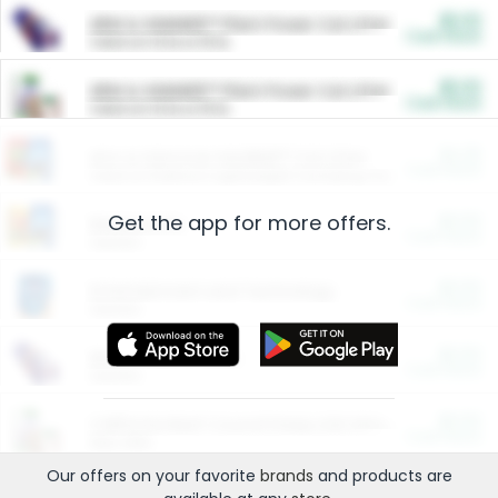
$5.00
ARM & HAMMER™ Plant Power Cat Litter
Cash Back
Valid on 10 lb or 15 lb.
$5.00
ARM & HAMMER™ Plant Power Cat Litter
Cash Back
Valid on 10 lb or 15 lb.
$4.25
Arm & Hammer HardBall™ Cat Litter
Cash Back
Valid on Platinum Lightweight Clumping Cat Litter 7 LB & 10.5 LB.
Get the app for more offers.
$0.00
Restaurants
Cash Back
Section
$0.00
Entertainment and Technology
Cash Back
Section
$0.00
More Ways to Save
Cash Back
Section
$0.00
California Beef Council Deep Link Setup Fee
Cash Back
New offer
Our offers on your favorite
brands
and products are