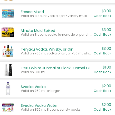
$3.00
Fresca Mixed
Valid on 8 count Vodka Spritz variety multi-packs.
Cash Back
$3.00
Minute Maid Spiked
Valid on 8 count vodka lemonade or punch variety multi-packs.
Cash Back
$3.00
Tenjaku Vodka, Whisky, or Gin
Valid on 700 mL vodka or gin, or 750 mL whisky.
Cash Back
$1.00
TYKU White Junmai or Black Junmai Ginjo Sake
Valid on 330 mL.
Cash Back
$2.00
Svedka Vodka
Valid on 750 mL or larger.
Cash Back
$2.00
Svedka Vodka Water
Valid on 355 mL 8 count variety packs.
Cash Back