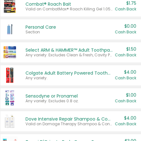
$1.75
Combat® Roach Bait
Valid on CombatMax® Roach Killing Gel 1.05 oz or Combat® Small and Large Roach Baits 12 ct.
Cash Back
$0.00
Personal Care
Section
Cash Back
$1.50
Select ARM & HAMMER™ Adult Toothpastes
Any variety. Excludes Clean & Fresh, Cavity Protection, and trial and travel sizes.
Cash Back
$4.00
Colgate Adult Battery Powered Toothbrushes
Any variety.
Cash Back
$1.00
Sensodyne or Pronamel
Any variety. Excludes 0.8 oz.
Cash Back
$4.00
Dove Intensive Repair Shampoo & Conditioner Set
Valid on Damage Therapy Shampoo & Conditioner Set 33.8 oz bottles.
Cash Back