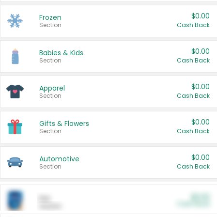
$0.00
Frozen
Section
Cash Back
$0.00
Babies & Kids
Section
Cash Back
$0.00
Apparel
Section
Cash Back
$0.00
Gifts & Flowers
Section
Cash Back
$0.00
Automotive
Section
Cash Back
$0.00
Pet
Cash Back
Section