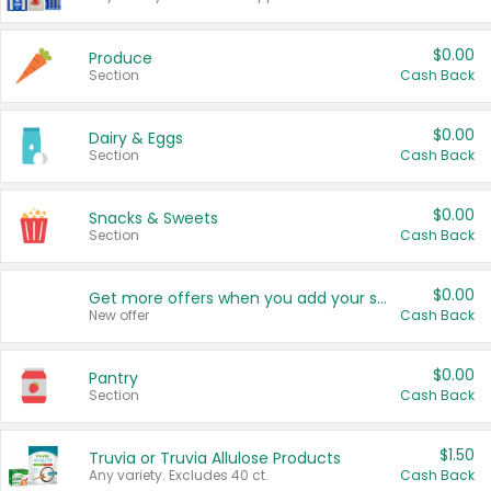
$0.00
Produce
Section
Cash Back
$0.00
Dairy & Eggs
Section
Cash Back
$0.00
Snacks & Sweets
Section
Cash Back
$0.00
Get more offers when you add your state!
New offer
Cash Back
$0.00
Pantry
Section
Cash Back
$1.50
Truvia or Truvia Allulose Products
Any variety. Excludes 40 ct.
Cash Back