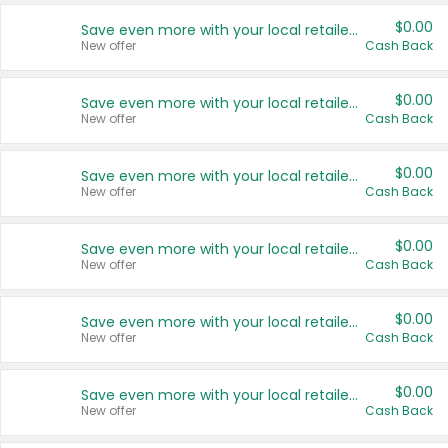
$0.00
Save even more with your local retailers
New offer
Cash Back
$0.00
Save even more with your local retailers
New offer
Cash Back
$0.00
Save even more with your local retailers
New offer
Cash Back
$0.00
Save even more with your local retailers
New offer
Cash Back
$0.00
Save even more with your local retailers
New offer
Cash Back
$0.00
Save even more with your local retailers
New offer
Cash Back