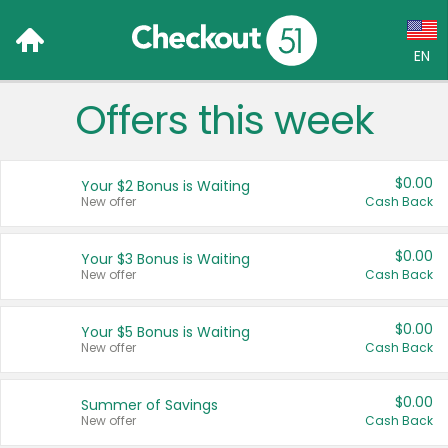
EN
Offers this week
Language:
English (US)
$0.00
Your $2 Bonus is Waiting
Français (CA)
New offer
Cash Back
Country:
$0.00
Your $3 Bonus is Waiting
New offer
Cash Back
Canada
United States
$0.00
Your $5 Bonus is Waiting
New offer
Cash Back
$0.00
Summer of Savings
New offer
Cash Back