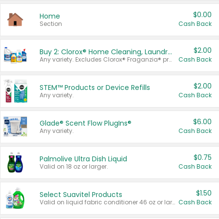
$0.00
Home
Section
Cash Back
$2.00
Buy 2: Clorox® Home Cleaning, Laundry, Pine-Sol®, Liquid-Plumr, or Formula 409 Products
Any variety. Excludes Clorox® Fraganzia® products, trial and travel sizes, tools, & textiles. Items must appear on the same receipt.
Cash Back
$2.00
STEM™ Products or Device Refills
Any variety.
Cash Back
$6.00
Glade® Scent Flow PlugIns®
Any variety.
Cash Back
$0.75
Palmolive Ultra Dish Liquid
Valid on 18 oz or larger.
Cash Back
$1.50
Select Suavitel Products
Valid on liquid fabric conditioner 46 oz or larger, or Refresher fabric rinse 25.5 oz.
Cash Back