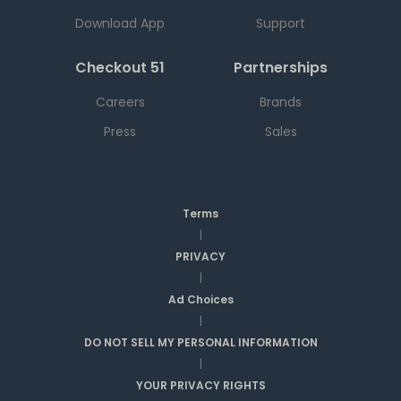
Download App
Support
Checkout 51
Partnerships
Careers
Brands
Press
Sales
Terms
|
PRIVACY
|
Ad Choices
|
DO NOT SELL MY PERSONAL INFORMATION
|
YOUR PRIVACY RIGHTS