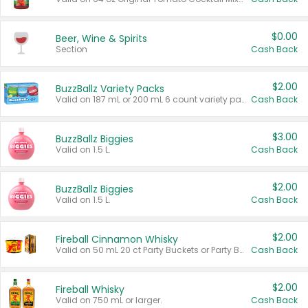
$0.00
Beer, Wine & Spirits
Section
Cash Back
$2.00
BuzzBallz Variety Packs
Valid on 187 mL or 200 mL 6 count variety packs.
Cash Back
$3.00
BuzzBallz Biggies
Valid on 1.5 L.
Cash Back
$2.00
BuzzBallz Biggies
Valid on 1.5 L.
Cash Back
$2.00
Fireball Cinnamon Whisky
Valid on 50 mL 20 ct Party Buckets or Party Boxes.
Cash Back
$2.00
Fireball Whisky
Valid on 750 mL or larger.
Cash Back