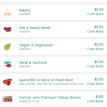
$0.00
Bakery
Section
Cash Back
$0.00
Deli & Ready Meals
Section
Cash Back
$0.00
Vegan & Vegetarian
Section
Cash Back
$0.00
Meat & Seafood
Section
Cash Back
$2.00
Spend $10 or More on Fresh Beef
Any variety. Earn $2.00 Cash Back when you spend $10 or more before tax and after discounts and coupons in one transaction.
Cash Back
$1.60
Farmer John Premium Classic Bacon
Valid on 12 oz.
Cash Back