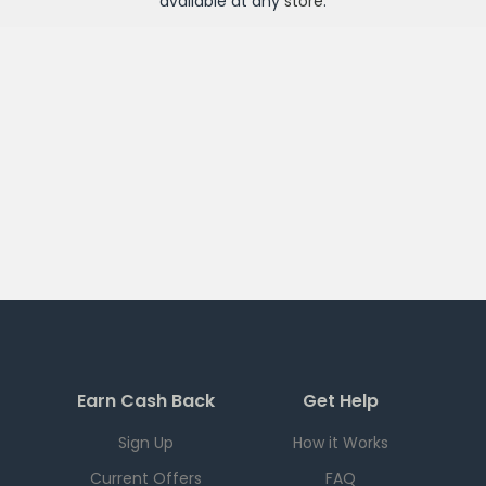
available at any
store
.
Earn Cash Back
Get Help
Sign Up
How it Works
Current Offers
FAQ