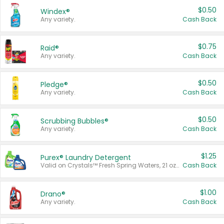
$0.50
Windex®
Any variety.
Cash Back
$0.75
Raid®
Any variety.
Cash Back
$0.50
Pledge®
Any variety.
Cash Back
$0.50
Scrubbing Bubbles®
Any variety.
Cash Back
$1.25
Purex® Laundry Detergent
Valid on Crystals™ Fresh Spring Waters, 21 oz and Liquid Laundry Detergent, Mountain Breeze 33 Loads 50 oz, Mountain Breeze 95 oz, Natural Linen 83 Loads 150 oz, Oxi 43.5 oz, Oxi 128 oz and Ultra Liquid Laundry Detergent, Advanced Oxi with Odor Fighter 6 × 40 oz, Fresh Mountain Breeze, 2 × 170 oz, Mountain Breeze 6 × 40 oz.
Cash Back
$1.00
Drano®
Any variety.
Cash Back