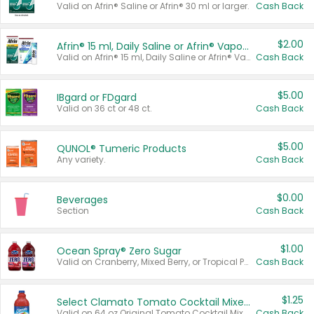
Valid on Afrin® Saline or Afrin® 30 ml or larger.
Cash Back
$2.00
Afrin® 15 ml, Daily Saline or Afrin® Vapor Burst™ Inhaler Sticks
Valid on Afrin® 15 ml, Daily Saline or Afrin® Vapor Burst™ Inhaler Sticks.
Cash Back
$5.00
IBgard or FDgard
Valid on 36 ct or 48 ct.
Cash Back
$5.00
QUNOL® Tumeric Products
Any variety.
Cash Back
$0.00
Beverages
Section
Cash Back
$1.00
Ocean Spray® Zero Sugar
Valid on Cranberry, Mixed Berry, or Tropical Punch Juice Drink, 64 oz.
Cash Back
$1.25
Select Clamato Tomato Cocktail Mixers
Valid on 64 oz Original Tomato Cocktail Mixer or Picante Tomato Cocktail Mixer.
Cash Back