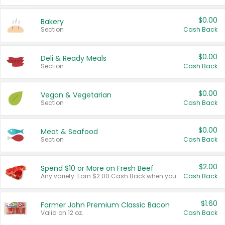
$0.00
Bakery
Section
Cash Back
$0.00
Deli & Ready Meals
Section
Cash Back
$0.00
Vegan & Vegetarian
Section
Cash Back
$0.00
Meat & Seafood
Section
Cash Back
$2.00
Spend $10 or More on Fresh Beef
Any variety. Earn $2.00 Cash Back when you spend $10 or more before tax and after discounts and coupons in one transaction.
Cash Back
$1.60
Farmer John Premium Classic Bacon
Valid on 12 oz.
Cash Back