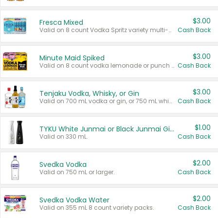
$3.00
Fresca Mixed
Valid on 8 count Vodka Spritz variety multi-packs.
Cash Back
$3.00
Minute Maid Spiked
Valid on 8 count vodka lemonade or punch variety multi-packs.
Cash Back
$3.00
Tenjaku Vodka, Whisky, or Gin
Valid on 700 mL vodka or gin, or 750 mL whisky.
Cash Back
$1.00
TYKU White Junmai or Black Junmai Ginjo Sake
Valid on 330 mL.
Cash Back
$2.00
Svedka Vodka
Valid on 750 mL or larger.
Cash Back
$2.00
Svedka Vodka Water
Valid on 355 mL 8 count variety packs.
Cash Back