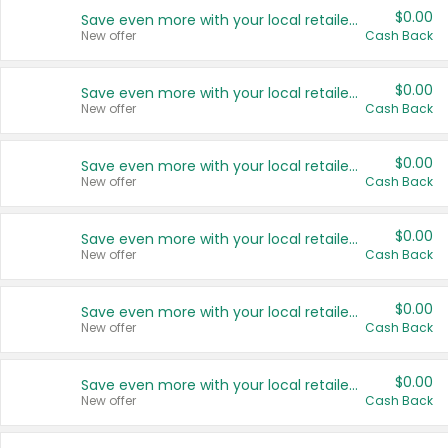
$0.00
Save even more with your local retailers
New offer
Cash Back
$0.00
Save even more with your local retailers
New offer
Cash Back
$0.00
Save even more with your local retailers
New offer
Cash Back
$0.00
Save even more with your local retailers
New offer
Cash Back
$0.00
Save even more with your local retailers
New offer
Cash Back
$0.00
Save even more with your local retailers
New offer
Cash Back