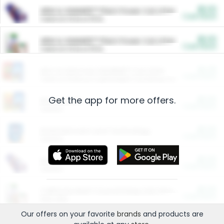
$5.00
ARM & HAMMER™ Plant Power Cat Litter
Cash Back
Valid on 10 lb or 15 lb.
$5.00
ARM & HAMMER™ Plant Power Cat Litter
Cash Back
Valid on 10 lb or 15 lb.
$4.25
Arm & Hammer HardBall™ Cat Litter
Cash Back
Valid on Platinum Lightweight Clumping Cat Litter 7 LB & 10.5 LB.
Get the app for more offers.
$0.00
Restaurants
Cash Back
Section
$0.00
Entertainment and Technology
Cash Back
Section
$0.00
More Ways to Save
Cash Back
Section
$0.00
California Beef Council Deep Link Setup Fee
Cash Back
New offer
Our offers on your favorite
brands
and products are