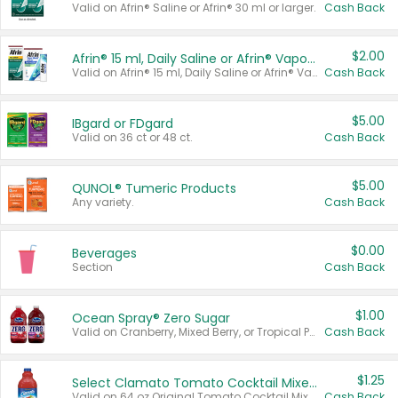
Valid on Afrin® Saline or Afrin® 30 ml or larger.
Cash Back
$2.00
Afrin® 15 ml, Daily Saline or Afrin® Vapor Burst™ Inhaler Sticks
Valid on Afrin® 15 ml, Daily Saline or Afrin® Vapor Burst™ Inhaler Sticks.
Cash Back
$5.00
IBgard or FDgard
Valid on 36 ct or 48 ct.
Cash Back
$5.00
QUNOL® Tumeric Products
Any variety.
Cash Back
$0.00
Beverages
Section
Cash Back
$1.00
Ocean Spray® Zero Sugar
Valid on Cranberry, Mixed Berry, or Tropical Punch Juice Drink, 64 oz.
Cash Back
$1.25
Select Clamato Tomato Cocktail Mixers
Valid on 64 oz Original Tomato Cocktail Mixer or Picante Tomato Cocktail Mixer.
Cash Back