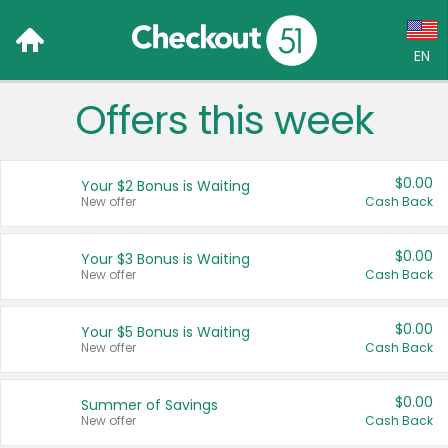
EN
Offers this week
Language:
English (US)
$0.00
Your $2 Bonus is Waiting
Français (CA)
New offer
Cash Back
Country:
$0.00
Your $3 Bonus is Waiting
New offer
Cash Back
Canada
United States
$0.00
Your $5 Bonus is Waiting
New offer
Cash Back
$0.00
Summer of Savings
New offer
Cash Back