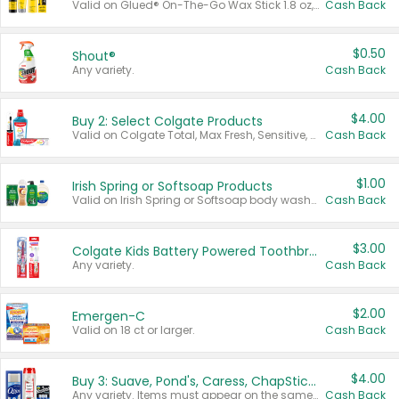
Valid on Glued® On-The-Go Wax Stick 1.8 oz, Blasting Freeze Spray® Extra Strong Rigid Hold for Spiked Styles 12 oz, Styling Spiking Glue Water-Resistant Bold Screaming Hold Spikes 6 oz, 2-in-1 Brow Gel & Edge Control Strong Hold Eyebrow & Hair Mascara 0.54 oz.
Cash Back
$0.50
Shout®
Any variety.
Cash Back
$4.00
Buy 2: Select Colgate Products
Valid on Colgate Total, Max Fresh, Sensitive, Optic White Advanced, Stain Fighter, Purple or Charcoal toothpastes 3 oz or larger, Colgate 360°, Total, Gum Health, Expert or Optic White toothbrushes , mouthwashes or mouth rinses 16 oz or larger. Excludes 3 pack toothpastes. Items must appear on the same receipt.
Cash Back
$1.00
Irish Spring or Softsoap Products
Valid on Irish Spring or Softsoap body washes 20 oz or larger, Irish Spring bar soap multi-packs 6 ct or larger, or Softsoap liquid hand soap refills 50 oz.
Cash Back
$3.00
Colgate Kids Battery Powered Toothbrushes
Any variety.
Cash Back
$2.00
Emergen-C
Valid on 18 ct or larger.
Cash Back
$4.00
Buy 3: Suave, Pond's, Caress, ChapStick, Q-Tip, St. Ives, or Noxzema Products
Any variety. Items must appear on the same receipt. One (1) multi-pack is considered one (1) item purchased.
Cash Back