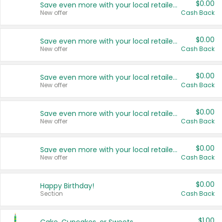
$0.00
Save even more with your local retailers
New offer
Cash Back
$0.00
Save even more with your local retailers
New offer
Cash Back
$0.00
Save even more with your local retailers
New offer
Cash Back
$0.00
Save even more with your local retailers
New offer
Cash Back
$0.00
Save even more with your local retailers
New offer
Cash Back
$0.00
Happy Birthday!
Section
Cash Back
$1.00