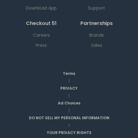
Download App
Support
Checkout 51
Partnerships
Careers
Brands
Press
Sales
Terms
|
PRIVACY
|
Ad Choices
|
DO NOT SELL MY PERSONAL INFORMATION
|
YOUR PRIVACY RIGHTS