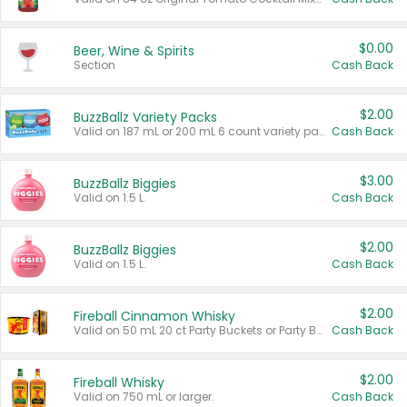
$0.00
Beer, Wine & Spirits
Section
Cash Back
$2.00
BuzzBallz Variety Packs
Valid on 187 mL or 200 mL 6 count variety packs.
Cash Back
$3.00
BuzzBallz Biggies
Valid on 1.5 L.
Cash Back
$2.00
BuzzBallz Biggies
Valid on 1.5 L.
Cash Back
$2.00
Fireball Cinnamon Whisky
Valid on 50 mL 20 ct Party Buckets or Party Boxes.
Cash Back
$2.00
Fireball Whisky
Valid on 750 mL or larger.
Cash Back