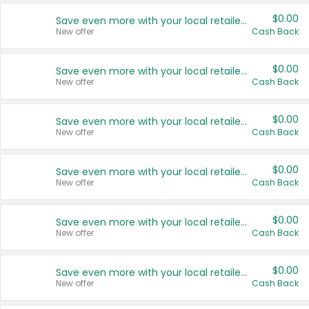
$0.00
Save even more with your local retailers
New offer
Cash Back
$0.00
Save even more with your local retailers
New offer
Cash Back
$0.00
Save even more with your local retailers
New offer
Cash Back
$0.00
Save even more with your local retailers
New offer
Cash Back
$0.00
Save even more with your local retailers
New offer
Cash Back
$0.00
Save even more with your local retailers
New offer
Cash Back