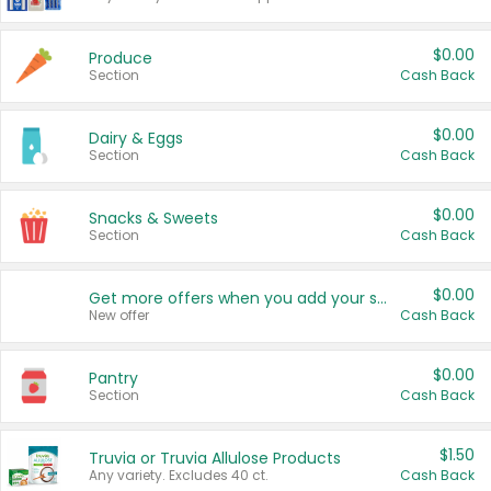
$0.00
Produce
Section
Cash Back
$0.00
Dairy & Eggs
Section
Cash Back
$0.00
Snacks & Sweets
Section
Cash Back
$0.00
Get more offers when you add your state!
New offer
Cash Back
$0.00
Pantry
Section
Cash Back
$1.50
Truvia or Truvia Allulose Products
Any variety. Excludes 40 ct.
Cash Back