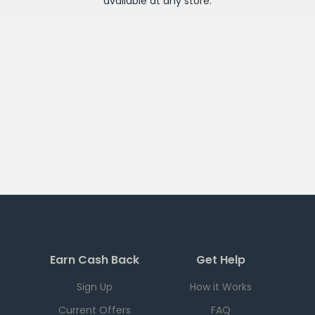
available at any
store
.
Earn Cash Back
Get Help
Sign Up
How it Works
Current Offers
FAQ