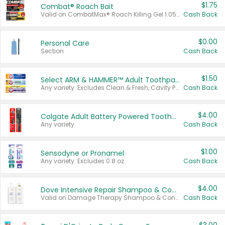
$1.75
Combat® Roach Bait
Valid on CombatMax® Roach Killing Gel 1.05 oz or Combat® Small and Large Roach Baits 12 ct.
Cash Back
$0.00
Personal Care
Section
Cash Back
$1.50
Select ARM & HAMMER™ Adult Toothpastes
Any variety. Excludes Clean & Fresh, Cavity Protection, and trial and travel sizes.
Cash Back
$4.00
Colgate Adult Battery Powered Toothbrushes
Any variety.
Cash Back
$1.00
Sensodyne or Pronamel
Any variety. Excludes 0.8 oz.
Cash Back
$4.00
Dove Intensive Repair Shampoo & Conditioner Set
Valid on Damage Therapy Shampoo & Conditioner Set 33.8 oz bottles.
Cash Back