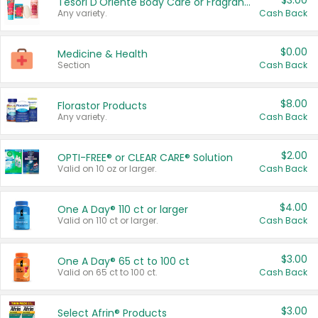
$3.00
Tesori D'Oriente Body Care or Fragrance
Any variety.
Cash Back
$0.00
Medicine & Health
Section
Cash Back
$8.00
Florastor Products
Any variety.
Cash Back
$2.00
OPTI-FREE® or CLEAR CARE® Solution
Valid on 10 oz or larger.
Cash Back
$4.00
One A Day® 110 ct or larger
Valid on 110 ct or larger.
Cash Back
$3.00
One A Day® 65 ct to 100 ct
Valid on 65 ct to 100 ct.
Cash Back
$3.00
Select Afrin® Products