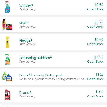
$0.50
Windex®
Any variety.
Cash Back
$0.75
Raid®
Any variety.
Cash Back
$0.50
Pledge®
Any variety.
Cash Back
$0.50
Scrubbing Bubbles®
Any variety.
Cash Back
$1.25
Purex® Laundry Detergent
Valid on Crystals™ Fresh Spring Waters, 21 oz and Liquid Laundry Detergent, Mountain Breeze 33 Loads 50 oz, Mountain Breeze 95 oz, Natural Linen 83 Loads 150 oz, Oxi 43.5 oz, Oxi 128 oz and Ultra Liquid Laundry Detergent, Advanced Oxi with Odor Fighter 6 × 40 oz, Fresh Mountain Breeze, 2 × 170 oz, Mountain Breeze 6 × 40 oz.
Cash Back
$1.00
Drano®
Any variety.
Cash Back