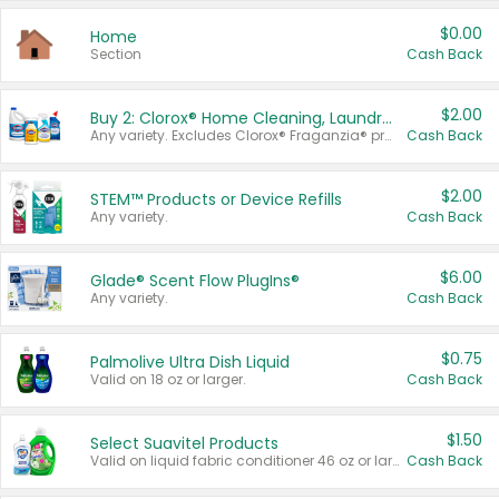
$0.00
Home
Section
Cash Back
$2.00
Buy 2: Clorox® Home Cleaning, Laundry, Pine-Sol®, Liquid-Plumr, or Formula 409 Products
Any variety. Excludes Clorox® Fraganzia® products, trial and travel sizes, tools, & textiles. Items must appear on the same receipt.
Cash Back
$2.00
STEM™ Products or Device Refills
Any variety.
Cash Back
$6.00
Glade® Scent Flow PlugIns®
Any variety.
Cash Back
$0.75
Palmolive Ultra Dish Liquid
Valid on 18 oz or larger.
Cash Back
$1.50
Select Suavitel Products
Valid on liquid fabric conditioner 46 oz or larger, or Refresher fabric rinse 25.5 oz.
Cash Back