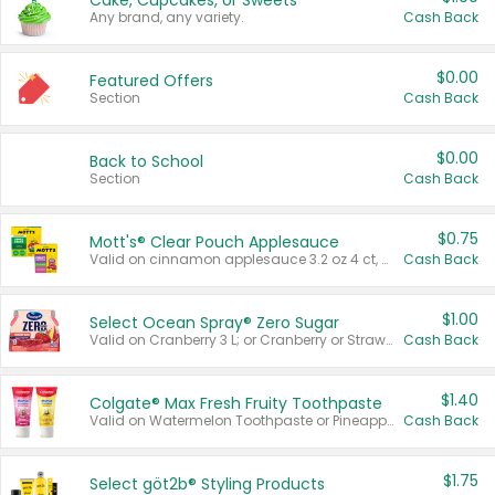
Cake, Cupcakes, or Sweets
Any brand, any variety.
Cash Back
$0.00
Featured Offers
Section
Cash Back
$0.00
Back to School
Section
Cash Back
$0.75
Mott's® Clear Pouch Applesauce
Valid on cinnamon applesauce 3.2 oz 4 ct, applesauce 3.2 oz 4 ct, no sugar added applesauce 3.2 oz 4 ct, or fruit smoothie mixed berry 4.2 oz 4 ct.
Cash Back
$1.00
Select Ocean Spray® Zero Sugar
Valid on Cranberry 3 L; or Cranberry or Strawberry Mango 10 oz 6 ct.
Cash Back
$1.40
Colgate® Max Fresh Fruity Toothpaste
Valid on Watermelon Toothpaste or Pineapple Coconut, 4.5 oz.
Cash Back
$1.75
Select göt2b® Styling Products