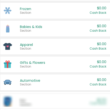
$0.00
Frozen
Section
Cash Back
$0.00
Babies & Kids
Section
Cash Back
$0.00
Apparel
Section
Cash Back
$0.00
Gifts & Flowers
Section
Cash Back
$0.00
Automotive
Section
Cash Back
$0.00
Pet
Cash Back
Section