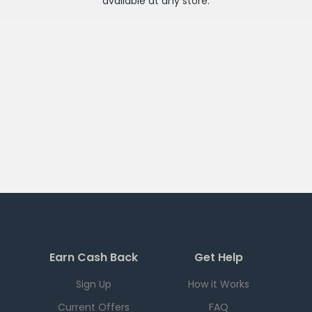
available at any
store
.
Earn Cash Back
Get Help
Sign Up
How it Works
Current Offers
FAQ