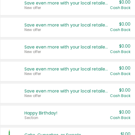
$0.00
Save even more with your local retailers
New offer
Cash Back
$0.00
Save even more with your local retailers
New offer
Cash Back
$0.00
Save even more with your local retailers
New offer
Cash Back
$0.00
Save even more with your local retailers
New offer
Cash Back
$0.00
Save even more with your local retailers
New offer
Cash Back
$0.00
Happy Birthday!
Section
Cash Back
$1.00