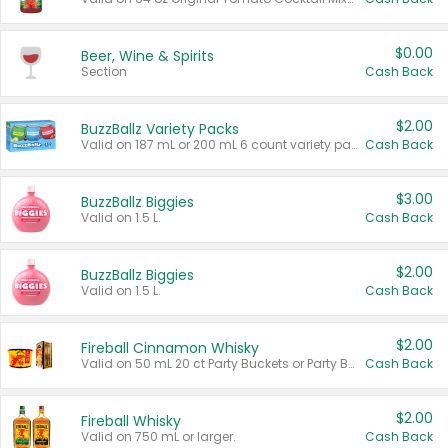
$0.00
Beer, Wine & Spirits
Section
Cash Back
$2.00
BuzzBallz Variety Packs
Valid on 187 mL or 200 mL 6 count variety packs.
Cash Back
$3.00
BuzzBallz Biggies
Valid on 1.5 L.
Cash Back
$2.00
BuzzBallz Biggies
Valid on 1.5 L.
Cash Back
$2.00
Fireball Cinnamon Whisky
Valid on 50 mL 20 ct Party Buckets or Party Boxes.
Cash Back
$2.00
Fireball Whisky
Valid on 750 mL or larger.
Cash Back