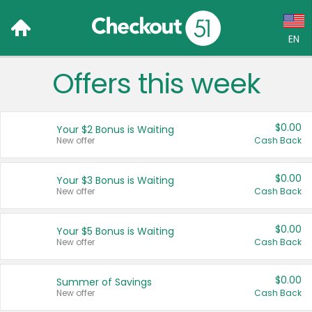
EN
Offers this week
Language:
English (US)
$0.00
Your $2 Bonus is Waiting
Français (CA)
New offer
Cash Back
Country:
$0.00
Your $3 Bonus is Waiting
New offer
Cash Back
Canada
United States
$0.00
Your $5 Bonus is Waiting
New offer
Cash Back
$0.00
Summer of Savings
New offer
Cash Back