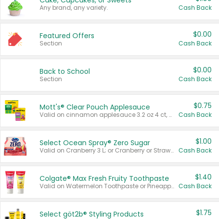
Cake, Cupcakes, or Sweets
Any brand, any variety.
Cash Back
$0.00
Featured Offers
Section
Cash Back
$0.00
Back to School
Section
Cash Back
$0.75
Mott's® Clear Pouch Applesauce
Valid on cinnamon applesauce 3.2 oz 4 ct, applesauce 3.2 oz 4 ct, no sugar added applesauce 3.2 oz 4 ct, or fruit smoothie mixed berry 4.2 oz 4 ct.
Cash Back
$1.00
Select Ocean Spray® Zero Sugar
Valid on Cranberry 3 L; or Cranberry or Strawberry Mango 10 oz 6 ct.
Cash Back
$1.40
Colgate® Max Fresh Fruity Toothpaste
Valid on Watermelon Toothpaste or Pineapple Coconut, 4.5 oz.
Cash Back
$1.75
Select göt2b® Styling Products