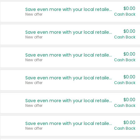
$0.00
Save even more with your local retailers
New offer
Cash Back
$0.00
Save even more with your local retailers
New offer
Cash Back
$0.00
Save even more with your local retailers
New offer
Cash Back
$0.00
Save even more with your local retailers
New offer
Cash Back
$0.00
Save even more with your local retailers
New offer
Cash Back
$0.00
Save even more with your local retailers
New offer
Cash Back