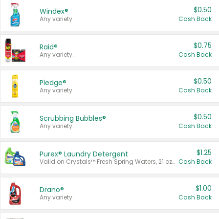
$0.50
Windex®
Any variety.
Cash Back
$0.75
Raid®
Any variety.
Cash Back
$0.50
Pledge®
Any variety.
Cash Back
$0.50
Scrubbing Bubbles®
Any variety.
Cash Back
$1.25
Purex® Laundry Detergent
Valid on Crystals™ Fresh Spring Waters, 21 oz and Liquid Laundry Detergent, Mountain Breeze 33 Loads 50 oz, Mountain Breeze 95 oz, Natural Linen 83 Loads 150 oz, Oxi 43.5 oz, Oxi 128 oz and Ultra Liquid Laundry Detergent, Advanced Oxi with Odor Fighter 6 × 40 oz, Fresh Mountain Breeze, 2 × 170 oz, Mountain Breeze 6 × 40 oz.
Cash Back
$1.00
Drano®
Any variety.
Cash Back