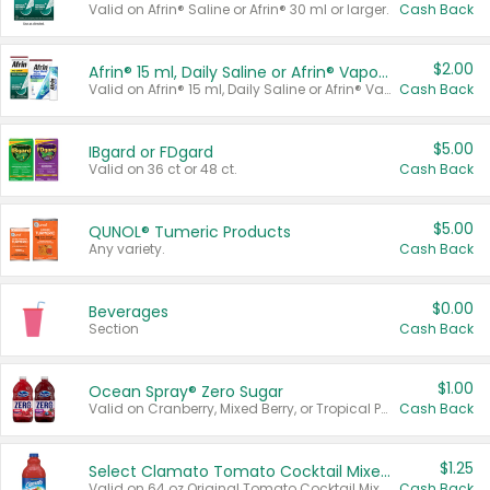
Valid on Afrin® Saline or Afrin® 30 ml or larger.
Cash Back
$2.00
Afrin® 15 ml, Daily Saline or Afrin® Vapor Burst™ Inhaler Sticks
Valid on Afrin® 15 ml, Daily Saline or Afrin® Vapor Burst™ Inhaler Sticks.
Cash Back
$5.00
IBgard or FDgard
Valid on 36 ct or 48 ct.
Cash Back
$5.00
QUNOL® Tumeric Products
Any variety.
Cash Back
$0.00
Beverages
Section
Cash Back
$1.00
Ocean Spray® Zero Sugar
Valid on Cranberry, Mixed Berry, or Tropical Punch Juice Drink, 64 oz.
Cash Back
$1.25
Select Clamato Tomato Cocktail Mixers
Valid on 64 oz Original Tomato Cocktail Mixer or Picante Tomato Cocktail Mixer.
Cash Back