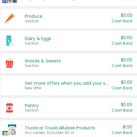
$0.00
Produce
Section
Cash Back
$0.00
Dairy & Eggs
Section
Cash Back
$0.00
Snacks & Sweets
Section
Cash Back
$0.00
Get more offers when you add your state!
New offer
Cash Back
$0.00
Pantry
Section
Cash Back
$1.50
Truvia or Truvia Allulose Products
Any variety. Excludes 40 ct.
Cash Back