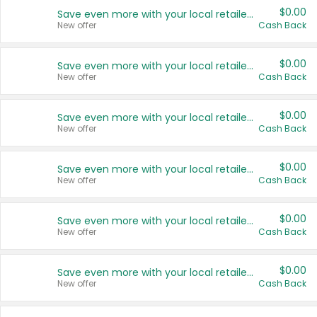
$0.00
Save even more with your local retailers
New offer
Cash Back
$0.00
Save even more with your local retailers
New offer
Cash Back
$0.00
Save even more with your local retailers
New offer
Cash Back
$0.00
Save even more with your local retailers
New offer
Cash Back
$0.00
Save even more with your local retailers
New offer
Cash Back
$0.00
Save even more with your local retailers
New offer
Cash Back