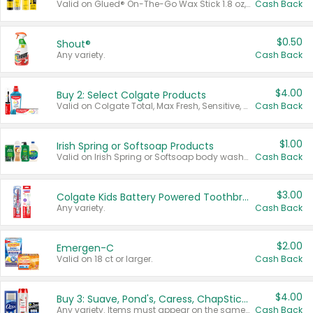
Valid on Glued® On-The-Go Wax Stick 1.8 oz, Blasting Freeze Spray® Extra Strong Rigid Hold for Spiked Styles 12 oz, Styling Spiking Glue Water-Resistant Bold Screaming Hold Spikes 6 oz, 2-in-1 Brow Gel & Edge Control Strong Hold Eyebrow & Hair Mascara 0.54 oz.
Cash Back
$0.50
Shout®
Any variety.
Cash Back
$4.00
Buy 2: Select Colgate Products
Valid on Colgate Total, Max Fresh, Sensitive, Optic White Advanced, Stain Fighter, Purple or Charcoal toothpastes 3 oz or larger, Colgate 360°, Total, Gum Health, Expert or Optic White toothbrushes , mouthwashes or mouth rinses 16 oz or larger. Excludes 3 pack toothpastes. Items must appear on the same receipt.
Cash Back
$1.00
Irish Spring or Softsoap Products
Valid on Irish Spring or Softsoap body washes 20 oz or larger, Irish Spring bar soap multi-packs 6 ct or larger, or Softsoap liquid hand soap refills 50 oz.
Cash Back
$3.00
Colgate Kids Battery Powered Toothbrushes
Any variety.
Cash Back
$2.00
Emergen-C
Valid on 18 ct or larger.
Cash Back
$4.00
Buy 3: Suave, Pond's, Caress, ChapStick, Q-Tip, St. Ives, or Noxzema Products
Any variety. Items must appear on the same receipt. One (1) multi-pack is considered one (1) item purchased.
Cash Back