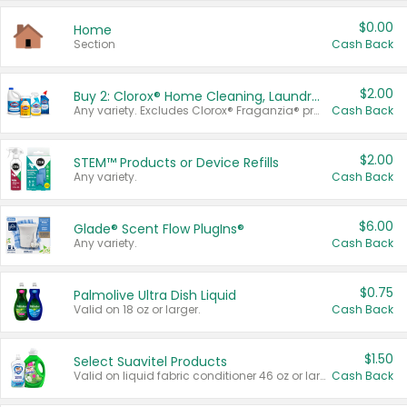
$0.00
Home
Section
Cash Back
$2.00
Buy 2: Clorox® Home Cleaning, Laundry, Pine-Sol®, Liquid-Plumr, or Formula 409 Products
Any variety. Excludes Clorox® Fraganzia® products, trial and travel sizes, tools, & textiles. Items must appear on the same receipt.
Cash Back
$2.00
STEM™ Products or Device Refills
Any variety.
Cash Back
$6.00
Glade® Scent Flow PlugIns®
Any variety.
Cash Back
$0.75
Palmolive Ultra Dish Liquid
Valid on 18 oz or larger.
Cash Back
$1.50
Select Suavitel Products
Valid on liquid fabric conditioner 46 oz or larger, or Refresher fabric rinse 25.5 oz.
Cash Back