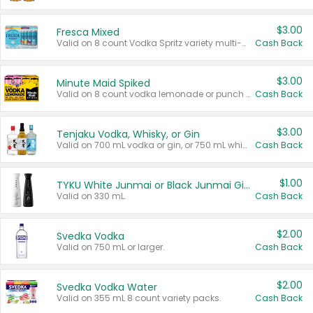
$3.00
Fresca Mixed
Valid on 8 count Vodka Spritz variety multi-packs.
Cash Back
$3.00
Minute Maid Spiked
Valid on 8 count vodka lemonade or punch variety multi-packs.
Cash Back
$3.00
Tenjaku Vodka, Whisky, or Gin
Valid on 700 mL vodka or gin, or 750 mL whisky.
Cash Back
$1.00
TYKU White Junmai or Black Junmai Ginjo Sake
Valid on 330 mL.
Cash Back
$2.00
Svedka Vodka
Valid on 750 mL or larger.
Cash Back
$2.00
Svedka Vodka Water
Valid on 355 mL 8 count variety packs.
Cash Back