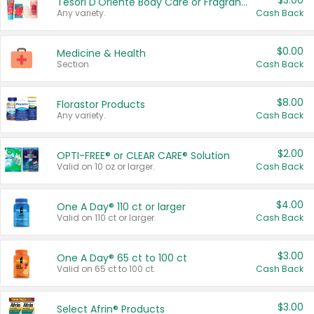
$3.00
Tesori D'Oriente Body Care or Fragrance
Any variety.
Cash Back
$0.00
Medicine & Health
Section
Cash Back
$8.00
Florastor Products
Any variety.
Cash Back
$2.00
OPTI-FREE® or CLEAR CARE® Solution
Valid on 10 oz or larger.
Cash Back
$4.00
One A Day® 110 ct or larger
Valid on 110 ct or larger.
Cash Back
$3.00
One A Day® 65 ct to 100 ct
Valid on 65 ct to 100 ct.
Cash Back
$3.00
Select Afrin® Products