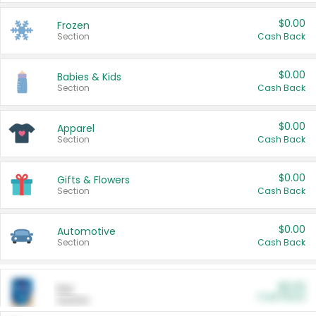
$0.00
Frozen
Section
Cash Back
$0.00
Babies & Kids
Section
Cash Back
$0.00
Apparel
Section
Cash Back
$0.00
Gifts & Flowers
Section
Cash Back
$0.00
Automotive
Section
Cash Back
$0.00
Pet
Cash Back
Section