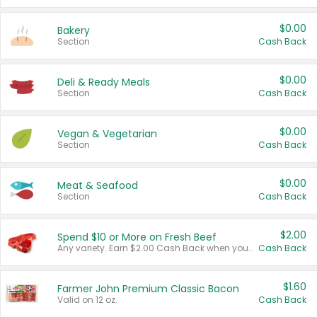
$0.00
Bakery
Section
Cash Back
$0.00
Deli & Ready Meals
Section
Cash Back
$0.00
Vegan & Vegetarian
Section
Cash Back
$0.00
Meat & Seafood
Section
Cash Back
$2.00
Spend $10 or More on Fresh Beef
Any variety. Earn $2.00 Cash Back when you spend $10 or more before tax and after discounts and coupons in one transaction.
Cash Back
$1.60
Farmer John Premium Classic Bacon
Valid on 12 oz.
Cash Back