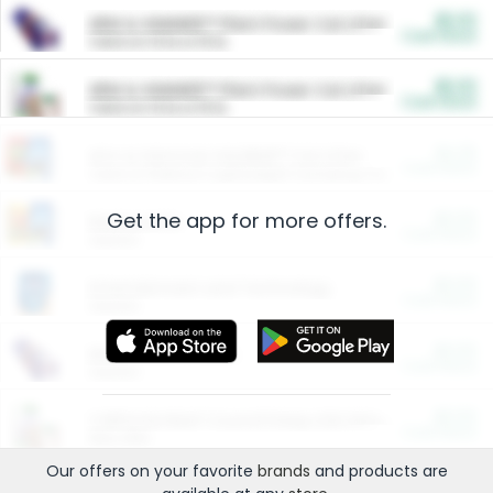
$5.00
ARM & HAMMER™ Plant Power Cat Litter
Cash Back
Valid on 10 lb or 15 lb.
$5.00
ARM & HAMMER™ Plant Power Cat Litter
Cash Back
Valid on 10 lb or 15 lb.
$4.25
Arm & Hammer HardBall™ Cat Litter
Cash Back
Valid on Platinum Lightweight Clumping Cat Litter 7 LB & 10.5 LB.
Get the app for more offers.
$0.00
Restaurants
Cash Back
Section
$0.00
Entertainment and Technology
Cash Back
Section
$0.00
More Ways to Save
Cash Back
Section
$0.00
California Beef Council Deep Link Setup Fee
Cash Back
New offer
Our offers on your favorite
brands
and products are