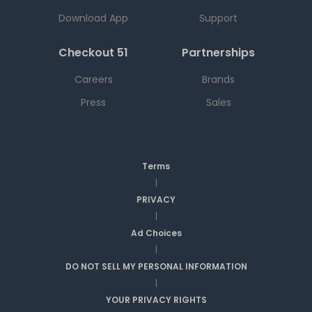
Download App
Support
Checkout 51
Partnerships
Careers
Brands
Press
Sales
Terms
|
PRIVACY
|
Ad Choices
|
DO NOT SELL MY PERSONAL INFORMATION
|
YOUR PRIVACY RIGHTS