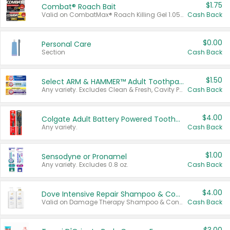
$1.75
Combat® Roach Bait
Valid on CombatMax® Roach Killing Gel 1.05 oz or Combat® Small and Large Roach Baits 12 ct.
Cash Back
$0.00
Personal Care
Section
Cash Back
$1.50
Select ARM & HAMMER™ Adult Toothpastes
Any variety. Excludes Clean & Fresh, Cavity Protection, and trial and travel sizes.
Cash Back
$4.00
Colgate Adult Battery Powered Toothbrushes
Any variety.
Cash Back
$1.00
Sensodyne or Pronamel
Any variety. Excludes 0.8 oz.
Cash Back
$4.00
Dove Intensive Repair Shampoo & Conditioner Set
Valid on Damage Therapy Shampoo & Conditioner Set 33.8 oz bottles.
Cash Back