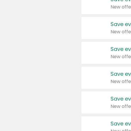
New offe
Save ev
New offe
Save ev
New offe
Save ev
New offe
Save ev
New offe
Save ev