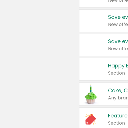
New offe
Save ev
New offe
Save ev
New offe
Happy B
Section
Cake, C
Any bran
Feature
Section