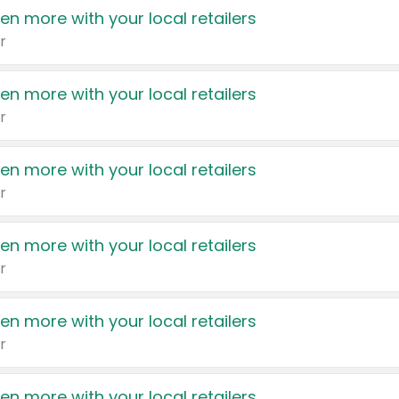
en more with your local retailers
r
en more with your local retailers
r
en more with your local retailers
r
en more with your local retailers
r
en more with your local retailers
r
en more with your local retailers