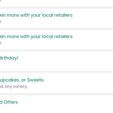
r
en more with your local retailers
r
en more with your local retailers
r
irthday!
upcakes, or Sweets
d, any variety.
d Offers