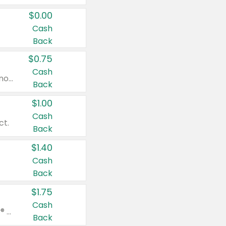
$0.00
Cash
Back
$0.75
Cash
Valid on cinnamon applesauce 3.2 oz 4 ct, applesauce 3.2 oz 4 ct, no sugar added applesauce 3.2 oz 4 ct, or fruit smoothie mixed berry 4.2 oz 4 ct.
Back
$1.00
Cash
ct.
Back
$1.40
Cash
Back
$1.75
Cash
Valid on Glued® On-The-Go Wax Stick 1.8 oz, Blasting Freeze Spray® Extra Strong Rigid Hold for Spiked Styles 12 oz, Styling Spiking Glue Water-Resistant Bold Screaming Hold Spikes 6 oz, 2-in-1 Brow Gel & Edge Control Strong Hold Eyebrow & Hair Mascara 0.54 oz.
Back