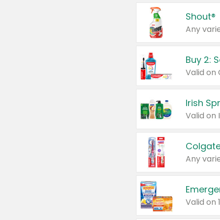
Shout®
Any varie
Buy 2: 
Irish S
Colgate
Any varie
Emerge
Valid on 