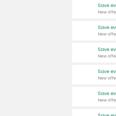
Save ev
New offe
Save ev
New offe
Save ev
New offe
Save ev
New offe
Save ev
New offe
Save ev