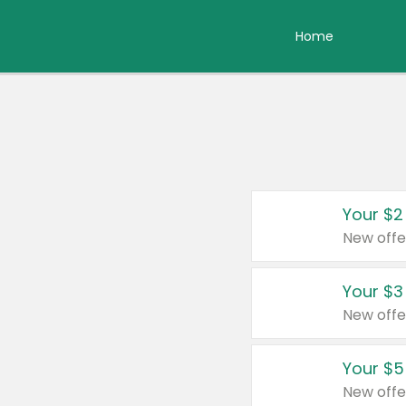
Home
Your $2
New offe
Your $3
New offe
Your $5
New offe