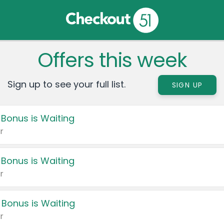
Offers this week
Sign up to see your full list.
SIGN UP
 Bonus is Waiting
r
 Bonus is Waiting
r
 Bonus is Waiting
r