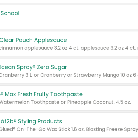
 School
 Clear Pouch Applesauce
Ocean Spray® Zero Sugar
 Cranberry 3 L; or Cranberry or Strawberry Mango 10 oz 6 
® Max Fresh Fruity Toothpaste
 Watermelon Toothpaste or Pineapple Coconut, 4.5 oz.
göt2b® Styling Products