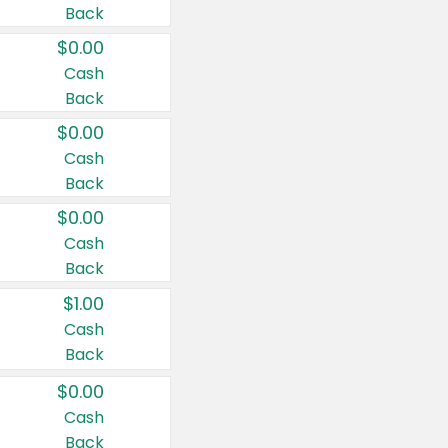
Back
$0.00
Cash
Back
$0.00
Cash
Back
$0.00
Cash
Back
$1.00
Cash
Back
$0.00
Cash
Back