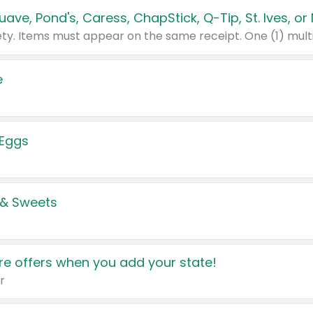
e
 Eggs
 & Sweets
e offers when you add your state!
r