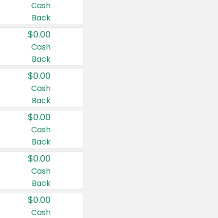
Cash
Back
$0.00
Cash
Back
$0.00
Cash
Back
$0.00
Cash
Back
$0.00
Cash
Back
$0.00
Cash