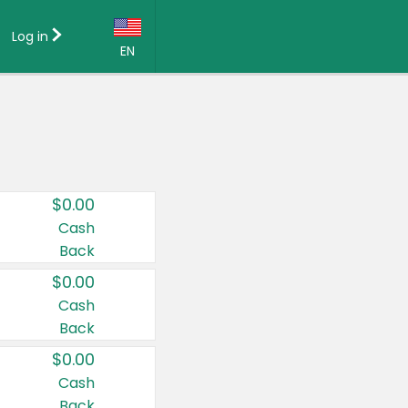
Log in
EN
Language:
English (US)
Français (CA)
Country:
$0.00
Canada
Cash
Back
United States
$0.00
Cash
Back
$0.00
Cash
Back