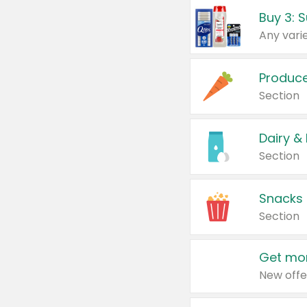
Produc
Section
Dairy &
Section
Snacks
Section
Get mor
New offe