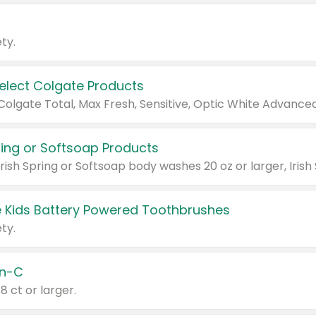
ty.
Select Colgate Products
pring or Softsoap Products
 Kids Battery Powered Toothbrushes
ty.
n-C
18 ct or larger.