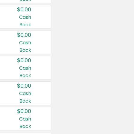
$0.00
Cash
Back
$0.00
Cash
Back
$0.00
Cash
Back
$0.00
Cash
Back
$0.00
Cash
Back