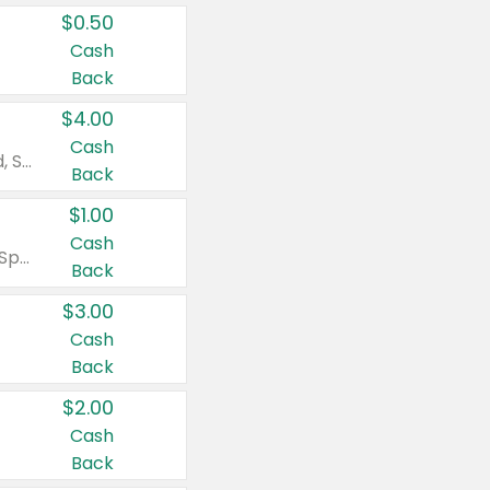
$0.50
Cash
Back
$4.00
Cash
Valid on Colgate Total, Max Fresh, Sensitive, Optic White Advanced, Stain Fighter, Purple or Charcoal toothpastes 3 oz or larger, Colgate 360°, Total, Gum Health, Expert or Optic White toothbrushes , mouthwashes or mouth rinses 16 oz or larger. Excludes 3 pack toothpastes. Items must appear on the same receipt.
Back
$1.00
Cash
Valid on Irish Spring or Softsoap body washes 20 oz or larger, Irish Spring bar soap multi-packs 6 ct or larger, or Softsoap liquid hand soap refills 50 oz.
Back
$3.00
Cash
Back
$2.00
Cash
Back