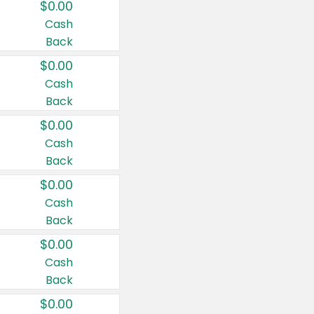
$0.00
Cash
Back
$0.00
Cash
Back
$0.00
Cash
Back
$0.00
Cash
Back
$0.00
Cash
Back
$0.00