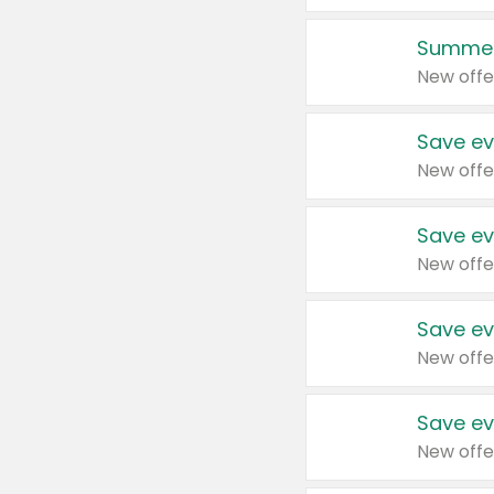
Summer
New offe
Save ev
New offe
Save ev
New offe
Save ev
New offe
Save ev
New offe