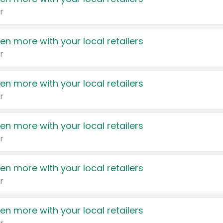
r
en more with your local retailers
r
en more with your local retailers
r
en more with your local retailers
r
en more with your local retailers
r
en more with your local retailers