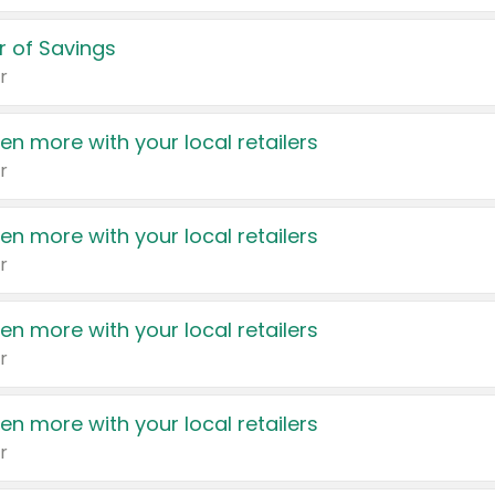
 of Savings
r
en more with your local retailers
r
en more with your local retailers
r
en more with your local retailers
r
en more with your local retailers
r