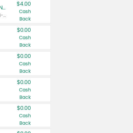
$4.00
Buy 3: Suave, Pond's, Caress, ChapStick, Q-Tip, St. Ives, or Noxzema Products
Cash
Any variety. Items must appear on the same receipt. One (1) multi-pack is considered one (1) item purchased.
Back
$0.00
Cash
Back
$0.00
Cash
Back
$0.00
Cash
Back
$0.00
Cash
Back