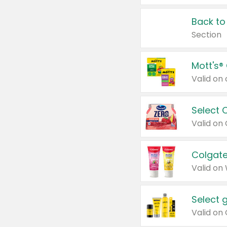
Back to
Section
Mott's®
Select 
Valid on
Colgate
Valid on
Select 