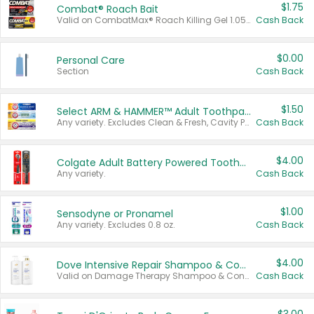
$1.75
Combat® Roach Bait
Valid on CombatMax® Roach Killing Gel 1.05 oz or Combat® Small and Large Roach Baits 12 ct.
Cash Back
$0.00
Personal Care
Section
Cash Back
$1.50
Select ARM & HAMMER™ Adult Toothpastes
Any variety. Excludes Clean & Fresh, Cavity Protection, and trial and travel sizes.
Cash Back
$4.00
Colgate Adult Battery Powered Toothbrushes
Any variety.
Cash Back
$1.00
Sensodyne or Pronamel
Any variety. Excludes 0.8 oz.
Cash Back
$4.00
Dove Intensive Repair Shampoo & Conditioner Set
Valid on Damage Therapy Shampoo & Conditioner Set 33.8 oz bottles.
Cash Back