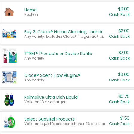
$0.00
Home
Section
Cash Back
$2.00
Buy 2: Clorox® Home Cleaning, Laundry, Pine-Sol®, Liquid-Plumr, or Formula 409 Products
Any variety. Excludes Clorox® Fraganzia® products, trial and travel sizes, tools, & textiles. Items must appear on the same receipt.
Cash Back
$2.00
STEM™ Products or Device Refills
Any variety.
Cash Back
$6.00
Glade® Scent Flow PlugIns®
Any variety.
Cash Back
$0.75
Palmolive Ultra Dish Liquid
Valid on 18 oz or larger.
Cash Back
$1.50
Select Suavitel Products
Valid on liquid fabric conditioner 46 oz or larger, or Refresher fabric rinse 25.5 oz.
Cash Back