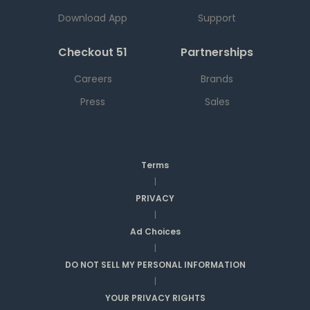
Download App
Support
Checkout 51
Partnerships
Careers
Brands
Press
Sales
Terms
|
PRIVACY
|
Ad Choices
|
DO NOT SELL MY PERSONAL INFORMATION
|
YOUR PRIVACY RIGHTS