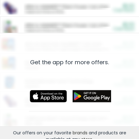
$5.00
ARM & HAMMER™ Plant Power Cat Litter
Cash Back
Valid on 10 lb or 15 lb.
$5.00
ARM & HAMMER™ Plant Power Cat Litter
Cash Back
Valid on 10 lb or 15 lb.
$4.25
Arm & Hammer HardBall™ Cat Litter
Cash Back
Valid on Platinum Lightweight Clumping Cat Litter 7 LB & 10.5 LB.
Get the app for more offers.
$0.00
Restaurants
Cash Back
Section
$0.00
Entertainment and Technology
Cash Back
Section
$0.00
More Ways to Save
Cash Back
Section
$0.00
California Beef Council Deep Link Setup Fee
Cash Back
New offer
Our offers on your favorite
brands
and products are