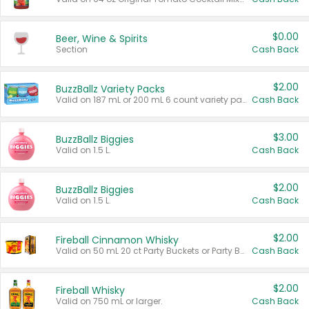
$0.00
Beer, Wine & Spirits
Section
Cash Back
$2.00
BuzzBallz Variety Packs
Valid on 187 mL or 200 mL 6 count variety packs.
Cash Back
$3.00
BuzzBallz Biggies
Valid on 1.5 L.
Cash Back
$2.00
BuzzBallz Biggies
Valid on 1.5 L.
Cash Back
$2.00
Fireball Cinnamon Whisky
Valid on 50 mL 20 ct Party Buckets or Party Boxes.
Cash Back
$2.00
Fireball Whisky
Valid on 750 mL or larger.
Cash Back