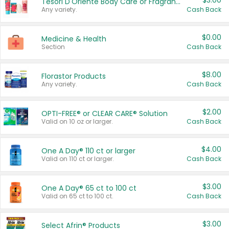
$3.00
Tesori D'Oriente Body Care or Fragrance
Any variety.
Cash Back
$0.00
Medicine & Health
Section
Cash Back
$8.00
Florastor Products
Any variety.
Cash Back
$2.00
OPTI-FREE® or CLEAR CARE® Solution
Valid on 10 oz or larger.
Cash Back
$4.00
One A Day® 110 ct or larger
Valid on 110 ct or larger.
Cash Back
$3.00
One A Day® 65 ct to 100 ct
Valid on 65 ct to 100 ct.
Cash Back
$3.00
Select Afrin® Products