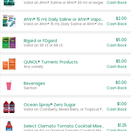
Valid on Afrin® Saline or Afrin® 30 ml or larger.
Cash Back
$2.00
Afrin® 15 ml, Daily Saline or Afrin® Vapor Burst™ Inhaler Sticks
Valid on Afrin® 15 ml, Daily Saline or Afrin® Vapor Burst™ Inhaler Sticks.
Cash Back
$5.00
IBgard or FDgard
Valid on 36 ct or 48 ct.
Cash Back
$5.00
QUNOL® Tumeric Products
Any variety.
Cash Back
$0.00
Beverages
Section
Cash Back
$1.00
Ocean Spray® Zero Sugar
Valid on Cranberry, Mixed Berry, or Tropical Punch Juice Drink, 64 oz.
Cash Back
$1.25
Select Clamato Tomato Cocktail Mixers
Valid on 64 oz Original Tomato Cocktail Mixer or Picante Tomato Cocktail Mixer.
Cash Back