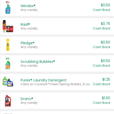
$0.50
Windex®
Any variety.
Cash Back
$0.75
Raid®
Any variety.
Cash Back
$0.50
Pledge®
Any variety.
Cash Back
$0.50
Scrubbing Bubbles®
Any variety.
Cash Back
$1.25
Purex® Laundry Detergent
Valid on Crystals™ Fresh Spring Waters, 21 oz and Liquid Laundry Detergent, Mountain Breeze 33 Loads 50 oz, Mountain Breeze 95 oz, Natural Linen 83 Loads 150 oz, Oxi 43.5 oz, Oxi 128 oz and Ultra Liquid Laundry Detergent, Advanced Oxi with Odor Fighter 6 × 40 oz, Fresh Mountain Breeze, 2 × 170 oz, Mountain Breeze 6 × 40 oz.
Cash Back
$1.00
Drano®
Any variety.
Cash Back