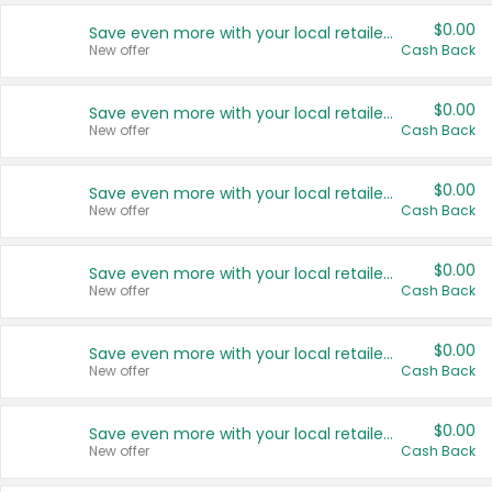
$0.00
Save even more with your local retailers
New offer
Cash Back
$0.00
Save even more with your local retailers
New offer
Cash Back
$0.00
Save even more with your local retailers
New offer
Cash Back
$0.00
Save even more with your local retailers
New offer
Cash Back
$0.00
Save even more with your local retailers
New offer
Cash Back
$0.00
Save even more with your local retailers
New offer
Cash Back