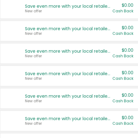
$0.00
Save even more with your local retailers
New offer
Cash Back
$0.00
Save even more with your local retailers
New offer
Cash Back
$0.00
Save even more with your local retailers
New offer
Cash Back
$0.00
Save even more with your local retailers
New offer
Cash Back
$0.00
Save even more with your local retailers
New offer
Cash Back
$0.00
Save even more with your local retailers
New offer
Cash Back