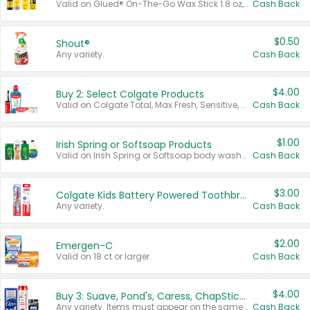
Valid on Glued® On-The-Go Wax Stick 1.8 oz, Blasting Freeze Spray® Extra Strong Rigid Hold for Spiked Styles 12 oz, Styling Spiking Glue Water-Resistant Bold Screaming Hold Spikes 6 oz, 2-in-1 Brow Gel & Edge Control Strong Hold Eyebrow & Hair Mascara 0.54 oz.
Cash Back
$0.50
Shout®
Any variety.
Cash Back
$4.00
Buy 2: Select Colgate Products
Valid on Colgate Total, Max Fresh, Sensitive, Optic White Advanced, Stain Fighter, Purple or Charcoal toothpastes 3 oz or larger, Colgate 360°, Total, Gum Health, Expert or Optic White toothbrushes , mouthwashes or mouth rinses 16 oz or larger. Excludes 3 pack toothpastes. Items must appear on the same receipt.
Cash Back
$1.00
Irish Spring or Softsoap Products
Valid on Irish Spring or Softsoap body washes 20 oz or larger, Irish Spring bar soap multi-packs 6 ct or larger, or Softsoap liquid hand soap refills 50 oz.
Cash Back
$3.00
Colgate Kids Battery Powered Toothbrushes
Any variety.
Cash Back
$2.00
Emergen-C
Valid on 18 ct or larger.
Cash Back
$4.00
Buy 3: Suave, Pond's, Caress, ChapStick, Q-Tip, St. Ives, or Noxzema Products
Any variety. Items must appear on the same receipt. One (1) multi-pack is considered one (1) item purchased.
Cash Back