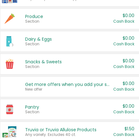
$0.00
Produce
Section
Cash Back
$0.00
Dairy & Eggs
Section
Cash Back
$0.00
Snacks & Sweets
Section
Cash Back
$0.00
Get more offers when you add your state!
New offer
Cash Back
$0.00
Pantry
Section
Cash Back
$1.50
Truvia or Truvia Allulose Products
Any variety. Excludes 40 ct.
Cash Back