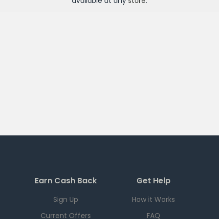
available at any
store
.
Earn Cash Back
Get Help
Sign Up
How it Works
Current Offers
FAQ