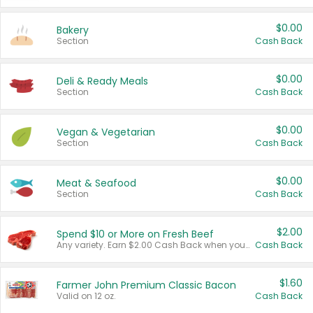
$0.00
Bakery
Section
Cash Back
$0.00
Deli & Ready Meals
Section
Cash Back
$0.00
Vegan & Vegetarian
Section
Cash Back
$0.00
Meat & Seafood
Section
Cash Back
$2.00
Spend $10 or More on Fresh Beef
Any variety. Earn $2.00 Cash Back when you spend $10 or more before tax and after discounts and coupons in one transaction.
Cash Back
$1.60
Farmer John Premium Classic Bacon
Valid on 12 oz.
Cash Back