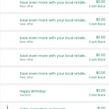
$0.00
Save even more with your local retailers
New offer
Cash Back
$0.00
Save even more with your local retailers
New offer
Cash Back
$0.00
Save even more with your local retailers
New offer
Cash Back
$0.00
Save even more with your local retailers
New offer
Cash Back
$0.00
Save even more with your local retailers
New offer
Cash Back
$0.00
Happy Birthday!
Section
Cash Back
$1.00