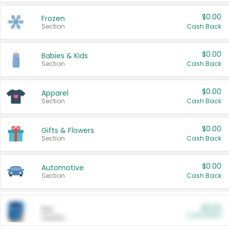
$0.00
Frozen
Section
Cash Back
$0.00
Babies & Kids
Section
Cash Back
$0.00
Apparel
Section
Cash Back
$0.00
Gifts & Flowers
Section
Cash Back
$0.00
Automotive
Section
Cash Back
$0.00
Pet
Cash Back
Section