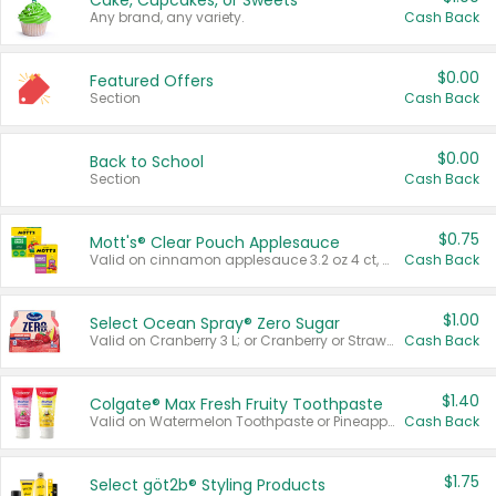
Cake, Cupcakes, or Sweets
Any brand, any variety.
Cash Back
$0.00
Featured Offers
Section
Cash Back
$0.00
Back to School
Section
Cash Back
$0.75
Mott's® Clear Pouch Applesauce
Valid on cinnamon applesauce 3.2 oz 4 ct, applesauce 3.2 oz 4 ct, no sugar added applesauce 3.2 oz 4 ct, or fruit smoothie mixed berry 4.2 oz 4 ct.
Cash Back
$1.00
Select Ocean Spray® Zero Sugar
Valid on Cranberry 3 L; or Cranberry or Strawberry Mango 10 oz 6 ct.
Cash Back
$1.40
Colgate® Max Fresh Fruity Toothpaste
Valid on Watermelon Toothpaste or Pineapple Coconut, 4.5 oz.
Cash Back
$1.75
Select göt2b® Styling Products