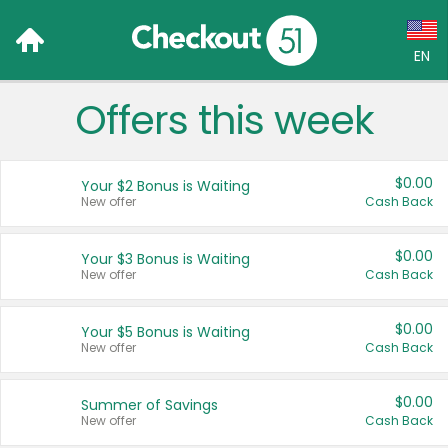
EN
Offers this week
Language:
English (US)
$0.00
Your $2 Bonus is Waiting
Français (CA)
New offer
Cash Back
Country:
$0.00
Your $3 Bonus is Waiting
New offer
Cash Back
Canada
United States
$0.00
Your $5 Bonus is Waiting
New offer
Cash Back
$0.00
Summer of Savings
New offer
Cash Back