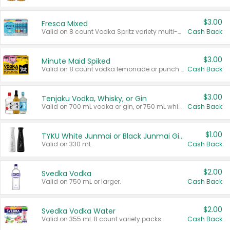
$3.00
Fresca Mixed
Valid on 8 count Vodka Spritz variety multi-packs.
Cash Back
$3.00
Minute Maid Spiked
Valid on 8 count vodka lemonade or punch variety multi-packs.
Cash Back
$3.00
Tenjaku Vodka, Whisky, or Gin
Valid on 700 mL vodka or gin, or 750 mL whisky.
Cash Back
$1.00
TYKU White Junmai or Black Junmai Ginjo Sake
Valid on 330 mL.
Cash Back
$2.00
Svedka Vodka
Valid on 750 mL or larger.
Cash Back
$2.00
Svedka Vodka Water
Valid on 355 mL 8 count variety packs.
Cash Back