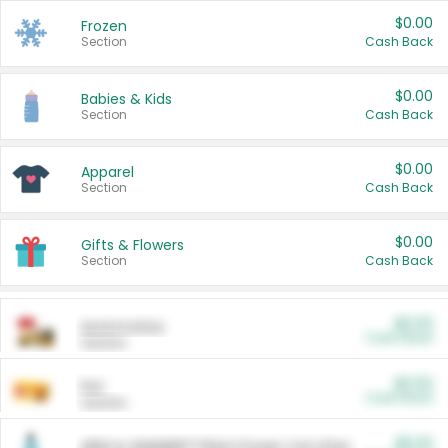
$0.00
Frozen
Section
Cash Back
$0.00
Babies & Kids
Section
Cash Back
$0.00
Apparel
Section
Cash Back
$0.00
Gifts & Flowers
Section
Cash Back
$0.00
Automotive
Cash Back
Section
$0.00
Pet
Cash Back
Section
$5.00
ARM & HAMMER™ Plant Power Cat Litter