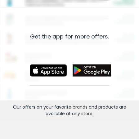
Cash Back
Valid on 10 lb or 15 lb.
$5.00
ARM & HAMMER™ Plant Power Cat Litter
Cash Back
Valid on 10 lb or 15 lb.
Get the app for more offers.
$4.25
Arm & Hammer HardBall™ Cat Litter
Cash Back
Valid on Platinum Lightweight Clumping Cat Litter 7 LB & 10.5 LB.
$0.00
Restaurants
Cash Back
Section
$0.00
Entertainment and Technology
Cash Back
Section
$0.00
More Ways to Save
Cash Back
Section
Our offers on your favorite
brands
and products are
available at any
store
.