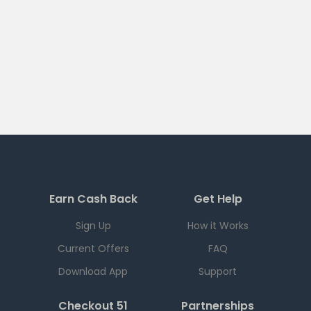
Earn Cash Back
Get Help
Sign Up
How it Works
Current Offers
FAQ
Download App
Support
Checkout 51
Partnerships