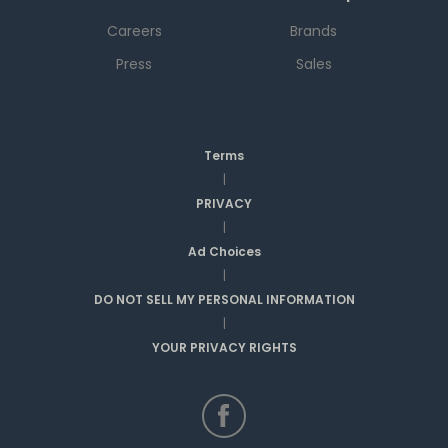
Careers
Brands
Press
Sales
Terms
|
PRIVACY
|
Ad Choices
|
DO NOT SELL MY PERSONAL INFORMATION
|
YOUR PRIVACY RIGHTS