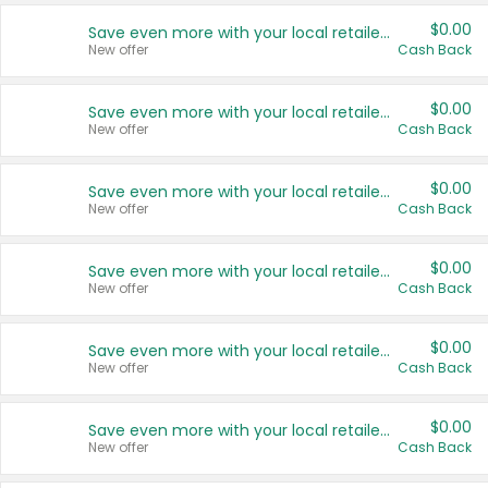
$0.00
Save even more with your local retailers
New offer
Cash Back
$0.00
Save even more with your local retailers
New offer
Cash Back
$0.00
Save even more with your local retailers
New offer
Cash Back
$0.00
Save even more with your local retailers
New offer
Cash Back
$0.00
Save even more with your local retailers
New offer
Cash Back
$0.00
Save even more with your local retailers
New offer
Cash Back