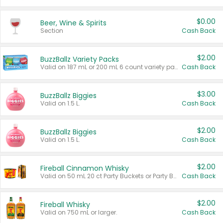
$0.00
Beer, Wine & Spirits
Section
Cash Back
$2.00
BuzzBallz Variety Packs
Valid on 187 mL or 200 mL 6 count variety packs.
Cash Back
$3.00
BuzzBallz Biggies
Valid on 1.5 L.
Cash Back
$2.00
BuzzBallz Biggies
Valid on 1.5 L.
Cash Back
$2.00
Fireball Cinnamon Whisky
Valid on 50 mL 20 ct Party Buckets or Party Boxes.
Cash Back
$2.00
Fireball Whisky
Valid on 750 mL or larger.
Cash Back