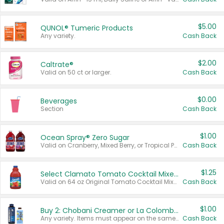
$5.00
QUNOL® Tumeric Products
Any variety.
Cash Back
$2.00
Caltrate®
Valid on 50 ct or larger.
Cash Back
$0.00
Beverages
Section
Cash Back
$1.00
Ocean Spray® Zero Sugar
Valid on Cranberry, Mixed Berry, or Tropical Punch Juice Drink, 64 oz.
Cash Back
$1.25
Select Clamato Tomato Cocktail Mixers
Valid on 64 oz Original Tomato Cocktail Mixer or Picante Tomato Cocktail Mixer.
Cash Back
$1.00
Buy 2: Chobani Creamer or La Colombe Multi-Serve Cold Brew
Any variety. Items must appear on the same receipt.
Cash Back