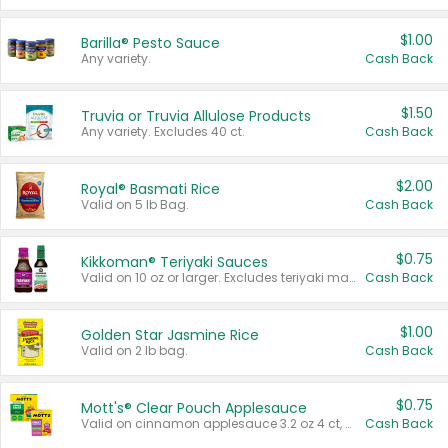
$1.00
Barilla® Pesto Sauce
Any variety.
Cash Back
$1.50
Truvia or Truvia Allulose Products
Any variety. Excludes 40 ct.
Cash Back
$2.00
Royal® Basmati Rice
Valid on 5 lb Bag.
Cash Back
$0.75
Kikkoman® Teriyaki Sauces
Valid on 10 oz or larger. Excludes teriyaki marinade & sauce original 10 oz.
Cash Back
$1.00
Golden Star Jasmine Rice
Valid on 2 lb bag.
Cash Back
$0.75
Mott's® Clear Pouch Applesauce
Valid on cinnamon applesauce 3.2 oz 4 ct, applesauce 3.2 oz 4 ct, no sugar added applesauce 3.2 oz 4 ct, or fruit smoothie mixed berry 4.2 oz 4 ct.
Cash Back