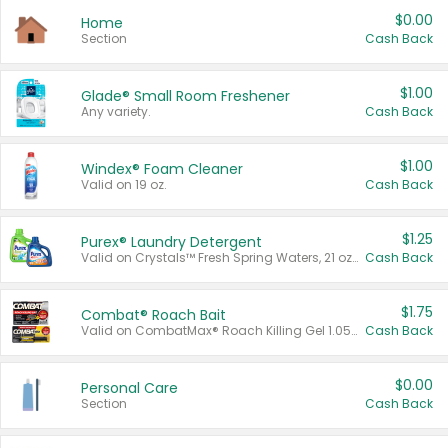
$0.00
Home
Section
Cash Back
$1.00
Glade® Small Room Freshener
Any variety.
Cash Back
$1.00
Windex® Foam Cleaner
Valid on 19 oz.
Cash Back
$1.25
Purex® Laundry Detergent
Valid on Crystals™ Fresh Spring Waters, 21 oz and Liquid Laundry Detergent, Mountain Breeze 33 Loads 50 oz, Mountain Breeze 95 oz, Natural Linen 83 Loads 150 oz, Oxi 43.5 oz, Oxi 128 oz and Ultra Liquid Laundry Detergent, Advanced Oxi with Odor Fighter 6 × 40 oz, Fresh Mountain Breeze, 2 × 170 oz, Mountain Breeze 6 × 40 oz.
Cash Back
$1.75
Combat® Roach Bait
Valid on CombatMax® Roach Killing Gel 1.05 oz or Combat® Small and Large Roach Baits 12 ct.
Cash Back
$0.00
Personal Care
Section
Cash Back