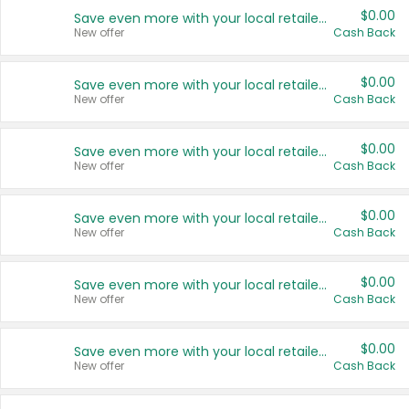
$0.00
Save even more with your local retailers
New offer
Cash Back
$0.00
Save even more with your local retailers
New offer
Cash Back
$0.00
Save even more with your local retailers
New offer
Cash Back
$0.00
Save even more with your local retailers
New offer
Cash Back
$0.00
Save even more with your local retailers
New offer
Cash Back
$0.00
Save even more with your local retailers
New offer
Cash Back