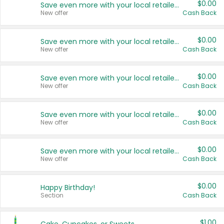
$0.00
Save even more with your local retailers
New offer
Cash Back
$0.00
Save even more with your local retailers
New offer
Cash Back
$0.00
Save even more with your local retailers
New offer
Cash Back
$0.00
Save even more with your local retailers
New offer
Cash Back
$0.00
Save even more with your local retailers
New offer
Cash Back
$0.00
Happy Birthday!
Section
Cash Back
$1.00