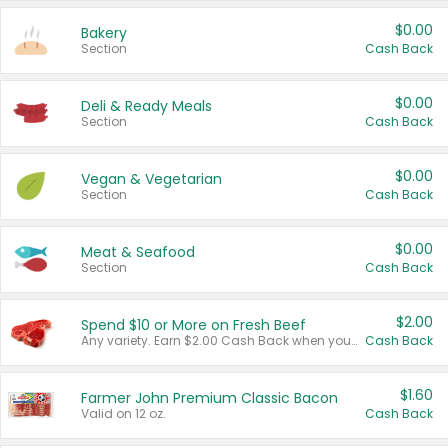
$0.00
Bakery
Section
Cash Back
$0.00
Deli & Ready Meals
Section
Cash Back
$0.00
Vegan & Vegetarian
Section
Cash Back
$0.00
Meat & Seafood
Section
Cash Back
$2.00
Spend $10 or More on Fresh Beef
Any variety. Earn $2.00 Cash Back when you spend $10 or more before tax and after discounts and coupons in one transaction.
Cash Back
$1.60
Farmer John Premium Classic Bacon
Valid on 12 oz.
Cash Back