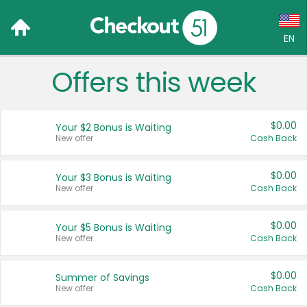
EN
Offers this week
Language:
English (US)
$0.00
Your $2 Bonus is Waiting
Français (CA)
New offer
Cash Back
Country:
$0.00
Your $3 Bonus is Waiting
New offer
Cash Back
Canada
United States
$0.00
Your $5 Bonus is Waiting
New offer
Cash Back
$0.00
Summer of Savings
New offer
Cash Back