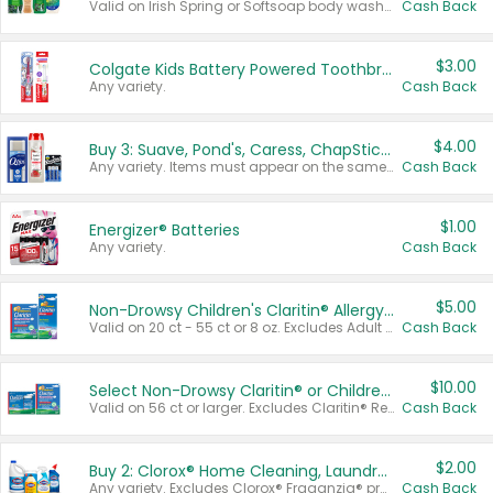
Valid on Irish Spring or Softsoap body washes 20 oz or larger, Irish Spring bar soap multi-packs 6 ct or larger, or Softsoap liquid hand soap refills 50 oz.
Cash Back
$3.00
Colgate Kids Battery Powered Toothbrushes
Any variety.
Cash Back
$4.00
Buy 3: Suave, Pond's, Caress, ChapStick, Q-Tip, St. Ives, or Noxzema Products
Any variety. Items must appear on the same receipt. One (1) multi-pack is considered one (1) item purchased.
Cash Back
$1.00
Energizer® Batteries
Any variety.
Cash Back
$5.00
Non-Drowsy Children's Claritin® Allergy Chewables 20 - 55 ct or 8 oz Syrup
Valid on 20 ct - 55 ct or 8 oz. Excludes Adult Claritin® and Cooling Honey Flavored Liquid.
Cash Back
$10.00
Select Non-Drowsy Claritin® or Children's Claritin® Allergy
Valid on 56 ct or larger. Excludes Claritin® RediTabs 70 ct, Claritin® 115 ct, Children’s Claritin® 80 ct, and Claritin-D®.
Cash Back
$2.00
Buy 2: Clorox® Home Cleaning, Laundry, Pine-Sol®, Liquid-Plumr, or Formula 409 Products
Any variety. Excludes Clorox® Fraganzia® products, trial and travel sizes, tools, & textiles. Items must appear on the same receipt.
Cash Back