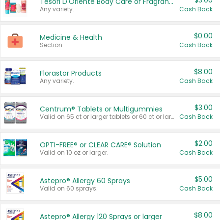
$3.00
Tesori D'Oriente Body Care or Fragrance
Any variety.
Cash Back
$0.00
Medicine & Health
Section
Cash Back
$8.00
Florastor Products
Any variety.
Cash Back
$3.00
Centrum® Tablets or Multigummies
Valid on 65 ct or larger tablets or 60 ct or larger Multigummies.
Cash Back
$2.00
OPTI-FREE® or CLEAR CARE® Solution
Valid on 10 oz or larger.
Cash Back
$5.00
Astepro® Allergy 60 Sprays
Valid on 60 sprays.
Cash Back
$8.00
Astepro® Allergy 120 Sprays or larger