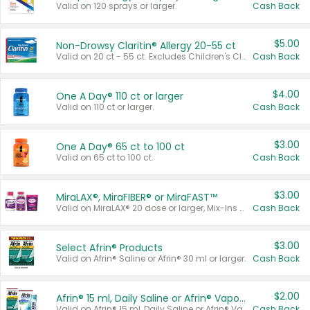
Valid on 120 sprays or larger.
Cash Back
$5.00
Non-Drowsy Claritin® Allergy 20-55 ct
Valid on 20 ct - 55 ct. Excludes Children's Claritin®, Claritin-D®, and Claritin® Cooling Honey Flavored Liquid.
Cash Back
$4.00
One A Day® 110 ct or larger
Valid on 110 ct or larger.
Cash Back
$3.00
One A Day® 65 ct to 100 ct
Valid on 65 ct to 100 ct.
Cash Back
$3.00
MiraLAX®, MiraFIBER® or MiraFAST™
Valid on MiraLAX® 20 dose or larger, Mix-Ins 20 count, MiraFIBER® Gummies 72 ct, or MiraFAST™ 30 ct or larger.
Cash Back
$3.00
Select Afrin® Products
Valid on Afrin® Saline or Afrin® 30 ml or larger.
Cash Back
$2.00
Afrin® 15 ml, Daily Saline or Afrin® Vapor Burst™ Inhaler Sticks
Valid on Afrin® 15 ml, Daily Saline or Afrin® Vapor Burst™ Inhaler Sticks.
Cash Back