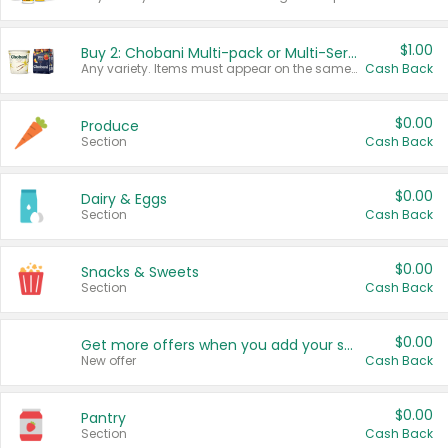
$1.00
Buy 2: Chobani Multi-pack or Multi-Serve Yogurts
Any variety. Items must appear on the same receipt. One (1) multi-pack is considered one (1) item purchased.
Cash Back
$0.00
Produce
Section
Cash Back
$0.00
Dairy & Eggs
Section
Cash Back
$0.00
Snacks & Sweets
Section
Cash Back
$0.00
Get more offers when you add your state!
New offer
Cash Back
$0.00
Pantry
Section
Cash Back