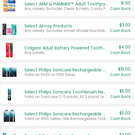
$1.50
Select ARM & HAMMER™ Adult Toothpastes
Any variety. Excludes Clean & Fresh, Cavity Protection, and trial and travel sizes.
Cash Back
$3.00
Select Almay Products
Any variety. Excludes Smart Shade foundation, 80 ct makeup removers, and deodorants.
Cash Back
$4.00
Colgate Adult Battery Powered Toothbrushes
Any variety.
Cash Back
$15.00
Select Philips Sonicare Rechargeable Toothbrushes
Valid on 6500 or 7100 Series.
Cash Back
$5.00
Select Philips Sonicare Toothbrush Heads
Valid on Sonicare C1 5 packs, A3 2 packs or Optimal 3 packs.
Cash Back
$5.00
Select Philips Sonicare Rechargeable Toothbrushes
Valid on 4100 Series, ONE Rechargeable Toothbrush, 2100 Series or Sonicare for Kids Pets.
Cash Back