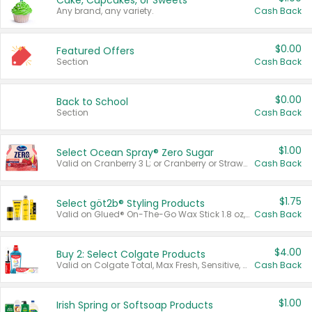
Cake, Cupcakes, or Sweets
Any brand, any variety.
Cash Back
$0.00
Featured Offers
Section
Cash Back
$0.00
Back to School
Section
Cash Back
$1.00
Select Ocean Spray® Zero Sugar
Valid on Cranberry 3 L; or Cranberry or Strawberry Mango 10 oz 6 ct.
Cash Back
$1.75
Select göt2b® Styling Products
Valid on Glued® On-The-Go Wax Stick 1.8 oz, Blasting Freeze Spray® Extra Strong Rigid Hold for Spiked Styles 12 oz, Styling Spiking Glue Water-Resistant Bold Screaming Hold Spikes 6 oz, 2-in-1 Brow Gel & Edge Control Strong Hold Eyebrow & Hair Mascara 0.54 oz.
Cash Back
$4.00
Buy 2: Select Colgate Products
Valid on Colgate Total, Max Fresh, Sensitive, Optic White Advanced, Stain Fighter, Purple or Charcoal toothpastes 3 oz or larger, Colgate 360°, Total, Gum Health, Expert or Optic White toothbrushes , mouthwashes or mouth rinses 16 oz or larger. Excludes 3 pack toothpastes. Items must appear on the same receipt.
Cash Back
$1.00
Irish Spring or Softsoap Products