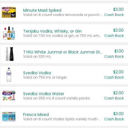
$3.00
Minute Maid Spiked
Valid on 8 count vodka lemonade or punch variety multi-packs.
Cash Back
$3.00
Tenjaku Vodka, Whisky, or Gin
Valid on 700 mL vodka or gin, or 750 mL whisky.
Cash Back
$1.00
TYKU White Junmai or Black Junmai Ginjo Sake
Valid on 330 mL.
Cash Back
$2.00
Svedka Vodka
Valid on 750 mL or larger.
Cash Back
$2.00
Svedka Vodka Water
Valid on 355 mL 8 count variety packs.
Cash Back
$3.00
Fresca Mixed
Valid on 8 count Vodka Spritz variety multi-packs.
Cash Back