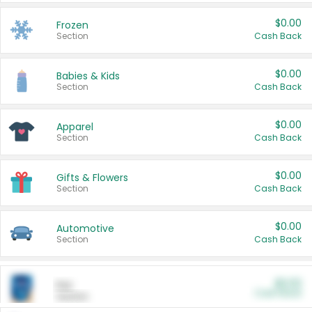
$0.00
Frozen
Section
Cash Back
$0.00
Babies & Kids
Section
Cash Back
$0.00
Apparel
Section
Cash Back
$0.00
Gifts & Flowers
Section
Cash Back
$0.00
Automotive
Section
Cash Back
$0.00
Pet
Cash Back
Section