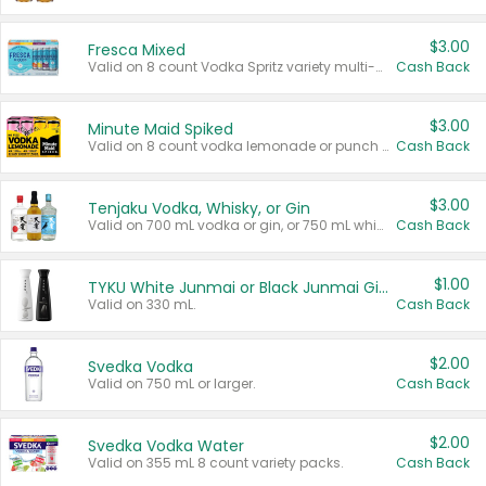
$3.00
Fresca Mixed
Valid on 8 count Vodka Spritz variety multi-packs.
Cash Back
$3.00
Minute Maid Spiked
Valid on 8 count vodka lemonade or punch variety multi-packs.
Cash Back
$3.00
Tenjaku Vodka, Whisky, or Gin
Valid on 700 mL vodka or gin, or 750 mL whisky.
Cash Back
$1.00
TYKU White Junmai or Black Junmai Ginjo Sake
Valid on 330 mL.
Cash Back
$2.00
Svedka Vodka
Valid on 750 mL or larger.
Cash Back
$2.00
Svedka Vodka Water
Valid on 355 mL 8 count variety packs.
Cash Back