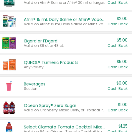
Valid on Afrin® Saline or Afrin® 30 ml or larger.
Cash Back
$2.00
Afrin® 15 ml, Daily Saline or Afrin® Vapor Burst™ Inhaler Sticks
Valid on Afrin® 15 ml, Daily Saline or Afrin® Vapor Burst™ Inhaler Sticks.
Cash Back
$5.00
IBgard or FDgard
Valid on 36 ct or 48 ct.
Cash Back
$5.00
QUNOL® Tumeric Products
Any variety.
Cash Back
$0.00
Beverages
Section
Cash Back
$1.00
Ocean Spray® Zero Sugar
Valid on Cranberry, Mixed Berry, or Tropical Punch Juice Drink, 64 oz.
Cash Back
$1.25
Select Clamato Tomato Cocktail Mixers
Valid on 64 oz Original Tomato Cocktail Mixer or Picante Tomato Cocktail Mixer.
Cash Back