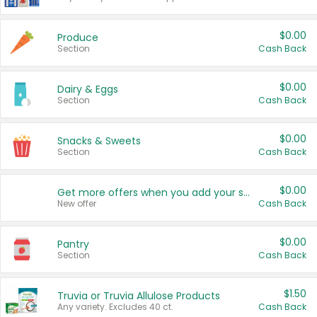
$0.00
Produce
Section
Cash Back
$0.00
Dairy & Eggs
Section
Cash Back
$0.00
Snacks & Sweets
Section
Cash Back
$0.00
Get more offers when you add your state!
New offer
Cash Back
$0.00
Pantry
Section
Cash Back
$1.50
Truvia or Truvia Allulose Products
Any variety. Excludes 40 ct.
Cash Back