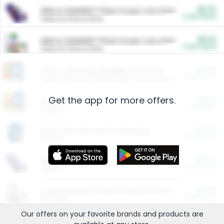
$5.00
ARM & HAMMER™ Plant Power Cat Litter
Cash Back
Valid on 10 lb or 15 lb.
$5.00
ARM & HAMMER™ Plant Power Cat Litter
Cash Back
Valid on 10 lb or 15 lb.
$4.25
Arm & Hammer HardBall™ Cat Litter
Cash Back
Valid on Platinum Lightweight Clumping Cat Litter 7 LB & 10.5 LB.
Get the app for more offers.
$0.00
Restaurants
Cash Back
Section
$0.00
Entertainment and Technology
Cash Back
Section
$0.00
More Ways to Save
Cash Back
Section
$0.00
California Beef Council Deep Link Setup Fee
Cash Back
New offer
Our offers on your favorite
brands
and products are