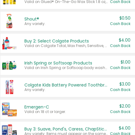
Valid on Glued® On-The-Go Wax Stick 1.8 oz, Blasting Freeze Spray® Extra Strong Rigid Hold for Spiked Styles 12 oz, Styling Spiking Glue Water-Resistant Bold Screaming Hold Spikes 6 oz, 2-in-1 Brow Gel & Edge Control Strong Hold Eyebrow & Hair Mascara 0.54 oz.
Cash Back
$0.50
Shout®
Any variety.
Cash Back
$4.00
Buy 2: Select Colgate Products
Valid on Colgate Total, Max Fresh, Sensitive, Optic White Advanced, Stain Fighter, Purple or Charcoal toothpastes 3 oz or larger, Colgate 360°, Total, Gum Health, Expert or Optic White toothbrushes , mouthwashes or mouth rinses 16 oz or larger. Excludes 3 pack toothpastes. Items must appear on the same receipt.
Cash Back
$1.00
Irish Spring or Softsoap Products
Valid on Irish Spring or Softsoap body washes 20 oz or larger, Irish Spring bar soap multi-packs 6 ct or larger, or Softsoap liquid hand soap refills 50 oz.
Cash Back
$3.00
Colgate Kids Battery Powered Toothbrushes
Any variety.
Cash Back
$2.00
Emergen-C
Valid on 18 ct or larger.
Cash Back
$4.00
Buy 3: Suave, Pond's, Caress, ChapStick, Q-Tip, St. Ives, or Noxzema Products
Any variety. Items must appear on the same receipt. One (1) multi-pack is considered one (1) item purchased.
Cash Back