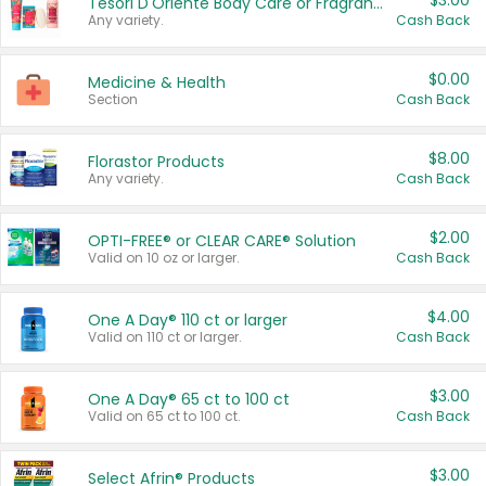
$3.00
Tesori D'Oriente Body Care or Fragrance
Any variety.
Cash Back
$0.00
Medicine & Health
Section
Cash Back
$8.00
Florastor Products
Any variety.
Cash Back
$2.00
OPTI-FREE® or CLEAR CARE® Solution
Valid on 10 oz or larger.
Cash Back
$4.00
One A Day® 110 ct or larger
Valid on 110 ct or larger.
Cash Back
$3.00
One A Day® 65 ct to 100 ct
Valid on 65 ct to 100 ct.
Cash Back
$3.00
Select Afrin® Products