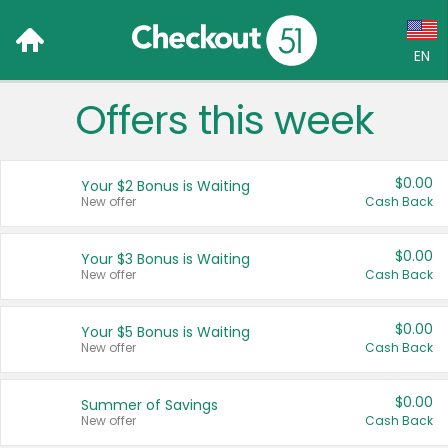
EN
Offers this week
Language:
English (US)
$0.00
Your $2 Bonus is Waiting
Français (CA)
New offer
Cash Back
Country:
$0.00
Your $3 Bonus is Waiting
New offer
Cash Back
Canada
United States
$0.00
Your $5 Bonus is Waiting
New offer
Cash Back
$0.00
Summer of Savings
New offer
Cash Back