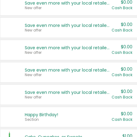
$0.00
Save even more with your local retailers
New offer
Cash Back
$0.00
Save even more with your local retailers
New offer
Cash Back
$0.00
Save even more with your local retailers
New offer
Cash Back
$0.00
Save even more with your local retailers
New offer
Cash Back
$0.00
Save even more with your local retailers
New offer
Cash Back
$0.00
Happy Birthday!
Section
Cash Back
$1.00