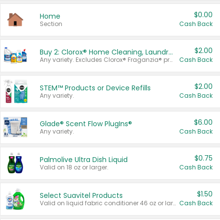
$0.00
Home
Section
Cash Back
$2.00
Buy 2: Clorox® Home Cleaning, Laundry, Pine-Sol®, Liquid-Plumr, or Formula 409 Products
Any variety. Excludes Clorox® Fraganzia® products, trial and travel sizes, tools, & textiles. Items must appear on the same receipt.
Cash Back
$2.00
STEM™ Products or Device Refills
Any variety.
Cash Back
$6.00
Glade® Scent Flow PlugIns®
Any variety.
Cash Back
$0.75
Palmolive Ultra Dish Liquid
Valid on 18 oz or larger.
Cash Back
$1.50
Select Suavitel Products
Valid on liquid fabric conditioner 46 oz or larger, or Refresher fabric rinse 25.5 oz.
Cash Back