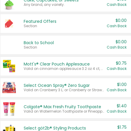
Cake, Cupcakes, or Sweets
Any brand, any variety.
Cash Back
$0.00
Featured Offers
Section
Cash Back
$0.00
Back to School
Section
Cash Back
$0.75
Mott's® Clear Pouch Applesauce
Valid on cinnamon applesauce 3.2 oz 4 ct, applesauce 3.2 oz 4 ct, no sugar added applesauce 3.2 oz 4 ct, or fruit smoothie mixed berry 4.2 oz 4 ct.
Cash Back
$1.00
Select Ocean Spray® Zero Sugar
Valid on Cranberry 3 L; or Cranberry or Strawberry Mango 10 oz 6 ct.
Cash Back
$1.40
Colgate® Max Fresh Fruity Toothpaste
Valid on Watermelon Toothpaste or Pineapple Coconut, 4.5 oz.
Cash Back
$1.75
Select göt2b® Styling Products