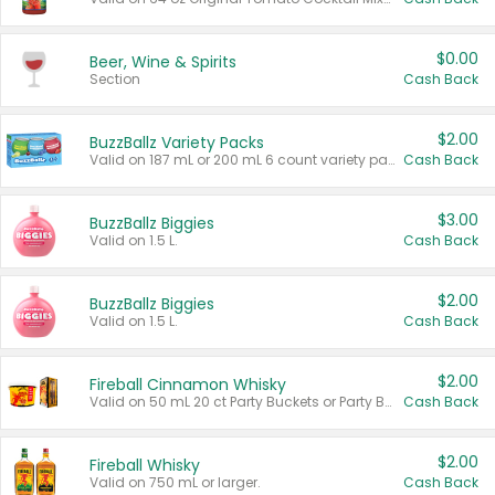
$0.00
Beer, Wine & Spirits
Section
Cash Back
$2.00
BuzzBallz Variety Packs
Valid on 187 mL or 200 mL 6 count variety packs.
Cash Back
$3.00
BuzzBallz Biggies
Valid on 1.5 L.
Cash Back
$2.00
BuzzBallz Biggies
Valid on 1.5 L.
Cash Back
$2.00
Fireball Cinnamon Whisky
Valid on 50 mL 20 ct Party Buckets or Party Boxes.
Cash Back
$2.00
Fireball Whisky
Valid on 750 mL or larger.
Cash Back