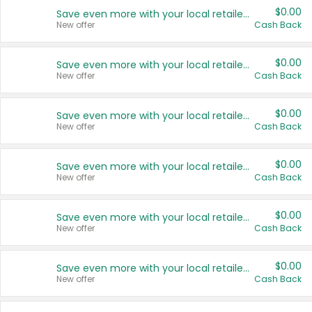
$0.00
Save even more with your local retailers
New offer
Cash Back
$0.00
Save even more with your local retailers
New offer
Cash Back
$0.00
Save even more with your local retailers
New offer
Cash Back
$0.00
Save even more with your local retailers
New offer
Cash Back
$0.00
Save even more with your local retailers
New offer
Cash Back
$0.00
Save even more with your local retailers
New offer
Cash Back