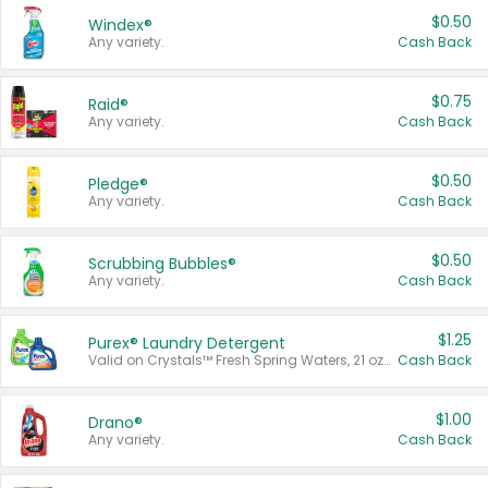
$0.50
Windex®
Any variety.
Cash Back
$0.75
Raid®
Any variety.
Cash Back
$0.50
Pledge®
Any variety.
Cash Back
$0.50
Scrubbing Bubbles®
Any variety.
Cash Back
$1.25
Purex® Laundry Detergent
Valid on Crystals™ Fresh Spring Waters, 21 oz and Liquid Laundry Detergent, Mountain Breeze 33 Loads 50 oz, Mountain Breeze 95 oz, Natural Linen 83 Loads 150 oz, Oxi 43.5 oz, Oxi 128 oz and Ultra Liquid Laundry Detergent, Advanced Oxi with Odor Fighter 6 × 40 oz, Fresh Mountain Breeze, 2 × 170 oz, Mountain Breeze 6 × 40 oz.
Cash Back
$1.00
Drano®
Any variety.
Cash Back