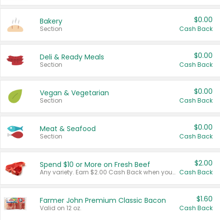
$0.00
Bakery
Section
Cash Back
$0.00
Deli & Ready Meals
Section
Cash Back
$0.00
Vegan & Vegetarian
Section
Cash Back
$0.00
Meat & Seafood
Section
Cash Back
$2.00
Spend $10 or More on Fresh Beef
Any variety. Earn $2.00 Cash Back when you spend $10 or more before tax and after discounts and coupons in one transaction.
Cash Back
$1.60
Farmer John Premium Classic Bacon
Valid on 12 oz.
Cash Back