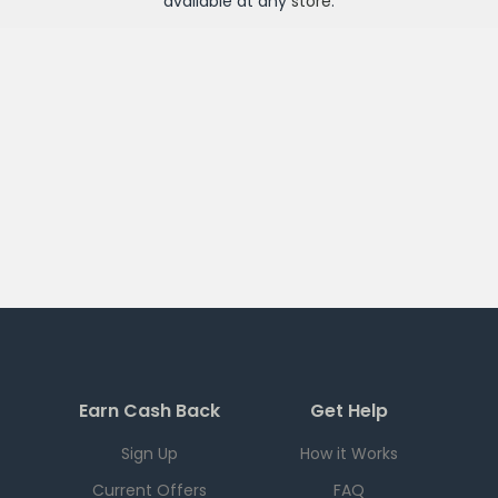
available at any
store
.
Earn Cash Back
Get Help
Sign Up
How it Works
Current Offers
FAQ