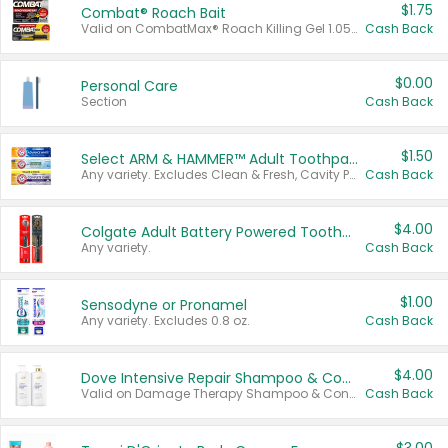
$1.75
Combat® Roach Bait
Valid on CombatMax® Roach Killing Gel 1.05 oz or Combat® Small and Large Roach Baits 12 ct.
Cash Back
$0.00
Personal Care
Section
Cash Back
$1.50
Select ARM & HAMMER™ Adult Toothpastes
Any variety. Excludes Clean & Fresh, Cavity Protection, and trial and travel sizes.
Cash Back
$4.00
Colgate Adult Battery Powered Toothbrushes
Any variety.
Cash Back
$1.00
Sensodyne or Pronamel
Any variety. Excludes 0.8 oz.
Cash Back
$4.00
Dove Intensive Repair Shampoo & Conditioner Set
Valid on Damage Therapy Shampoo & Conditioner Set 33.8 oz bottles.
Cash Back