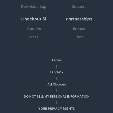
Download App
Support
Checkout 51
Partnerships
Careers
Brands
Press
Sales
Terms
|
PRIVACY
|
Ad Choices
|
DO NOT SELL MY PERSONAL INFORMATION
|
YOUR PRIVACY RIGHTS