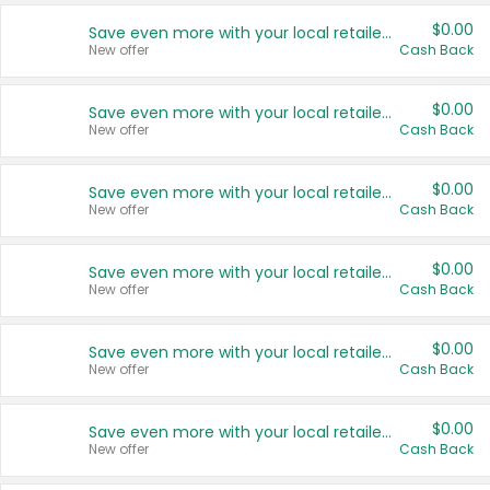
$0.00
Save even more with your local retailers
New offer
Cash Back
$0.00
Save even more with your local retailers
New offer
Cash Back
$0.00
Save even more with your local retailers
New offer
Cash Back
$0.00
Save even more with your local retailers
New offer
Cash Back
$0.00
Save even more with your local retailers
New offer
Cash Back
$0.00
Save even more with your local retailers
New offer
Cash Back