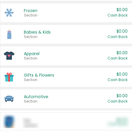
$0.00
Frozen
Section
Cash Back
$0.00
Babies & Kids
Section
Cash Back
$0.00
Apparel
Section
Cash Back
$0.00
Gifts & Flowers
Section
Cash Back
$0.00
Automotive
Section
Cash Back
$0.00
Pet
Cash Back
Section