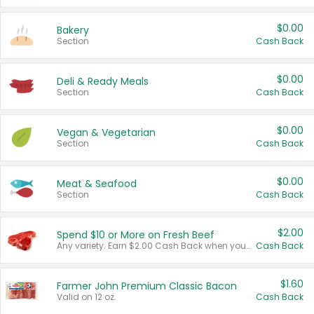
$0.00
Bakery
Section
Cash Back
$0.00
Deli & Ready Meals
Section
Cash Back
$0.00
Vegan & Vegetarian
Section
Cash Back
$0.00
Meat & Seafood
Section
Cash Back
$2.00
Spend $10 or More on Fresh Beef
Any variety. Earn $2.00 Cash Back when you spend $10 or more before tax and after discounts and coupons in one transaction.
Cash Back
$1.60
Farmer John Premium Classic Bacon
Valid on 12 oz.
Cash Back