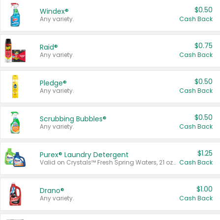
$0.50
Windex®
Any variety.
Cash Back
$0.75
Raid®
Any variety.
Cash Back
$0.50
Pledge®
Any variety.
Cash Back
$0.50
Scrubbing Bubbles®
Any variety.
Cash Back
$1.25
Purex® Laundry Detergent
Valid on Crystals™ Fresh Spring Waters, 21 oz and Liquid Laundry Detergent, Mountain Breeze 33 Loads 50 oz, Mountain Breeze 95 oz, Natural Linen 83 Loads 150 oz, Oxi 43.5 oz, Oxi 128 oz and Ultra Liquid Laundry Detergent, Advanced Oxi with Odor Fighter 6 × 40 oz, Fresh Mountain Breeze, 2 × 170 oz, Mountain Breeze 6 × 40 oz.
Cash Back
$1.00
Drano®
Any variety.
Cash Back