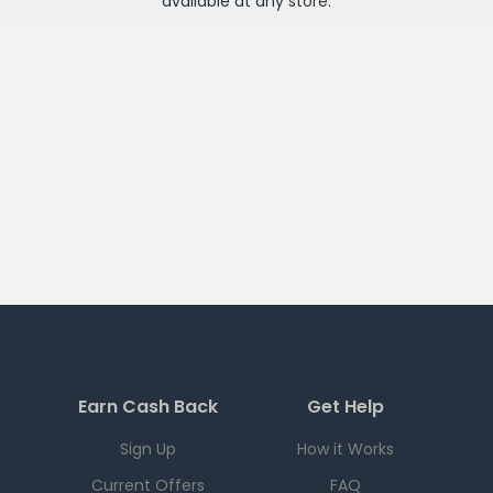
available at any
store
.
Earn Cash Back
Get Help
Sign Up
How it Works
Current Offers
FAQ