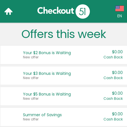
EN
Offers this week
Language:
English (US)
$0.00
Your $2 Bonus is Waiting
Français (CA)
New offer
Cash Back
Country:
$0.00
Your $3 Bonus is Waiting
New offer
Cash Back
Canada
United States
$0.00
Your $5 Bonus is Waiting
New offer
Cash Back
$0.00
Summer of Savings
New offer
Cash Back