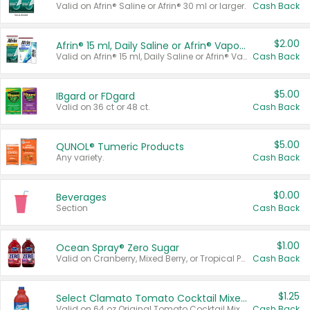
Valid on Afrin® Saline or Afrin® 30 ml or larger.
Cash Back
$2.00
Afrin® 15 ml, Daily Saline or Afrin® Vapor Burst™ Inhaler Sticks
Valid on Afrin® 15 ml, Daily Saline or Afrin® Vapor Burst™ Inhaler Sticks.
Cash Back
$5.00
IBgard or FDgard
Valid on 36 ct or 48 ct.
Cash Back
$5.00
QUNOL® Tumeric Products
Any variety.
Cash Back
$0.00
Beverages
Section
Cash Back
$1.00
Ocean Spray® Zero Sugar
Valid on Cranberry, Mixed Berry, or Tropical Punch Juice Drink, 64 oz.
Cash Back
$1.25
Select Clamato Tomato Cocktail Mixers
Valid on 64 oz Original Tomato Cocktail Mixer or Picante Tomato Cocktail Mixer.
Cash Back