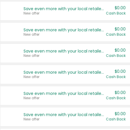
$0.00
Save even more with your local retailers
New offer
Cash Back
$0.00
Save even more with your local retailers
New offer
Cash Back
$0.00
Save even more with your local retailers
New offer
Cash Back
$0.00
Save even more with your local retailers
New offer
Cash Back
$0.00
Save even more with your local retailers
New offer
Cash Back
$0.00
Save even more with your local retailers
New offer
Cash Back