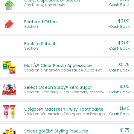
Cake, Cupcakes, or Sweets
Any brand, any variety.
Cash Back
$0.00
Featured Offers
Section
Cash Back
$0.00
Back to School
Section
Cash Back
$0.75
Mott's® Clear Pouch Applesauce
Valid on cinnamon applesauce 3.2 oz 4 ct, applesauce 3.2 oz 4 ct, no sugar added applesauce 3.2 oz 4 ct, or fruit smoothie mixed berry 4.2 oz 4 ct.
Cash Back
$1.00
Select Ocean Spray® Zero Sugar
Valid on Cranberry 3 L; or Cranberry or Strawberry Mango 10 oz 6 ct.
Cash Back
$1.40
Colgate® Max Fresh Fruity Toothpaste
Valid on Watermelon Toothpaste or Pineapple Coconut, 4.5 oz.
Cash Back
$1.75
Select göt2b® Styling Products