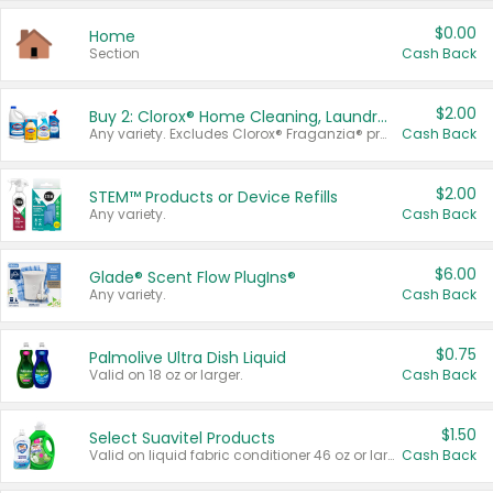
$0.00
Home
Section
Cash Back
$2.00
Buy 2: Clorox® Home Cleaning, Laundry, Pine-Sol®, Liquid-Plumr, or Formula 409 Products
Any variety. Excludes Clorox® Fraganzia® products, trial and travel sizes, tools, & textiles. Items must appear on the same receipt.
Cash Back
$2.00
STEM™ Products or Device Refills
Any variety.
Cash Back
$6.00
Glade® Scent Flow PlugIns®
Any variety.
Cash Back
$0.75
Palmolive Ultra Dish Liquid
Valid on 18 oz or larger.
Cash Back
$1.50
Select Suavitel Products
Valid on liquid fabric conditioner 46 oz or larger, or Refresher fabric rinse 25.5 oz.
Cash Back