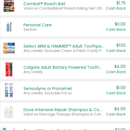
$1.75
Combat® Roach Bait
Valid on CombatMax® Roach Killing Gel 1.05 oz or Combat® Small and Large Roach Baits 12 ct.
Cash Back
$0.00
Personal Care
Section
Cash Back
$1.50
Select ARM & HAMMER™ Adult Toothpastes
Any variety. Excludes Clean & Fresh, Cavity Protection, and trial and travel sizes.
Cash Back
$4.00
Colgate Adult Battery Powered Toothbrushes
Any variety.
Cash Back
$1.00
Sensodyne or Pronamel
Any variety. Excludes 0.8 oz.
Cash Back
$4.00
Dove Intensive Repair Shampoo & Conditioner Set
Valid on Damage Therapy Shampoo & Conditioner Set 33.8 oz bottles.
Cash Back