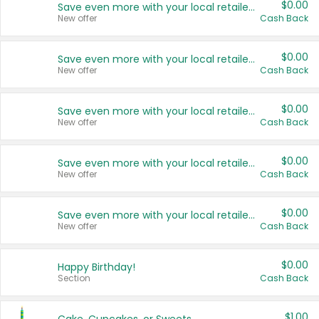
$0.00
Save even more with your local retailers
New offer
Cash Back
$0.00
Save even more with your local retailers
New offer
Cash Back
$0.00
Save even more with your local retailers
New offer
Cash Back
$0.00
Save even more with your local retailers
New offer
Cash Back
$0.00
Save even more with your local retailers
New offer
Cash Back
$0.00
Happy Birthday!
Section
Cash Back
$1.00