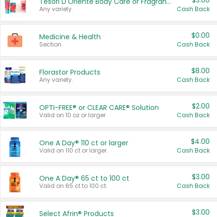
$3.00
Tesori D'Oriente Body Care or Fragrance
Any variety.
Cash Back
$0.00
Medicine & Health
Section
Cash Back
$8.00
Florastor Products
Any variety.
Cash Back
$2.00
OPTI-FREE® or CLEAR CARE® Solution
Valid on 10 oz or larger.
Cash Back
$4.00
One A Day® 110 ct or larger
Valid on 110 ct or larger.
Cash Back
$3.00
One A Day® 65 ct to 100 ct
Valid on 65 ct to 100 ct.
Cash Back
$3.00
Select Afrin® Products