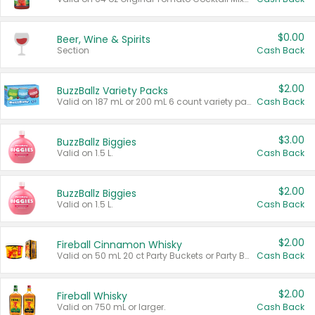
$0.00
Beer, Wine & Spirits
Section
Cash Back
$2.00
BuzzBallz Variety Packs
Valid on 187 mL or 200 mL 6 count variety packs.
Cash Back
$3.00
BuzzBallz Biggies
Valid on 1.5 L.
Cash Back
$2.00
BuzzBallz Biggies
Valid on 1.5 L.
Cash Back
$2.00
Fireball Cinnamon Whisky
Valid on 50 mL 20 ct Party Buckets or Party Boxes.
Cash Back
$2.00
Fireball Whisky
Valid on 750 mL or larger.
Cash Back