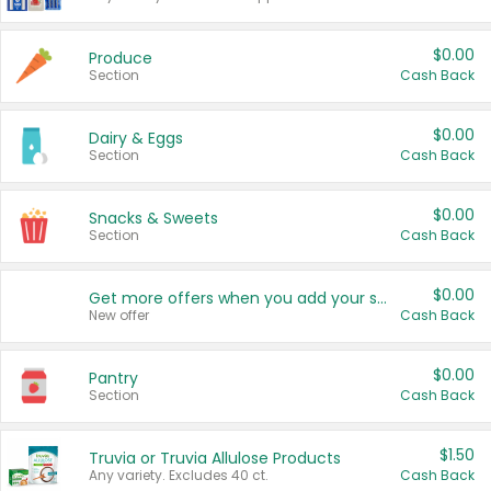
$0.00
Produce
Section
Cash Back
$0.00
Dairy & Eggs
Section
Cash Back
$0.00
Snacks & Sweets
Section
Cash Back
$0.00
Get more offers when you add your state!
New offer
Cash Back
$0.00
Pantry
Section
Cash Back
$1.50
Truvia or Truvia Allulose Products
Any variety. Excludes 40 ct.
Cash Back