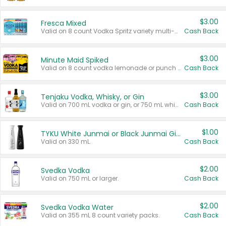
$3.00
Fresca Mixed
Valid on 8 count Vodka Spritz variety multi-packs.
Cash Back
$3.00
Minute Maid Spiked
Valid on 8 count vodka lemonade or punch variety multi-packs.
Cash Back
$3.00
Tenjaku Vodka, Whisky, or Gin
Valid on 700 mL vodka or gin, or 750 mL whisky.
Cash Back
$1.00
TYKU White Junmai or Black Junmai Ginjo Sake
Valid on 330 mL.
Cash Back
$2.00
Svedka Vodka
Valid on 750 mL or larger.
Cash Back
$2.00
Svedka Vodka Water
Valid on 355 mL 8 count variety packs.
Cash Back