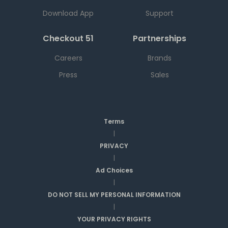
Download App
Support
Checkout 51
Partnerships
Careers
Brands
Press
Sales
Terms
|
PRIVACY
|
Ad Choices
|
DO NOT SELL MY PERSONAL INFORMATION
|
YOUR PRIVACY RIGHTS