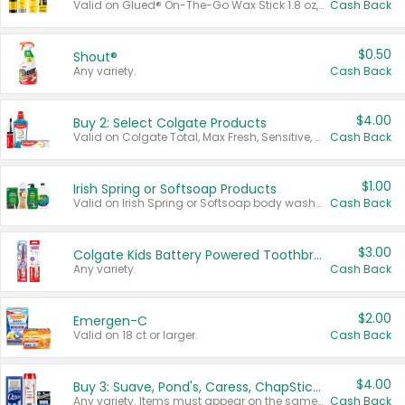
Valid on Glued® On-The-Go Wax Stick 1.8 oz, Blasting Freeze Spray® Extra Strong Rigid Hold for Spiked Styles 12 oz, Styling Spiking Glue Water-Resistant Bold Screaming Hold Spikes 6 oz, 2-in-1 Brow Gel & Edge Control Strong Hold Eyebrow & Hair Mascara 0.54 oz.
Cash Back
$0.50
Shout®
Any variety.
Cash Back
$4.00
Buy 2: Select Colgate Products
Valid on Colgate Total, Max Fresh, Sensitive, Optic White Advanced, Stain Fighter, Purple or Charcoal toothpastes 3 oz or larger, Colgate 360°, Total, Gum Health, Expert or Optic White toothbrushes , mouthwashes or mouth rinses 16 oz or larger. Excludes 3 pack toothpastes. Items must appear on the same receipt.
Cash Back
$1.00
Irish Spring or Softsoap Products
Valid on Irish Spring or Softsoap body washes 20 oz or larger, Irish Spring bar soap multi-packs 6 ct or larger, or Softsoap liquid hand soap refills 50 oz.
Cash Back
$3.00
Colgate Kids Battery Powered Toothbrushes
Any variety.
Cash Back
$2.00
Emergen-C
Valid on 18 ct or larger.
Cash Back
$4.00
Buy 3: Suave, Pond's, Caress, ChapStick, Q-Tip, St. Ives, or Noxzema Products
Any variety. Items must appear on the same receipt. One (1) multi-pack is considered one (1) item purchased.
Cash Back