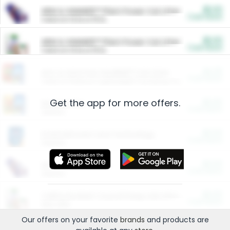
$5.00
ARM & HAMMER™ Plant Power Cat Litter
Cash Back
Valid on 10 lb or 15 lb.
$5.00
ARM & HAMMER™ Plant Power Cat Litter
Cash Back
Valid on 10 lb or 15 lb.
$4.25
Arm & Hammer HardBall™ Cat Litter
Cash Back
Valid on Platinum Lightweight Clumping Cat Litter 7 LB & 10.5 LB.
Get the app for more offers.
$0.00
Restaurants
Cash Back
Section
$0.00
Entertainment and Technology
Cash Back
Section
$0.00
More Ways to Save
Cash Back
Section
$0.00
California Beef Council Deep Link Setup Fee
Cash Back
New offer
Our offers on your favorite
brands
and products are