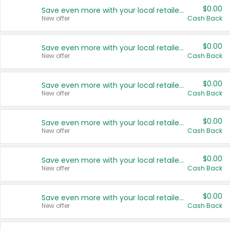
$0.00
Save even more with your local retailers
New offer
Cash Back
$0.00
Save even more with your local retailers
New offer
Cash Back
$0.00
Save even more with your local retailers
New offer
Cash Back
$0.00
Save even more with your local retailers
New offer
Cash Back
$0.00
Save even more with your local retailers
New offer
Cash Back
$0.00
Save even more with your local retailers
New offer
Cash Back