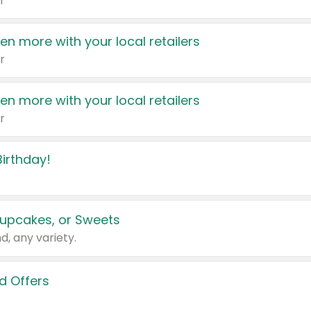
r
en more with your local retailers
r
en more with your local retailers
r
irthday!
upcakes, or Sweets
d, any variety.
d Offers