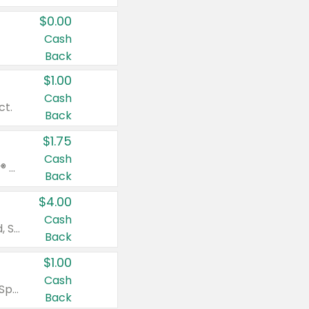
$0.00
Cash
Back
$1.00
Cash
ct.
Back
$1.75
Cash
Valid on Glued® On-The-Go Wax Stick 1.8 oz, Blasting Freeze Spray® Extra Strong Rigid Hold for Spiked Styles 12 oz, Styling Spiking Glue Water-Resistant Bold Screaming Hold Spikes 6 oz, 2-in-1 Brow Gel & Edge Control Strong Hold Eyebrow & Hair Mascara 0.54 oz.
Back
$4.00
Cash
Valid on Colgate Total, Max Fresh, Sensitive, Optic White Advanced, Stain Fighter, Purple or Charcoal toothpastes 3 oz or larger, Colgate 360°, Total, Gum Health, Expert or Optic White toothbrushes , mouthwashes or mouth rinses 16 oz or larger. Excludes 3 pack toothpastes. Items must appear on the same receipt.
Back
$1.00
Cash
Valid on Irish Spring or Softsoap body washes 20 oz or larger, Irish Spring bar soap multi-packs 6 ct or larger, or Softsoap liquid hand soap refills 50 oz.
Back