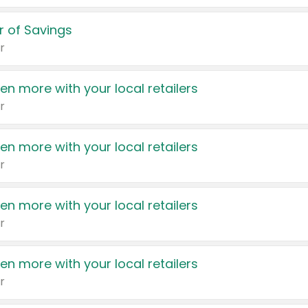
 of Savings
r
en more with your local retailers
r
en more with your local retailers
r
en more with your local retailers
r
en more with your local retailers
r