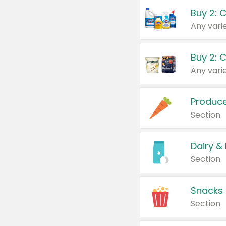
Buy 2: 
Produc
Section
Dairy &
Section
Snacks
Section