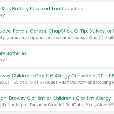
 Kids Battery Powered Toothbrushes
ty.
r® Batteries
ty.
on-Drowsy Claritin® or Children's Claritin® Allergy