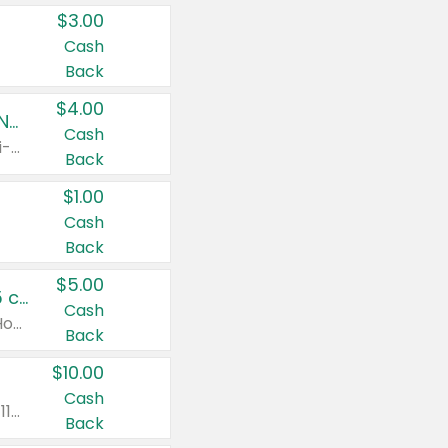
$3.00
Cash
Back
$4.00
Buy 3: Suave, Pond's, Caress, ChapStick, Q-Tip, St. Ives, or Noxzema Products
Cash
Any variety. Items must appear on the same receipt. One (1) multi-pack is considered one (1) item purchased.
Back
$1.00
Cash
Back
$5.00
Non-Drowsy Children's Claritin® Allergy Chewables 20 - 55 ct or 8 oz Syrup
Cash
Valid on 20 ct - 55 ct or 8 oz. Excludes Adult Claritin® and Cooling Honey Flavored Liquid.
Back
$10.00
Cash
Valid on 56 ct or larger. Excludes Claritin® RediTabs 70 ct, Claritin® 115 ct, Children’s Claritin® 80 ct, and Claritin-D®.
Back