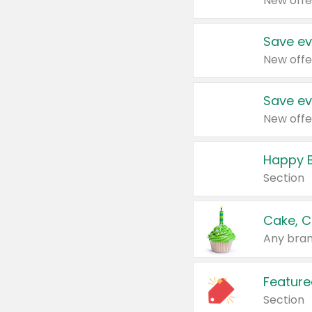
New offe
Save ev
New offe
Save ev
New offe
Happy B
Section
Cake, C
Any bran
Feature
Section