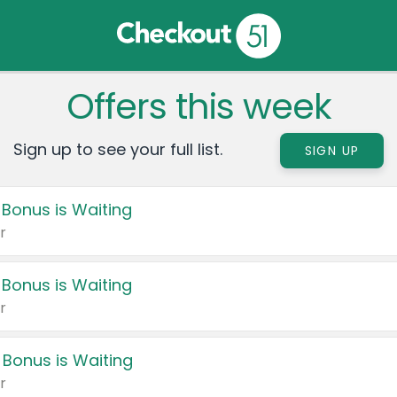
Offers this week
Sign up to see your full list.
SIGN UP
 Bonus is Waiting
r
 Bonus is Waiting
r
 Bonus is Waiting
r