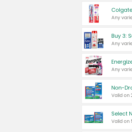
Colgate
Any varie
Energize
Any varie
Select N