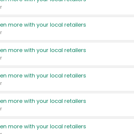
r
en more with your local retailers
r
en more with your local retailers
r
en more with your local retailers
r
en more with your local retailers
r
en more with your local retailers