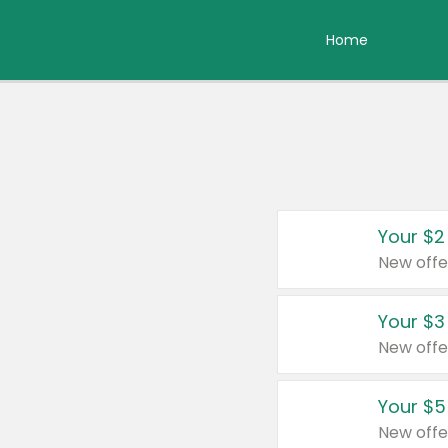
Home
Your $2
New offe
Your $3
New offe
Your $5
New offe