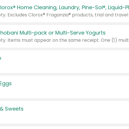
Chobani Multi-pack or Multi-Serve Yogurts
e
 Eggs
 & Sweets