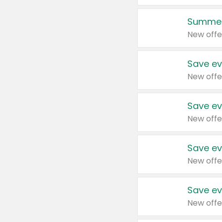
Summer
New offe
Save ev
New offe
Save ev
New offe
Save ev
New offe
Save ev
New offe