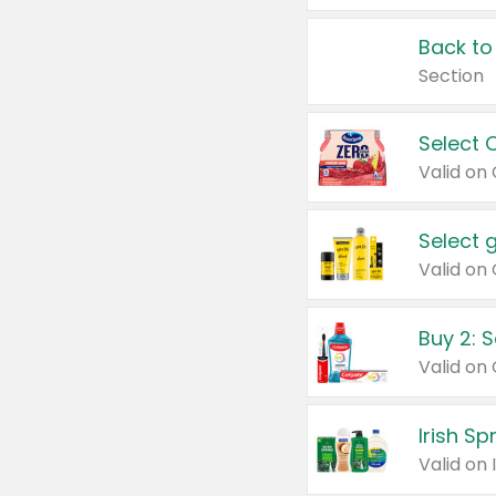
Back to
Section
Select 
Valid on
Select 
Buy 2: 
Irish S