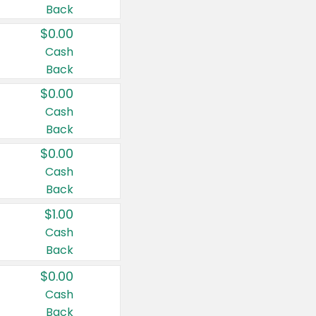
Back
$0.00
Cash
Back
$0.00
Cash
Back
$0.00
Cash
Back
$1.00
Cash
Back
$0.00
Cash
Back