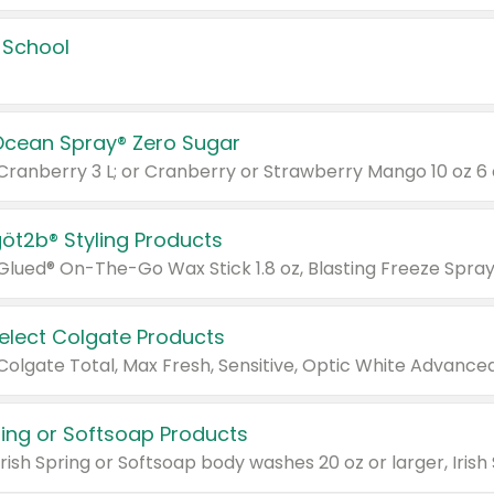
 School
Ocean Spray® Zero Sugar
 Cranberry 3 L; or Cranberry or Strawberry Mango 10 oz 6 
göt2b® Styling Products
Select Colgate Products
pring or Softsoap Products