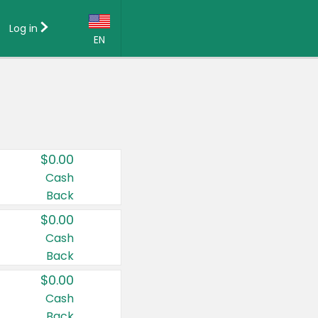
Log in
EN
Language:
English (US)
Français (CA)
Country:
$0.00
Canada
Cash
Back
United States
$0.00
Cash
Back
$0.00
Cash
Back