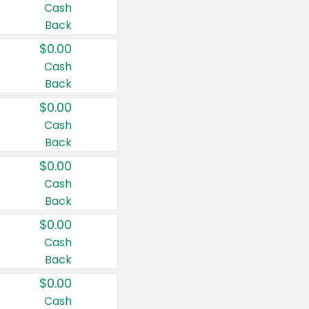
Cash
Back
$0.00
Cash
Back
$0.00
Cash
Back
$0.00
Cash
Back
$0.00
Cash
Back
$0.00
Cash