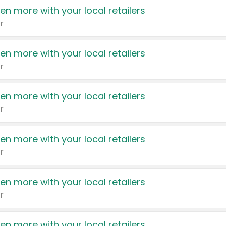
en more with your local retailers
r
en more with your local retailers
r
en more with your local retailers
r
en more with your local retailers
r
en more with your local retailers
r
en more with your local retailers