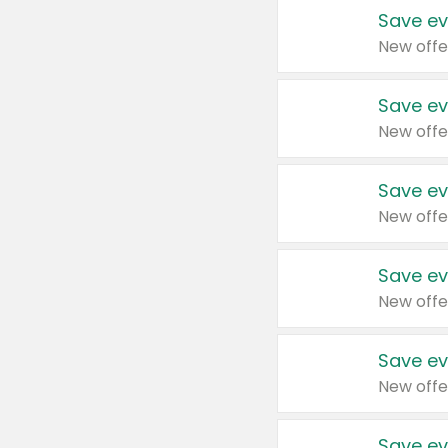
Save ev
New offe
Save ev
New offe
Save ev
New offe
Save ev
New offe
Save ev
New offe
Save ev