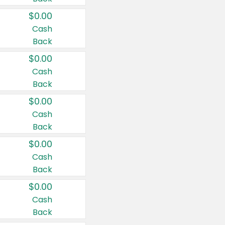
$0.00
Cash
Back
$0.00
Cash
Back
$0.00
Cash
Back
$0.00
Cash
Back
$0.00
Cash
Back