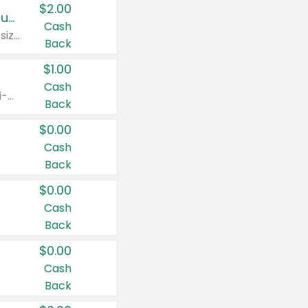
$2.00
Buy 2: Clorox® Home Cleaning, Laundry, Pine-Sol®, Liquid-Plumr, or Formula 409 Products
Cash
Any variety. Excludes Clorox® Fraganzia® products, trial and travel sizes, tools, & textiles. Items must appear on the same receipt.
Back
$1.00
Cash
Any variety. Items must appear on the same receipt. One (1) multi-pack is considered one (1) item purchased.
Back
$0.00
Cash
Back
$0.00
Cash
Back
$0.00
Cash
Back