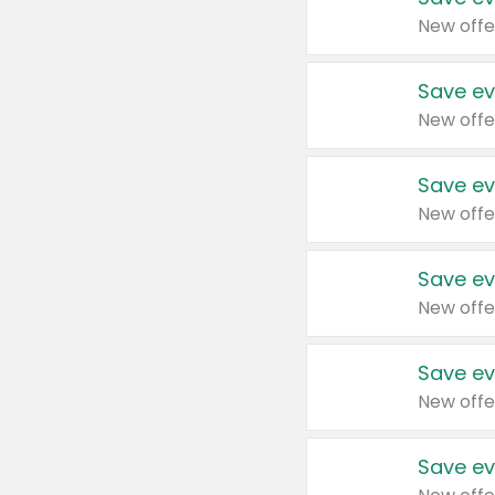
New offe
Save ev
New offe
Save ev
New offe
Save ev
New offe
Save ev
New offe
Save ev