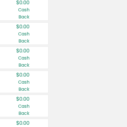
$0.00
Cash
Back
$0.00
Cash
Back
$0.00
Cash
Back
$0.00
Cash
Back
$0.00
Cash
Back
$0.00