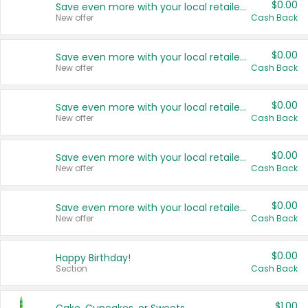
$0.00
Save even more with your local retailers
New offer
Cash Back
$0.00
Save even more with your local retailers
New offer
Cash Back
$0.00
Save even more with your local retailers
New offer
Cash Back
$0.00
Save even more with your local retailers
New offer
Cash Back
$0.00
Save even more with your local retailers
New offer
Cash Back
$0.00
Happy Birthday!
Section
Cash Back
$1.00