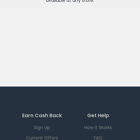
available at any
store
.
Earn Cash Back
Get Help
Sign Up
How it Works
Current Offers
FAQ