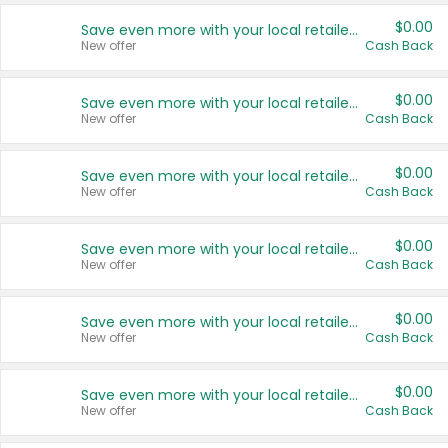
$0.00
Save even more with your local retailers
New offer
Cash Back
$0.00
Save even more with your local retailers
New offer
Cash Back
$0.00
Save even more with your local retailers
New offer
Cash Back
$0.00
Save even more with your local retailers
New offer
Cash Back
$0.00
Save even more with your local retailers
New offer
Cash Back
$0.00
Save even more with your local retailers
New offer
Cash Back