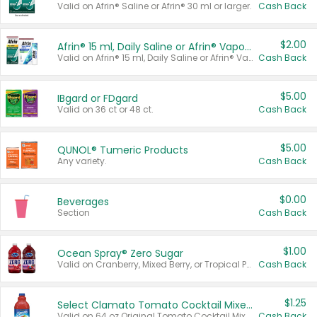
Valid on Afrin® Saline or Afrin® 30 ml or larger.
Cash Back
$2.00
Afrin® 15 ml, Daily Saline or Afrin® Vapor Burst™ Inhaler Sticks
Valid on Afrin® 15 ml, Daily Saline or Afrin® Vapor Burst™ Inhaler Sticks.
Cash Back
$5.00
IBgard or FDgard
Valid on 36 ct or 48 ct.
Cash Back
$5.00
QUNOL® Tumeric Products
Any variety.
Cash Back
$0.00
Beverages
Section
Cash Back
$1.00
Ocean Spray® Zero Sugar
Valid on Cranberry, Mixed Berry, or Tropical Punch Juice Drink, 64 oz.
Cash Back
$1.25
Select Clamato Tomato Cocktail Mixers
Valid on 64 oz Original Tomato Cocktail Mixer or Picante Tomato Cocktail Mixer.
Cash Back