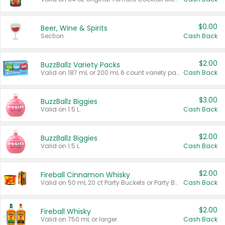
$0.00
Beer, Wine & Spirits
Section
Cash Back
$2.00
BuzzBallz Variety Packs
Valid on 187 mL or 200 mL 6 count variety packs.
Cash Back
$3.00
BuzzBallz Biggies
Valid on 1.5 L.
Cash Back
$2.00
BuzzBallz Biggies
Valid on 1.5 L.
Cash Back
$2.00
Fireball Cinnamon Whisky
Valid on 50 mL 20 ct Party Buckets or Party Boxes.
Cash Back
$2.00
Fireball Whisky
Valid on 750 mL or larger.
Cash Back