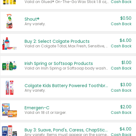
Valid on Glued® On-The-Go Wax Stick 1.8 oz, Blasting Freeze Spray® Extra Strong Rigid Hold for Spiked Styles 12 oz, Styling Spiking Glue Water-Resistant Bold Screaming Hold Spikes 6 oz, 2-in-1 Brow Gel & Edge Control Strong Hold Eyebrow & Hair Mascara 0.54 oz.
Cash Back
$0.50
Shout®
Any variety.
Cash Back
$4.00
Buy 2: Select Colgate Products
Valid on Colgate Total, Max Fresh, Sensitive, Optic White Advanced, Stain Fighter, Purple or Charcoal toothpastes 3 oz or larger, Colgate 360°, Total, Gum Health, Expert or Optic White toothbrushes , mouthwashes or mouth rinses 16 oz or larger. Excludes 3 pack toothpastes. Items must appear on the same receipt.
Cash Back
$1.00
Irish Spring or Softsoap Products
Valid on Irish Spring or Softsoap body washes 20 oz or larger, Irish Spring bar soap multi-packs 6 ct or larger, or Softsoap liquid hand soap refills 50 oz.
Cash Back
$3.00
Colgate Kids Battery Powered Toothbrushes
Any variety.
Cash Back
$2.00
Emergen-C
Valid on 18 ct or larger.
Cash Back
$4.00
Buy 3: Suave, Pond's, Caress, ChapStick, Q-Tip, St. Ives, or Noxzema Products
Any variety. Items must appear on the same receipt. One (1) multi-pack is considered one (1) item purchased.
Cash Back