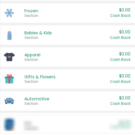
$0.00
Frozen
Section
Cash Back
$0.00
Babies & Kids
Section
Cash Back
$0.00
Apparel
Section
Cash Back
$0.00
Gifts & Flowers
Section
Cash Back
$0.00
Automotive
Section
Cash Back
$0.00
Pet
Cash Back
Section