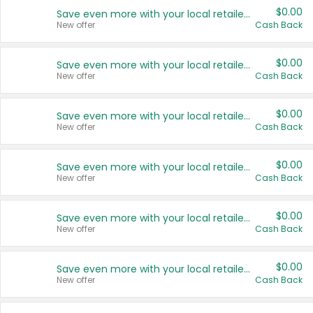
$0.00
Save even more with your local retailers
New offer
Cash Back
$0.00
Save even more with your local retailers
New offer
Cash Back
$0.00
Save even more with your local retailers
New offer
Cash Back
$0.00
Save even more with your local retailers
New offer
Cash Back
$0.00
Save even more with your local retailers
New offer
Cash Back
$0.00
Save even more with your local retailers
New offer
Cash Back