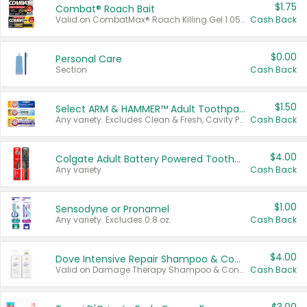
$1.75
Combat® Roach Bait
Valid on CombatMax® Roach Killing Gel 1.05 oz or Combat® Small and Large Roach Baits 12 ct.
Cash Back
$0.00
Personal Care
Section
Cash Back
$1.50
Select ARM & HAMMER™ Adult Toothpastes
Any variety. Excludes Clean & Fresh, Cavity Protection, and trial and travel sizes.
Cash Back
$4.00
Colgate Adult Battery Powered Toothbrushes
Any variety.
Cash Back
$1.00
Sensodyne or Pronamel
Any variety. Excludes 0.8 oz.
Cash Back
$4.00
Dove Intensive Repair Shampoo & Conditioner Set
Valid on Damage Therapy Shampoo & Conditioner Set 33.8 oz bottles.
Cash Back