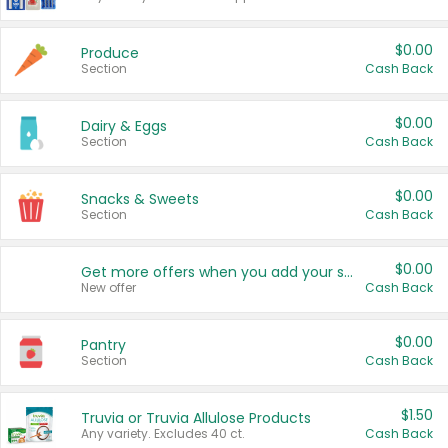
$0.00
Produce
Section
Cash Back
$0.00
Dairy & Eggs
Section
Cash Back
$0.00
Snacks & Sweets
Section
Cash Back
$0.00
Get more offers when you add your state!
New offer
Cash Back
$0.00
Pantry
Section
Cash Back
$1.50
Truvia or Truvia Allulose Products
Any variety. Excludes 40 ct.
Cash Back