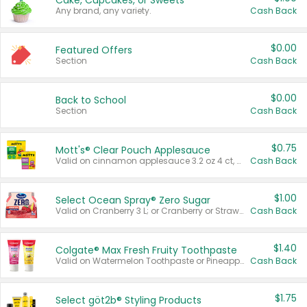
Cake, Cupcakes, or Sweets
Any brand, any variety.
Cash Back
$0.00
Featured Offers
Section
Cash Back
$0.00
Back to School
Section
Cash Back
$0.75
Mott's® Clear Pouch Applesauce
Valid on cinnamon applesauce 3.2 oz 4 ct, applesauce 3.2 oz 4 ct, no sugar added applesauce 3.2 oz 4 ct, or fruit smoothie mixed berry 4.2 oz 4 ct.
Cash Back
$1.00
Select Ocean Spray® Zero Sugar
Valid on Cranberry 3 L; or Cranberry or Strawberry Mango 10 oz 6 ct.
Cash Back
$1.40
Colgate® Max Fresh Fruity Toothpaste
Valid on Watermelon Toothpaste or Pineapple Coconut, 4.5 oz.
Cash Back
$1.75
Select göt2b® Styling Products