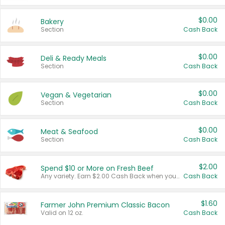
$0.00
Bakery
Section
Cash Back
$0.00
Deli & Ready Meals
Section
Cash Back
$0.00
Vegan & Vegetarian
Section
Cash Back
$0.00
Meat & Seafood
Section
Cash Back
$2.00
Spend $10 or More on Fresh Beef
Any variety. Earn $2.00 Cash Back when you spend $10 or more before tax and after discounts and coupons in one transaction.
Cash Back
$1.60
Farmer John Premium Classic Bacon
Valid on 12 oz.
Cash Back