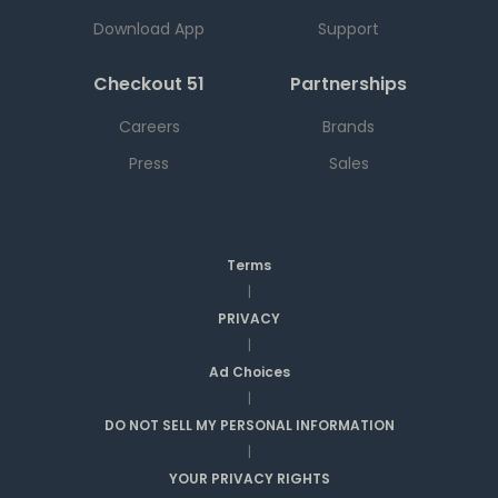
Download App
Support
Checkout 51
Partnerships
Careers
Brands
Press
Sales
Terms
|
PRIVACY
|
Ad Choices
|
DO NOT SELL MY PERSONAL INFORMATION
|
YOUR PRIVACY RIGHTS