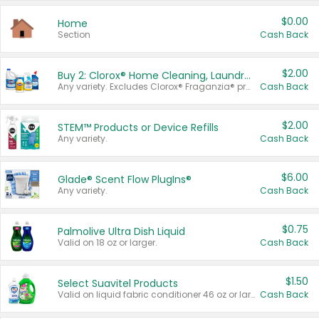
$0.00
Home
Section
Cash Back
$2.00
Buy 2: Clorox® Home Cleaning, Laundry, Pine-Sol®, Liquid-Plumr, or Formula 409 Products
Any variety. Excludes Clorox® Fraganzia® products, trial and travel sizes, tools, & textiles. Items must appear on the same receipt.
Cash Back
$2.00
STEM™ Products or Device Refills
Any variety.
Cash Back
$6.00
Glade® Scent Flow PlugIns®
Any variety.
Cash Back
$0.75
Palmolive Ultra Dish Liquid
Valid on 18 oz or larger.
Cash Back
$1.50
Select Suavitel Products
Valid on liquid fabric conditioner 46 oz or larger, or Refresher fabric rinse 25.5 oz.
Cash Back