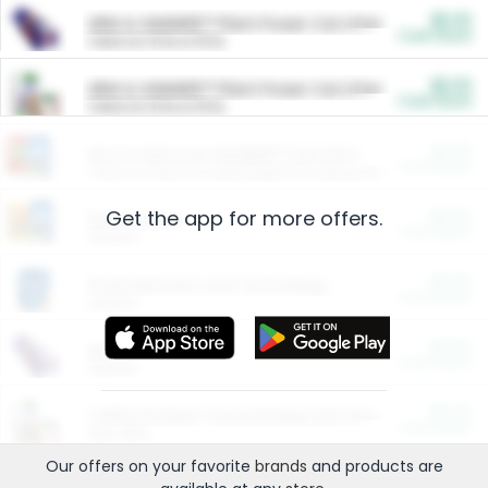
$5.00
ARM & HAMMER™ Plant Power Cat Litter
Cash Back
Valid on 10 lb or 15 lb.
$5.00
ARM & HAMMER™ Plant Power Cat Litter
Cash Back
Valid on 10 lb or 15 lb.
$4.25
Arm & Hammer HardBall™ Cat Litter
Cash Back
Valid on Platinum Lightweight Clumping Cat Litter 7 LB & 10.5 LB.
Get the app for more offers.
$0.00
Restaurants
Cash Back
Section
$0.00
Entertainment and Technology
Cash Back
Section
$0.00
More Ways to Save
Cash Back
Section
$0.00
California Beef Council Deep Link Setup Fee
Cash Back
New offer
Our offers on your favorite
brands
and products are