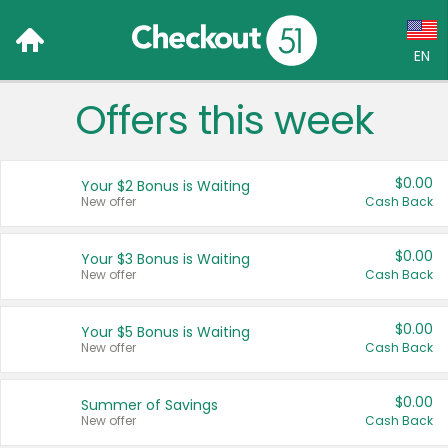
EN
Offers this week
Language:
English (US)
$0.00
Your $2 Bonus is Waiting
Français (CA)
New offer
Cash Back
Country:
$0.00
Your $3 Bonus is Waiting
New offer
Cash Back
Canada
United States
$0.00
Your $5 Bonus is Waiting
New offer
Cash Back
$0.00
Summer of Savings
New offer
Cash Back