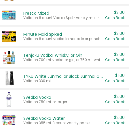
$3.00
Fresca Mixed
Valid on 8 count Vodka Spritz variety multi-packs.
Cash Back
$3.00
Minute Maid Spiked
Valid on 8 count vodka lemonade or punch variety multi-packs.
Cash Back
$3.00
Tenjaku Vodka, Whisky, or Gin
Valid on 700 mL vodka or gin, or 750 mL whisky.
Cash Back
$1.00
TYKU White Junmai or Black Junmai Ginjo Sake
Valid on 330 mL.
Cash Back
$2.00
Svedka Vodka
Valid on 750 mL or larger.
Cash Back
$2.00
Svedka Vodka Water
Valid on 355 mL 8 count variety packs.
Cash Back