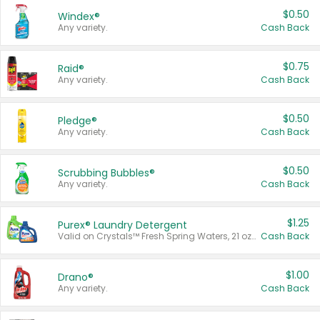
$0.50
Windex®
Any variety.
Cash Back
$0.75
Raid®
Any variety.
Cash Back
$0.50
Pledge®
Any variety.
Cash Back
$0.50
Scrubbing Bubbles®
Any variety.
Cash Back
$1.25
Purex® Laundry Detergent
Valid on Crystals™ Fresh Spring Waters, 21 oz and Liquid Laundry Detergent, Mountain Breeze 33 Loads 50 oz, Mountain Breeze 95 oz, Natural Linen 83 Loads 150 oz, Oxi 43.5 oz, Oxi 128 oz and Ultra Liquid Laundry Detergent, Advanced Oxi with Odor Fighter 6 × 40 oz, Fresh Mountain Breeze, 2 × 170 oz, Mountain Breeze 6 × 40 oz.
Cash Back
$1.00
Drano®
Any variety.
Cash Back