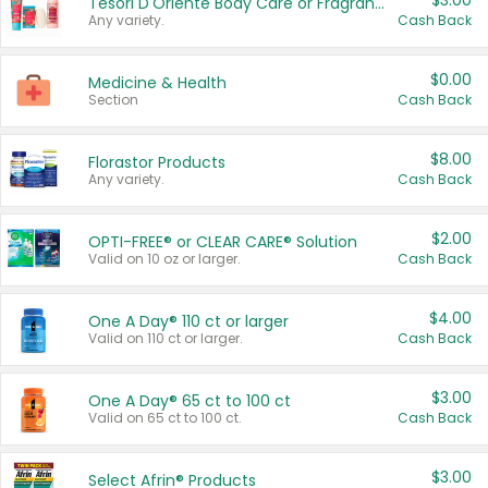
$3.00
Tesori D'Oriente Body Care or Fragrance
Any variety.
Cash Back
$0.00
Medicine & Health
Section
Cash Back
$8.00
Florastor Products
Any variety.
Cash Back
$2.00
OPTI-FREE® or CLEAR CARE® Solution
Valid on 10 oz or larger.
Cash Back
$4.00
One A Day® 110 ct or larger
Valid on 110 ct or larger.
Cash Back
$3.00
One A Day® 65 ct to 100 ct
Valid on 65 ct to 100 ct.
Cash Back
$3.00
Select Afrin® Products