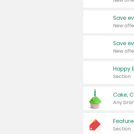
New offe
Save ev
New offe
Save ev
New offe
Happy B
Section
Cake, C
Any bran
Feature
Section