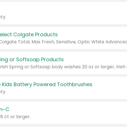
ty.
Select Colgate Products
pring or Softsoap Products
 Kids Battery Powered Toothbrushes
ty.
n-C
18 ct or larger.