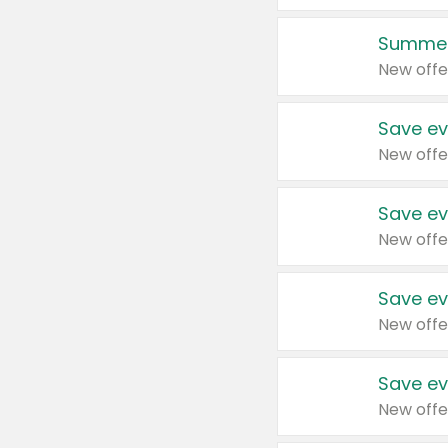
Summer
New offe
Save ev
New offe
Save ev
New offe
Save ev
New offe
Save ev
New offe