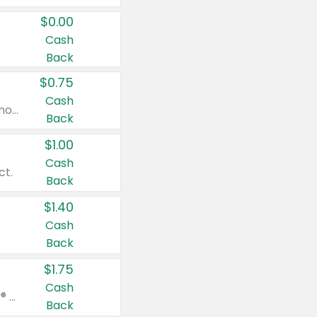
$0.00
Cash
Back
$0.75
Cash
Valid on cinnamon applesauce 3.2 oz 4 ct, applesauce 3.2 oz 4 ct, no sugar added applesauce 3.2 oz 4 ct, or fruit smoothie mixed berry 4.2 oz 4 ct.
Back
$1.00
Cash
ct.
Back
$1.40
Cash
Back
$1.75
Cash
Valid on Glued® On-The-Go Wax Stick 1.8 oz, Blasting Freeze Spray® Extra Strong Rigid Hold for Spiked Styles 12 oz, Styling Spiking Glue Water-Resistant Bold Screaming Hold Spikes 6 oz, 2-in-1 Brow Gel & Edge Control Strong Hold Eyebrow & Hair Mascara 0.54 oz.
Back