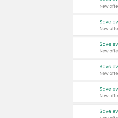
New offe
Save ev
New offe
Save ev
New offe
Save ev
New offe
Save ev
New offe
Save ev