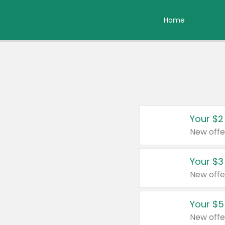
Home
Your $2
New offe
Your $3
New offe
Your $5
New offe