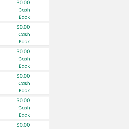
$0.00
Cash
Back
$0.00
Cash
Back
$0.00
Cash
Back
$0.00
Cash
Back
$0.00
Cash
Back
$0.00