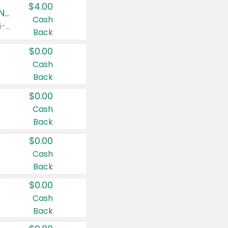
$4.00
Buy 3: Suave, Pond's, Caress, ChapStick, Q-Tip, St. Ives, or Noxzema Products
Cash
Any variety. Items must appear on the same receipt. One (1) multi-pack is considered one (1) item purchased.
Back
$0.00
Cash
Back
$0.00
Cash
Back
$0.00
Cash
Back
$0.00
Cash
Back