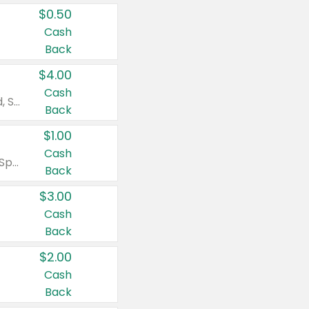
$0.50
Cash
Back
$4.00
Cash
Valid on Colgate Total, Max Fresh, Sensitive, Optic White Advanced, Stain Fighter, Purple or Charcoal toothpastes 3 oz or larger, Colgate 360°, Total, Gum Health, Expert or Optic White toothbrushes , mouthwashes or mouth rinses 16 oz or larger. Excludes 3 pack toothpastes. Items must appear on the same receipt.
Back
$1.00
Cash
Valid on Irish Spring or Softsoap body washes 20 oz or larger, Irish Spring bar soap multi-packs 6 ct or larger, or Softsoap liquid hand soap refills 50 oz.
Back
$3.00
Cash
Back
$2.00
Cash
Back