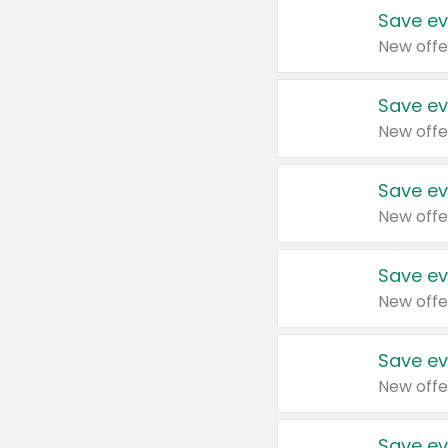
Save ev
New offe
Save ev
New offe
Save ev
New offe
Save ev
New offe
Save ev
New offe
Save ev