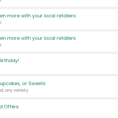
r
en more with your local retailers
r
en more with your local retailers
r
irthday!
upcakes, or Sweets
d, any variety.
d Offers