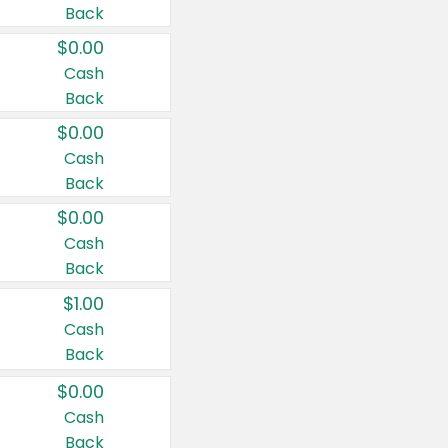
Back
$0.00
Cash
Back
$0.00
Cash
Back
$0.00
Cash
Back
$1.00
Cash
Back
$0.00
Cash
Back