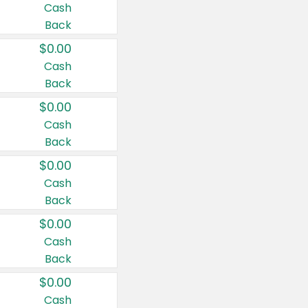
Cash
Back
$0.00
Cash
Back
$0.00
Cash
Back
$0.00
Cash
Back
$0.00
Cash
Back
$0.00
Cash