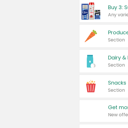
Produc
Section
Dairy &
Section
Snacks
Section
Get mor
New offe