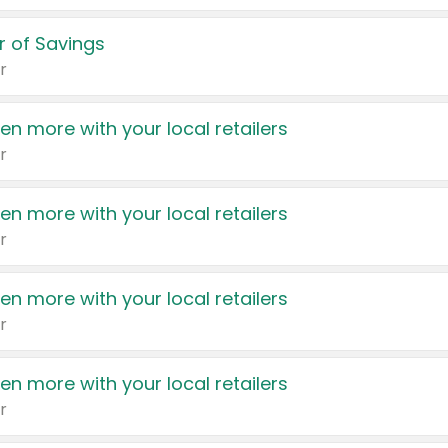
 of Savings
r
en more with your local retailers
r
en more with your local retailers
r
en more with your local retailers
r
en more with your local retailers
r