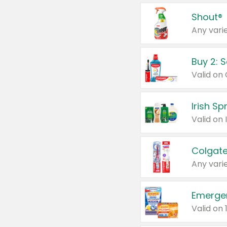
Shout®
Any varie
Buy 2: 
Irish S
Colgate
Any varie
Emerge
Valid on 