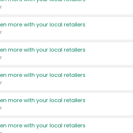
r
en more with your local retailers
r
en more with your local retailers
r
en more with your local retailers
r
en more with your local retailers
r
en more with your local retailers