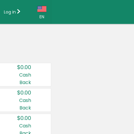
Log in
EN
Language:
English (US)
Français (CA)
Country:
$0.00
Canada
Cash
Back
United States
$0.00
Cash
Back
$0.00
Cash
Back