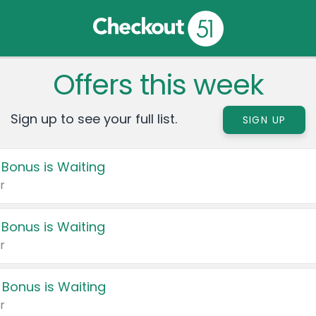
Offers this week
Sign up to see your full list.
SIGN UP
 Bonus is Waiting
r
 Bonus is Waiting
r
 Bonus is Waiting
r