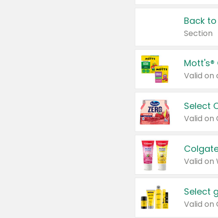
Back to
Section
Mott's®
Select 
Valid on
Colgate
Valid on
Select 