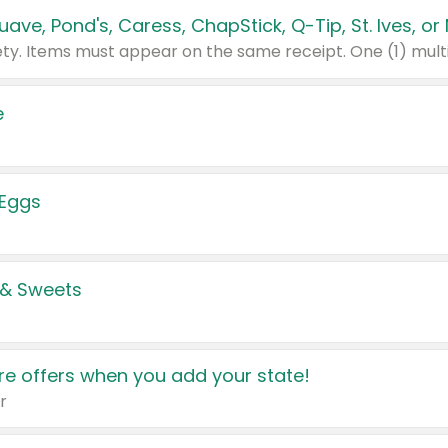
e
 Eggs
 & Sweets
e offers when you add your state!
r