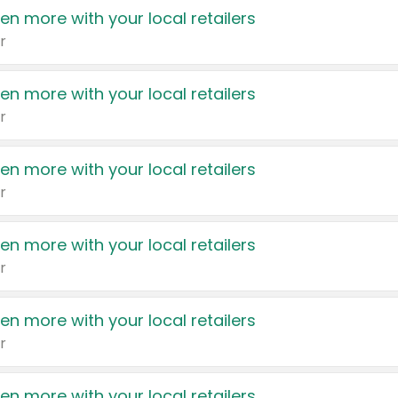
en more with your local retailers
r
en more with your local retailers
r
en more with your local retailers
r
en more with your local retailers
r
en more with your local retailers
r
en more with your local retailers