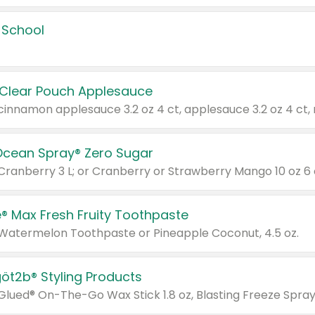
 School
 Clear Pouch Applesauce
Ocean Spray® Zero Sugar
 Cranberry 3 L; or Cranberry or Strawberry Mango 10 oz 6 
® Max Fresh Fruity Toothpaste
 Watermelon Toothpaste or Pineapple Coconut, 4.5 oz.
göt2b® Styling Products