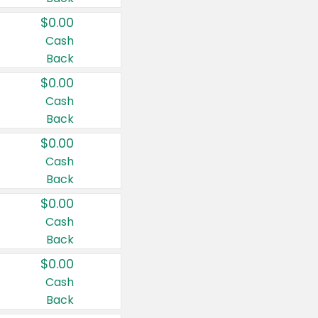
$0.00
Cash
Back
$0.00
Cash
Back
$0.00
Cash
Back
$0.00
Cash
Back
$0.00
Cash
Back