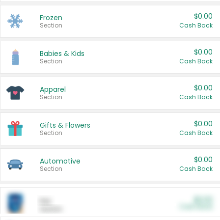
$0.00
Frozen
Section
Cash Back
$0.00
Babies & Kids
Section
Cash Back
$0.00
Apparel
Section
Cash Back
$0.00
Gifts & Flowers
Section
Cash Back
$0.00
Automotive
Section
Cash Back
$0.00
Pet
Cash Back
Section