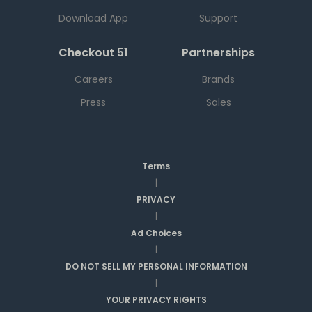
Download App
Support
Checkout 51
Partnerships
Careers
Brands
Press
Sales
Terms
|
PRIVACY
|
Ad Choices
|
DO NOT SELL MY PERSONAL INFORMATION
|
YOUR PRIVACY RIGHTS