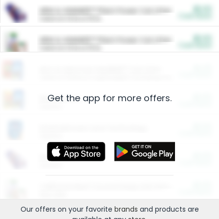
$5.00
ARM & HAMMER™ Plant Power Cat Litter
Cash Back
Valid on 10 lb or 15 lb.
$5.00
ARM & HAMMER™ Plant Power Cat Litter
Cash Back
Valid on 10 lb or 15 lb.
$4.25
Arm & Hammer HardBall™ Cat Litter
Cash Back
Valid on Platinum Lightweight Clumping Cat Litter 7 LB & 10.5 LB.
Get the app for more offers.
$0.00
Restaurants
Cash Back
Section
$0.00
Entertainment and Technology
Cash Back
Section
$0.00
More Ways to Save
Cash Back
Section
$0.00
California Beef Council Deep Link Setup Fee
Cash Back
New offer
Our offers on your favorite
brands
and products are