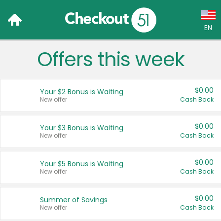
EN
Offers this week
Language:
English (US)
$0.00
Your $2 Bonus is Waiting
Français (CA)
New offer
Cash Back
Country:
$0.00
Your $3 Bonus is Waiting
New offer
Cash Back
Canada
United States
$0.00
Your $5 Bonus is Waiting
New offer
Cash Back
$0.00
Summer of Savings
New offer
Cash Back