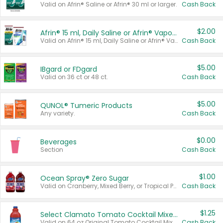
Valid on Afrin® Saline or Afrin® 30 ml or larger.
Cash Back
$2.00
Afrin® 15 ml, Daily Saline or Afrin® Vapor Burst™ Inhaler Sticks
Valid on Afrin® 15 ml, Daily Saline or Afrin® Vapor Burst™ Inhaler Sticks.
Cash Back
$5.00
IBgard or FDgard
Valid on 36 ct or 48 ct.
Cash Back
$5.00
QUNOL® Tumeric Products
Any variety.
Cash Back
$0.00
Beverages
Section
Cash Back
$1.00
Ocean Spray® Zero Sugar
Valid on Cranberry, Mixed Berry, or Tropical Punch Juice Drink, 64 oz.
Cash Back
$1.25
Select Clamato Tomato Cocktail Mixers
Valid on 64 oz Original Tomato Cocktail Mixer or Picante Tomato Cocktail Mixer.
Cash Back