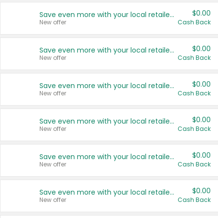
$0.00
Save even more with your local retailers
New offer
Cash Back
$0.00
Save even more with your local retailers
New offer
Cash Back
$0.00
Save even more with your local retailers
New offer
Cash Back
$0.00
Save even more with your local retailers
New offer
Cash Back
$0.00
Save even more with your local retailers
New offer
Cash Back
$0.00
Save even more with your local retailers
New offer
Cash Back