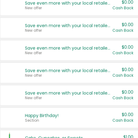
$0.00
Save even more with your local retailers
New offer
Cash Back
$0.00
Save even more with your local retailers
New offer
Cash Back
$0.00
Save even more with your local retailers
New offer
Cash Back
$0.00
Save even more with your local retailers
New offer
Cash Back
$0.00
Save even more with your local retailers
New offer
Cash Back
$0.00
Happy Birthday!
Section
Cash Back
$1.00