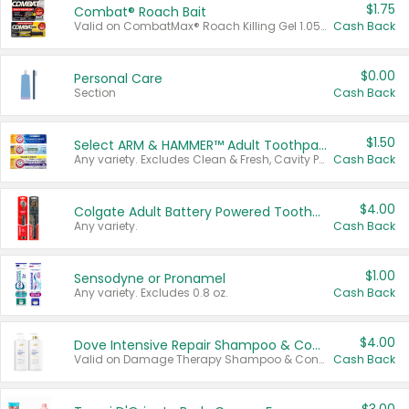
$1.75
Combat® Roach Bait
Valid on CombatMax® Roach Killing Gel 1.05 oz or Combat® Small and Large Roach Baits 12 ct.
Cash Back
$0.00
Personal Care
Section
Cash Back
$1.50
Select ARM & HAMMER™ Adult Toothpastes
Any variety. Excludes Clean & Fresh, Cavity Protection, and trial and travel sizes.
Cash Back
$4.00
Colgate Adult Battery Powered Toothbrushes
Any variety.
Cash Back
$1.00
Sensodyne or Pronamel
Any variety. Excludes 0.8 oz.
Cash Back
$4.00
Dove Intensive Repair Shampoo & Conditioner Set
Valid on Damage Therapy Shampoo & Conditioner Set 33.8 oz bottles.
Cash Back