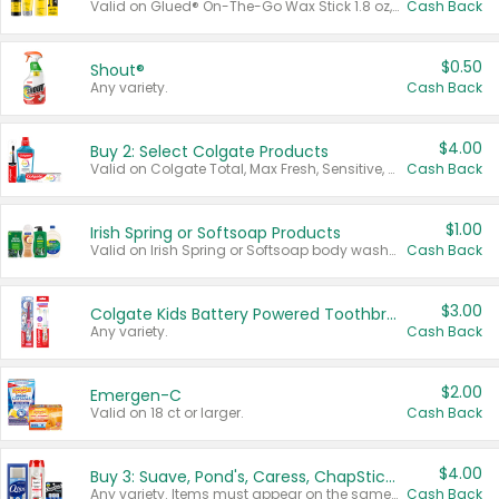
Valid on Glued® On-The-Go Wax Stick 1.8 oz, Blasting Freeze Spray® Extra Strong Rigid Hold for Spiked Styles 12 oz, Styling Spiking Glue Water-Resistant Bold Screaming Hold Spikes 6 oz, 2-in-1 Brow Gel & Edge Control Strong Hold Eyebrow & Hair Mascara 0.54 oz.
Cash Back
$0.50
Shout®
Any variety.
Cash Back
$4.00
Buy 2: Select Colgate Products
Valid on Colgate Total, Max Fresh, Sensitive, Optic White Advanced, Stain Fighter, Purple or Charcoal toothpastes 3 oz or larger, Colgate 360°, Total, Gum Health, Expert or Optic White toothbrushes , mouthwashes or mouth rinses 16 oz or larger. Excludes 3 pack toothpastes. Items must appear on the same receipt.
Cash Back
$1.00
Irish Spring or Softsoap Products
Valid on Irish Spring or Softsoap body washes 20 oz or larger, Irish Spring bar soap multi-packs 6 ct or larger, or Softsoap liquid hand soap refills 50 oz.
Cash Back
$3.00
Colgate Kids Battery Powered Toothbrushes
Any variety.
Cash Back
$2.00
Emergen-C
Valid on 18 ct or larger.
Cash Back
$4.00
Buy 3: Suave, Pond's, Caress, ChapStick, Q-Tip, St. Ives, or Noxzema Products
Any variety. Items must appear on the same receipt. One (1) multi-pack is considered one (1) item purchased.
Cash Back