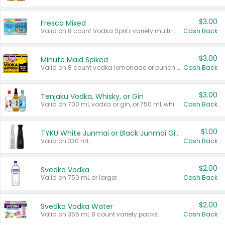
$3.00
Fresca Mixed
Valid on 8 count Vodka Spritz variety multi-packs.
Cash Back
$3.00
Minute Maid Spiked
Valid on 8 count vodka lemonade or punch variety multi-packs.
Cash Back
$3.00
Tenjaku Vodka, Whisky, or Gin
Valid on 700 mL vodka or gin, or 750 mL whisky.
Cash Back
$1.00
TYKU White Junmai or Black Junmai Ginjo Sake
Valid on 330 mL.
Cash Back
$2.00
Svedka Vodka
Valid on 750 mL or larger.
Cash Back
$2.00
Svedka Vodka Water
Valid on 355 mL 8 count variety packs.
Cash Back