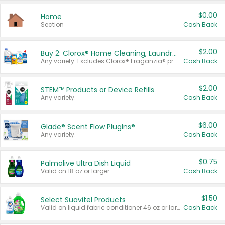
$0.00
Home
Section
Cash Back
$2.00
Buy 2: Clorox® Home Cleaning, Laundry, Pine-Sol®, Liquid-Plumr, or Formula 409 Products
Any variety. Excludes Clorox® Fraganzia® products, trial and travel sizes, tools, & textiles. Items must appear on the same receipt.
Cash Back
$2.00
STEM™ Products or Device Refills
Any variety.
Cash Back
$6.00
Glade® Scent Flow PlugIns®
Any variety.
Cash Back
$0.75
Palmolive Ultra Dish Liquid
Valid on 18 oz or larger.
Cash Back
$1.50
Select Suavitel Products
Valid on liquid fabric conditioner 46 oz or larger, or Refresher fabric rinse 25.5 oz.
Cash Back