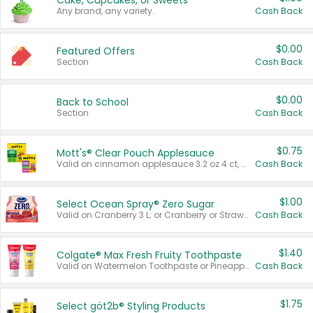
Cake, Cupcakes, or Sweets
Any brand, any variety.
Cash Back
$0.00
Featured Offers
Section
Cash Back
$0.00
Back to School
Section
Cash Back
$0.75
Mott's® Clear Pouch Applesauce
Valid on cinnamon applesauce 3.2 oz 4 ct, applesauce 3.2 oz 4 ct, no sugar added applesauce 3.2 oz 4 ct, or fruit smoothie mixed berry 4.2 oz 4 ct.
Cash Back
$1.00
Select Ocean Spray® Zero Sugar
Valid on Cranberry 3 L; or Cranberry or Strawberry Mango 10 oz 6 ct.
Cash Back
$1.40
Colgate® Max Fresh Fruity Toothpaste
Valid on Watermelon Toothpaste or Pineapple Coconut, 4.5 oz.
Cash Back
$1.75
Select göt2b® Styling Products