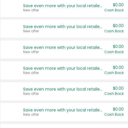
$0.00
Save even more with your local retailers
New offer
Cash Back
$0.00
Save even more with your local retailers
New offer
Cash Back
$0.00
Save even more with your local retailers
New offer
Cash Back
$0.00
Save even more with your local retailers
New offer
Cash Back
$0.00
Save even more with your local retailers
New offer
Cash Back
$0.00
Save even more with your local retailers
New offer
Cash Back