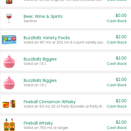
$0.00
Beer, Wine & Spirits
Section
Cash Back
$2.00
BuzzBallz Variety Packs
Valid on 187 mL or 200 mL 6 count variety packs.
Cash Back
$3.00
BuzzBallz Biggies
Valid on 1.5 L.
Cash Back
$2.00
BuzzBallz Biggies
Valid on 1.5 L.
Cash Back
$2.00
Fireball Cinnamon Whisky
Valid on 50 mL 20 ct Party Buckets or Party Boxes.
Cash Back
$2.00
Fireball Whisky
Valid on 750 mL or larger.
Cash Back