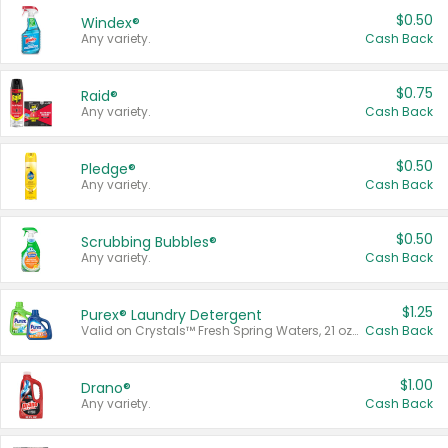
$0.50
Windex®
Any variety.
Cash Back
$0.75
Raid®
Any variety.
Cash Back
$0.50
Pledge®
Any variety.
Cash Back
$0.50
Scrubbing Bubbles®
Any variety.
Cash Back
$1.25
Purex® Laundry Detergent
Valid on Crystals™ Fresh Spring Waters, 21 oz and Liquid Laundry Detergent, Mountain Breeze 33 Loads 50 oz, Mountain Breeze 95 oz, Natural Linen 83 Loads 150 oz, Oxi 43.5 oz, Oxi 128 oz and Ultra Liquid Laundry Detergent, Advanced Oxi with Odor Fighter 6 × 40 oz, Fresh Mountain Breeze, 2 × 170 oz, Mountain Breeze 6 × 40 oz.
Cash Back
$1.00
Drano®
Any variety.
Cash Back