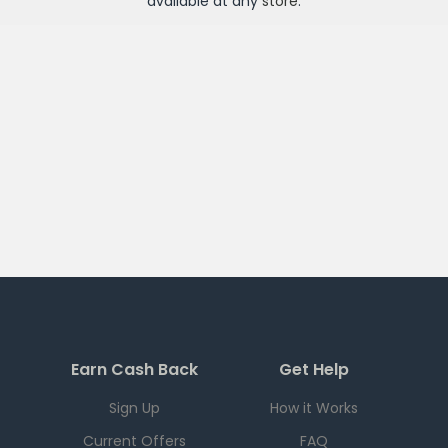
available at any
store
.
Earn Cash Back
Get Help
Sign Up
How it Works
Current Offers
FAQ