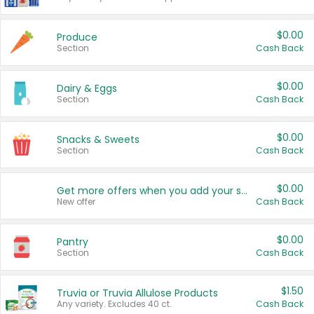
$0.00
Produce
Section
Cash Back
$0.00
Dairy & Eggs
Section
Cash Back
$0.00
Snacks & Sweets
Section
Cash Back
$0.00
Get more offers when you add your state!
New offer
Cash Back
$0.00
Pantry
Section
Cash Back
$1.50
Truvia or Truvia Allulose Products
Any variety. Excludes 40 ct.
Cash Back