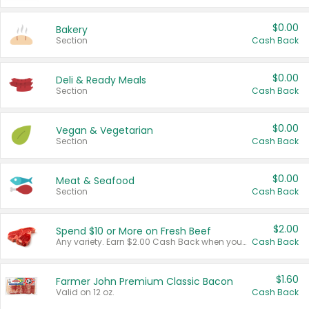
$0.00
Bakery
Section
Cash Back
$0.00
Deli & Ready Meals
Section
Cash Back
$0.00
Vegan & Vegetarian
Section
Cash Back
$0.00
Meat & Seafood
Section
Cash Back
$2.00
Spend $10 or More on Fresh Beef
Any variety. Earn $2.00 Cash Back when you spend $10 or more before tax and after discounts and coupons in one transaction.
Cash Back
$1.60
Farmer John Premium Classic Bacon
Valid on 12 oz.
Cash Back