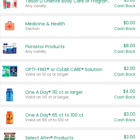
$3.00
Tesori D'Oriente Body Care or Fragrance
Any variety.
Cash Back
$0.00
Medicine & Health
Section
Cash Back
$8.00
Florastor Products
Any variety.
Cash Back
$2.00
OPTI-FREE® or CLEAR CARE® Solution
Valid on 10 oz or larger.
Cash Back
$4.00
One A Day® 110 ct or larger
Valid on 110 ct or larger.
Cash Back
$3.00
One A Day® 65 ct to 100 ct
Valid on 65 ct to 100 ct.
Cash Back
$3.00
Select Afrin® Products