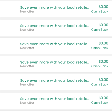
$0.00
Save even more with your local retailers
New offer
Cash Back
$0.00
Save even more with your local retailers
New offer
Cash Back
$0.00
Save even more with your local retailers
New offer
Cash Back
$0.00
Save even more with your local retailers
New offer
Cash Back
$0.00
Save even more with your local retailers
New offer
Cash Back
$0.00
Save even more with your local retailers
New offer
Cash Back