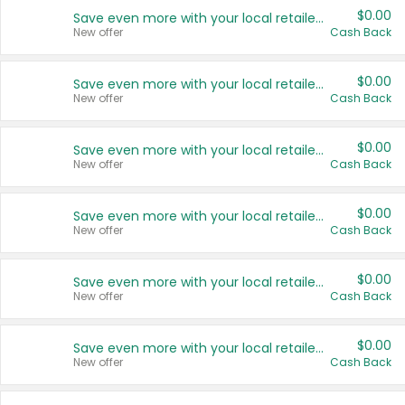
$0.00
Save even more with your local retailers
New offer
Cash Back
$0.00
Save even more with your local retailers
New offer
Cash Back
$0.00
Save even more with your local retailers
New offer
Cash Back
$0.00
Save even more with your local retailers
New offer
Cash Back
$0.00
Save even more with your local retailers
New offer
Cash Back
$0.00
Save even more with your local retailers
New offer
Cash Back