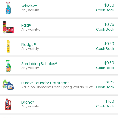
$0.50
Windex®
Any variety.
Cash Back
$0.75
Raid®
Any variety.
Cash Back
$0.50
Pledge®
Any variety.
Cash Back
$0.50
Scrubbing Bubbles®
Any variety.
Cash Back
$1.25
Purex® Laundry Detergent
Valid on Crystals™ Fresh Spring Waters, 21 oz and Liquid Laundry Detergent, Mountain Breeze 33 Loads 50 oz, Mountain Breeze 95 oz, Natural Linen 83 Loads 150 oz, Oxi 43.5 oz, Oxi 128 oz and Ultra Liquid Laundry Detergent, Advanced Oxi with Odor Fighter 6 × 40 oz, Fresh Mountain Breeze, 2 × 170 oz, Mountain Breeze 6 × 40 oz.
Cash Back
$1.00
Drano®
Any variety.
Cash Back