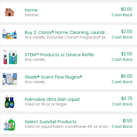
$0.00
Home
Section
Cash Back
$2.00
Buy 2: Clorox® Home Cleaning, Laundry, Pine-Sol®, Liquid-Plumr, or Formula 409 Products
Any variety. Excludes Clorox® Fraganzia® products, trial and travel sizes, tools, & textiles. Items must appear on the same receipt.
Cash Back
$2.00
STEM™ Products or Device Refills
Any variety.
Cash Back
$6.00
Glade® Scent Flow PlugIns®
Any variety.
Cash Back
$0.75
Palmolive Ultra Dish Liquid
Valid on 18 oz or larger.
Cash Back
$1.50
Select Suavitel Products
Valid on liquid fabric conditioner 46 oz or larger, or Refresher fabric rinse 25.5 oz.
Cash Back