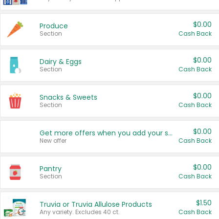
$0.00
Produce
Section
Cash Back
$0.00
Dairy & Eggs
Section
Cash Back
$0.00
Snacks & Sweets
Section
Cash Back
$0.00
Get more offers when you add your state!
New offer
Cash Back
$0.00
Pantry
Section
Cash Back
$1.50
Truvia or Truvia Allulose Products
Any variety. Excludes 40 ct.
Cash Back