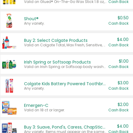
Valid on Glued® On-The-Go Wax Stick 1.8 oz, Blasting Freeze Spray® Extra Strong Rigid Hold for Spiked Styles 12 oz, Styling Spiking Glue Water-Resistant Bold Screaming Hold Spikes 6 oz, 2-in-1 Brow Gel & Edge Control Strong Hold Eyebrow & Hair Mascara 0.54 oz.
Cash Back
$0.50
Shout®
Any variety.
Cash Back
$4.00
Buy 2: Select Colgate Products
Valid on Colgate Total, Max Fresh, Sensitive, Optic White Advanced, Stain Fighter, Purple or Charcoal toothpastes 3 oz or larger, Colgate 360°, Total, Gum Health, Expert or Optic White toothbrushes , mouthwashes or mouth rinses 16 oz or larger. Excludes 3 pack toothpastes. Items must appear on the same receipt.
Cash Back
$1.00
Irish Spring or Softsoap Products
Valid on Irish Spring or Softsoap body washes 20 oz or larger, Irish Spring bar soap multi-packs 6 ct or larger, or Softsoap liquid hand soap refills 50 oz.
Cash Back
$3.00
Colgate Kids Battery Powered Toothbrushes
Any variety.
Cash Back
$2.00
Emergen-C
Valid on 18 ct or larger.
Cash Back
$4.00
Buy 3: Suave, Pond's, Caress, ChapStick, Q-Tip, St. Ives, or Noxzema Products
Any variety. Items must appear on the same receipt. One (1) multi-pack is considered one (1) item purchased.
Cash Back