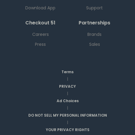
Download App
Support
Checkout 51
Partnerships
Careers
Brands
Press
Sales
Terms
|
PRIVACY
|
Ad Choices
|
DO NOT SELL MY PERSONAL INFORMATION
|
YOUR PRIVACY RIGHTS