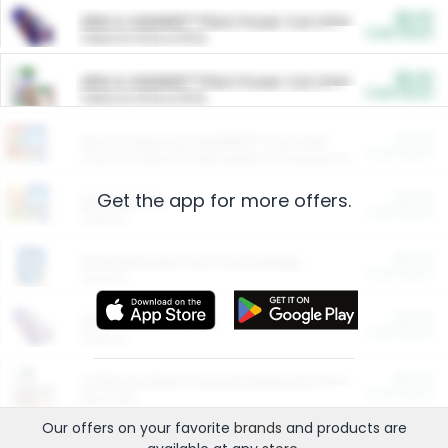
$5.00
ARM & HAMMER™ Plant Power Cat Litter
Cash Back
Valid on 10 lb or 15 lb.
$5.00
ARM & HAMMER™ Plant Power Cat Litter
Cash Back
Valid on 10 lb or 15 lb.
$4.25
Arm & Hammer HardBall™ Cat Litter
Cash Back
Valid on Platinum Lightweight Clumping Cat Litter 7 LB & 10.5 LB.
Get the app for more offers.
$0.00
Restaurants
Cash Back
Section
$0.00
Entertainment and Technology
Cash Back
Section
$0.00
More Ways to Save
Cash Back
Section
$0.00
California Beef Council Deep Link Setup Fee
Cash Back
New offer
Our offers on your favorite
brands
and products are