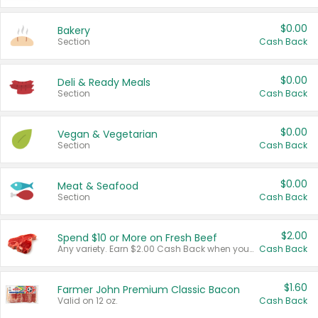
$0.00
Bakery
Section
Cash Back
$0.00
Deli & Ready Meals
Section
Cash Back
$0.00
Vegan & Vegetarian
Section
Cash Back
$0.00
Meat & Seafood
Section
Cash Back
$2.00
Spend $10 or More on Fresh Beef
Any variety. Earn $2.00 Cash Back when you spend $10 or more before tax and after discounts and coupons in one transaction.
Cash Back
$1.60
Farmer John Premium Classic Bacon
Valid on 12 oz.
Cash Back