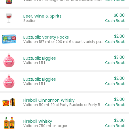
$0.00
Beer, Wine & Spirits
Section
Cash Back
$2.00
BuzzBallz Variety Packs
Valid on 187 mL or 200 mL 6 count variety packs.
Cash Back
$3.00
BuzzBallz Biggies
Valid on 1.5 L.
Cash Back
$2.00
BuzzBallz Biggies
Valid on 1.5 L.
Cash Back
$2.00
Fireball Cinnamon Whisky
Valid on 50 mL 20 ct Party Buckets or Party Boxes.
Cash Back
$2.00
Fireball Whisky
Valid on 750 mL or larger.
Cash Back