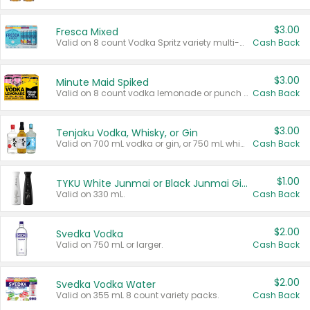
$3.00
Fresca Mixed
Valid on 8 count Vodka Spritz variety multi-packs.
Cash Back
$3.00
Minute Maid Spiked
Valid on 8 count vodka lemonade or punch variety multi-packs.
Cash Back
$3.00
Tenjaku Vodka, Whisky, or Gin
Valid on 700 mL vodka or gin, or 750 mL whisky.
Cash Back
$1.00
TYKU White Junmai or Black Junmai Ginjo Sake
Valid on 330 mL.
Cash Back
$2.00
Svedka Vodka
Valid on 750 mL or larger.
Cash Back
$2.00
Svedka Vodka Water
Valid on 355 mL 8 count variety packs.
Cash Back