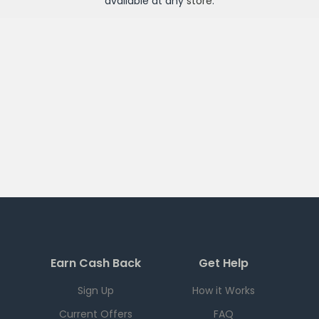
available at any
store
.
Earn Cash Back
Get Help
Sign Up
How it Works
Current Offers
FAQ