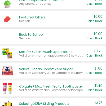
Cake, Cupcakes, or Sweets
Any brand, any variety.
Cash Back
$0.00
Featured Offers
Section
Cash Back
$0.00
Back to School
Section
Cash Back
$0.75
Mott's® Clear Pouch Applesauce
Valid on cinnamon applesauce 3.2 oz 4 ct, applesauce 3.2 oz 4 ct, no sugar added applesauce 3.2 oz 4 ct, or fruit smoothie mixed berry 4.2 oz 4 ct.
Cash Back
$1.00
Select Ocean Spray® Zero Sugar
Valid on Cranberry 3 L; or Cranberry or Strawberry Mango 10 oz 6 ct.
Cash Back
$1.40
Colgate® Max Fresh Fruity Toothpaste
Valid on Watermelon Toothpaste or Pineapple Coconut, 4.5 oz.
Cash Back
$1.75
Select göt2b® Styling Products