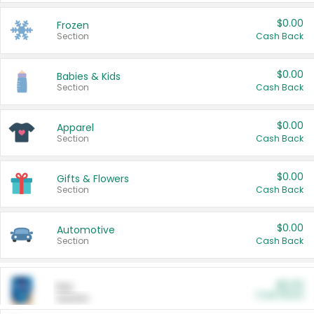
$0.00
Frozen
Section
Cash Back
$0.00
Babies & Kids
Section
Cash Back
$0.00
Apparel
Section
Cash Back
$0.00
Gifts & Flowers
Section
Cash Back
$0.00
Automotive
Section
Cash Back
$0.00
Pet
Cash Back
Section