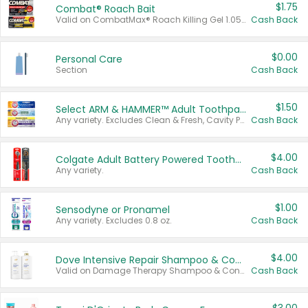
$1.75
Combat® Roach Bait
Valid on CombatMax® Roach Killing Gel 1.05 oz or Combat® Small and Large Roach Baits 12 ct.
Cash Back
$0.00
Personal Care
Section
Cash Back
$1.50
Select ARM & HAMMER™ Adult Toothpastes
Any variety. Excludes Clean & Fresh, Cavity Protection, and trial and travel sizes.
Cash Back
$4.00
Colgate Adult Battery Powered Toothbrushes
Any variety.
Cash Back
$1.00
Sensodyne or Pronamel
Any variety. Excludes 0.8 oz.
Cash Back
$4.00
Dove Intensive Repair Shampoo & Conditioner Set
Valid on Damage Therapy Shampoo & Conditioner Set 33.8 oz bottles.
Cash Back