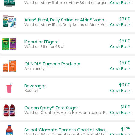
Valid on Afrin® Saline or Afrin® 30 ml or larger.
Cash Back
$2.00
Afrin® 15 ml, Daily Saline or Afrin® Vapor Burst™ Inhaler Sticks
Valid on Afrin® 15 ml, Daily Saline or Afrin® Vapor Burst™ Inhaler Sticks.
Cash Back
$5.00
IBgard or FDgard
Valid on 36 ct or 48 ct.
Cash Back
$5.00
QUNOL® Tumeric Products
Any variety.
Cash Back
$0.00
Beverages
Section
Cash Back
$1.00
Ocean Spray® Zero Sugar
Valid on Cranberry, Mixed Berry, or Tropical Punch Juice Drink, 64 oz.
Cash Back
$1.25
Select Clamato Tomato Cocktail Mixers
Valid on 64 oz Original Tomato Cocktail Mixer or Picante Tomato Cocktail Mixer.
Cash Back