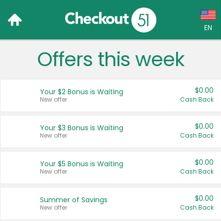
EN
Offers this week
Language:
English (US)
$0.00
Your $2 Bonus is Waiting
Français (CA)
New offer
Cash Back
Country:
$0.00
Your $3 Bonus is Waiting
New offer
Cash Back
Canada
United States
$0.00
Your $5 Bonus is Waiting
New offer
Cash Back
$0.00
Summer of Savings
New offer
Cash Back