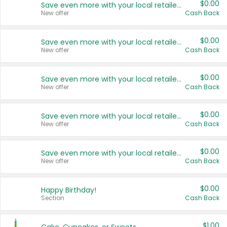
$0.00
Save even more with your local retailers
New offer
Cash Back
$0.00
Save even more with your local retailers
New offer
Cash Back
$0.00
Save even more with your local retailers
New offer
Cash Back
$0.00
Save even more with your local retailers
New offer
Cash Back
$0.00
Save even more with your local retailers
New offer
Cash Back
$0.00
Happy Birthday!
Section
Cash Back
$1.00