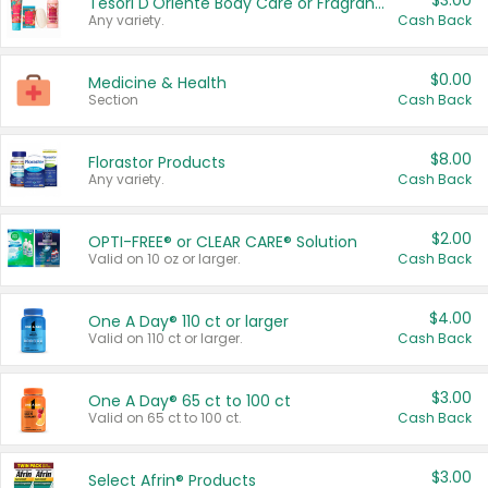
$3.00
Tesori D'Oriente Body Care or Fragrance
Any variety.
Cash Back
$0.00
Medicine & Health
Section
Cash Back
$8.00
Florastor Products
Any variety.
Cash Back
$2.00
OPTI-FREE® or CLEAR CARE® Solution
Valid on 10 oz or larger.
Cash Back
$4.00
One A Day® 110 ct or larger
Valid on 110 ct or larger.
Cash Back
$3.00
One A Day® 65 ct to 100 ct
Valid on 65 ct to 100 ct.
Cash Back
$3.00
Select Afrin® Products