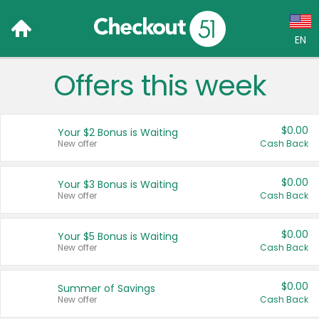
EN
Offers this week
Language:
English (US)
$0.00
Your $2 Bonus is Waiting
Français (CA)
New offer
Cash Back
Country:
$0.00
Your $3 Bonus is Waiting
New offer
Cash Back
Canada
United States
$0.00
Your $5 Bonus is Waiting
New offer
Cash Back
$0.00
Summer of Savings
New offer
Cash Back