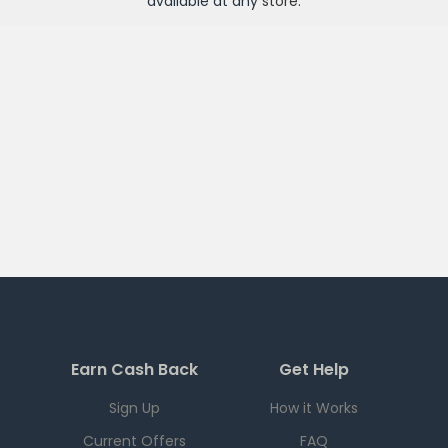
available at any
store
.
Earn Cash Back
Get Help
Sign Up
How it Works
Current Offers
FAQ