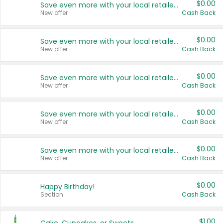
$0.00
Save even more with your local retailers
New offer
Cash Back
$0.00
Save even more with your local retailers
New offer
Cash Back
$0.00
Save even more with your local retailers
New offer
Cash Back
$0.00
Save even more with your local retailers
New offer
Cash Back
$0.00
Save even more with your local retailers
New offer
Cash Back
$0.00
Happy Birthday!
Section
Cash Back
$1.00