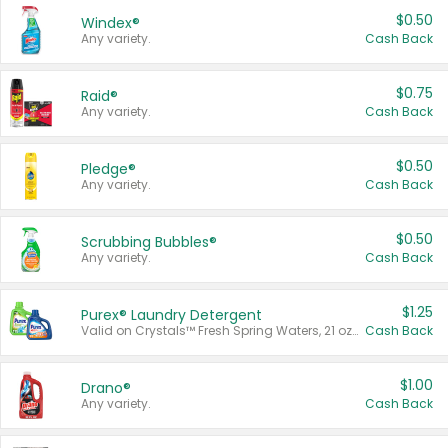
$0.50
Windex®
Any variety.
Cash Back
$0.75
Raid®
Any variety.
Cash Back
$0.50
Pledge®
Any variety.
Cash Back
$0.50
Scrubbing Bubbles®
Any variety.
Cash Back
$1.25
Purex® Laundry Detergent
Valid on Crystals™ Fresh Spring Waters, 21 oz and Liquid Laundry Detergent, Mountain Breeze 33 Loads 50 oz, Mountain Breeze 95 oz, Natural Linen 83 Loads 150 oz, Oxi 43.5 oz, Oxi 128 oz and Ultra Liquid Laundry Detergent, Advanced Oxi with Odor Fighter 6 × 40 oz, Fresh Mountain Breeze, 2 × 170 oz, Mountain Breeze 6 × 40 oz.
Cash Back
$1.00
Drano®
Any variety.
Cash Back