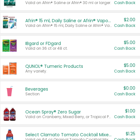
Valid on Afrin® Saline or Afrin® 30 ml or larger.
Cash Back
$2.00
Afrin® 15 ml, Daily Saline or Afrin® Vapor Burst™ Inhaler Sticks
Valid on Afrin® 15 ml, Daily Saline or Afrin® Vapor Burst™ Inhaler Sticks.
Cash Back
$5.00
IBgard or FDgard
Valid on 36 ct or 48 ct.
Cash Back
$5.00
QUNOL® Tumeric Products
Any variety.
Cash Back
$0.00
Beverages
Section
Cash Back
$1.00
Ocean Spray® Zero Sugar
Valid on Cranberry, Mixed Berry, or Tropical Punch Juice Drink, 64 oz.
Cash Back
$1.25
Select Clamato Tomato Cocktail Mixers
Valid on 64 oz Original Tomato Cocktail Mixer or Picante Tomato Cocktail Mixer.
Cash Back