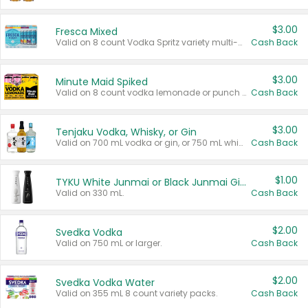
$3.00
Fresca Mixed
Valid on 8 count Vodka Spritz variety multi-packs.
Cash Back
$3.00
Minute Maid Spiked
Valid on 8 count vodka lemonade or punch variety multi-packs.
Cash Back
$3.00
Tenjaku Vodka, Whisky, or Gin
Valid on 700 mL vodka or gin, or 750 mL whisky.
Cash Back
$1.00
TYKU White Junmai or Black Junmai Ginjo Sake
Valid on 330 mL.
Cash Back
$2.00
Svedka Vodka
Valid on 750 mL or larger.
Cash Back
$2.00
Svedka Vodka Water
Valid on 355 mL 8 count variety packs.
Cash Back