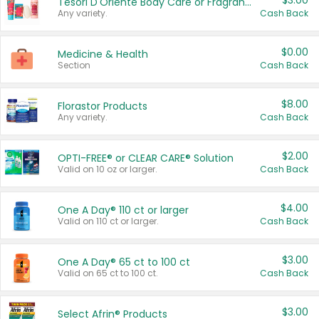
$3.00
Tesori D'Oriente Body Care or Fragrance
Any variety.
Cash Back
$0.00
Medicine & Health
Section
Cash Back
$8.00
Florastor Products
Any variety.
Cash Back
$2.00
OPTI-FREE® or CLEAR CARE® Solution
Valid on 10 oz or larger.
Cash Back
$4.00
One A Day® 110 ct or larger
Valid on 110 ct or larger.
Cash Back
$3.00
One A Day® 65 ct to 100 ct
Valid on 65 ct to 100 ct.
Cash Back
$3.00
Select Afrin® Products