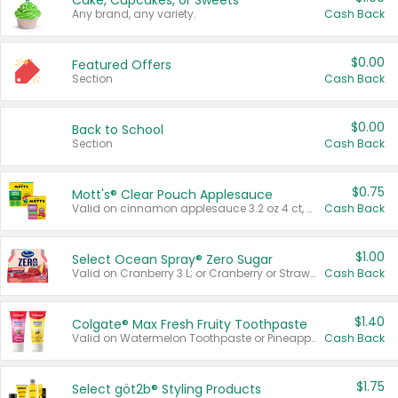
Cake, Cupcakes, or Sweets
Any brand, any variety.
Cash Back
$0.00
Featured Offers
Section
Cash Back
$0.00
Back to School
Section
Cash Back
$0.75
Mott's® Clear Pouch Applesauce
Valid on cinnamon applesauce 3.2 oz 4 ct, applesauce 3.2 oz 4 ct, no sugar added applesauce 3.2 oz 4 ct, or fruit smoothie mixed berry 4.2 oz 4 ct.
Cash Back
$1.00
Select Ocean Spray® Zero Sugar
Valid on Cranberry 3 L; or Cranberry or Strawberry Mango 10 oz 6 ct.
Cash Back
$1.40
Colgate® Max Fresh Fruity Toothpaste
Valid on Watermelon Toothpaste or Pineapple Coconut, 4.5 oz.
Cash Back
$1.75
Select göt2b® Styling Products