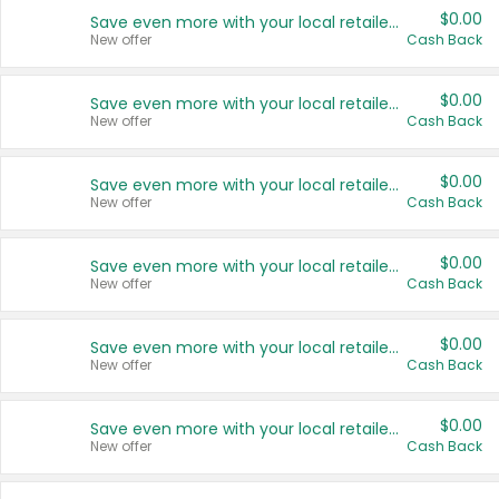
$0.00
Save even more with your local retailers
New offer
Cash Back
$0.00
Save even more with your local retailers
New offer
Cash Back
$0.00
Save even more with your local retailers
New offer
Cash Back
$0.00
Save even more with your local retailers
New offer
Cash Back
$0.00
Save even more with your local retailers
New offer
Cash Back
$0.00
Save even more with your local retailers
New offer
Cash Back