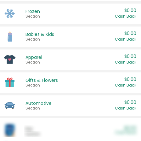
$0.00
Frozen
Section
Cash Back
$0.00
Babies & Kids
Section
Cash Back
$0.00
Apparel
Section
Cash Back
$0.00
Gifts & Flowers
Section
Cash Back
$0.00
Automotive
Section
Cash Back
$0.00
Pet
Cash Back
Section