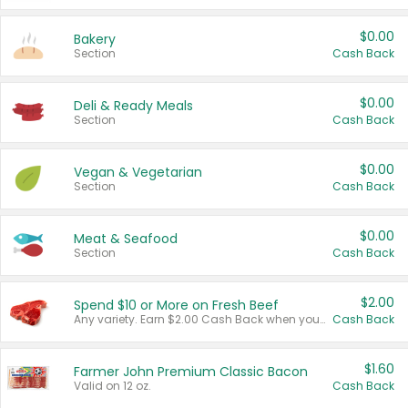
$0.00
Bakery
Section
Cash Back
$0.00
Deli & Ready Meals
Section
Cash Back
$0.00
Vegan & Vegetarian
Section
Cash Back
$0.00
Meat & Seafood
Section
Cash Back
$2.00
Spend $10 or More on Fresh Beef
Any variety. Earn $2.00 Cash Back when you spend $10 or more before tax and after discounts and coupons in one transaction.
Cash Back
$1.60
Farmer John Premium Classic Bacon
Valid on 12 oz.
Cash Back