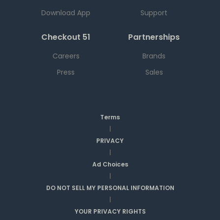
Download App
Support
Checkout 51
Partnerships
Careers
Brands
Press
Sales
Terms
|
PRIVACY
|
Ad Choices
|
DO NOT SELL MY PERSONAL INFORMATION
|
YOUR PRIVACY RIGHTS