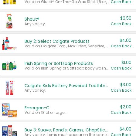
Valid on Glued® On-The-Go Wax Stick 1.8 oz, Blasting Freeze Spray® Extra Strong Rigid Hold for Spiked Styles 12 oz, Styling Spiking Glue Water-Resistant Bold Screaming Hold Spikes 6 oz, 2-in-1 Brow Gel & Edge Control Strong Hold Eyebrow & Hair Mascara 0.54 oz.
Cash Back
$0.50
Shout®
Any variety.
Cash Back
$4.00
Buy 2: Select Colgate Products
Valid on Colgate Total, Max Fresh, Sensitive, Optic White Advanced, Stain Fighter, Purple or Charcoal toothpastes 3 oz or larger, Colgate 360°, Total, Gum Health, Expert or Optic White toothbrushes , mouthwashes or mouth rinses 16 oz or larger. Excludes 3 pack toothpastes. Items must appear on the same receipt.
Cash Back
$1.00
Irish Spring or Softsoap Products
Valid on Irish Spring or Softsoap body washes 20 oz or larger, Irish Spring bar soap multi-packs 6 ct or larger, or Softsoap liquid hand soap refills 50 oz.
Cash Back
$3.00
Colgate Kids Battery Powered Toothbrushes
Any variety.
Cash Back
$2.00
Emergen-C
Valid on 18 ct or larger.
Cash Back
$4.00
Buy 3: Suave, Pond's, Caress, ChapStick, Q-Tip, St. Ives, or Noxzema Products
Any variety. Items must appear on the same receipt. One (1) multi-pack is considered one (1) item purchased.
Cash Back