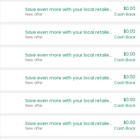
$0.00
Save even more with your local retailers
New offer
Cash Back
$0.00
Save even more with your local retailers
New offer
Cash Back
$0.00
Save even more with your local retailers
New offer
Cash Back
$0.00
Save even more with your local retailers
New offer
Cash Back
$0.00
Save even more with your local retailers
New offer
Cash Back
$0.00
Save even more with your local retailers
New offer
Cash Back