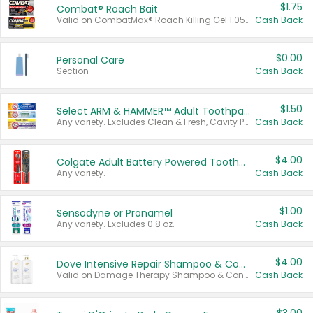
$1.75
Combat® Roach Bait
Valid on CombatMax® Roach Killing Gel 1.05 oz or Combat® Small and Large Roach Baits 12 ct.
Cash Back
$0.00
Personal Care
Section
Cash Back
$1.50
Select ARM & HAMMER™ Adult Toothpastes
Any variety. Excludes Clean & Fresh, Cavity Protection, and trial and travel sizes.
Cash Back
$4.00
Colgate Adult Battery Powered Toothbrushes
Any variety.
Cash Back
$1.00
Sensodyne or Pronamel
Any variety. Excludes 0.8 oz.
Cash Back
$4.00
Dove Intensive Repair Shampoo & Conditioner Set
Valid on Damage Therapy Shampoo & Conditioner Set 33.8 oz bottles.
Cash Back