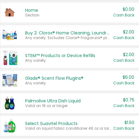
$0.00
Home
Section
Cash Back
$2.00
Buy 2: Clorox® Home Cleaning, Laundry, Pine-Sol®, Liquid-Plumr, or Formula 409 Products
Any variety. Excludes Clorox® Fraganzia® products, trial and travel sizes, tools, & textiles. Items must appear on the same receipt.
Cash Back
$2.00
STEM™ Products or Device Refills
Any variety.
Cash Back
$6.00
Glade® Scent Flow PlugIns®
Any variety.
Cash Back
$0.75
Palmolive Ultra Dish Liquid
Valid on 18 oz or larger.
Cash Back
$1.50
Select Suavitel Products
Valid on liquid fabric conditioner 46 oz or larger, or Refresher fabric rinse 25.5 oz.
Cash Back