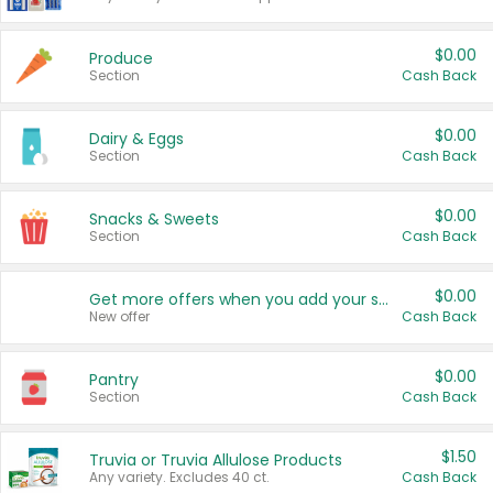
$0.00
Produce
Section
Cash Back
$0.00
Dairy & Eggs
Section
Cash Back
$0.00
Snacks & Sweets
Section
Cash Back
$0.00
Get more offers when you add your state!
New offer
Cash Back
$0.00
Pantry
Section
Cash Back
$1.50
Truvia or Truvia Allulose Products
Any variety. Excludes 40 ct.
Cash Back