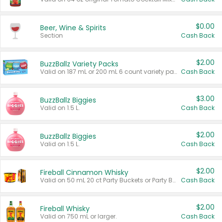
$0.00
Beer, Wine & Spirits
Section
Cash Back
$2.00
BuzzBallz Variety Packs
Valid on 187 mL or 200 mL 6 count variety packs.
Cash Back
$3.00
BuzzBallz Biggies
Valid on 1.5 L.
Cash Back
$2.00
BuzzBallz Biggies
Valid on 1.5 L.
Cash Back
$2.00
Fireball Cinnamon Whisky
Valid on 50 mL 20 ct Party Buckets or Party Boxes.
Cash Back
$2.00
Fireball Whisky
Valid on 750 mL or larger.
Cash Back