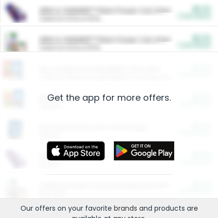
$5.00
ARM & HAMMER™ Plant Power Cat Litter
Cash Back
Valid on 10 lb or 15 lb.
$5.00
ARM & HAMMER™ Plant Power Cat Litter
Cash Back
Valid on 10 lb or 15 lb.
$4.25
Arm & Hammer HardBall™ Cat Litter
Cash Back
Valid on Platinum Lightweight Clumping Cat Litter 7 LB & 10.5 LB.
Get the app for more offers.
$0.00
Restaurants
Cash Back
Section
$0.00
Entertainment and Technology
Cash Back
Section
$0.00
More Ways to Save
Cash Back
Section
$0.00
California Beef Council Deep Link Setup Fee
Cash Back
New offer
Our offers on your favorite
brands
and products are