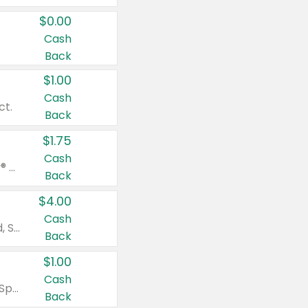
$0.00
Cash
Back
$1.00
Cash
ct.
Back
$1.75
Cash
Valid on Glued® On-The-Go Wax Stick 1.8 oz, Blasting Freeze Spray® Extra Strong Rigid Hold for Spiked Styles 12 oz, Styling Spiking Glue Water-Resistant Bold Screaming Hold Spikes 6 oz, 2-in-1 Brow Gel & Edge Control Strong Hold Eyebrow & Hair Mascara 0.54 oz.
Back
$4.00
Cash
Valid on Colgate Total, Max Fresh, Sensitive, Optic White Advanced, Stain Fighter, Purple or Charcoal toothpastes 3 oz or larger, Colgate 360°, Total, Gum Health, Expert or Optic White toothbrushes , mouthwashes or mouth rinses 16 oz or larger. Excludes 3 pack toothpastes. Items must appear on the same receipt.
Back
$1.00
Cash
Valid on Irish Spring or Softsoap body washes 20 oz or larger, Irish Spring bar soap multi-packs 6 ct or larger, or Softsoap liquid hand soap refills 50 oz.
Back