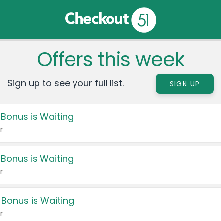
Offers this week
Sign up to see your full list.
SIGN UP
 Bonus is Waiting
r
 Bonus is Waiting
r
 Bonus is Waiting
r