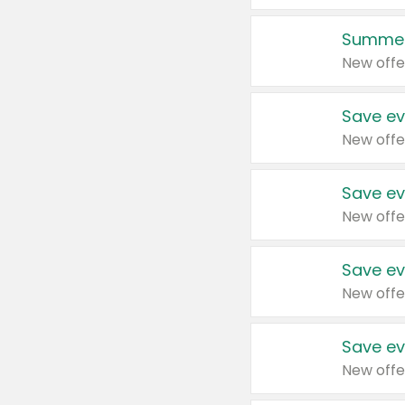
Summer
New offe
Save ev
New offe
Save ev
New offe
Save ev
New offe
Save ev
New offe