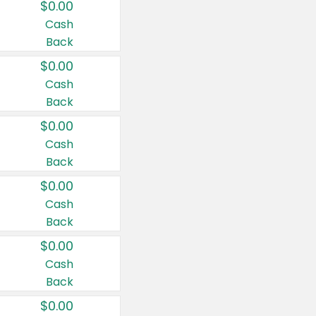
$0.00
Cash
Back
$0.00
Cash
Back
$0.00
Cash
Back
$0.00
Cash
Back
$0.00
Cash
Back
$0.00