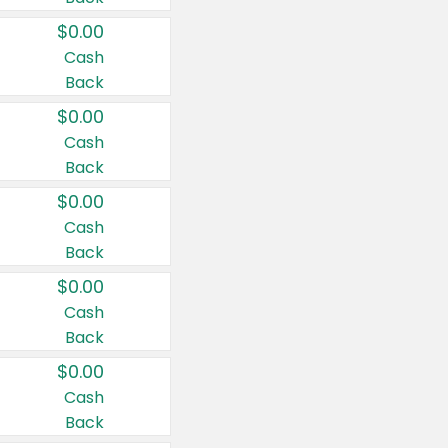
$0.00
Cash
Back
$0.00
Cash
Back
$0.00
Cash
Back
$0.00
Cash
Back
$0.00
Cash
Back