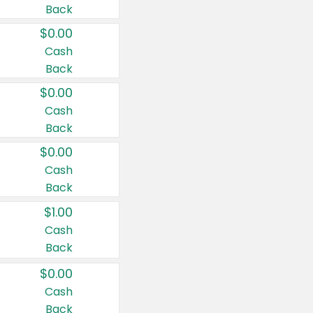
Back
$0.00
Cash
Back
$0.00
Cash
Back
$0.00
Cash
Back
$1.00
Cash
Back
$0.00
Cash
Back