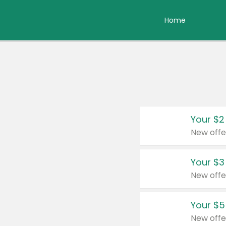
Home
Your $2
New offe
Your $3
New offe
Your $5
New offe