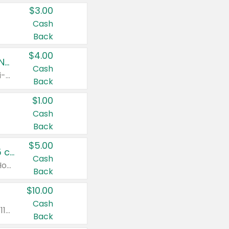
$3.00
Cash
Back
$4.00
Buy 3: Suave, Pond's, Caress, ChapStick, Q-Tip, St. Ives, or Noxzema Products
Cash
Any variety. Items must appear on the same receipt. One (1) multi-pack is considered one (1) item purchased.
Back
$1.00
Cash
Back
$5.00
Non-Drowsy Children's Claritin® Allergy Chewables 20 - 55 ct or 8 oz Syrup
Cash
Valid on 20 ct - 55 ct or 8 oz. Excludes Adult Claritin® and Cooling Honey Flavored Liquid.
Back
$10.00
Cash
Valid on 56 ct or larger. Excludes Claritin® RediTabs 70 ct, Claritin® 115 ct, Children’s Claritin® 80 ct, and Claritin-D®.
Back