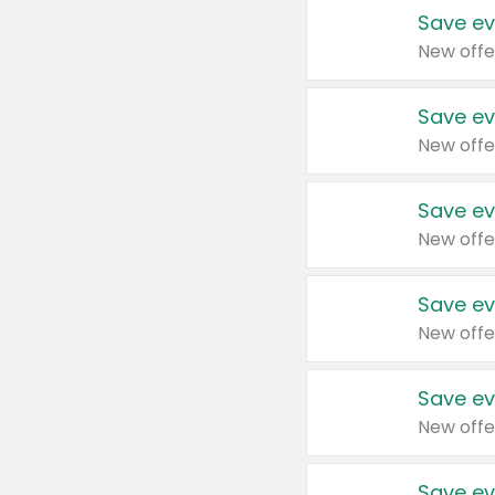
Save ev
New offe
Save ev
New offe
Save ev
New offe
Save ev
New offe
Save ev
New offe
Save ev