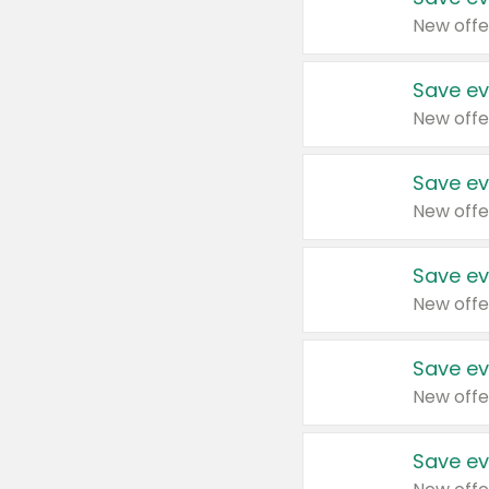
New offe
Save ev
New offe
Save ev
New offe
Save ev
New offe
Save ev
New offe
Save ev