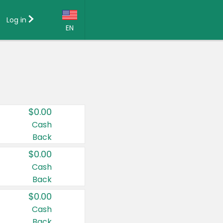
Log in
EN
Language:
English (US)
Français (CA)
Country:
$0.00
Canada
Cash
Back
United States
$0.00
Cash
Back
$0.00
Cash
Back