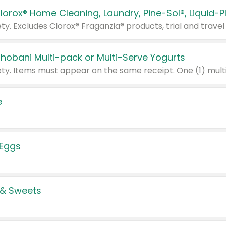
Chobani Multi-pack or Multi-Serve Yogurts
e
 Eggs
 & Sweets