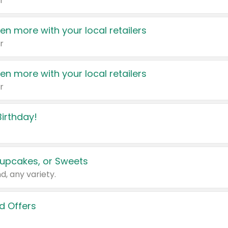
r
en more with your local retailers
r
en more with your local retailers
r
irthday!
upcakes, or Sweets
d, any variety.
d Offers