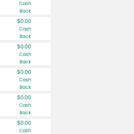
Cash
Back
$0.00
Cash
Back
$0.00
Cash
Back
$0.00
Cash
Back
$0.00
Cash
Back
$0.00
Cash