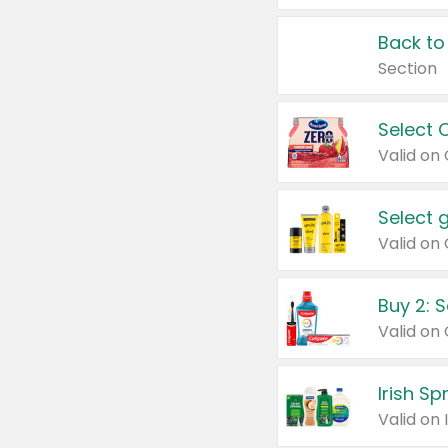
Back to
Section
Select 
Valid on
Select 
Buy 2: 
Irish S