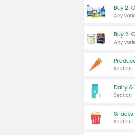
Buy 2: 
Produc
Section
Dairy &
Section
Snacks
Section