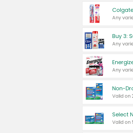
Colgate
Any varie
Energize
Any varie
Select N