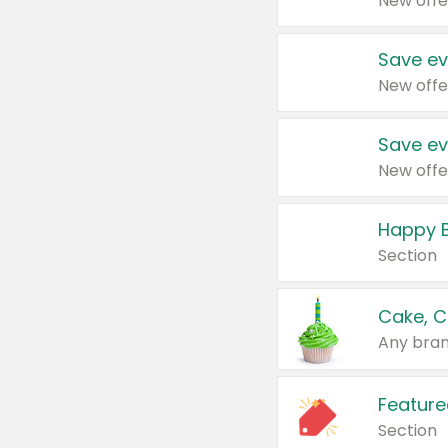
New offe
Save ev
New offe
Save ev
New offe
Happy B
Section
Cake, C
Any bran
Feature
Section