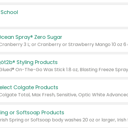
 School
Ocean Spray® Zero Sugar
 Cranberry 3 L; or Cranberry or Strawberry Mango 10 oz 6 
göt2b® Styling Products
Select Colgate Products
pring or Softsoap Products