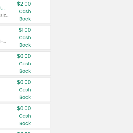
$2.00
Buy 2: Clorox® Home Cleaning, Laundry, Pine-Sol®, Liquid-Plumr, or Formula 409 Products
Cash
Any variety. Excludes Clorox® Fraganzia® products, trial and travel sizes, tools, & textiles. Items must appear on the same receipt.
Back
$1.00
Cash
Any variety. Items must appear on the same receipt. One (1) multi-pack is considered one (1) item purchased.
Back
$0.00
Cash
Back
$0.00
Cash
Back
$0.00
Cash
Back