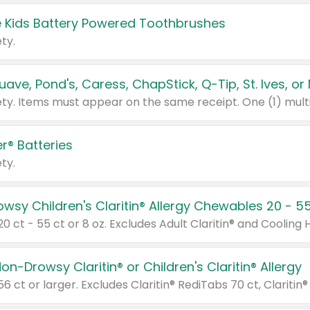
 Kids Battery Powered Toothbrushes
ty.
r® Batteries
ty.
on-Drowsy Claritin® or Children's Claritin® Allergy