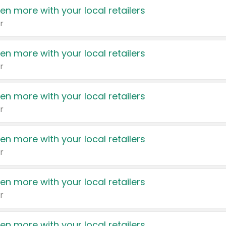
en more with your local retailers
r
en more with your local retailers
r
en more with your local retailers
r
en more with your local retailers
r
en more with your local retailers
r
en more with your local retailers