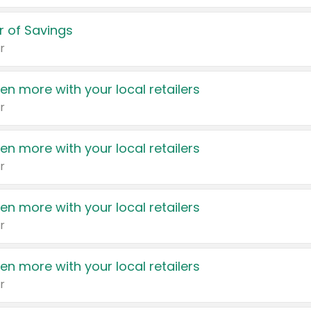
 of Savings
r
en more with your local retailers
r
en more with your local retailers
r
en more with your local retailers
r
en more with your local retailers
r