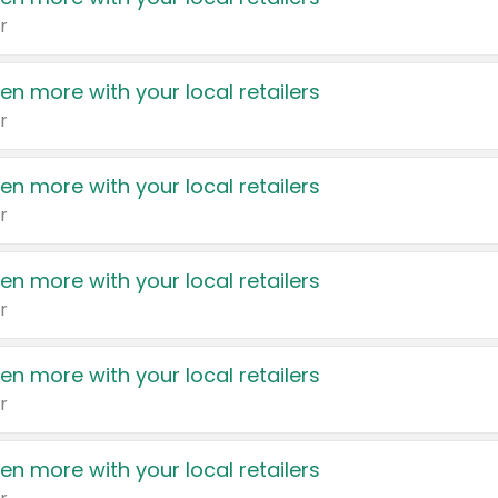
r
en more with your local retailers
r
en more with your local retailers
r
en more with your local retailers
r
en more with your local retailers
r
en more with your local retailers