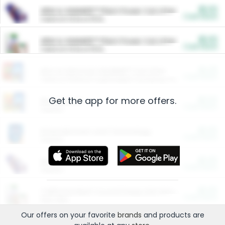
$5.00
ARM & HAMMER™ Plant Power Cat Litter
Cash Back
Valid on 10 lb or 15 lb.
$5.00
ARM & HAMMER™ Plant Power Cat Litter
Cash Back
Valid on 10 lb or 15 lb.
$4.25
Arm & Hammer HardBall™ Cat Litter
Cash Back
Valid on Platinum Lightweight Clumping Cat Litter 7 LB & 10.5 LB.
Get the app for more offers.
$0.00
Restaurants
Cash Back
Section
$0.00
Entertainment and Technology
Cash Back
Section
$0.00
More Ways to Save
Cash Back
Section
$0.00
California Beef Council Deep Link Setup Fee
Cash Back
New offer
Our offers on your favorite
brands
and products are