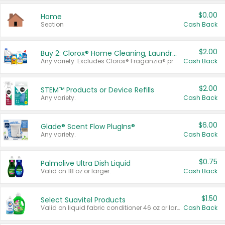
$0.00
Home
Section
Cash Back
$2.00
Buy 2: Clorox® Home Cleaning, Laundry, Pine-Sol®, Liquid-Plumr, or Formula 409 Products
Any variety. Excludes Clorox® Fraganzia® products, trial and travel sizes, tools, & textiles. Items must appear on the same receipt.
Cash Back
$2.00
STEM™ Products or Device Refills
Any variety.
Cash Back
$6.00
Glade® Scent Flow PlugIns®
Any variety.
Cash Back
$0.75
Palmolive Ultra Dish Liquid
Valid on 18 oz or larger.
Cash Back
$1.50
Select Suavitel Products
Valid on liquid fabric conditioner 46 oz or larger, or Refresher fabric rinse 25.5 oz.
Cash Back