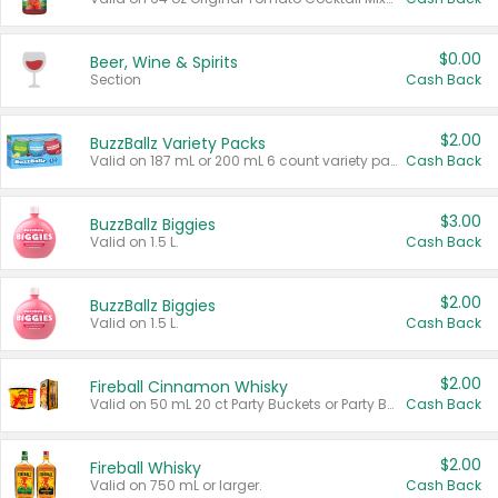
$0.00
Beer, Wine & Spirits
Section
Cash Back
$2.00
BuzzBallz Variety Packs
Valid on 187 mL or 200 mL 6 count variety packs.
Cash Back
$3.00
BuzzBallz Biggies
Valid on 1.5 L.
Cash Back
$2.00
BuzzBallz Biggies
Valid on 1.5 L.
Cash Back
$2.00
Fireball Cinnamon Whisky
Valid on 50 mL 20 ct Party Buckets or Party Boxes.
Cash Back
$2.00
Fireball Whisky
Valid on 750 mL or larger.
Cash Back