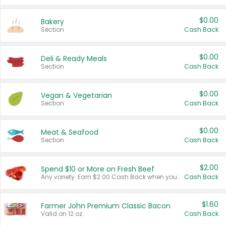
$0.00
Bakery
Section
Cash Back
$0.00
Deli & Ready Meals
Section
Cash Back
$0.00
Vegan & Vegetarian
Section
Cash Back
$0.00
Meat & Seafood
Section
Cash Back
$2.00
Spend $10 or More on Fresh Beef
Any variety. Earn $2.00 Cash Back when you spend $10 or more before tax and after discounts and coupons in one transaction.
Cash Back
$1.60
Farmer John Premium Classic Bacon
Valid on 12 oz.
Cash Back