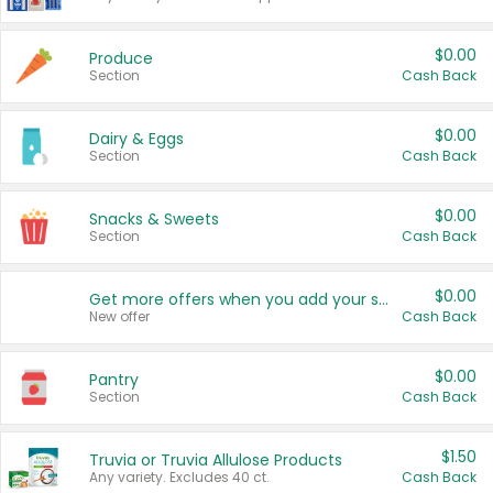
$0.00
Produce
Section
Cash Back
$0.00
Dairy & Eggs
Section
Cash Back
$0.00
Snacks & Sweets
Section
Cash Back
$0.00
Get more offers when you add your state!
New offer
Cash Back
$0.00
Pantry
Section
Cash Back
$1.50
Truvia or Truvia Allulose Products
Any variety. Excludes 40 ct.
Cash Back