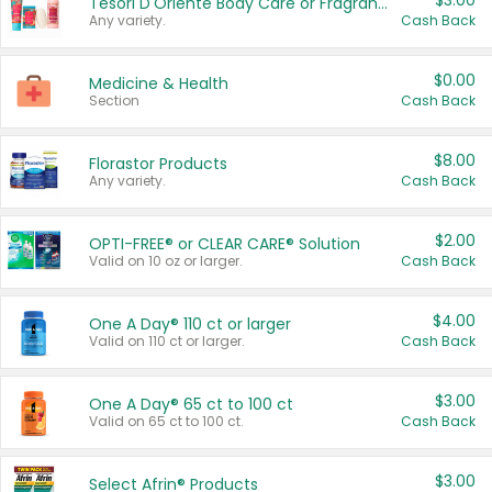
$3.00
Tesori D'Oriente Body Care or Fragrance
Any variety.
Cash Back
$0.00
Medicine & Health
Section
Cash Back
$8.00
Florastor Products
Any variety.
Cash Back
$2.00
OPTI-FREE® or CLEAR CARE® Solution
Valid on 10 oz or larger.
Cash Back
$4.00
One A Day® 110 ct or larger
Valid on 110 ct or larger.
Cash Back
$3.00
One A Day® 65 ct to 100 ct
Valid on 65 ct to 100 ct.
Cash Back
$3.00
Select Afrin® Products