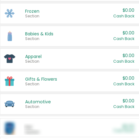
$0.00
Frozen
Section
Cash Back
$0.00
Babies & Kids
Section
Cash Back
$0.00
Apparel
Section
Cash Back
$0.00
Gifts & Flowers
Section
Cash Back
$0.00
Automotive
Section
Cash Back
$0.00
Pet
Cash Back
Section