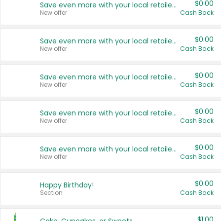
$0.00
Save even more with your local retailers
New offer
Cash Back
$0.00
Save even more with your local retailers
New offer
Cash Back
$0.00
Save even more with your local retailers
New offer
Cash Back
$0.00
Save even more with your local retailers
New offer
Cash Back
$0.00
Save even more with your local retailers
New offer
Cash Back
$0.00
Happy Birthday!
Section
Cash Back
$1.00