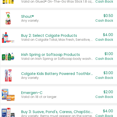
Valid on Glued® On-The-Go Wax Stick 1.8 oz, Blasting Freeze Spray® Extra Strong Rigid Hold for Spiked Styles 12 oz, Styling Spiking Glue Water-Resistant Bold Screaming Hold Spikes 6 oz, 2-in-1 Brow Gel & Edge Control Strong Hold Eyebrow & Hair Mascara 0.54 oz.
Cash Back
$0.50
Shout®
Any variety.
Cash Back
$4.00
Buy 2: Select Colgate Products
Valid on Colgate Total, Max Fresh, Sensitive, Optic White Advanced, Stain Fighter, Purple or Charcoal toothpastes 3 oz or larger, Colgate 360°, Total, Gum Health, Expert or Optic White toothbrushes , mouthwashes or mouth rinses 16 oz or larger. Excludes 3 pack toothpastes. Items must appear on the same receipt.
Cash Back
$1.00
Irish Spring or Softsoap Products
Valid on Irish Spring or Softsoap body washes 20 oz or larger, Irish Spring bar soap multi-packs 6 ct or larger, or Softsoap liquid hand soap refills 50 oz.
Cash Back
$3.00
Colgate Kids Battery Powered Toothbrushes
Any variety.
Cash Back
$2.00
Emergen-C
Valid on 18 ct or larger.
Cash Back
$4.00
Buy 3: Suave, Pond's, Caress, ChapStick, Q-Tip, St. Ives, or Noxzema Products
Any variety. Items must appear on the same receipt. One (1) multi-pack is considered one (1) item purchased.
Cash Back