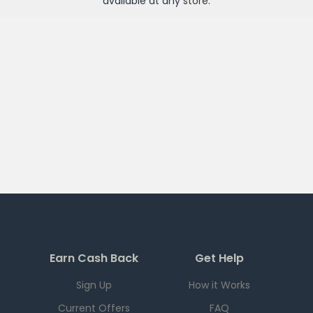
available at any
store
.
Earn Cash Back
Get Help
Sign Up
How it Works
Current Offers
FAQ