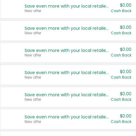
$0.00
Save even more with your local retailers
New offer
Cash Back
$0.00
Save even more with your local retailers
New offer
Cash Back
$0.00
Save even more with your local retailers
New offer
Cash Back
$0.00
Save even more with your local retailers
New offer
Cash Back
$0.00
Save even more with your local retailers
New offer
Cash Back
$0.00
Save even more with your local retailers
New offer
Cash Back