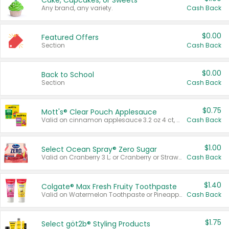
Cake, Cupcakes, or Sweets
Any brand, any variety.
Cash Back
$0.00
Featured Offers
Section
Cash Back
$0.00
Back to School
Section
Cash Back
$0.75
Mott's® Clear Pouch Applesauce
Valid on cinnamon applesauce 3.2 oz 4 ct, applesauce 3.2 oz 4 ct, no sugar added applesauce 3.2 oz 4 ct, or fruit smoothie mixed berry 4.2 oz 4 ct.
Cash Back
$1.00
Select Ocean Spray® Zero Sugar
Valid on Cranberry 3 L; or Cranberry or Strawberry Mango 10 oz 6 ct.
Cash Back
$1.40
Colgate® Max Fresh Fruity Toothpaste
Valid on Watermelon Toothpaste or Pineapple Coconut, 4.5 oz.
Cash Back
$1.75
Select göt2b® Styling Products