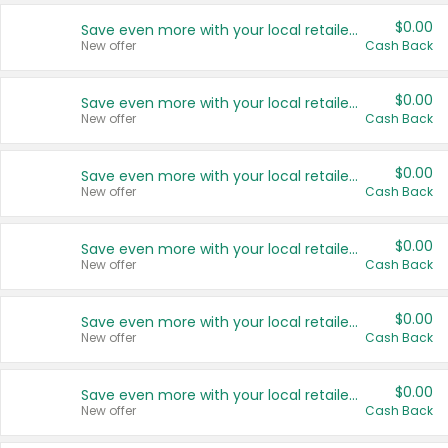
$0.00
Save even more with your local retailers
New offer
Cash Back
$0.00
Save even more with your local retailers
New offer
Cash Back
$0.00
Save even more with your local retailers
New offer
Cash Back
$0.00
Save even more with your local retailers
New offer
Cash Back
$0.00
Save even more with your local retailers
New offer
Cash Back
$0.00
Save even more with your local retailers
New offer
Cash Back