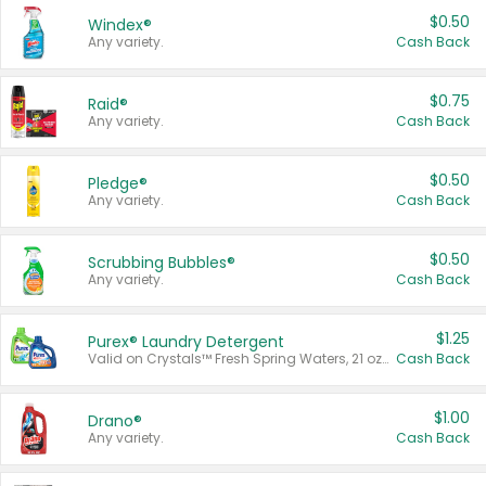
$0.50
Windex®
Any variety.
Cash Back
$0.75
Raid®
Any variety.
Cash Back
$0.50
Pledge®
Any variety.
Cash Back
$0.50
Scrubbing Bubbles®
Any variety.
Cash Back
$1.25
Purex® Laundry Detergent
Valid on Crystals™ Fresh Spring Waters, 21 oz and Liquid Laundry Detergent, Mountain Breeze 33 Loads 50 oz, Mountain Breeze 95 oz, Natural Linen 83 Loads 150 oz, Oxi 43.5 oz, Oxi 128 oz and Ultra Liquid Laundry Detergent, Advanced Oxi with Odor Fighter 6 × 40 oz, Fresh Mountain Breeze, 2 × 170 oz, Mountain Breeze 6 × 40 oz.
Cash Back
$1.00
Drano®
Any variety.
Cash Back