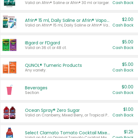
Valid on Afrin® Saline or Afrin® 30 ml or larger.
Cash Back
$2.00
Afrin® 15 ml, Daily Saline or Afrin® Vapor Burst™ Inhaler Sticks
Valid on Afrin® 15 ml, Daily Saline or Afrin® Vapor Burst™ Inhaler Sticks.
Cash Back
$5.00
IBgard or FDgard
Valid on 36 ct or 48 ct.
Cash Back
$5.00
QUNOL® Tumeric Products
Any variety.
Cash Back
$0.00
Beverages
Section
Cash Back
$1.00
Ocean Spray® Zero Sugar
Valid on Cranberry, Mixed Berry, or Tropical Punch Juice Drink, 64 oz.
Cash Back
$1.25
Select Clamato Tomato Cocktail Mixers
Valid on 64 oz Original Tomato Cocktail Mixer or Picante Tomato Cocktail Mixer.
Cash Back