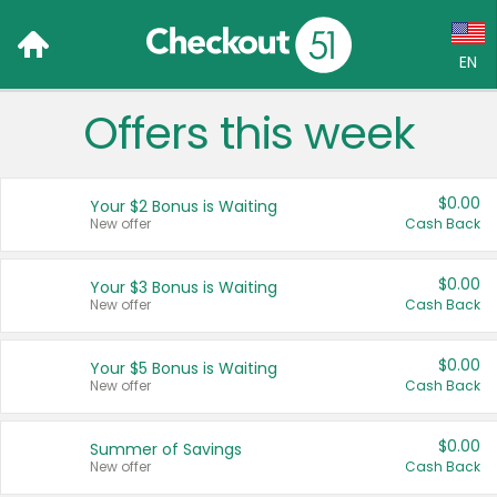
EN
Offers this week
Language:
English (US)
$0.00
Your $2 Bonus is Waiting
Français (CA)
New offer
Cash Back
Country:
$0.00
Your $3 Bonus is Waiting
New offer
Cash Back
Canada
United States
$0.00
Your $5 Bonus is Waiting
New offer
Cash Back
$0.00
Summer of Savings
New offer
Cash Back