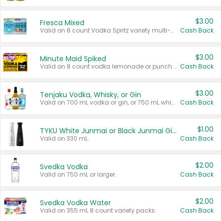
$3.00
Fresca Mixed
Valid on 8 count Vodka Spritz variety multi-packs.
Cash Back
$3.00
Minute Maid Spiked
Valid on 8 count vodka lemonade or punch variety multi-packs.
Cash Back
$3.00
Tenjaku Vodka, Whisky, or Gin
Valid on 700 mL vodka or gin, or 750 mL whisky.
Cash Back
$1.00
TYKU White Junmai or Black Junmai Ginjo Sake
Valid on 330 mL.
Cash Back
$2.00
Svedka Vodka
Valid on 750 mL or larger.
Cash Back
$2.00
Svedka Vodka Water
Valid on 355 mL 8 count variety packs.
Cash Back