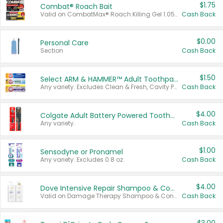
$1.75
Combat® Roach Bait
Valid on CombatMax® Roach Killing Gel 1.05 oz or Combat® Small and Large Roach Baits 12 ct.
Cash Back
$0.00
Personal Care
Section
Cash Back
$1.50
Select ARM & HAMMER™ Adult Toothpastes
Any variety. Excludes Clean & Fresh, Cavity Protection, and trial and travel sizes.
Cash Back
$4.00
Colgate Adult Battery Powered Toothbrushes
Any variety.
Cash Back
$1.00
Sensodyne or Pronamel
Any variety. Excludes 0.8 oz.
Cash Back
$4.00
Dove Intensive Repair Shampoo & Conditioner Set
Valid on Damage Therapy Shampoo & Conditioner Set 33.8 oz bottles.
Cash Back