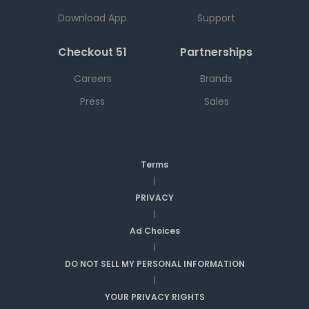
Download App
Support
Checkout 51
Partnerships
Careers
Brands
Press
Sales
Terms
|
PRIVACY
|
Ad Choices
|
DO NOT SELL MY PERSONAL INFORMATION
|
YOUR PRIVACY RIGHTS