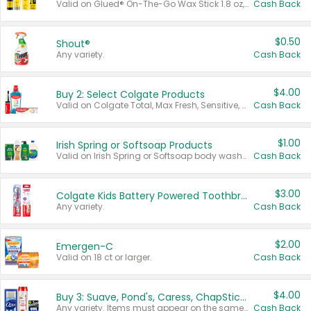
Valid on Glued® On-The-Go Wax Stick 1.8 oz, Blasting Freeze Spray® Extra Strong Rigid Hold for Spiked Styles 12 oz, Styling Spiking Glue Water-Resistant Bold Screaming Hold Spikes 6 oz, 2-in-1 Brow Gel & Edge Control Strong Hold Eyebrow & Hair Mascara 0.54 oz.
Cash Back
$0.50
Shout®
Any variety.
Cash Back
$4.00
Buy 2: Select Colgate Products
Valid on Colgate Total, Max Fresh, Sensitive, Optic White Advanced, Stain Fighter, Purple or Charcoal toothpastes 3 oz or larger, Colgate 360°, Total, Gum Health, Expert or Optic White toothbrushes , mouthwashes or mouth rinses 16 oz or larger. Excludes 3 pack toothpastes. Items must appear on the same receipt.
Cash Back
$1.00
Irish Spring or Softsoap Products
Valid on Irish Spring or Softsoap body washes 20 oz or larger, Irish Spring bar soap multi-packs 6 ct or larger, or Softsoap liquid hand soap refills 50 oz.
Cash Back
$3.00
Colgate Kids Battery Powered Toothbrushes
Any variety.
Cash Back
$2.00
Emergen-C
Valid on 18 ct or larger.
Cash Back
$4.00
Buy 3: Suave, Pond's, Caress, ChapStick, Q-Tip, St. Ives, or Noxzema Products
Any variety. Items must appear on the same receipt. One (1) multi-pack is considered one (1) item purchased.
Cash Back