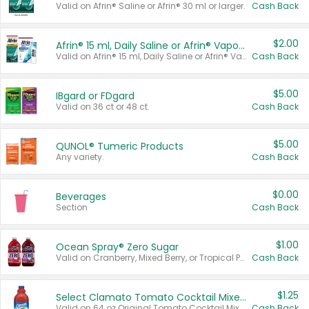
Valid on Afrin® Saline or Afrin® 30 ml or larger.
Cash Back
$2.00
Afrin® 15 ml, Daily Saline or Afrin® Vapor Burst™ Inhaler Sticks
Valid on Afrin® 15 ml, Daily Saline or Afrin® Vapor Burst™ Inhaler Sticks.
Cash Back
$5.00
IBgard or FDgard
Valid on 36 ct or 48 ct.
Cash Back
$5.00
QUNOL® Tumeric Products
Any variety.
Cash Back
$0.00
Beverages
Section
Cash Back
$1.00
Ocean Spray® Zero Sugar
Valid on Cranberry, Mixed Berry, or Tropical Punch Juice Drink, 64 oz.
Cash Back
$1.25
Select Clamato Tomato Cocktail Mixers
Valid on 64 oz Original Tomato Cocktail Mixer or Picante Tomato Cocktail Mixer.
Cash Back