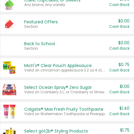
Cake, Cupcakes, or Sweets
Any brand, any variety.
Cash Back
$0.00
Featured Offers
Section
Cash Back
$0.00
Back to School
Section
Cash Back
$0.75
Mott's® Clear Pouch Applesauce
Valid on cinnamon applesauce 3.2 oz 4 ct, applesauce 3.2 oz 4 ct, no sugar added applesauce 3.2 oz 4 ct, or fruit smoothie mixed berry 4.2 oz 4 ct.
Cash Back
$1.00
Select Ocean Spray® Zero Sugar
Valid on Cranberry 3 L; or Cranberry or Strawberry Mango 10 oz 6 ct.
Cash Back
$1.40
Colgate® Max Fresh Fruity Toothpaste
Valid on Watermelon Toothpaste or Pineapple Coconut, 4.5 oz.
Cash Back
$1.75
Select göt2b® Styling Products