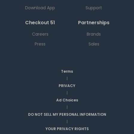
Download App
Support
Checkout 51
Partnerships
Careers
Brands
Press
Sales
Terms
|
PRIVACY
|
Ad Choices
|
DO NOT SELL MY PERSONAL INFORMATION
|
YOUR PRIVACY RIGHTS