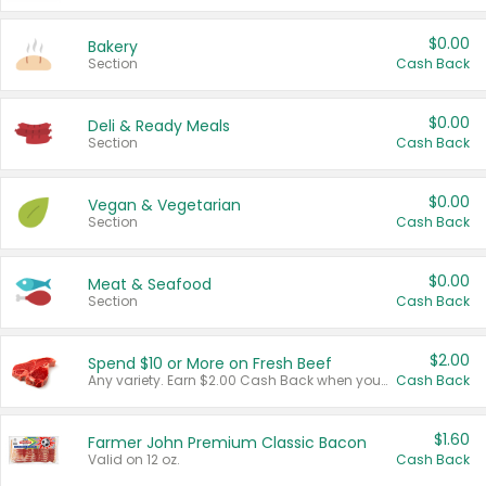
$0.00
Bakery
Section
Cash Back
$0.00
Deli & Ready Meals
Section
Cash Back
$0.00
Vegan & Vegetarian
Section
Cash Back
$0.00
Meat & Seafood
Section
Cash Back
$2.00
Spend $10 or More on Fresh Beef
Any variety. Earn $2.00 Cash Back when you spend $10 or more before tax and after discounts and coupons in one transaction.
Cash Back
$1.60
Farmer John Premium Classic Bacon
Valid on 12 oz.
Cash Back