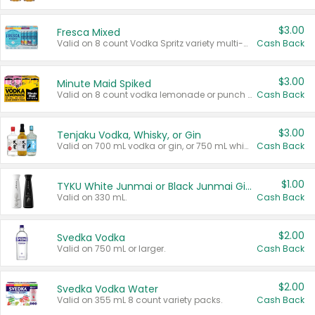
$3.00
Fresca Mixed
Valid on 8 count Vodka Spritz variety multi-packs.
Cash Back
$3.00
Minute Maid Spiked
Valid on 8 count vodka lemonade or punch variety multi-packs.
Cash Back
$3.00
Tenjaku Vodka, Whisky, or Gin
Valid on 700 mL vodka or gin, or 750 mL whisky.
Cash Back
$1.00
TYKU White Junmai or Black Junmai Ginjo Sake
Valid on 330 mL.
Cash Back
$2.00
Svedka Vodka
Valid on 750 mL or larger.
Cash Back
$2.00
Svedka Vodka Water
Valid on 355 mL 8 count variety packs.
Cash Back