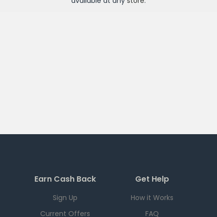
available at any
store
.
Earn Cash Back
Get Help
Sign Up
How it Works
Current Offers
FAQ