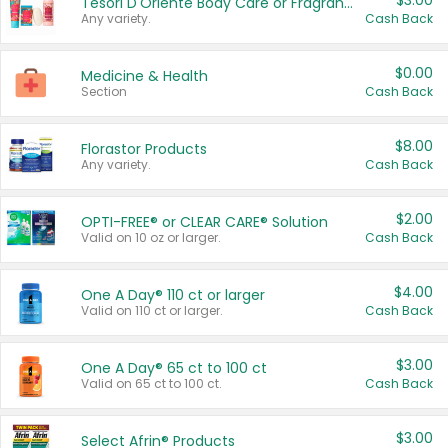
$3.00
Tesori D'Oriente Body Care or Fragrance
Any variety.
Cash Back
$0.00
Medicine & Health
Section
Cash Back
$8.00
Florastor Products
Any variety.
Cash Back
$2.00
OPTI-FREE® or CLEAR CARE® Solution
Valid on 10 oz or larger.
Cash Back
$4.00
One A Day® 110 ct or larger
Valid on 110 ct or larger.
Cash Back
$3.00
One A Day® 65 ct to 100 ct
Valid on 65 ct to 100 ct.
Cash Back
$3.00
Select Afrin® Products