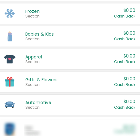
$0.00
Frozen
Section
Cash Back
$0.00
Babies & Kids
Section
Cash Back
$0.00
Apparel
Section
Cash Back
$0.00
Gifts & Flowers
Section
Cash Back
$0.00
Automotive
Section
Cash Back
$0.00
Pet
Cash Back
Section