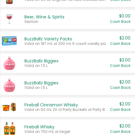
$0.00
Beer, Wine & Spirits
Section
Cash Back
$2.00
BuzzBallz Variety Packs
Valid on 187 mL or 200 mL 6 count variety packs.
Cash Back
$3.00
BuzzBallz Biggies
Valid on 1.5 L.
Cash Back
$2.00
BuzzBallz Biggies
Valid on 1.5 L.
Cash Back
$2.00
Fireball Cinnamon Whisky
Valid on 50 mL 20 ct Party Buckets or Party Boxes.
Cash Back
$2.00
Fireball Whisky
Valid on 750 mL or larger.
Cash Back