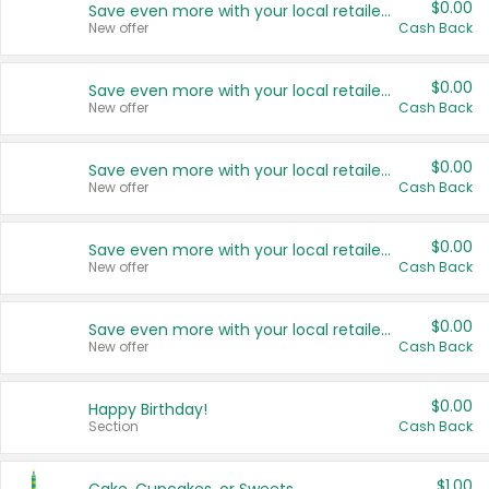
$0.00
Save even more with your local retailers
New offer
Cash Back
$0.00
Save even more with your local retailers
New offer
Cash Back
$0.00
Save even more with your local retailers
New offer
Cash Back
$0.00
Save even more with your local retailers
New offer
Cash Back
$0.00
Save even more with your local retailers
New offer
Cash Back
$0.00
Happy Birthday!
Section
Cash Back
$1.00