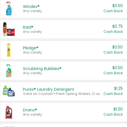
$0.50
Windex®
Any variety.
Cash Back
$0.75
Raid®
Any variety.
Cash Back
$0.50
Pledge®
Any variety.
Cash Back
$0.50
Scrubbing Bubbles®
Any variety.
Cash Back
$1.25
Purex® Laundry Detergent
Valid on Crystals™ Fresh Spring Waters, 21 oz and Liquid Laundry Detergent, Mountain Breeze 33 Loads 50 oz, Mountain Breeze 95 oz, Natural Linen 83 Loads 150 oz, Oxi 43.5 oz, Oxi 128 oz and Ultra Liquid Laundry Detergent, Advanced Oxi with Odor Fighter 6 × 40 oz, Fresh Mountain Breeze, 2 × 170 oz, Mountain Breeze 6 × 40 oz.
Cash Back
$1.00
Drano®
Any variety.
Cash Back