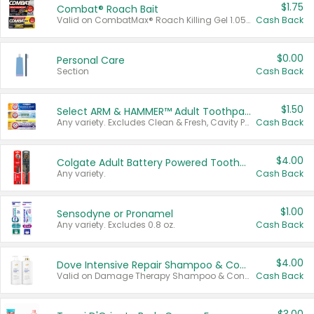
$1.75
Combat® Roach Bait
Valid on CombatMax® Roach Killing Gel 1.05 oz or Combat® Small and Large Roach Baits 12 ct.
Cash Back
$0.00
Personal Care
Section
Cash Back
$1.50
Select ARM & HAMMER™ Adult Toothpastes
Any variety. Excludes Clean & Fresh, Cavity Protection, and trial and travel sizes.
Cash Back
$4.00
Colgate Adult Battery Powered Toothbrushes
Any variety.
Cash Back
$1.00
Sensodyne or Pronamel
Any variety. Excludes 0.8 oz.
Cash Back
$4.00
Dove Intensive Repair Shampoo & Conditioner Set
Valid on Damage Therapy Shampoo & Conditioner Set 33.8 oz bottles.
Cash Back