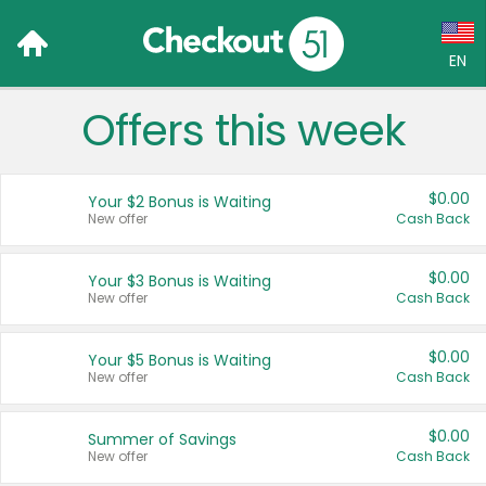
EN
Offers this week
Language:
English (US)
$0.00
Your $2 Bonus is Waiting
Français (CA)
New offer
Cash Back
Country:
$0.00
Your $3 Bonus is Waiting
New offer
Cash Back
Canada
United States
$0.00
Your $5 Bonus is Waiting
New offer
Cash Back
$0.00
Summer of Savings
New offer
Cash Back