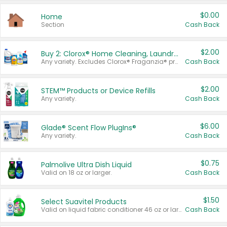
$0.00
Home
Section
Cash Back
$2.00
Buy 2: Clorox® Home Cleaning, Laundry, Pine-Sol®, Liquid-Plumr, or Formula 409 Products
Any variety. Excludes Clorox® Fraganzia® products, trial and travel sizes, tools, & textiles. Items must appear on the same receipt.
Cash Back
$2.00
STEM™ Products or Device Refills
Any variety.
Cash Back
$6.00
Glade® Scent Flow PlugIns®
Any variety.
Cash Back
$0.75
Palmolive Ultra Dish Liquid
Valid on 18 oz or larger.
Cash Back
$1.50
Select Suavitel Products
Valid on liquid fabric conditioner 46 oz or larger, or Refresher fabric rinse 25.5 oz.
Cash Back