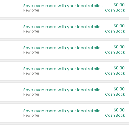
$0.00
Save even more with your local retailers
New offer
Cash Back
$0.00
Save even more with your local retailers
New offer
Cash Back
$0.00
Save even more with your local retailers
New offer
Cash Back
$0.00
Save even more with your local retailers
New offer
Cash Back
$0.00
Save even more with your local retailers
New offer
Cash Back
$0.00
Save even more with your local retailers
New offer
Cash Back