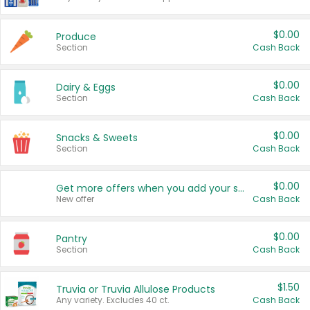
$0.00
Produce
Section
Cash Back
$0.00
Dairy & Eggs
Section
Cash Back
$0.00
Snacks & Sweets
Section
Cash Back
$0.00
Get more offers when you add your state!
New offer
Cash Back
$0.00
Pantry
Section
Cash Back
$1.50
Truvia or Truvia Allulose Products
Any variety. Excludes 40 ct.
Cash Back