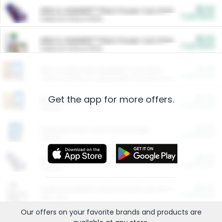
$5.00
ARM & HAMMER™ Plant Power Cat Litter
Cash Back
Valid on 10 lb or 15 lb.
$5.00
ARM & HAMMER™ Plant Power Cat Litter
Cash Back
Valid on 10 lb or 15 lb.
$4.25
Arm & Hammer HardBall™ Cat Litter
Cash Back
Valid on Platinum Lightweight Clumping Cat Litter 7 LB & 10.5 LB.
Get the app for more offers.
$0.00
Restaurants
Cash Back
Section
$0.00
Entertainment and Technology
Cash Back
Section
$0.00
More Ways to Save
Cash Back
Section
$0.00
California Beef Council Deep Link Setup Fee
Cash Back
New offer
Our offers on your favorite
brands
and products are