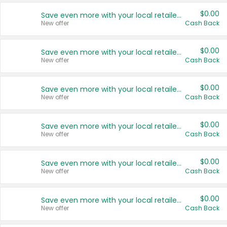
$0.00
Save even more with your local retailers
New offer
Cash Back
$0.00
Save even more with your local retailers
New offer
Cash Back
$0.00
Save even more with your local retailers
New offer
Cash Back
$0.00
Save even more with your local retailers
New offer
Cash Back
$0.00
Save even more with your local retailers
New offer
Cash Back
$0.00
Save even more with your local retailers
New offer
Cash Back