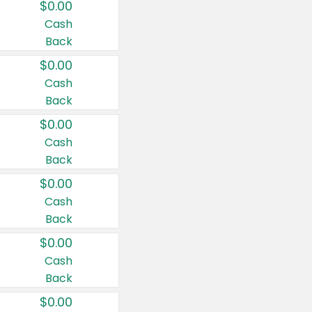
$0.00
Cash
Back
$0.00
Cash
Back
$0.00
Cash
Back
$0.00
Cash
Back
$0.00
Cash
Back
$0.00