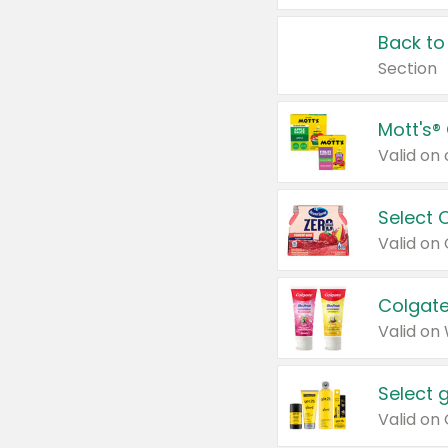
Back to
Section
Mott's®
Select 
Valid on
Colgate
Valid on
Select 