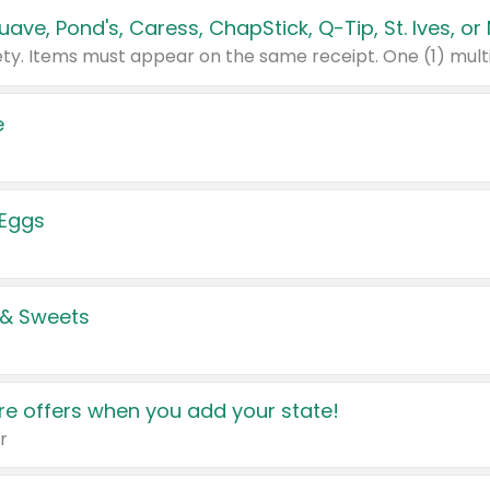
e
 Eggs
 & Sweets
e offers when you add your state!
r