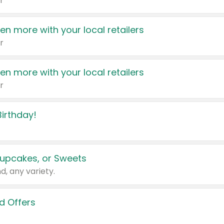
r
en more with your local retailers
r
en more with your local retailers
r
irthday!
upcakes, or Sweets
d, any variety.
d Offers