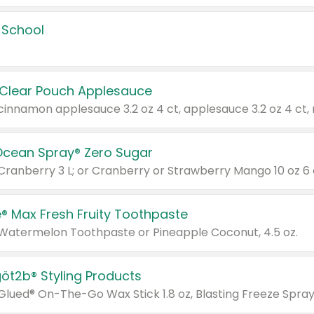
 School
 Clear Pouch Applesauce
Ocean Spray® Zero Sugar
 Cranberry 3 L; or Cranberry or Strawberry Mango 10 oz 6 
® Max Fresh Fruity Toothpaste
 Watermelon Toothpaste or Pineapple Coconut, 4.5 oz.
göt2b® Styling Products