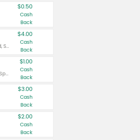
$0.50
Cash
Back
$4.00
Cash
Valid on Colgate Total, Max Fresh, Sensitive, Optic White Advanced, Stain Fighter, Purple or Charcoal toothpastes 3 oz or larger, Colgate 360°, Total, Gum Health, Expert or Optic White toothbrushes , mouthwashes or mouth rinses 16 oz or larger. Excludes 3 pack toothpastes. Items must appear on the same receipt.
Back
$1.00
Cash
Valid on Irish Spring or Softsoap body washes 20 oz or larger, Irish Spring bar soap multi-packs 6 ct or larger, or Softsoap liquid hand soap refills 50 oz.
Back
$3.00
Cash
Back
$2.00
Cash
Back