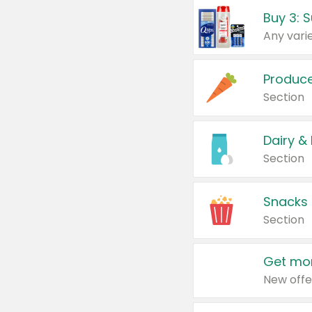
Produc
Section
Dairy &
Section
Snacks
Section
Get mor
New offe