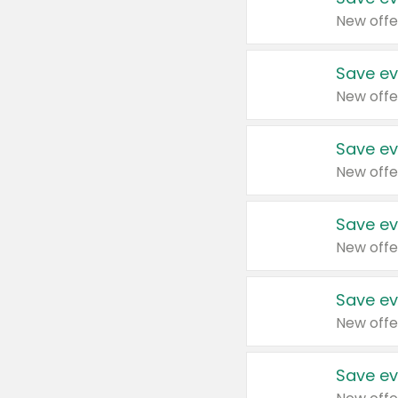
New offe
Save ev
New offe
Save ev
New offe
Save ev
New offe
Save ev
New offe
Save ev