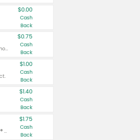
$0.00
Cash
Back
$0.75
Cash
Valid on cinnamon applesauce 3.2 oz 4 ct, applesauce 3.2 oz 4 ct, no sugar added applesauce 3.2 oz 4 ct, or fruit smoothie mixed berry 4.2 oz 4 ct.
Back
$1.00
Cash
ct.
Back
$1.40
Cash
Back
$1.75
Cash
Valid on Glued® On-The-Go Wax Stick 1.8 oz, Blasting Freeze Spray® Extra Strong Rigid Hold for Spiked Styles 12 oz, Styling Spiking Glue Water-Resistant Bold Screaming Hold Spikes 6 oz, 2-in-1 Brow Gel & Edge Control Strong Hold Eyebrow & Hair Mascara 0.54 oz.
Back