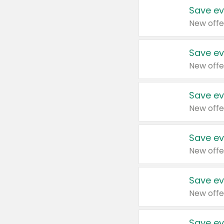
Save ev
New offe
Save ev
New offe
Save ev
New offe
Save ev
New offe
Save ev
New offe
Save ev