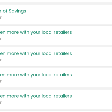
 of Savings
r
en more with your local retailers
r
en more with your local retailers
r
en more with your local retailers
r
en more with your local retailers
r