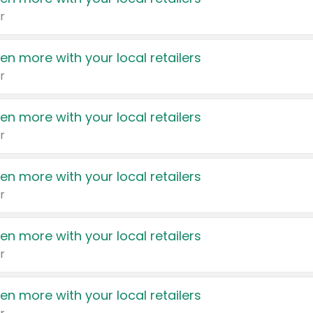
r
en more with your local retailers
r
en more with your local retailers
r
en more with your local retailers
r
en more with your local retailers
r
en more with your local retailers