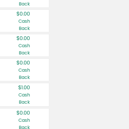
Back
$0.00
Cash
Back
$0.00
Cash
Back
$0.00
Cash
Back
$1.00
Cash
Back
$0.00
Cash
Back