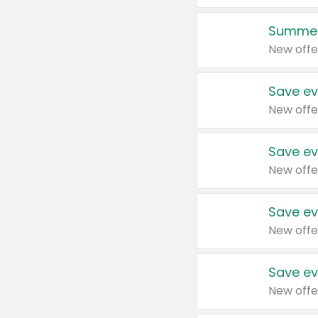
Summer
New offe
Save ev
New offe
Save ev
New offe
Save ev
New offe
Save ev
New offe