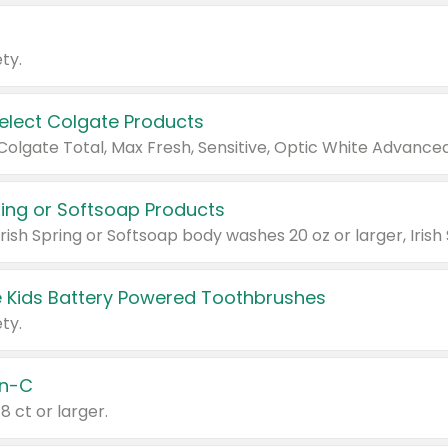
ty.
Select Colgate Products
pring or Softsoap Products
 Kids Battery Powered Toothbrushes
ty.
n-C
18 ct or larger.