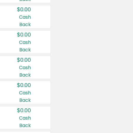
$0.00
Cash
Back
$0.00
Cash
Back
$0.00
Cash
Back
$0.00
Cash
Back
$0.00
Cash
Back