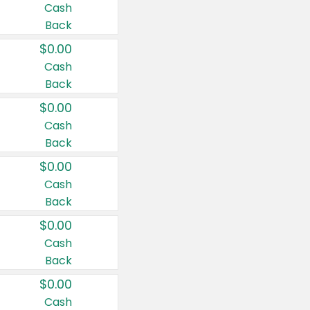
Cash
Back
$0.00
Cash
Back
$0.00
Cash
Back
$0.00
Cash
Back
$0.00
Cash
Back
$0.00
Cash