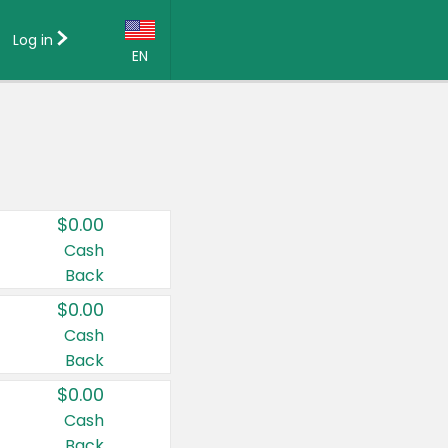
Log in
EN
Language:
English (US)
Français (CA)
Country:
$0.00
Canada
Cash
Back
United States
$0.00
Cash
Back
$0.00
Cash
Back