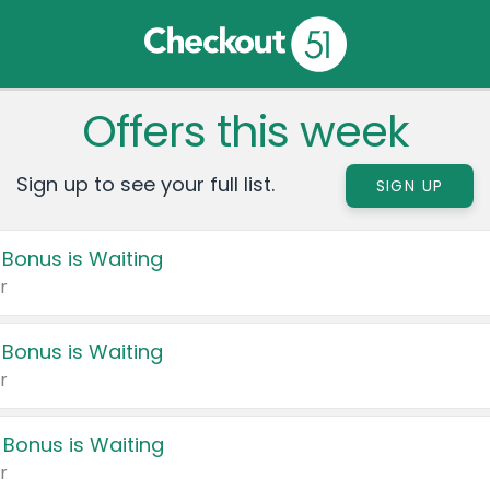
Offers this week
Sign up to see your full list.
SIGN UP
 Bonus is Waiting
r
 Bonus is Waiting
r
 Bonus is Waiting
r