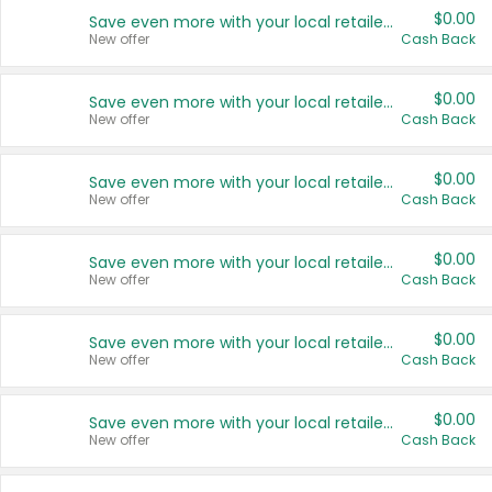
$0.00
Save even more with your local retailers
New offer
Cash Back
$0.00
Save even more with your local retailers
New offer
Cash Back
$0.00
Save even more with your local retailers
New offer
Cash Back
$0.00
Save even more with your local retailers
New offer
Cash Back
$0.00
Save even more with your local retailers
New offer
Cash Back
$0.00
Save even more with your local retailers
New offer
Cash Back