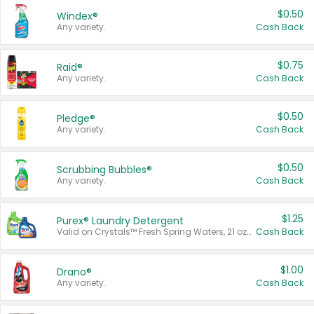
$0.50
Windex®
Any variety.
Cash Back
$0.75
Raid®
Any variety.
Cash Back
$0.50
Pledge®
Any variety.
Cash Back
$0.50
Scrubbing Bubbles®
Any variety.
Cash Back
$1.25
Purex® Laundry Detergent
Valid on Crystals™ Fresh Spring Waters, 21 oz and Liquid Laundry Detergent, Mountain Breeze 33 Loads 50 oz, Mountain Breeze 95 oz, Natural Linen 83 Loads 150 oz, Oxi 43.5 oz, Oxi 128 oz and Ultra Liquid Laundry Detergent, Advanced Oxi with Odor Fighter 6 × 40 oz, Fresh Mountain Breeze, 2 × 170 oz, Mountain Breeze 6 × 40 oz.
Cash Back
$1.00
Drano®
Any variety.
Cash Back