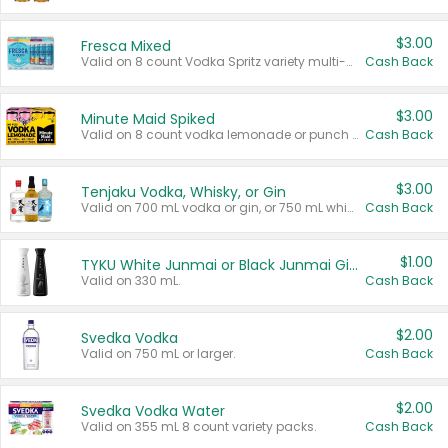
$3.00
Fresca Mixed
Valid on 8 count Vodka Spritz variety multi-packs.
Cash Back
$3.00
Minute Maid Spiked
Valid on 8 count vodka lemonade or punch variety multi-packs.
Cash Back
$3.00
Tenjaku Vodka, Whisky, or Gin
Valid on 700 mL vodka or gin, or 750 mL whisky.
Cash Back
$1.00
TYKU White Junmai or Black Junmai Ginjo Sake
Valid on 330 mL.
Cash Back
$2.00
Svedka Vodka
Valid on 750 mL or larger.
Cash Back
$2.00
Svedka Vodka Water
Valid on 355 mL 8 count variety packs.
Cash Back