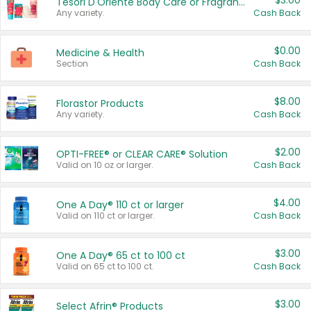
$3.00
Tesori D'Oriente Body Care or Fragrance
Any variety.
Cash Back
$0.00
Medicine & Health
Section
Cash Back
$8.00
Florastor Products
Any variety.
Cash Back
$2.00
OPTI-FREE® or CLEAR CARE® Solution
Valid on 10 oz or larger.
Cash Back
$4.00
One A Day® 110 ct or larger
Valid on 110 ct or larger.
Cash Back
$3.00
One A Day® 65 ct to 100 ct
Valid on 65 ct to 100 ct.
Cash Back
$3.00
Select Afrin® Products