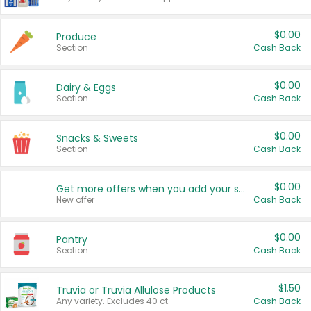
$0.00
Produce
Section
Cash Back
$0.00
Dairy & Eggs
Section
Cash Back
$0.00
Snacks & Sweets
Section
Cash Back
$0.00
Get more offers when you add your state!
New offer
Cash Back
$0.00
Pantry
Section
Cash Back
$1.50
Truvia or Truvia Allulose Products
Any variety. Excludes 40 ct.
Cash Back