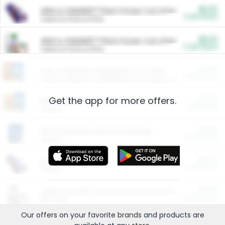
$5.00
ARM & HAMMER™ Plant Power Cat Litter
Cash Back
Valid on 10 lb or 15 lb.
$5.00
ARM & HAMMER™ Plant Power Cat Litter
Cash Back
Valid on 10 lb or 15 lb.
$4.25
Arm & Hammer HardBall™ Cat Litter
Cash Back
Valid on Platinum Lightweight Clumping Cat Litter 7 LB & 10.5 LB.
Get the app for more offers.
$0.00
Restaurants
Cash Back
Section
$0.00
Entertainment and Technology
Cash Back
Section
$0.00
More Ways to Save
Cash Back
Section
$0.00
California Beef Council Deep Link Setup Fee
Cash Back
New offer
Our offers on your favorite
brands
and products are