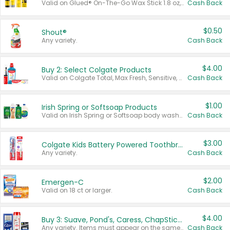
Valid on Glued® On-The-Go Wax Stick 1.8 oz, Blasting Freeze Spray® Extra Strong Rigid Hold for Spiked Styles 12 oz, Styling Spiking Glue Water-Resistant Bold Screaming Hold Spikes 6 oz, 2-in-1 Brow Gel & Edge Control Strong Hold Eyebrow & Hair Mascara 0.54 oz.
Cash Back
$0.50
Shout®
Any variety.
Cash Back
$4.00
Buy 2: Select Colgate Products
Valid on Colgate Total, Max Fresh, Sensitive, Optic White Advanced, Stain Fighter, Purple or Charcoal toothpastes 3 oz or larger, Colgate 360°, Total, Gum Health, Expert or Optic White toothbrushes , mouthwashes or mouth rinses 16 oz or larger. Excludes 3 pack toothpastes. Items must appear on the same receipt.
Cash Back
$1.00
Irish Spring or Softsoap Products
Valid on Irish Spring or Softsoap body washes 20 oz or larger, Irish Spring bar soap multi-packs 6 ct or larger, or Softsoap liquid hand soap refills 50 oz.
Cash Back
$3.00
Colgate Kids Battery Powered Toothbrushes
Any variety.
Cash Back
$2.00
Emergen-C
Valid on 18 ct or larger.
Cash Back
$4.00
Buy 3: Suave, Pond's, Caress, ChapStick, Q-Tip, St. Ives, or Noxzema Products
Any variety. Items must appear on the same receipt. One (1) multi-pack is considered one (1) item purchased.
Cash Back