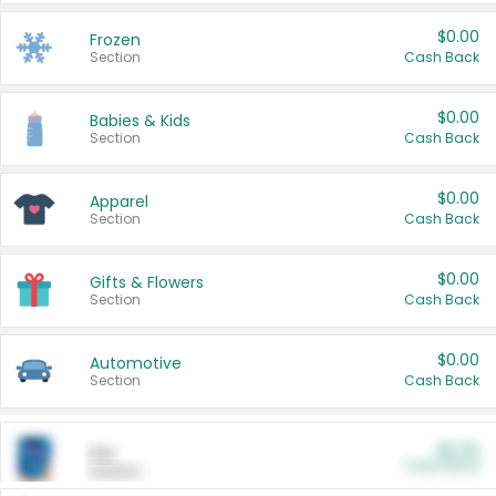
$0.00
Frozen
Section
Cash Back
$0.00
Babies & Kids
Section
Cash Back
$0.00
Apparel
Section
Cash Back
$0.00
Gifts & Flowers
Section
Cash Back
$0.00
Automotive
Section
Cash Back
$0.00
Pet
Cash Back
Section