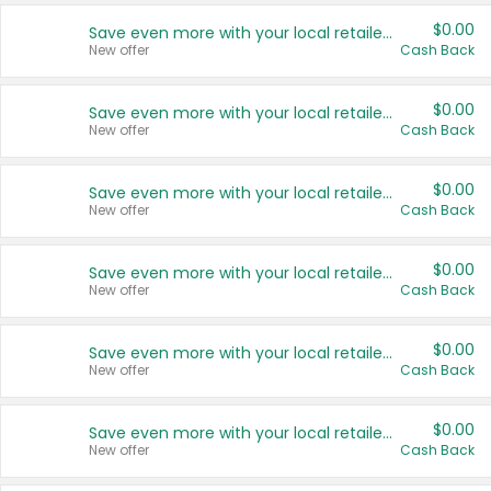
$0.00
Save even more with your local retailers
New offer
Cash Back
$0.00
Save even more with your local retailers
New offer
Cash Back
$0.00
Save even more with your local retailers
New offer
Cash Back
$0.00
Save even more with your local retailers
New offer
Cash Back
$0.00
Save even more with your local retailers
New offer
Cash Back
$0.00
Save even more with your local retailers
New offer
Cash Back