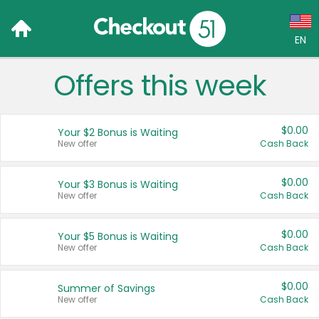
EN
Offers this week
Language:
English (US)
$0.00
Your $2 Bonus is Waiting
Français (CA)
New offer
Cash Back
Country:
$0.00
Your $3 Bonus is Waiting
New offer
Cash Back
Canada
United States
$0.00
Your $5 Bonus is Waiting
New offer
Cash Back
$0.00
Summer of Savings
New offer
Cash Back