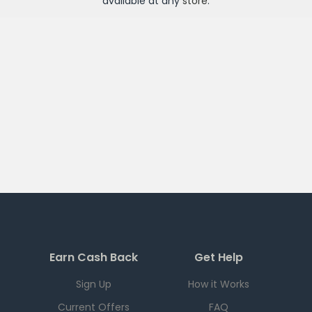
available at any
store
.
Earn Cash Back
Get Help
Sign Up
How it Works
Current Offers
FAQ