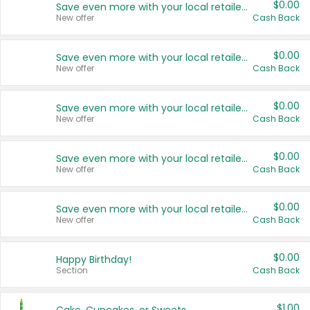
$0.00
Save even more with your local retailers
New offer
Cash Back
$0.00
Save even more with your local retailers
New offer
Cash Back
$0.00
Save even more with your local retailers
New offer
Cash Back
$0.00
Save even more with your local retailers
New offer
Cash Back
$0.00
Save even more with your local retailers
New offer
Cash Back
$0.00
Happy Birthday!
Section
Cash Back
$1.00