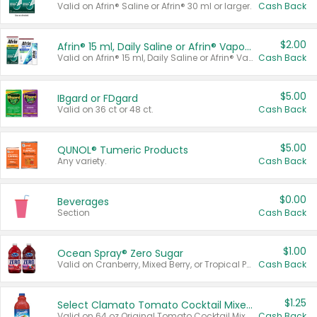
Valid on Afrin® Saline or Afrin® 30 ml or larger.
Cash Back
$2.00
Afrin® 15 ml, Daily Saline or Afrin® Vapor Burst™ Inhaler Sticks
Valid on Afrin® 15 ml, Daily Saline or Afrin® Vapor Burst™ Inhaler Sticks.
Cash Back
$5.00
IBgard or FDgard
Valid on 36 ct or 48 ct.
Cash Back
$5.00
QUNOL® Tumeric Products
Any variety.
Cash Back
$0.00
Beverages
Section
Cash Back
$1.00
Ocean Spray® Zero Sugar
Valid on Cranberry, Mixed Berry, or Tropical Punch Juice Drink, 64 oz.
Cash Back
$1.25
Select Clamato Tomato Cocktail Mixers
Valid on 64 oz Original Tomato Cocktail Mixer or Picante Tomato Cocktail Mixer.
Cash Back