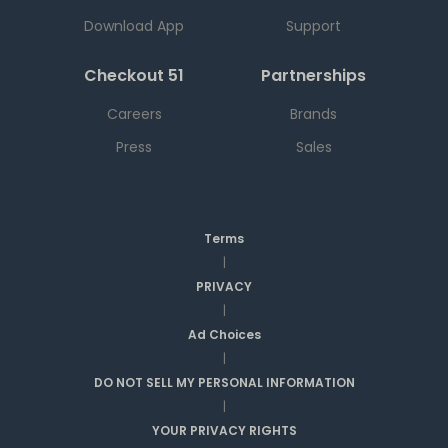
Download App
Support
Checkout 51
Partnerships
Careers
Brands
Press
Sales
Terms
|
PRIVACY
|
Ad Choices
|
DO NOT SELL MY PERSONAL INFORMATION
|
YOUR PRIVACY RIGHTS