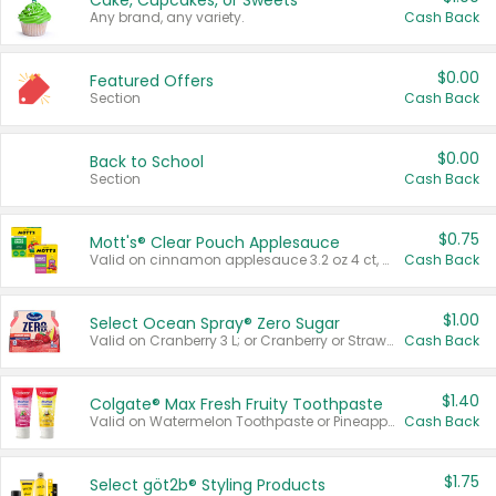
Cake, Cupcakes, or Sweets
Any brand, any variety.
Cash Back
$0.00
Featured Offers
Section
Cash Back
$0.00
Back to School
Section
Cash Back
$0.75
Mott's® Clear Pouch Applesauce
Valid on cinnamon applesauce 3.2 oz 4 ct, applesauce 3.2 oz 4 ct, no sugar added applesauce 3.2 oz 4 ct, or fruit smoothie mixed berry 4.2 oz 4 ct.
Cash Back
$1.00
Select Ocean Spray® Zero Sugar
Valid on Cranberry 3 L; or Cranberry or Strawberry Mango 10 oz 6 ct.
Cash Back
$1.40
Colgate® Max Fresh Fruity Toothpaste
Valid on Watermelon Toothpaste or Pineapple Coconut, 4.5 oz.
Cash Back
$1.75
Select göt2b® Styling Products