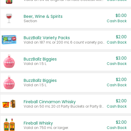
$0.00
Beer, Wine & Spirits
Section
Cash Back
$2.00
BuzzBallz Variety Packs
Valid on 187 mL or 200 mL 6 count variety packs.
Cash Back
$3.00
BuzzBallz Biggies
Valid on 1.5 L.
Cash Back
$2.00
BuzzBallz Biggies
Valid on 1.5 L.
Cash Back
$2.00
Fireball Cinnamon Whisky
Valid on 50 mL 20 ct Party Buckets or Party Boxes.
Cash Back
$2.00
Fireball Whisky
Valid on 750 mL or larger.
Cash Back