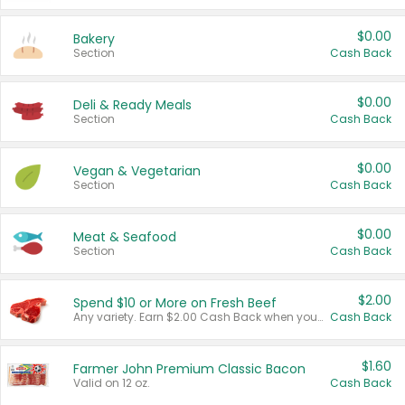
$0.00
Bakery
Section
Cash Back
$0.00
Deli & Ready Meals
Section
Cash Back
$0.00
Vegan & Vegetarian
Section
Cash Back
$0.00
Meat & Seafood
Section
Cash Back
$2.00
Spend $10 or More on Fresh Beef
Any variety. Earn $2.00 Cash Back when you spend $10 or more before tax and after discounts and coupons in one transaction.
Cash Back
$1.60
Farmer John Premium Classic Bacon
Valid on 12 oz.
Cash Back