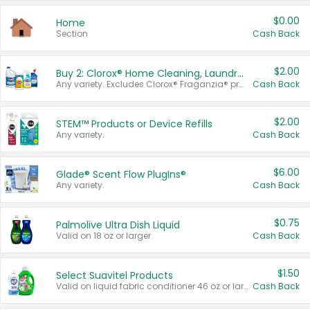
$0.00
Home
Section
Cash Back
$2.00
Buy 2: Clorox® Home Cleaning, Laundry, Pine-Sol®, Liquid-Plumr, or Formula 409 Products
Any variety. Excludes Clorox® Fraganzia® products, trial and travel sizes, tools, & textiles. Items must appear on the same receipt.
Cash Back
$2.00
STEM™ Products or Device Refills
Any variety.
Cash Back
$6.00
Glade® Scent Flow PlugIns®
Any variety.
Cash Back
$0.75
Palmolive Ultra Dish Liquid
Valid on 18 oz or larger.
Cash Back
$1.50
Select Suavitel Products
Valid on liquid fabric conditioner 46 oz or larger, or Refresher fabric rinse 25.5 oz.
Cash Back