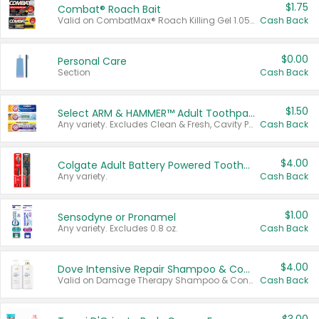
$1.75
Combat® Roach Bait
Valid on CombatMax® Roach Killing Gel 1.05 oz or Combat® Small and Large Roach Baits 12 ct.
Cash Back
$0.00
Personal Care
Section
Cash Back
$1.50
Select ARM & HAMMER™ Adult Toothpastes
Any variety. Excludes Clean & Fresh, Cavity Protection, and trial and travel sizes.
Cash Back
$4.00
Colgate Adult Battery Powered Toothbrushes
Any variety.
Cash Back
$1.00
Sensodyne or Pronamel
Any variety. Excludes 0.8 oz.
Cash Back
$4.00
Dove Intensive Repair Shampoo & Conditioner Set
Valid on Damage Therapy Shampoo & Conditioner Set 33.8 oz bottles.
Cash Back