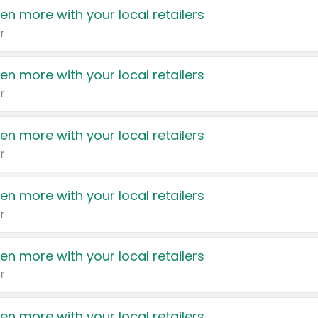
en more with your local retailers
r
en more with your local retailers
r
en more with your local retailers
r
en more with your local retailers
r
en more with your local retailers
r
en more with your local retailers