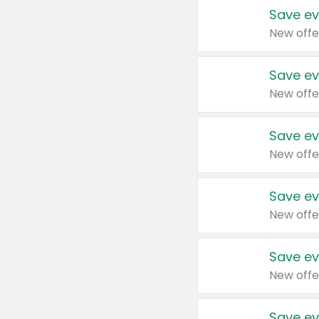
Save ev
New offe
Save ev
New offe
Save ev
New offe
Save ev
New offe
Save ev
New offe
Save ev