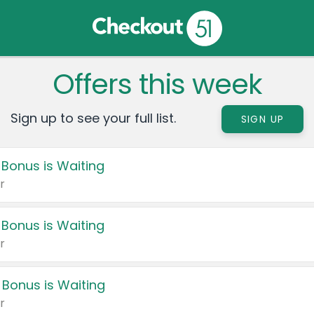
Offers this week
Sign up to see your full list.
SIGN UP
 Bonus is Waiting
r
 Bonus is Waiting
r
 Bonus is Waiting
r