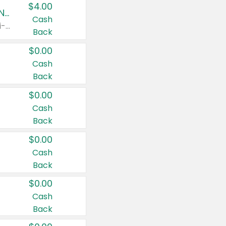
$4.00
Buy 3: Suave, Pond's, Caress, ChapStick, Q-Tip, St. Ives, or Noxzema Products
Cash
Any variety. Items must appear on the same receipt. One (1) multi-pack is considered one (1) item purchased.
Back
$0.00
Cash
Back
$0.00
Cash
Back
$0.00
Cash
Back
$0.00
Cash
Back