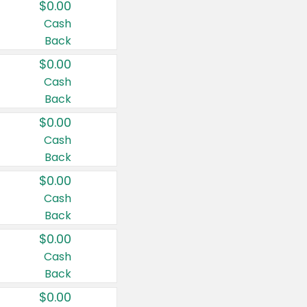
$0.00
Cash
Back
$0.00
Cash
Back
$0.00
Cash
Back
$0.00
Cash
Back
$0.00
Cash
Back
$0.00