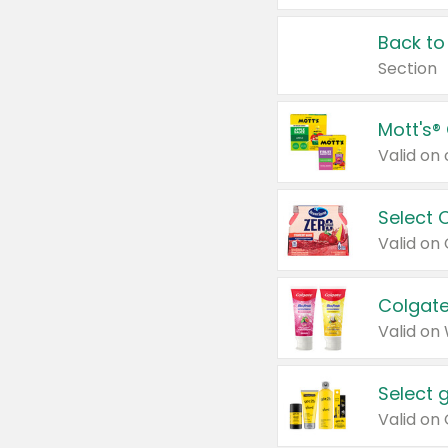
Back to
Section
Mott's®
Select 
Valid on
Colgate
Valid on
Select 