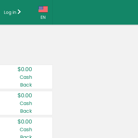
Log in
EN
Language:
English (US)
Français (CA)
Country:
$0.00
Canada
Cash
Back
United States
$0.00
Cash
Back
$0.00
Cash
Back