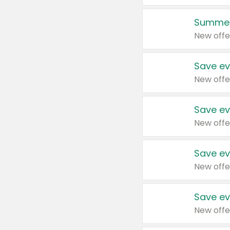
Summer
New offe
Save ev
New offe
Save ev
New offe
Save ev
New offe
Save ev
New offe