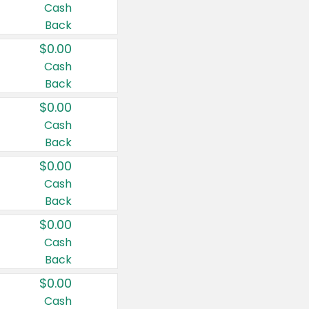
Cash
Back
$0.00
Cash
Back
$0.00
Cash
Back
$0.00
Cash
Back
$0.00
Cash
Back
$0.00
Cash