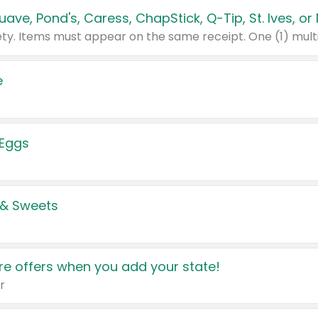
e
 Eggs
 & Sweets
e offers when you add your state!
r