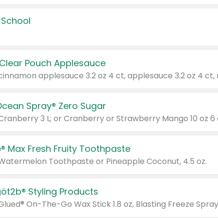
 School
 Clear Pouch Applesauce
Ocean Spray® Zero Sugar
 Cranberry 3 L; or Cranberry or Strawberry Mango 10 oz 6 
® Max Fresh Fruity Toothpaste
 Watermelon Toothpaste or Pineapple Coconut, 4.5 oz.
göt2b® Styling Products