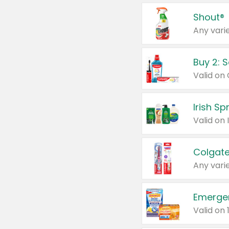
Shout®
Any varie
Buy 2: 
Irish S
Colgate
Any varie
Emerge
Valid on 