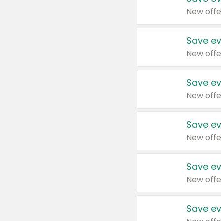
New offe
Save ev
New offe
Save ev
New offe
Save ev
New offe
Save ev
New offe
Save ev