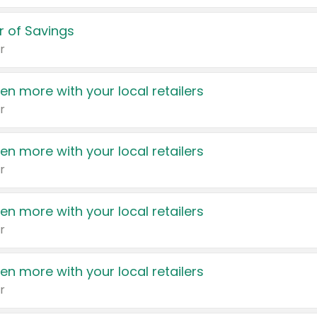
 of Savings
r
en more with your local retailers
r
en more with your local retailers
r
en more with your local retailers
r
en more with your local retailers
r