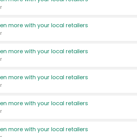
r
en more with your local retailers
r
en more with your local retailers
r
en more with your local retailers
r
en more with your local retailers
r
en more with your local retailers