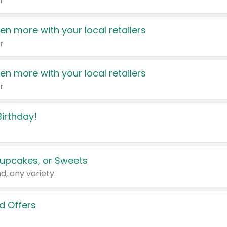
r
en more with your local retailers
r
en more with your local retailers
r
irthday!
upcakes, or Sweets
d, any variety.
d Offers