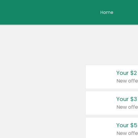
Home
Your $2
New offe
Your $3
New offe
Your $5
New offe