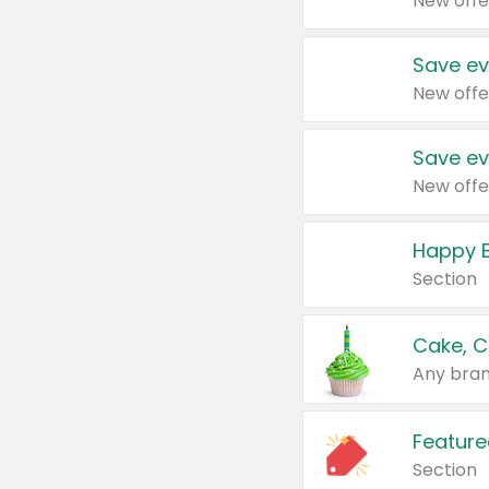
New offe
Save ev
New offe
Save ev
New offe
Happy B
Section
Cake, C
Any bran
Feature
Section