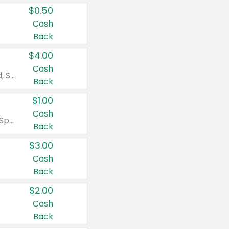
$0.50
Cash
Back
$4.00
Cash
Valid on Colgate Total, Max Fresh, Sensitive, Optic White Advanced, Stain Fighter, Purple or Charcoal toothpastes 3 oz or larger, Colgate 360°, Total, Gum Health, Expert or Optic White toothbrushes , mouthwashes or mouth rinses 16 oz or larger. Excludes 3 pack toothpastes. Items must appear on the same receipt.
Back
$1.00
Cash
Valid on Irish Spring or Softsoap body washes 20 oz or larger, Irish Spring bar soap multi-packs 6 ct or larger, or Softsoap liquid hand soap refills 50 oz.
Back
$3.00
Cash
Back
$2.00
Cash
Back