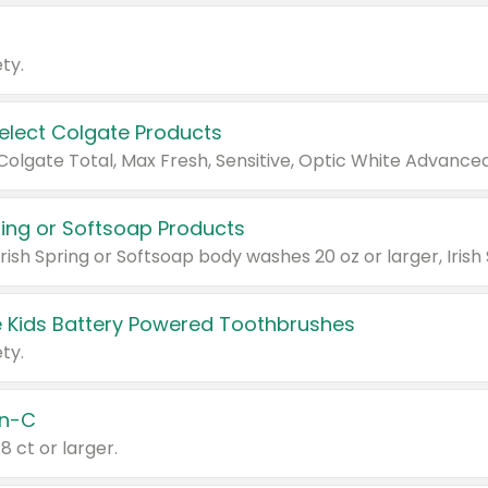
ty.
Select Colgate Products
pring or Softsoap Products
 Kids Battery Powered Toothbrushes
ty.
n-C
18 ct or larger.