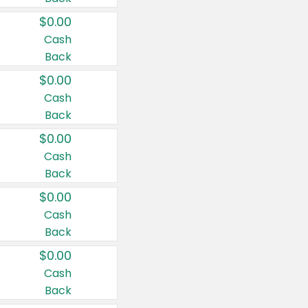
$0.00
Cash
Back
$0.00
Cash
Back
$0.00
Cash
Back
$0.00
Cash
Back
$0.00
Cash
Back