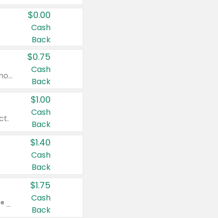
$0.00
Cash
Back
$0.75
Cash
Valid on cinnamon applesauce 3.2 oz 4 ct, applesauce 3.2 oz 4 ct, no sugar added applesauce 3.2 oz 4 ct, or fruit smoothie mixed berry 4.2 oz 4 ct.
Back
$1.00
Cash
ct.
Back
$1.40
Cash
Back
$1.75
Cash
Valid on Glued® On-The-Go Wax Stick 1.8 oz, Blasting Freeze Spray® Extra Strong Rigid Hold for Spiked Styles 12 oz, Styling Spiking Glue Water-Resistant Bold Screaming Hold Spikes 6 oz, 2-in-1 Brow Gel & Edge Control Strong Hold Eyebrow & Hair Mascara 0.54 oz.
Back