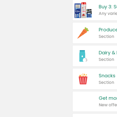
Produc
Section
Dairy &
Section
Snacks
Section
Get mor
New offe