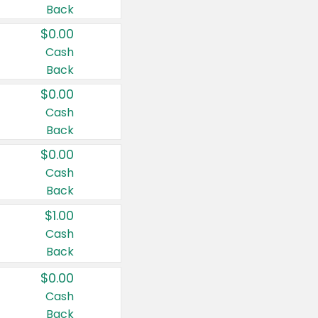
Back
$0.00
Cash
Back
$0.00
Cash
Back
$0.00
Cash
Back
$1.00
Cash
Back
$0.00
Cash
Back