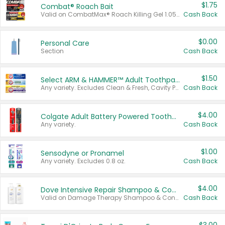
$1.75
Combat® Roach Bait
Valid on CombatMax® Roach Killing Gel 1.05 oz or Combat® Small and Large Roach Baits 12 ct.
Cash Back
$0.00
Personal Care
Section
Cash Back
$1.50
Select ARM & HAMMER™ Adult Toothpastes
Any variety. Excludes Clean & Fresh, Cavity Protection, and trial and travel sizes.
Cash Back
$4.00
Colgate Adult Battery Powered Toothbrushes
Any variety.
Cash Back
$1.00
Sensodyne or Pronamel
Any variety. Excludes 0.8 oz.
Cash Back
$4.00
Dove Intensive Repair Shampoo & Conditioner Set
Valid on Damage Therapy Shampoo & Conditioner Set 33.8 oz bottles.
Cash Back