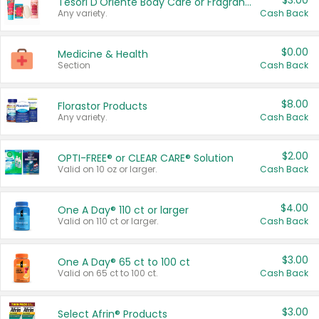
$3.00
Tesori D'Oriente Body Care or Fragrance
Any variety.
Cash Back
$0.00
Medicine & Health
Section
Cash Back
$8.00
Florastor Products
Any variety.
Cash Back
$2.00
OPTI-FREE® or CLEAR CARE® Solution
Valid on 10 oz or larger.
Cash Back
$4.00
One A Day® 110 ct or larger
Valid on 110 ct or larger.
Cash Back
$3.00
One A Day® 65 ct to 100 ct
Valid on 65 ct to 100 ct.
Cash Back
$3.00
Select Afrin® Products