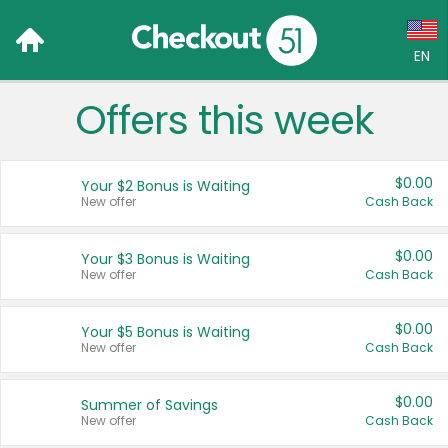
EN
Offers this week
Language:
English (US)
$0.00
Your $2 Bonus is Waiting
Français (CA)
New offer
Cash Back
Country:
$0.00
Your $3 Bonus is Waiting
New offer
Cash Back
Canada
United States
$0.00
Your $5 Bonus is Waiting
New offer
Cash Back
$0.00
Summer of Savings
New offer
Cash Back