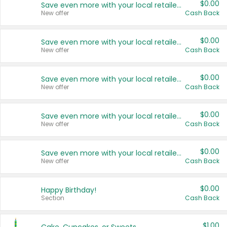
$0.00
Save even more with your local retailers
New offer
Cash Back
$0.00
Save even more with your local retailers
New offer
Cash Back
$0.00
Save even more with your local retailers
New offer
Cash Back
$0.00
Save even more with your local retailers
New offer
Cash Back
$0.00
Save even more with your local retailers
New offer
Cash Back
$0.00
Happy Birthday!
Section
Cash Back
$1.00