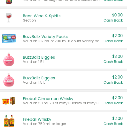
$0.00
Beer, Wine & Spirits
Section
Cash Back
$2.00
BuzzBallz Variety Packs
Valid on 187 mL or 200 mL 6 count variety packs.
Cash Back
$3.00
BuzzBallz Biggies
Valid on 1.5 L.
Cash Back
$2.00
BuzzBallz Biggies
Valid on 1.5 L.
Cash Back
$2.00
Fireball Cinnamon Whisky
Valid on 50 mL 20 ct Party Buckets or Party Boxes.
Cash Back
$2.00
Fireball Whisky
Valid on 750 mL or larger.
Cash Back