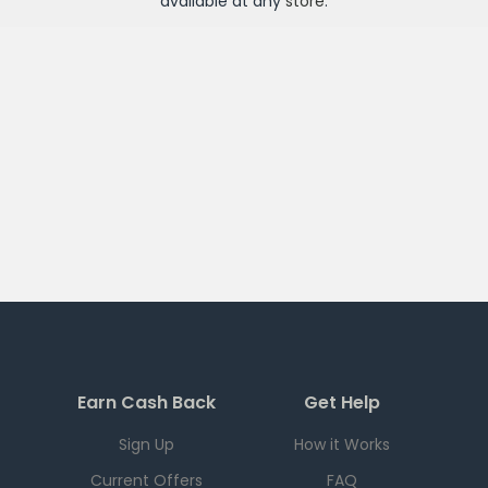
available at any
store
.
Earn Cash Back
Get Help
Sign Up
How it Works
Current Offers
FAQ