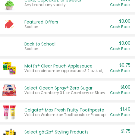
Cake, Cupcakes, or Sweets
Any brand, any variety.
Cash Back
$0.00
Featured Offers
Section
Cash Back
$0.00
Back to School
Section
Cash Back
$0.75
Mott's® Clear Pouch Applesauce
Valid on cinnamon applesauce 3.2 oz 4 ct, applesauce 3.2 oz 4 ct, no sugar added applesauce 3.2 oz 4 ct, or fruit smoothie mixed berry 4.2 oz 4 ct.
Cash Back
$1.00
Select Ocean Spray® Zero Sugar
Valid on Cranberry 3 L; or Cranberry or Strawberry Mango 10 oz 6 ct.
Cash Back
$1.40
Colgate® Max Fresh Fruity Toothpaste
Valid on Watermelon Toothpaste or Pineapple Coconut, 4.5 oz.
Cash Back
$1.75
Select göt2b® Styling Products