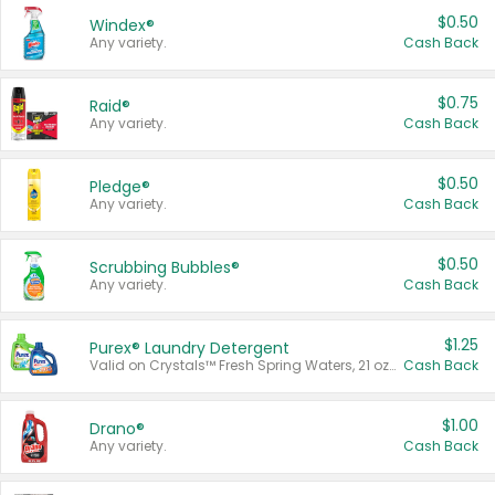
$0.50
Windex®
Any variety.
Cash Back
$0.75
Raid®
Any variety.
Cash Back
$0.50
Pledge®
Any variety.
Cash Back
$0.50
Scrubbing Bubbles®
Any variety.
Cash Back
$1.25
Purex® Laundry Detergent
Valid on Crystals™ Fresh Spring Waters, 21 oz and Liquid Laundry Detergent, Mountain Breeze 33 Loads 50 oz, Mountain Breeze 95 oz, Natural Linen 83 Loads 150 oz, Oxi 43.5 oz, Oxi 128 oz and Ultra Liquid Laundry Detergent, Advanced Oxi with Odor Fighter 6 × 40 oz, Fresh Mountain Breeze, 2 × 170 oz, Mountain Breeze 6 × 40 oz.
Cash Back
$1.00
Drano®
Any variety.
Cash Back