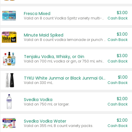
$3.00
Fresca Mixed
Valid on 8 count Vodka Spritz variety multi-packs.
Cash Back
$3.00
Minute Maid Spiked
Valid on 8 count vodka lemonade or punch variety multi-packs.
Cash Back
$3.00
Tenjaku Vodka, Whisky, or Gin
Valid on 700 mL vodka or gin, or 750 mL whisky.
Cash Back
$1.00
TYKU White Junmai or Black Junmai Ginjo Sake
Valid on 330 mL.
Cash Back
$2.00
Svedka Vodka
Valid on 750 mL or larger.
Cash Back
$2.00
Svedka Vodka Water
Valid on 355 mL 8 count variety packs.
Cash Back