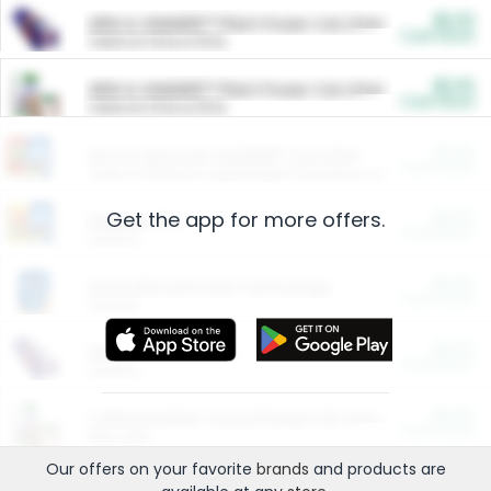
$5.00
ARM & HAMMER™ Plant Power Cat Litter
Cash Back
Valid on 10 lb or 15 lb.
$5.00
ARM & HAMMER™ Plant Power Cat Litter
Cash Back
Valid on 10 lb or 15 lb.
$4.25
Arm & Hammer HardBall™ Cat Litter
Cash Back
Valid on Platinum Lightweight Clumping Cat Litter 7 LB & 10.5 LB.
Get the app for more offers.
$0.00
Restaurants
Cash Back
Section
$0.00
Entertainment and Technology
Cash Back
Section
$0.00
More Ways to Save
Cash Back
Section
$0.00
California Beef Council Deep Link Setup Fee
Cash Back
New offer
Our offers on your favorite
brands
and products are