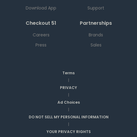
Download App
Support
Checkout 51
Partnerships
Careers
Brands
Press
Sales
Terms
|
PRIVACY
|
Ad Choices
|
DO NOT SELL MY PERSONAL INFORMATION
|
YOUR PRIVACY RIGHTS