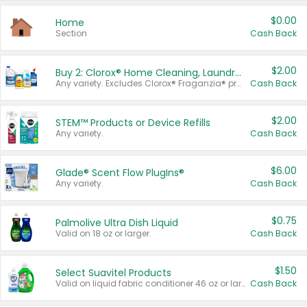
$0.00
Home
Section
Cash Back
$2.00
Buy 2: Clorox® Home Cleaning, Laundry, Pine-Sol®, Liquid-Plumr, or Formula 409 Products
Any variety. Excludes Clorox® Fraganzia® products, trial and travel sizes, tools, & textiles. Items must appear on the same receipt.
Cash Back
$2.00
STEM™ Products or Device Refills
Any variety.
Cash Back
$6.00
Glade® Scent Flow PlugIns®
Any variety.
Cash Back
$0.75
Palmolive Ultra Dish Liquid
Valid on 18 oz or larger.
Cash Back
$1.50
Select Suavitel Products
Valid on liquid fabric conditioner 46 oz or larger, or Refresher fabric rinse 25.5 oz.
Cash Back