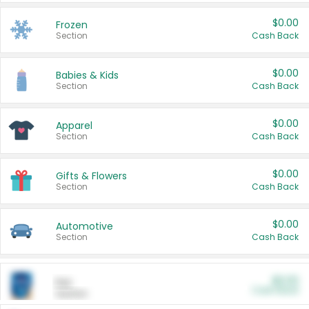
$0.00
Frozen
Section
Cash Back
$0.00
Babies & Kids
Section
Cash Back
$0.00
Apparel
Section
Cash Back
$0.00
Gifts & Flowers
Section
Cash Back
$0.00
Automotive
Section
Cash Back
$0.00
Pet
Cash Back
Section