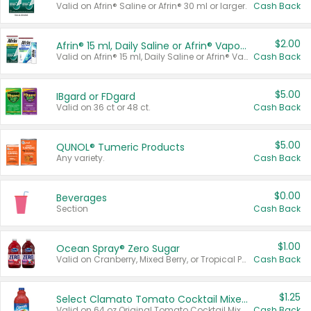
Valid on Afrin® Saline or Afrin® 30 ml or larger.
Cash Back
$2.00
Afrin® 15 ml, Daily Saline or Afrin® Vapor Burst™ Inhaler Sticks
Valid on Afrin® 15 ml, Daily Saline or Afrin® Vapor Burst™ Inhaler Sticks.
Cash Back
$5.00
IBgard or FDgard
Valid on 36 ct or 48 ct.
Cash Back
$5.00
QUNOL® Tumeric Products
Any variety.
Cash Back
$0.00
Beverages
Section
Cash Back
$1.00
Ocean Spray® Zero Sugar
Valid on Cranberry, Mixed Berry, or Tropical Punch Juice Drink, 64 oz.
Cash Back
$1.25
Select Clamato Tomato Cocktail Mixers
Valid on 64 oz Original Tomato Cocktail Mixer or Picante Tomato Cocktail Mixer.
Cash Back