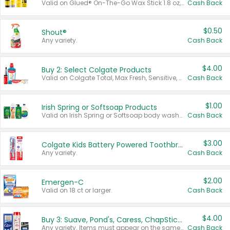
Valid on Glued® On-The-Go Wax Stick 1.8 oz, Blasting Freeze Spray® Extra Strong Rigid Hold for Spiked Styles 12 oz, Styling Spiking Glue Water-Resistant Bold Screaming Hold Spikes 6 oz, 2-in-1 Brow Gel & Edge Control Strong Hold Eyebrow & Hair Mascara 0.54 oz.
Cash Back
$0.50
Shout®
Any variety.
Cash Back
$4.00
Buy 2: Select Colgate Products
Valid on Colgate Total, Max Fresh, Sensitive, Optic White Advanced, Stain Fighter, Purple or Charcoal toothpastes 3 oz or larger, Colgate 360°, Total, Gum Health, Expert or Optic White toothbrushes , mouthwashes or mouth rinses 16 oz or larger. Excludes 3 pack toothpastes. Items must appear on the same receipt.
Cash Back
$1.00
Irish Spring or Softsoap Products
Valid on Irish Spring or Softsoap body washes 20 oz or larger, Irish Spring bar soap multi-packs 6 ct or larger, or Softsoap liquid hand soap refills 50 oz.
Cash Back
$3.00
Colgate Kids Battery Powered Toothbrushes
Any variety.
Cash Back
$2.00
Emergen-C
Valid on 18 ct or larger.
Cash Back
$4.00
Buy 3: Suave, Pond's, Caress, ChapStick, Q-Tip, St. Ives, or Noxzema Products
Any variety. Items must appear on the same receipt. One (1) multi-pack is considered one (1) item purchased.
Cash Back