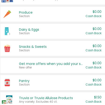
$0.00
Produce
Section
Cash Back
$0.00
Dairy & Eggs
Section
Cash Back
$0.00
Snacks & Sweets
Section
Cash Back
$0.00
Get more offers when you add your state!
New offer
Cash Back
$0.00
Pantry
Section
Cash Back
$1.50
Truvia or Truvia Allulose Products
Any variety. Excludes 40 ct.
Cash Back