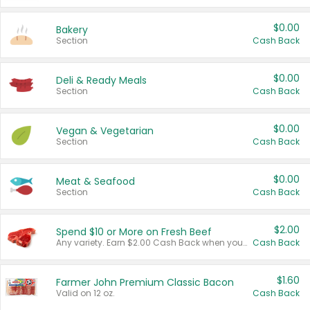
$0.00
Bakery
Section
Cash Back
$0.00
Deli & Ready Meals
Section
Cash Back
$0.00
Vegan & Vegetarian
Section
Cash Back
$0.00
Meat & Seafood
Section
Cash Back
$2.00
Spend $10 or More on Fresh Beef
Any variety. Earn $2.00 Cash Back when you spend $10 or more before tax and after discounts and coupons in one transaction.
Cash Back
$1.60
Farmer John Premium Classic Bacon
Valid on 12 oz.
Cash Back