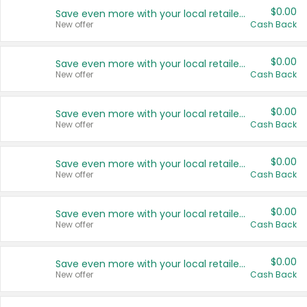
$0.00
Save even more with your local retailers
New offer
Cash Back
$0.00
Save even more with your local retailers
New offer
Cash Back
$0.00
Save even more with your local retailers
New offer
Cash Back
$0.00
Save even more with your local retailers
New offer
Cash Back
$0.00
Save even more with your local retailers
New offer
Cash Back
$0.00
Save even more with your local retailers
New offer
Cash Back