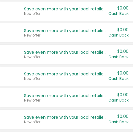
$0.00
Save even more with your local retailers
New offer
Cash Back
$0.00
Save even more with your local retailers
New offer
Cash Back
$0.00
Save even more with your local retailers
New offer
Cash Back
$0.00
Save even more with your local retailers
New offer
Cash Back
$0.00
Save even more with your local retailers
New offer
Cash Back
$0.00
Save even more with your local retailers
New offer
Cash Back