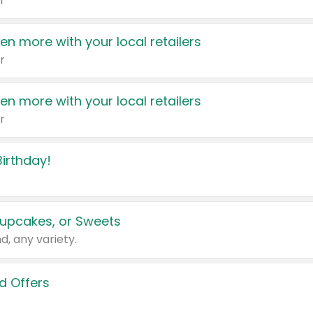
r
en more with your local retailers
r
en more with your local retailers
r
irthday!
upcakes, or Sweets
d, any variety.
d Offers