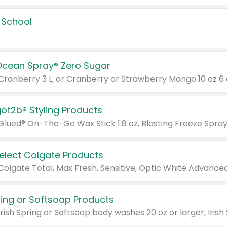
 School
Ocean Spray® Zero Sugar
 Cranberry 3 L; or Cranberry or Strawberry Mango 10 oz 6 
göt2b® Styling Products
Select Colgate Products
pring or Softsoap Products