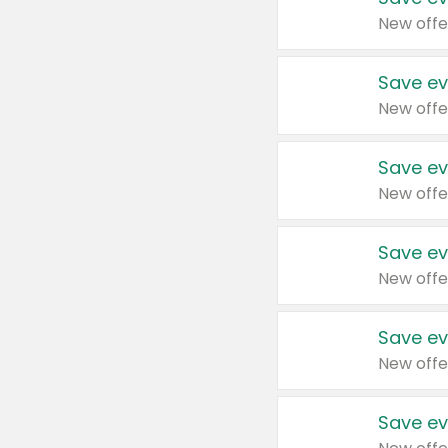
New offe
Save ev
New offe
Save ev
New offe
Save ev
New offe
Save ev
New offe
Save ev