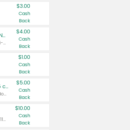
$3.00
Cash
Back
$4.00
Buy 3: Suave, Pond's, Caress, ChapStick, Q-Tip, St. Ives, or Noxzema Products
Cash
Any variety. Items must appear on the same receipt. One (1) multi-pack is considered one (1) item purchased.
Back
$1.00
Cash
Back
$5.00
Non-Drowsy Children's Claritin® Allergy Chewables 20 - 55 ct or 8 oz Syrup
Cash
Valid on 20 ct - 55 ct or 8 oz. Excludes Adult Claritin® and Cooling Honey Flavored Liquid.
Back
$10.00
Cash
Valid on 56 ct or larger. Excludes Claritin® RediTabs 70 ct, Claritin® 115 ct, Children’s Claritin® 80 ct, and Claritin-D®.
Back