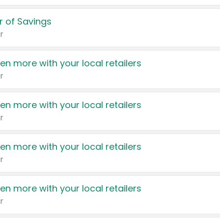
 of Savings
r
en more with your local retailers
r
en more with your local retailers
r
en more with your local retailers
r
en more with your local retailers
r