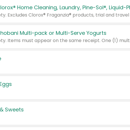
Chobani Multi-pack or Multi-Serve Yogurts
e
 Eggs
 & Sweets