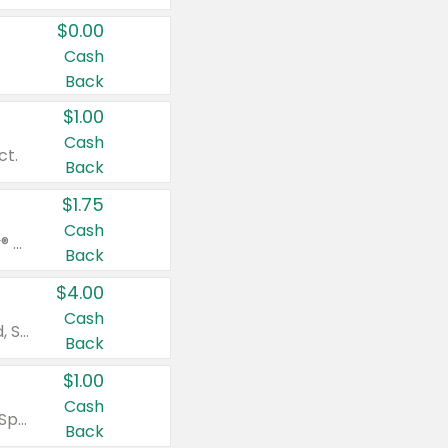
$0.00
Cash
Back
$1.00
Cash
ct.
Back
$1.75
Cash
Valid on Glued® On-The-Go Wax Stick 1.8 oz, Blasting Freeze Spray® Extra Strong Rigid Hold for Spiked Styles 12 oz, Styling Spiking Glue Water-Resistant Bold Screaming Hold Spikes 6 oz, 2-in-1 Brow Gel & Edge Control Strong Hold Eyebrow & Hair Mascara 0.54 oz.
Back
$4.00
Cash
Valid on Colgate Total, Max Fresh, Sensitive, Optic White Advanced, Stain Fighter, Purple or Charcoal toothpastes 3 oz or larger, Colgate 360°, Total, Gum Health, Expert or Optic White toothbrushes , mouthwashes or mouth rinses 16 oz or larger. Excludes 3 pack toothpastes. Items must appear on the same receipt.
Back
$1.00
Cash
Valid on Irish Spring or Softsoap body washes 20 oz or larger, Irish Spring bar soap multi-packs 6 ct or larger, or Softsoap liquid hand soap refills 50 oz.
Back