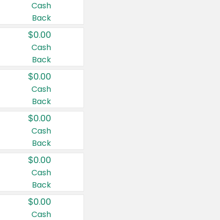
Cash
Back
$0.00
Cash
Back
$0.00
Cash
Back
$0.00
Cash
Back
$0.00
Cash
Back
$0.00
Cash