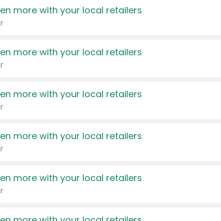
en more with your local retailers
r
en more with your local retailers
r
en more with your local retailers
r
en more with your local retailers
r
en more with your local retailers
r
en more with your local retailers