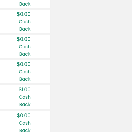
Back
$0.00
Cash
Back
$0.00
Cash
Back
$0.00
Cash
Back
$1.00
Cash
Back
$0.00
Cash
Back