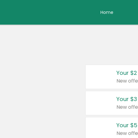
Home
Your $2
New offe
Your $3
New offe
Your $5
New offe