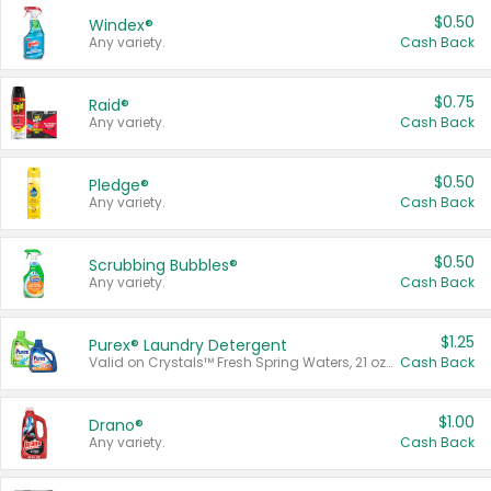
$0.50
Windex®
Any variety.
Cash Back
$0.75
Raid®
Any variety.
Cash Back
$0.50
Pledge®
Any variety.
Cash Back
$0.50
Scrubbing Bubbles®
Any variety.
Cash Back
$1.25
Purex® Laundry Detergent
Valid on Crystals™ Fresh Spring Waters, 21 oz and Liquid Laundry Detergent, Mountain Breeze 33 Loads 50 oz, Mountain Breeze 95 oz, Natural Linen 83 Loads 150 oz, Oxi 43.5 oz, Oxi 128 oz and Ultra Liquid Laundry Detergent, Advanced Oxi with Odor Fighter 6 × 40 oz, Fresh Mountain Breeze, 2 × 170 oz, Mountain Breeze 6 × 40 oz.
Cash Back
$1.00
Drano®
Any variety.
Cash Back