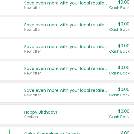
$0.00
Save even more with your local retailers
New offer
Cash Back
$0.00
Save even more with your local retailers
New offer
Cash Back
$0.00
Save even more with your local retailers
New offer
Cash Back
$0.00
Save even more with your local retailers
New offer
Cash Back
$0.00
Save even more with your local retailers
New offer
Cash Back
$0.00
Happy Birthday!
Section
Cash Back
$1.00