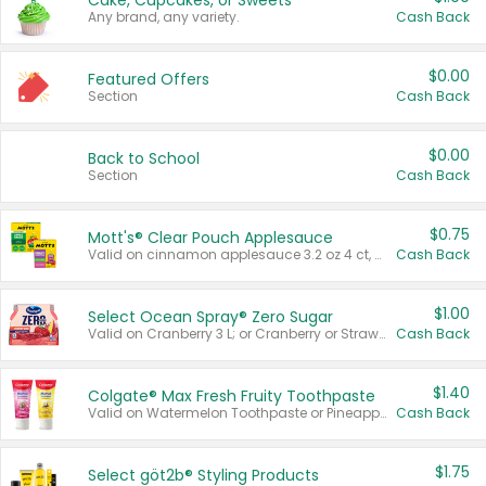
Cake, Cupcakes, or Sweets
Any brand, any variety.
Cash Back
$0.00
Featured Offers
Section
Cash Back
$0.00
Back to School
Section
Cash Back
$0.75
Mott's® Clear Pouch Applesauce
Valid on cinnamon applesauce 3.2 oz 4 ct, applesauce 3.2 oz 4 ct, no sugar added applesauce 3.2 oz 4 ct, or fruit smoothie mixed berry 4.2 oz 4 ct.
Cash Back
$1.00
Select Ocean Spray® Zero Sugar
Valid on Cranberry 3 L; or Cranberry or Strawberry Mango 10 oz 6 ct.
Cash Back
$1.40
Colgate® Max Fresh Fruity Toothpaste
Valid on Watermelon Toothpaste or Pineapple Coconut, 4.5 oz.
Cash Back
$1.75
Select göt2b® Styling Products