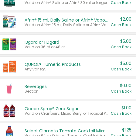
Valid on Afrin® Saline or Afrin® 30 ml or larger.
Cash Back
$2.00
Afrin® 15 ml, Daily Saline or Afrin® Vapor Burst™ Inhaler Sticks
Valid on Afrin® 15 ml, Daily Saline or Afrin® Vapor Burst™ Inhaler Sticks.
Cash Back
$5.00
IBgard or FDgard
Valid on 36 ct or 48 ct.
Cash Back
$5.00
QUNOL® Tumeric Products
Any variety.
Cash Back
$0.00
Beverages
Section
Cash Back
$1.00
Ocean Spray® Zero Sugar
Valid on Cranberry, Mixed Berry, or Tropical Punch Juice Drink, 64 oz.
Cash Back
$1.25
Select Clamato Tomato Cocktail Mixers
Valid on 64 oz Original Tomato Cocktail Mixer or Picante Tomato Cocktail Mixer.
Cash Back