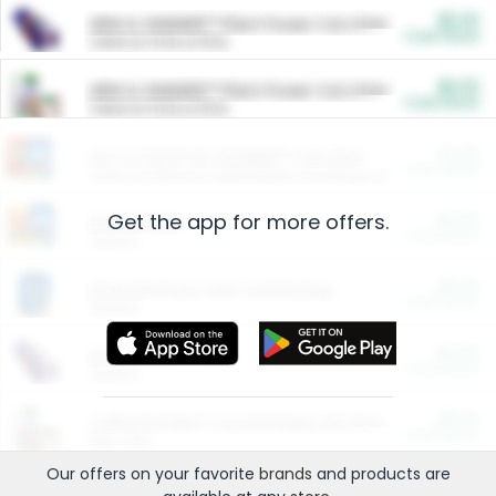
$5.00
ARM & HAMMER™ Plant Power Cat Litter
Cash Back
Valid on 10 lb or 15 lb.
$5.00
ARM & HAMMER™ Plant Power Cat Litter
Cash Back
Valid on 10 lb or 15 lb.
$4.25
Arm & Hammer HardBall™ Cat Litter
Cash Back
Valid on Platinum Lightweight Clumping Cat Litter 7 LB & 10.5 LB.
Get the app for more offers.
$0.00
Restaurants
Cash Back
Section
$0.00
Entertainment and Technology
Cash Back
Section
$0.00
More Ways to Save
Cash Back
Section
$0.00
California Beef Council Deep Link Setup Fee
Cash Back
New offer
Our offers on your favorite
brands
and products are