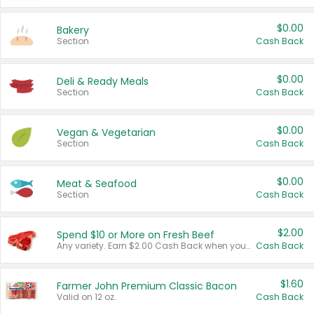
$0.00
Bakery
Section
Cash Back
$0.00
Deli & Ready Meals
Section
Cash Back
$0.00
Vegan & Vegetarian
Section
Cash Back
$0.00
Meat & Seafood
Section
Cash Back
$2.00
Spend $10 or More on Fresh Beef
Any variety. Earn $2.00 Cash Back when you spend $10 or more before tax and after discounts and coupons in one transaction.
Cash Back
$1.60
Farmer John Premium Classic Bacon
Valid on 12 oz.
Cash Back