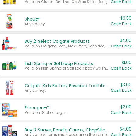
Valid on Glued® On-The-Go Wax Stick 1.8 oz, Blasting Freeze Spray® Extra Strong Rigid Hold for Spiked Styles 12 oz, Styling Spiking Glue Water-Resistant Bold Screaming Hold Spikes 6 oz, 2-in-1 Brow Gel & Edge Control Strong Hold Eyebrow & Hair Mascara 0.54 oz.
Cash Back
$0.50
Shout®
Any variety.
Cash Back
$4.00
Buy 2: Select Colgate Products
Valid on Colgate Total, Max Fresh, Sensitive, Optic White Advanced, Stain Fighter, Purple or Charcoal toothpastes 3 oz or larger, Colgate 360°, Total, Gum Health, Expert or Optic White toothbrushes , mouthwashes or mouth rinses 16 oz or larger. Excludes 3 pack toothpastes. Items must appear on the same receipt.
Cash Back
$1.00
Irish Spring or Softsoap Products
Valid on Irish Spring or Softsoap body washes 20 oz or larger, Irish Spring bar soap multi-packs 6 ct or larger, or Softsoap liquid hand soap refills 50 oz.
Cash Back
$3.00
Colgate Kids Battery Powered Toothbrushes
Any variety.
Cash Back
$2.00
Emergen-C
Valid on 18 ct or larger.
Cash Back
$4.00
Buy 3: Suave, Pond's, Caress, ChapStick, Q-Tip, St. Ives, or Noxzema Products
Any variety. Items must appear on the same receipt. One (1) multi-pack is considered one (1) item purchased.
Cash Back