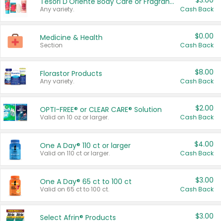
$3.00
Tesori D'Oriente Body Care or Fragrance
Any variety.
Cash Back
$0.00
Medicine & Health
Section
Cash Back
$8.00
Florastor Products
Any variety.
Cash Back
$2.00
OPTI-FREE® or CLEAR CARE® Solution
Valid on 10 oz or larger.
Cash Back
$4.00
One A Day® 110 ct or larger
Valid on 110 ct or larger.
Cash Back
$3.00
One A Day® 65 ct to 100 ct
Valid on 65 ct to 100 ct.
Cash Back
$3.00
Select Afrin® Products