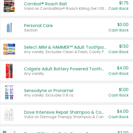
$1.75
Combat® Roach Bait
Valid on CombatMax® Roach Killing Gel 1.05 oz or Combat® Small and Large Roach Baits 12 ct.
Cash Back
$0.00
Personal Care
Section
Cash Back
$1.50
Select ARM & HAMMER™ Adult Toothpastes
Any variety. Excludes Clean & Fresh, Cavity Protection, and trial and travel sizes.
Cash Back
$4.00
Colgate Adult Battery Powered Toothbrushes
Any variety.
Cash Back
$1.00
Sensodyne or Pronamel
Any variety. Excludes 0.8 oz.
Cash Back
$4.00
Dove Intensive Repair Shampoo & Conditioner Set
Valid on Damage Therapy Shampoo & Conditioner Set 33.8 oz bottles.
Cash Back