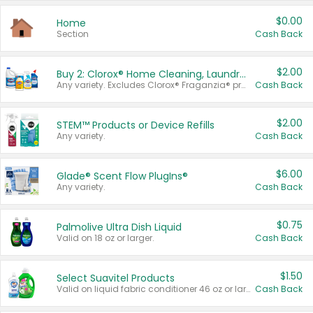
$0.00
Home
Section
Cash Back
$2.00
Buy 2: Clorox® Home Cleaning, Laundry, Pine-Sol®, Liquid-Plumr, or Formula 409 Products
Any variety. Excludes Clorox® Fraganzia® products, trial and travel sizes, tools, & textiles. Items must appear on the same receipt.
Cash Back
$2.00
STEM™ Products or Device Refills
Any variety.
Cash Back
$6.00
Glade® Scent Flow PlugIns®
Any variety.
Cash Back
$0.75
Palmolive Ultra Dish Liquid
Valid on 18 oz or larger.
Cash Back
$1.50
Select Suavitel Products
Valid on liquid fabric conditioner 46 oz or larger, or Refresher fabric rinse 25.5 oz.
Cash Back