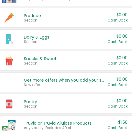
$0.00
Produce
Section
Cash Back
$0.00
Dairy & Eggs
Section
Cash Back
$0.00
Snacks & Sweets
Section
Cash Back
$0.00
Get more offers when you add your state!
New offer
Cash Back
$0.00
Pantry
Section
Cash Back
$1.50
Truvia or Truvia Allulose Products
Any variety. Excludes 40 ct.
Cash Back