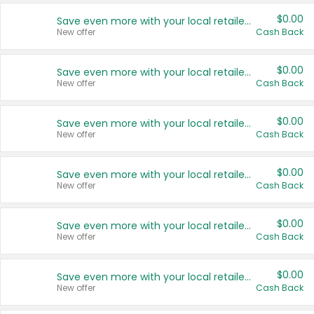
$0.00
Save even more with your local retailers
New offer
Cash Back
$0.00
Save even more with your local retailers
New offer
Cash Back
$0.00
Save even more with your local retailers
New offer
Cash Back
$0.00
Save even more with your local retailers
New offer
Cash Back
$0.00
Save even more with your local retailers
New offer
Cash Back
$0.00
Save even more with your local retailers
New offer
Cash Back