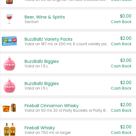
$0.00
Beer, Wine & Spirits
Section
Cash Back
$2.00
BuzzBallz Variety Packs
Valid on 187 mL or 200 mL 6 count variety packs.
Cash Back
$3.00
BuzzBallz Biggies
Valid on 1.5 L.
Cash Back
$2.00
BuzzBallz Biggies
Valid on 1.5 L.
Cash Back
$2.00
Fireball Cinnamon Whisky
Valid on 50 mL 20 ct Party Buckets or Party Boxes.
Cash Back
$2.00
Fireball Whisky
Valid on 750 mL or larger.
Cash Back