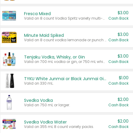
$3.00
Fresca Mixed
Valid on 8 count Vodka Spritz variety multi-packs.
Cash Back
$3.00
Minute Maid Spiked
Valid on 8 count vodka lemonade or punch variety multi-packs.
Cash Back
$3.00
Tenjaku Vodka, Whisky, or Gin
Valid on 700 mL vodka or gin, or 750 mL whisky.
Cash Back
$1.00
TYKU White Junmai or Black Junmai Ginjo Sake
Valid on 330 mL.
Cash Back
$2.00
Svedka Vodka
Valid on 750 mL or larger.
Cash Back
$2.00
Svedka Vodka Water
Valid on 355 mL 8 count variety packs.
Cash Back