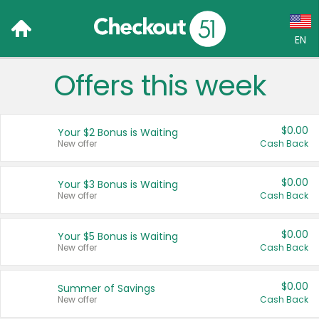
EN
Offers this week
Language:
English (US)
$0.00
Your $2 Bonus is Waiting
Français (CA)
New offer
Cash Back
Country:
$0.00
Your $3 Bonus is Waiting
New offer
Cash Back
Canada
United States
$0.00
Your $5 Bonus is Waiting
New offer
Cash Back
$0.00
Summer of Savings
New offer
Cash Back