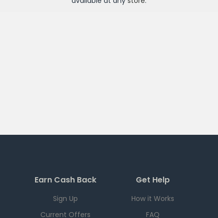
available at any
store
.
Earn Cash Back
Get Help
Sign Up
How it Works
Current Offers
FAQ