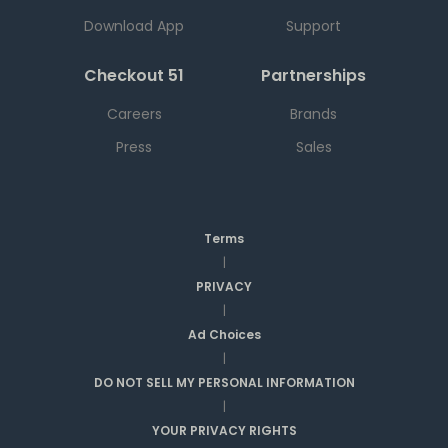
Download App
Support
Checkout 51
Partnerships
Careers
Brands
Press
Sales
Terms
|
PRIVACY
|
Ad Choices
|
DO NOT SELL MY PERSONAL INFORMATION
|
YOUR PRIVACY RIGHTS