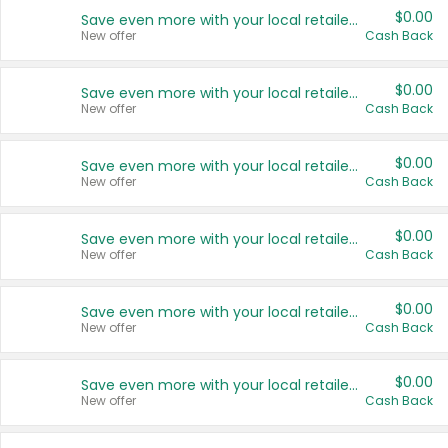
$0.00
Save even more with your local retailers
New offer
Cash Back
$0.00
Save even more with your local retailers
New offer
Cash Back
$0.00
Save even more with your local retailers
New offer
Cash Back
$0.00
Save even more with your local retailers
New offer
Cash Back
$0.00
Save even more with your local retailers
New offer
Cash Back
$0.00
Save even more with your local retailers
New offer
Cash Back