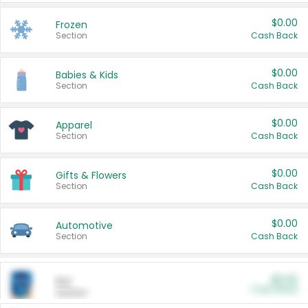
$0.00
Frozen
Section
Cash Back
$0.00
Babies & Kids
Section
Cash Back
$0.00
Apparel
Section
Cash Back
$0.00
Gifts & Flowers
Section
Cash Back
$0.00
Automotive
Section
Cash Back
$0.00
Pet
Cash Back
Section