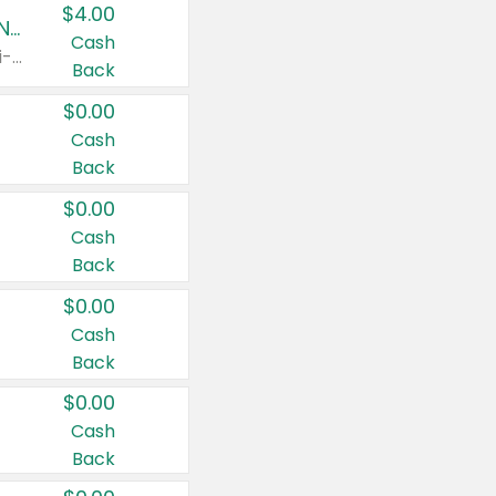
$4.00
Buy 3: Suave, Pond's, Caress, ChapStick, Q-Tip, St. Ives, or Noxzema Products
Cash
Any variety. Items must appear on the same receipt. One (1) multi-pack is considered one (1) item purchased.
Back
$0.00
Cash
Back
$0.00
Cash
Back
$0.00
Cash
Back
$0.00
Cash
Back