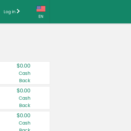
Log in
EN
Language:
English (US)
Français (CA)
Country:
$0.00
Canada
Cash
Back
United States
$0.00
Cash
Back
$0.00
Cash
Back