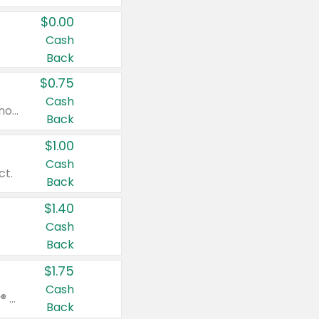
$0.00
Cash
Back
$0.75
Cash
Valid on cinnamon applesauce 3.2 oz 4 ct, applesauce 3.2 oz 4 ct, no sugar added applesauce 3.2 oz 4 ct, or fruit smoothie mixed berry 4.2 oz 4 ct.
Back
$1.00
Cash
ct.
Back
$1.40
Cash
Back
$1.75
Cash
Valid on Glued® On-The-Go Wax Stick 1.8 oz, Blasting Freeze Spray® Extra Strong Rigid Hold for Spiked Styles 12 oz, Styling Spiking Glue Water-Resistant Bold Screaming Hold Spikes 6 oz, 2-in-1 Brow Gel & Edge Control Strong Hold Eyebrow & Hair Mascara 0.54 oz.
Back