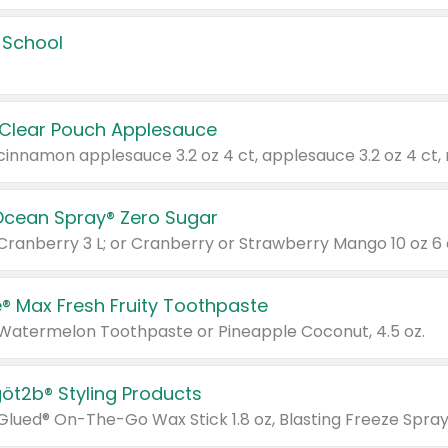
 School
 Clear Pouch Applesauce
Ocean Spray® Zero Sugar
 Cranberry 3 L; or Cranberry or Strawberry Mango 10 oz 6 
® Max Fresh Fruity Toothpaste
 Watermelon Toothpaste or Pineapple Coconut, 4.5 oz.
göt2b® Styling Products