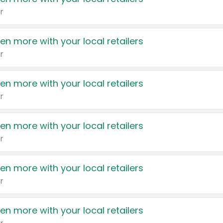
r
en more with your local retailers
r
en more with your local retailers
r
en more with your local retailers
r
en more with your local retailers
r
en more with your local retailers