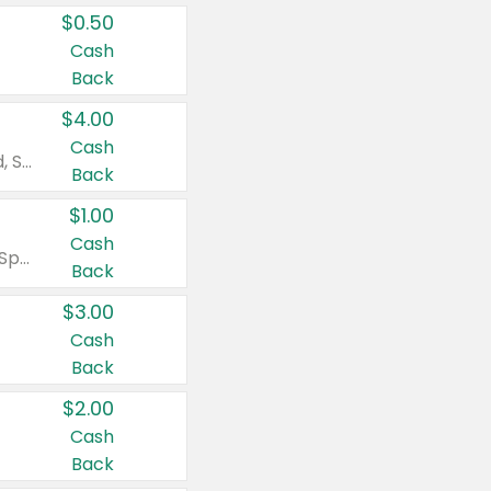
$0.50
Cash
Back
$4.00
Cash
Valid on Colgate Total, Max Fresh, Sensitive, Optic White Advanced, Stain Fighter, Purple or Charcoal toothpastes 3 oz or larger, Colgate 360°, Total, Gum Health, Expert or Optic White toothbrushes , mouthwashes or mouth rinses 16 oz or larger. Excludes 3 pack toothpastes. Items must appear on the same receipt.
Back
$1.00
Cash
Valid on Irish Spring or Softsoap body washes 20 oz or larger, Irish Spring bar soap multi-packs 6 ct or larger, or Softsoap liquid hand soap refills 50 oz.
Back
$3.00
Cash
Back
$2.00
Cash
Back