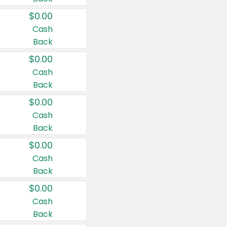
$0.00
Cash
Back
$0.00
Cash
Back
$0.00
Cash
Back
$0.00
Cash
Back
$0.00
Cash
Back