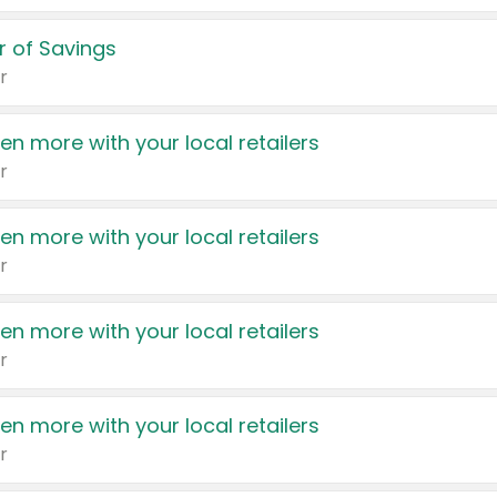
 of Savings
r
en more with your local retailers
r
en more with your local retailers
r
en more with your local retailers
r
en more with your local retailers
r