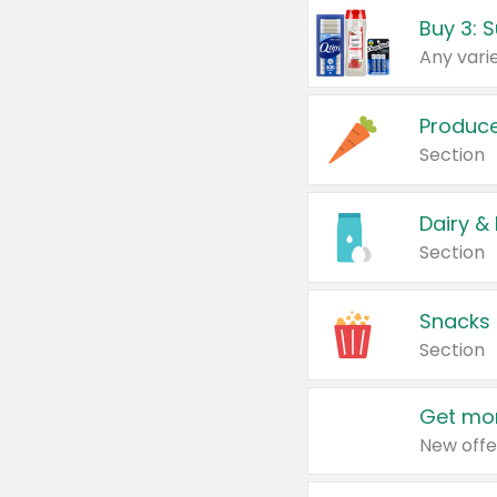
Produc
Section
Dairy &
Section
Snacks
Section
Get mor
New offe