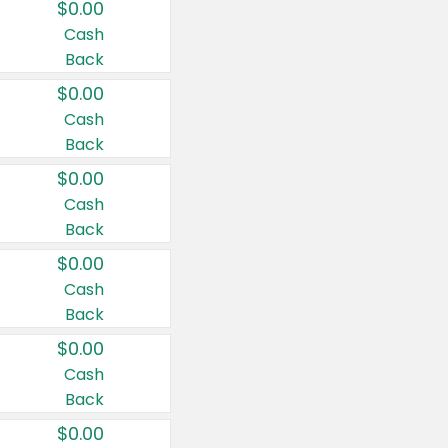
$0.00
Cash
Back
$0.00
Cash
Back
$0.00
Cash
Back
$0.00
Cash
Back
$0.00
Cash
Back
$0.00