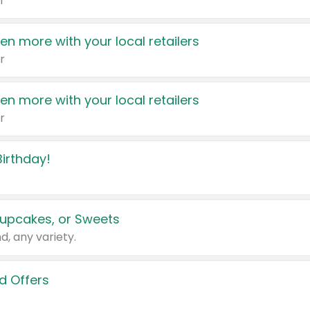
r
en more with your local retailers
r
en more with your local retailers
r
irthday!
upcakes, or Sweets
d, any variety.
d Offers