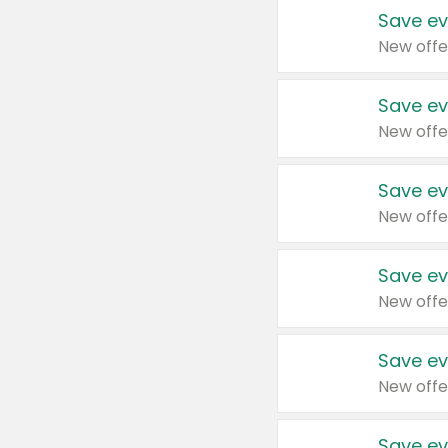
Save ev
New offe
Save ev
New offe
Save ev
New offe
Save ev
New offe
Save ev
New offe
Save ev