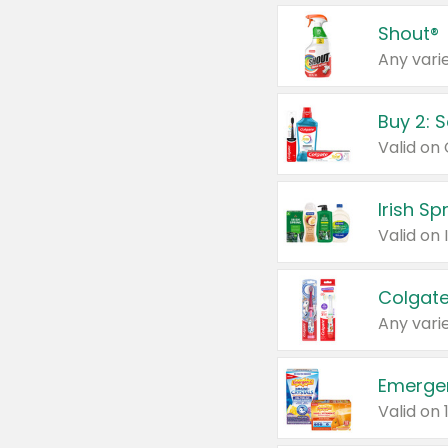
Shout®
Any varie
Buy 2: 
Irish S
Colgate
Any varie
Emerge
Valid on 