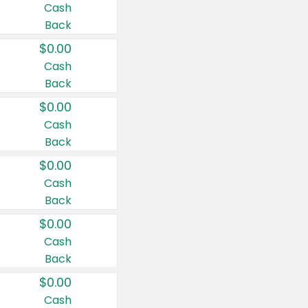
Cash
Back
$0.00
Cash
Back
$0.00
Cash
Back
$0.00
Cash
Back
$0.00
Cash
Back
$0.00
Cash