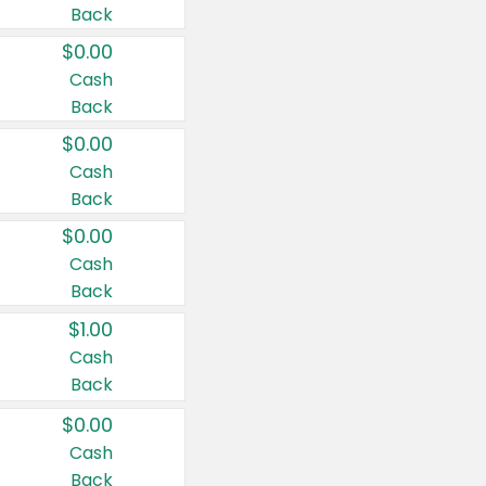
Back
$0.00
Cash
Back
$0.00
Cash
Back
$0.00
Cash
Back
$1.00
Cash
Back
$0.00
Cash
Back