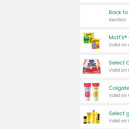
Back to
Section
Mott's®
Select 
Valid on
Colgate
Valid on
Select 