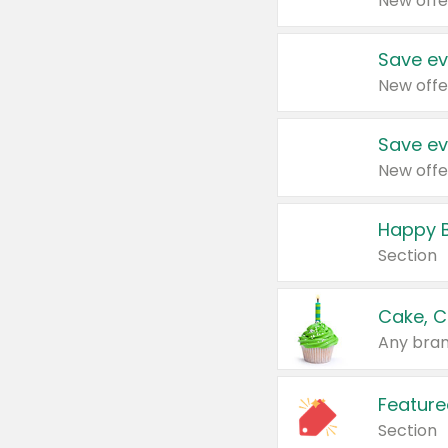
New offe
Save ev
New offe
Save ev
New offe
Happy B
Section
Cake, C
Any bran
Feature
Section