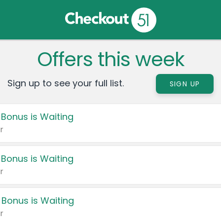
Offers this week
Sign up to see your full list.
SIGN UP
 Bonus is Waiting
r
 Bonus is Waiting
r
 Bonus is Waiting
r