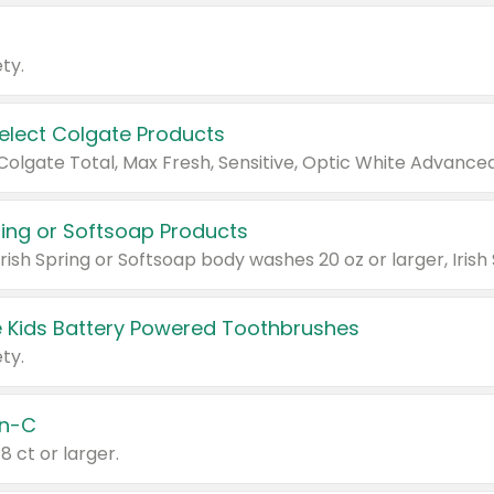
ty.
Select Colgate Products
pring or Softsoap Products
 Kids Battery Powered Toothbrushes
ty.
n-C
18 ct or larger.