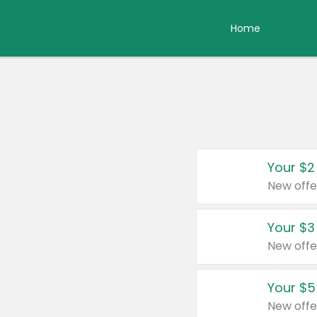
Home
Your $2
New offe
Your $3
New offe
Your $5
New offe