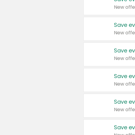
New offe
Save ev
New offe
Save ev
New offe
Save ev
New offe
Save ev
New offe
Save ev