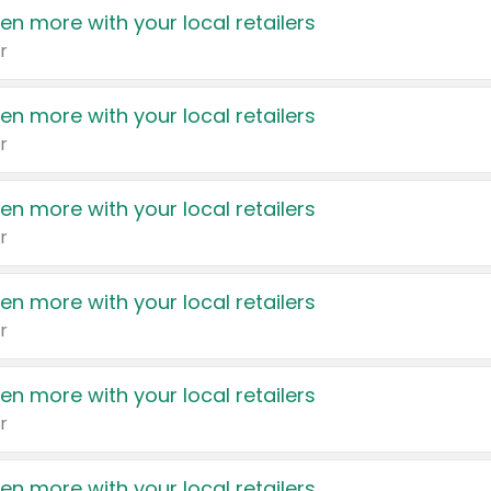
en more with your local retailers
r
en more with your local retailers
r
en more with your local retailers
r
en more with your local retailers
r
en more with your local retailers
r
en more with your local retailers