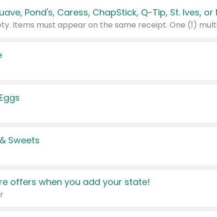
e
 Eggs
 & Sweets
e offers when you add your state!
r