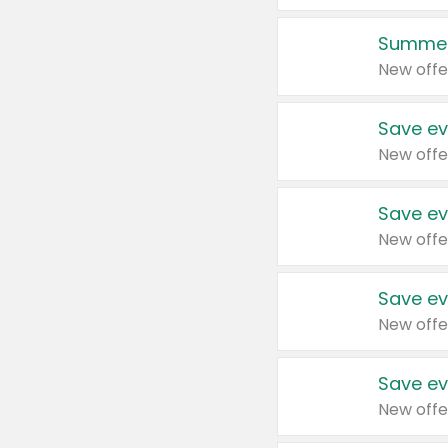
Summer
New offe
Save ev
New offe
Save ev
New offe
Save ev
New offe
Save ev
New offe