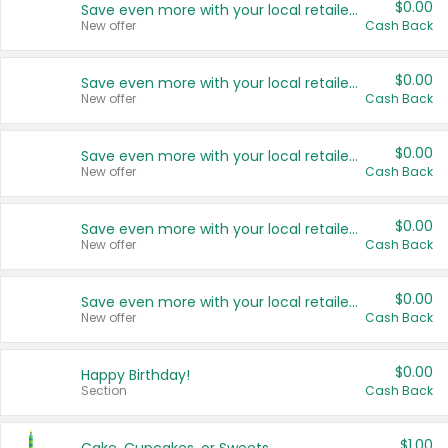
$0.00
Save even more with your local retailers
New offer
Cash Back
$0.00
Save even more with your local retailers
New offer
Cash Back
$0.00
Save even more with your local retailers
New offer
Cash Back
$0.00
Save even more with your local retailers
New offer
Cash Back
$0.00
Save even more with your local retailers
New offer
Cash Back
$0.00
Happy Birthday!
Section
Cash Back
$1.00