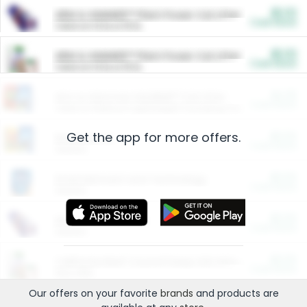
$5.00
ARM & HAMMER™ Plant Power Cat Litter
Cash Back
Valid on 10 lb or 15 lb.
$5.00
ARM & HAMMER™ Plant Power Cat Litter
Cash Back
Valid on 10 lb or 15 lb.
$4.25
Arm & Hammer HardBall™ Cat Litter
Cash Back
Valid on Platinum Lightweight Clumping Cat Litter 7 LB & 10.5 LB.
Get the app for more offers.
$0.00
Restaurants
Cash Back
Section
$0.00
Entertainment and Technology
Cash Back
Section
$0.00
More Ways to Save
Cash Back
Section
$0.00
California Beef Council Deep Link Setup Fee
Cash Back
New offer
Our offers on your favorite
brands
and products are