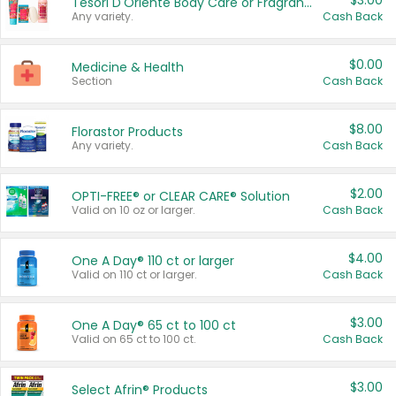
$3.00
Tesori D'Oriente Body Care or Fragrance
Any variety.
Cash Back
$0.00
Medicine & Health
Section
Cash Back
$8.00
Florastor Products
Any variety.
Cash Back
$2.00
OPTI-FREE® or CLEAR CARE® Solution
Valid on 10 oz or larger.
Cash Back
$4.00
One A Day® 110 ct or larger
Valid on 110 ct or larger.
Cash Back
$3.00
One A Day® 65 ct to 100 ct
Valid on 65 ct to 100 ct.
Cash Back
$3.00
Select Afrin® Products