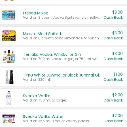
$3.00
Fresca Mixed
Valid on 8 count Vodka Spritz variety multi-packs.
Cash Back
$3.00
Minute Maid Spiked
Valid on 8 count vodka lemonade or punch variety multi-packs.
Cash Back
$3.00
Tenjaku Vodka, Whisky, or Gin
Valid on 700 mL vodka or gin, or 750 mL whisky.
Cash Back
$1.00
TYKU White Junmai or Black Junmai Ginjo Sake
Valid on 330 mL.
Cash Back
$2.00
Svedka Vodka
Valid on 750 mL or larger.
Cash Back
$2.00
Svedka Vodka Water
Valid on 355 mL 8 count variety packs.
Cash Back