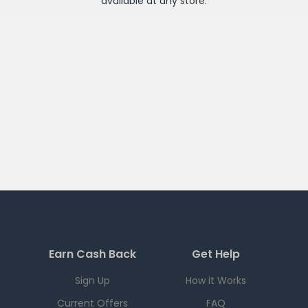
available at any
store
.
Earn Cash Back
Get Help
Sign Up
How it Works
Current Offers
FAQ