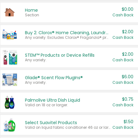
$0.00
Home
Section
Cash Back
$2.00
Buy 2: Clorox® Home Cleaning, Laundry, Pine-Sol®, Liquid-Plumr, or Formula 409 Products
Any variety. Excludes Clorox® Fraganzia® products, trial and travel sizes, tools, & textiles. Items must appear on the same receipt.
Cash Back
$2.00
STEM™ Products or Device Refills
Any variety.
Cash Back
$6.00
Glade® Scent Flow PlugIns®
Any variety.
Cash Back
$0.75
Palmolive Ultra Dish Liquid
Valid on 18 oz or larger.
Cash Back
$1.50
Select Suavitel Products
Valid on liquid fabric conditioner 46 oz or larger, or Refresher fabric rinse 25.5 oz.
Cash Back