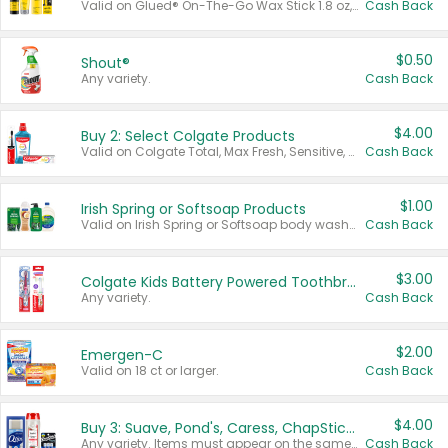
Valid on Glued® On-The-Go Wax Stick 1.8 oz, Blasting Freeze Spray® Extra Strong Rigid Hold for Spiked Styles 12 oz, Styling Spiking Glue Water-Resistant Bold Screaming Hold Spikes 6 oz, 2-in-1 Brow Gel & Edge Control Strong Hold Eyebrow & Hair Mascara 0.54 oz.
Cash Back
$0.50
Shout®
Any variety.
Cash Back
$4.00
Buy 2: Select Colgate Products
Valid on Colgate Total, Max Fresh, Sensitive, Optic White Advanced, Stain Fighter, Purple or Charcoal toothpastes 3 oz or larger, Colgate 360°, Total, Gum Health, Expert or Optic White toothbrushes , mouthwashes or mouth rinses 16 oz or larger. Excludes 3 pack toothpastes. Items must appear on the same receipt.
Cash Back
$1.00
Irish Spring or Softsoap Products
Valid on Irish Spring or Softsoap body washes 20 oz or larger, Irish Spring bar soap multi-packs 6 ct or larger, or Softsoap liquid hand soap refills 50 oz.
Cash Back
$3.00
Colgate Kids Battery Powered Toothbrushes
Any variety.
Cash Back
$2.00
Emergen-C
Valid on 18 ct or larger.
Cash Back
$4.00
Buy 3: Suave, Pond's, Caress, ChapStick, Q-Tip, St. Ives, or Noxzema Products
Any variety. Items must appear on the same receipt. One (1) multi-pack is considered one (1) item purchased.
Cash Back