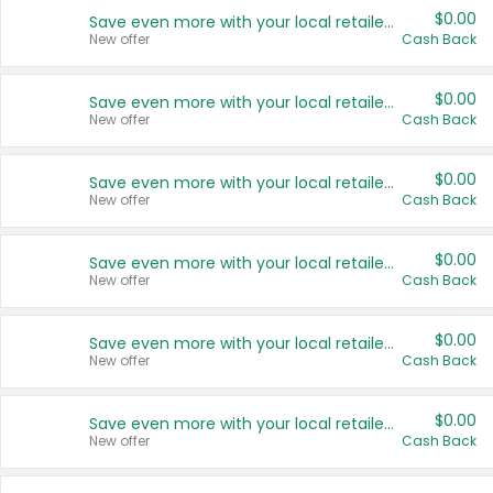
$0.00
Save even more with your local retailers
New offer
Cash Back
$0.00
Save even more with your local retailers
New offer
Cash Back
$0.00
Save even more with your local retailers
New offer
Cash Back
$0.00
Save even more with your local retailers
New offer
Cash Back
$0.00
Save even more with your local retailers
New offer
Cash Back
$0.00
Save even more with your local retailers
New offer
Cash Back