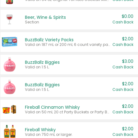
$0.00
Beer, Wine & Spirits
Section
Cash Back
$2.00
BuzzBallz Variety Packs
Valid on 187 mL or 200 mL 6 count variety packs.
Cash Back
$3.00
BuzzBallz Biggies
Valid on 1.5 L.
Cash Back
$2.00
BuzzBallz Biggies
Valid on 1.5 L.
Cash Back
$2.00
Fireball Cinnamon Whisky
Valid on 50 mL 20 ct Party Buckets or Party Boxes.
Cash Back
$2.00
Fireball Whisky
Valid on 750 mL or larger.
Cash Back