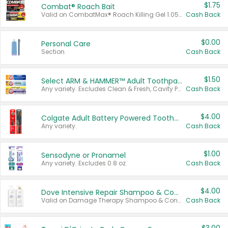
$1.75
Combat® Roach Bait
Valid on CombatMax® Roach Killing Gel 1.05 oz or Combat® Small and Large Roach Baits 12 ct.
Cash Back
$0.00
Personal Care
Section
Cash Back
$1.50
Select ARM & HAMMER™ Adult Toothpastes
Any variety. Excludes Clean & Fresh, Cavity Protection, and trial and travel sizes.
Cash Back
$4.00
Colgate Adult Battery Powered Toothbrushes
Any variety.
Cash Back
$1.00
Sensodyne or Pronamel
Any variety. Excludes 0.8 oz.
Cash Back
$4.00
Dove Intensive Repair Shampoo & Conditioner Set
Valid on Damage Therapy Shampoo & Conditioner Set 33.8 oz bottles.
Cash Back