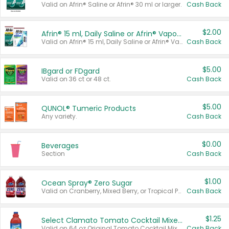
Valid on Afrin® Saline or Afrin® 30 ml or larger.
Cash Back
$2.00
Afrin® 15 ml, Daily Saline or Afrin® Vapor Burst™ Inhaler Sticks
Valid on Afrin® 15 ml, Daily Saline or Afrin® Vapor Burst™ Inhaler Sticks.
Cash Back
$5.00
IBgard or FDgard
Valid on 36 ct or 48 ct.
Cash Back
$5.00
QUNOL® Tumeric Products
Any variety.
Cash Back
$0.00
Beverages
Section
Cash Back
$1.00
Ocean Spray® Zero Sugar
Valid on Cranberry, Mixed Berry, or Tropical Punch Juice Drink, 64 oz.
Cash Back
$1.25
Select Clamato Tomato Cocktail Mixers
Valid on 64 oz Original Tomato Cocktail Mixer or Picante Tomato Cocktail Mixer.
Cash Back