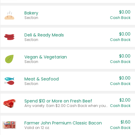
$0.00
Bakery
Section
Cash Back
$0.00
Deli & Ready Meals
Section
Cash Back
$0.00
Vegan & Vegetarian
Section
Cash Back
$0.00
Meat & Seafood
Section
Cash Back
$2.00
Spend $10 or More on Fresh Beef
Any variety. Earn $2.00 Cash Back when you spend $10 or more before tax and after discounts and coupons in one transaction.
Cash Back
$1.60
Farmer John Premium Classic Bacon
Valid on 12 oz.
Cash Back