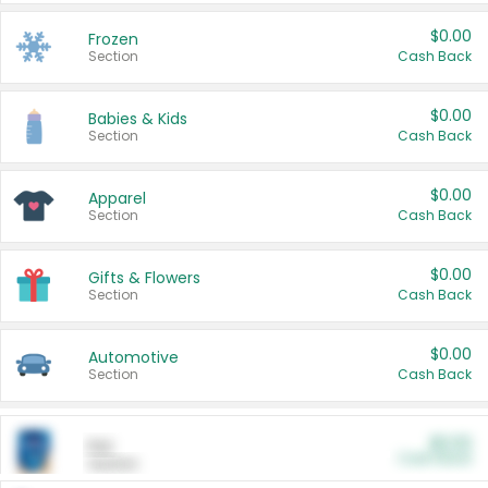
$0.00
Frozen
Section
Cash Back
$0.00
Babies & Kids
Section
Cash Back
$0.00
Apparel
Section
Cash Back
$0.00
Gifts & Flowers
Section
Cash Back
$0.00
Automotive
Section
Cash Back
$0.00
Pet
Cash Back
Section