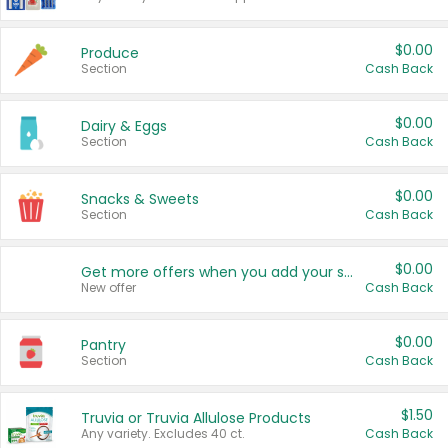
$0.00
Produce
Section
Cash Back
$0.00
Dairy & Eggs
Section
Cash Back
$0.00
Snacks & Sweets
Section
Cash Back
$0.00
Get more offers when you add your state!
New offer
Cash Back
$0.00
Pantry
Section
Cash Back
$1.50
Truvia or Truvia Allulose Products
Any variety. Excludes 40 ct.
Cash Back