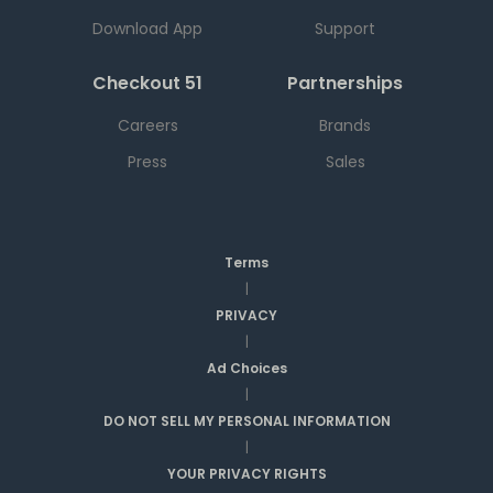
Download App
Support
Checkout 51
Partnerships
Careers
Brands
Press
Sales
Terms
|
PRIVACY
|
Ad Choices
|
DO NOT SELL MY PERSONAL INFORMATION
|
YOUR PRIVACY RIGHTS