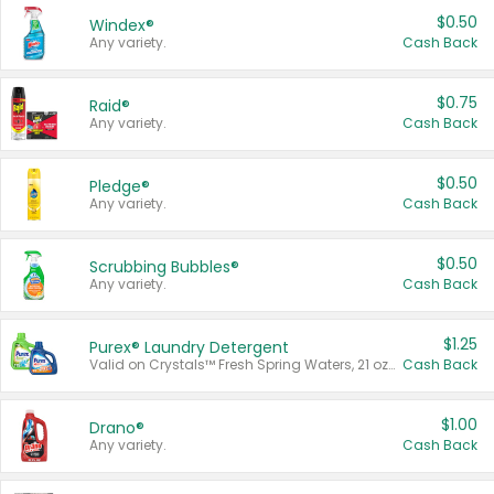
$0.50
Windex®
Any variety.
Cash Back
$0.75
Raid®
Any variety.
Cash Back
$0.50
Pledge®
Any variety.
Cash Back
$0.50
Scrubbing Bubbles®
Any variety.
Cash Back
$1.25
Purex® Laundry Detergent
Valid on Crystals™ Fresh Spring Waters, 21 oz and Liquid Laundry Detergent, Mountain Breeze 33 Loads 50 oz, Mountain Breeze 95 oz, Natural Linen 83 Loads 150 oz, Oxi 43.5 oz, Oxi 128 oz and Ultra Liquid Laundry Detergent, Advanced Oxi with Odor Fighter 6 × 40 oz, Fresh Mountain Breeze, 2 × 170 oz, Mountain Breeze 6 × 40 oz.
Cash Back
$1.00
Drano®
Any variety.
Cash Back