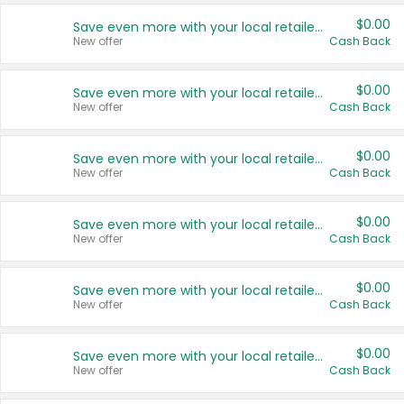
$0.00
Save even more with your local retailers
New offer
Cash Back
$0.00
Save even more with your local retailers
New offer
Cash Back
$0.00
Save even more with your local retailers
New offer
Cash Back
$0.00
Save even more with your local retailers
New offer
Cash Back
$0.00
Save even more with your local retailers
New offer
Cash Back
$0.00
Save even more with your local retailers
New offer
Cash Back