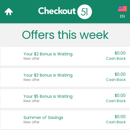
EN
Offers this week
Language:
English (US)
$0.00
Your $2 Bonus is Waiting
Français (CA)
New offer
Cash Back
Country:
$0.00
Your $3 Bonus is Waiting
New offer
Cash Back
Canada
United States
$0.00
Your $5 Bonus is Waiting
New offer
Cash Back
$0.00
Summer of Savings
New offer
Cash Back