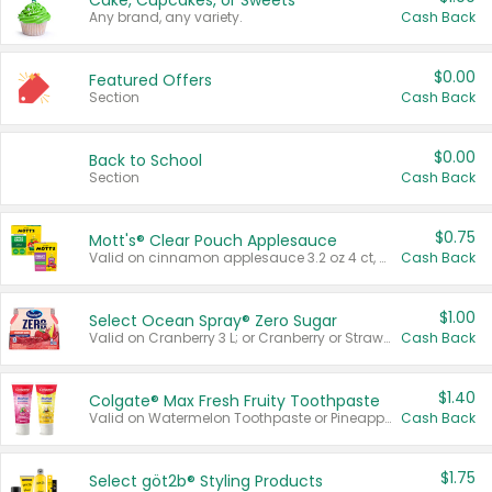
Cake, Cupcakes, or Sweets
Any brand, any variety.
Cash Back
$0.00
Featured Offers
Section
Cash Back
$0.00
Back to School
Section
Cash Back
$0.75
Mott's® Clear Pouch Applesauce
Valid on cinnamon applesauce 3.2 oz 4 ct, applesauce 3.2 oz 4 ct, no sugar added applesauce 3.2 oz 4 ct, or fruit smoothie mixed berry 4.2 oz 4 ct.
Cash Back
$1.00
Select Ocean Spray® Zero Sugar
Valid on Cranberry 3 L; or Cranberry or Strawberry Mango 10 oz 6 ct.
Cash Back
$1.40
Colgate® Max Fresh Fruity Toothpaste
Valid on Watermelon Toothpaste or Pineapple Coconut, 4.5 oz.
Cash Back
$1.75
Select göt2b® Styling Products