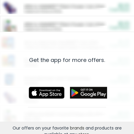
$5.00
ARM & HAMMER™ Plant Power Cat Litter
Cash Back
Valid on 10 lb or 15 lb.
$5.00
ARM & HAMMER™ Plant Power Cat Litter
Cash Back
Valid on 10 lb or 15 lb.
$4.25
Arm & Hammer HardBall™ Cat Litter
Cash Back
Valid on Platinum Lightweight Clumping Cat Litter 7 LB & 10.5 LB.
Get the app for more offers.
$0.00
Restaurants
Cash Back
Section
$0.00
Entertainment and Technology
Cash Back
Section
$0.00
More Ways to Save
Cash Back
Section
$0.00
California Beef Council Deep Link Setup Fee
Cash Back
New offer
Our offers on your favorite
brands
and products are