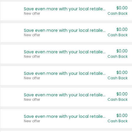
$0.00
Save even more with your local retailers
New offer
Cash Back
$0.00
Save even more with your local retailers
New offer
Cash Back
$0.00
Save even more with your local retailers
New offer
Cash Back
$0.00
Save even more with your local retailers
New offer
Cash Back
$0.00
Save even more with your local retailers
New offer
Cash Back
$0.00
Save even more with your local retailers
New offer
Cash Back