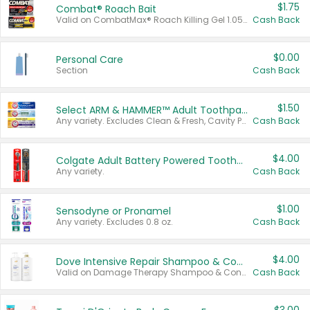
$1.75
Combat® Roach Bait
Valid on CombatMax® Roach Killing Gel 1.05 oz or Combat® Small and Large Roach Baits 12 ct.
Cash Back
$0.00
Personal Care
Section
Cash Back
$1.50
Select ARM & HAMMER™ Adult Toothpastes
Any variety. Excludes Clean & Fresh, Cavity Protection, and trial and travel sizes.
Cash Back
$4.00
Colgate Adult Battery Powered Toothbrushes
Any variety.
Cash Back
$1.00
Sensodyne or Pronamel
Any variety. Excludes 0.8 oz.
Cash Back
$4.00
Dove Intensive Repair Shampoo & Conditioner Set
Valid on Damage Therapy Shampoo & Conditioner Set 33.8 oz bottles.
Cash Back