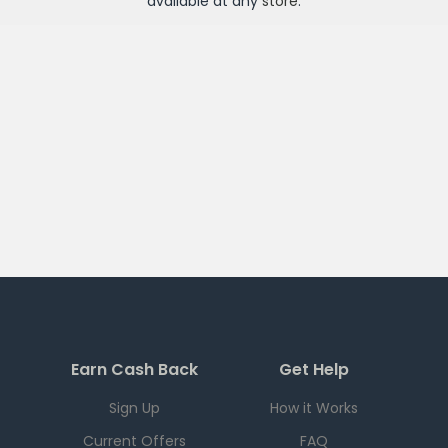
available at any
store
.
Earn Cash Back
Get Help
Sign Up
How it Works
Current Offers
FAQ