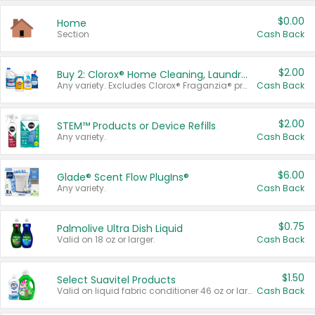
$0.00
Home
Section
Cash Back
$2.00
Buy 2: Clorox® Home Cleaning, Laundry, Pine-Sol®, Liquid-Plumr, or Formula 409 Products
Any variety. Excludes Clorox® Fraganzia® products, trial and travel sizes, tools, & textiles. Items must appear on the same receipt.
Cash Back
$2.00
STEM™ Products or Device Refills
Any variety.
Cash Back
$6.00
Glade® Scent Flow PlugIns®
Any variety.
Cash Back
$0.75
Palmolive Ultra Dish Liquid
Valid on 18 oz or larger.
Cash Back
$1.50
Select Suavitel Products
Valid on liquid fabric conditioner 46 oz or larger, or Refresher fabric rinse 25.5 oz.
Cash Back