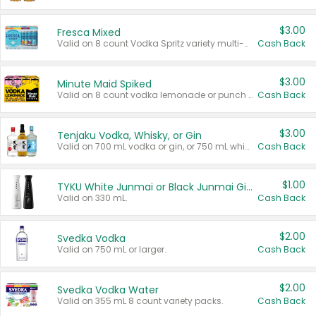
$3.00
Fresca Mixed
Valid on 8 count Vodka Spritz variety multi-packs.
Cash Back
$3.00
Minute Maid Spiked
Valid on 8 count vodka lemonade or punch variety multi-packs.
Cash Back
$3.00
Tenjaku Vodka, Whisky, or Gin
Valid on 700 mL vodka or gin, or 750 mL whisky.
Cash Back
$1.00
TYKU White Junmai or Black Junmai Ginjo Sake
Valid on 330 mL.
Cash Back
$2.00
Svedka Vodka
Valid on 750 mL or larger.
Cash Back
$2.00
Svedka Vodka Water
Valid on 355 mL 8 count variety packs.
Cash Back