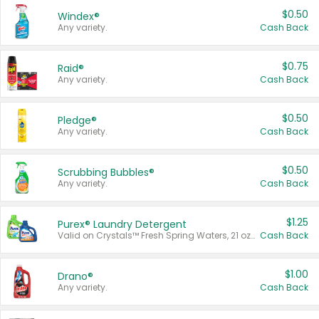
$0.50
Windex®
Any variety.
Cash Back
$0.75
Raid®
Any variety.
Cash Back
$0.50
Pledge®
Any variety.
Cash Back
$0.50
Scrubbing Bubbles®
Any variety.
Cash Back
$1.25
Purex® Laundry Detergent
Valid on Crystals™ Fresh Spring Waters, 21 oz and Liquid Laundry Detergent, Mountain Breeze 33 Loads 50 oz, Mountain Breeze 95 oz, Natural Linen 83 Loads 150 oz, Oxi 43.5 oz, Oxi 128 oz and Ultra Liquid Laundry Detergent, Advanced Oxi with Odor Fighter 6 × 40 oz, Fresh Mountain Breeze, 2 × 170 oz, Mountain Breeze 6 × 40 oz.
Cash Back
$1.00
Drano®
Any variety.
Cash Back