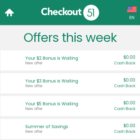
EN
Offers this week
Language:
English (US)
$0.00
Your $2 Bonus is Waiting
Français (CA)
New offer
Cash Back
Country:
$0.00
Your $3 Bonus is Waiting
New offer
Cash Back
Canada
United States
$0.00
Your $5 Bonus is Waiting
New offer
Cash Back
$0.00
Summer of Savings
New offer
Cash Back