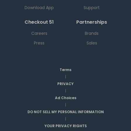
Download App
Support
Checkout 51
Partnerships
Careers
Brands
Press
Sales
Terms
|
PRIVACY
|
Ad Choices
|
DO NOT SELL MY PERSONAL INFORMATION
|
YOUR PRIVACY RIGHTS