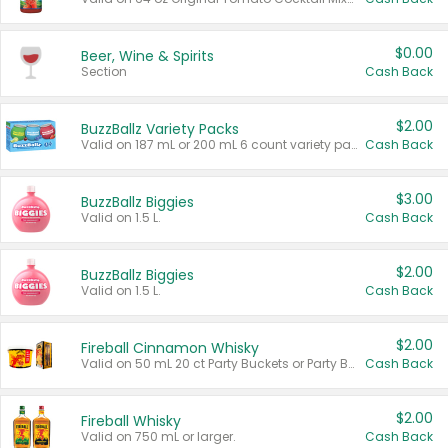
$0.00
Beer, Wine & Spirits
Section
Cash Back
$2.00
BuzzBallz Variety Packs
Valid on 187 mL or 200 mL 6 count variety packs.
Cash Back
$3.00
BuzzBallz Biggies
Valid on 1.5 L.
Cash Back
$2.00
BuzzBallz Biggies
Valid on 1.5 L.
Cash Back
$2.00
Fireball Cinnamon Whisky
Valid on 50 mL 20 ct Party Buckets or Party Boxes.
Cash Back
$2.00
Fireball Whisky
Valid on 750 mL or larger.
Cash Back