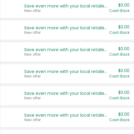
$0.00
Save even more with your local retailers
New offer
Cash Back
$0.00
Save even more with your local retailers
New offer
Cash Back
$0.00
Save even more with your local retailers
New offer
Cash Back
$0.00
Save even more with your local retailers
New offer
Cash Back
$0.00
Save even more with your local retailers
New offer
Cash Back
$0.00
Save even more with your local retailers
New offer
Cash Back