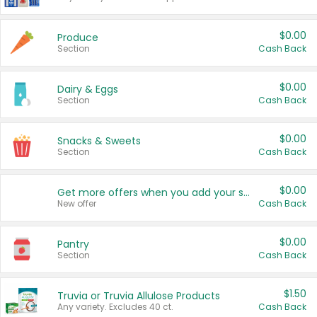
$0.00
Produce
Section
Cash Back
$0.00
Dairy & Eggs
Section
Cash Back
$0.00
Snacks & Sweets
Section
Cash Back
$0.00
Get more offers when you add your state!
New offer
Cash Back
$0.00
Pantry
Section
Cash Back
$1.50
Truvia or Truvia Allulose Products
Any variety. Excludes 40 ct.
Cash Back