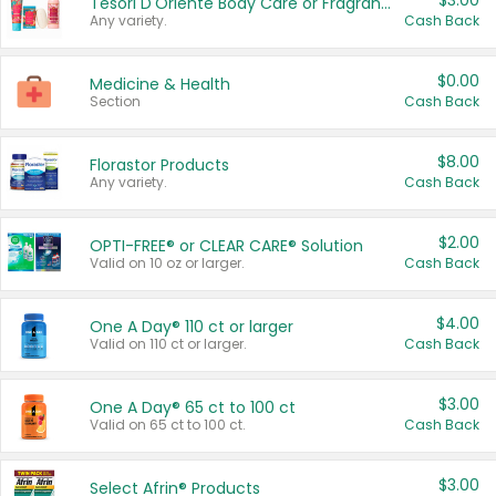
$3.00
Tesori D'Oriente Body Care or Fragrance
Any variety.
Cash Back
$0.00
Medicine & Health
Section
Cash Back
$8.00
Florastor Products
Any variety.
Cash Back
$2.00
OPTI-FREE® or CLEAR CARE® Solution
Valid on 10 oz or larger.
Cash Back
$4.00
One A Day® 110 ct or larger
Valid on 110 ct or larger.
Cash Back
$3.00
One A Day® 65 ct to 100 ct
Valid on 65 ct to 100 ct.
Cash Back
$3.00
Select Afrin® Products