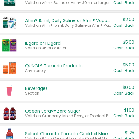
Valid on Afrin® Saline or Afrin® 30 ml or larger.
Cash Back
$2.00
Afrin® 15 ml, Daily Saline or Afrin® Vapor Burst™ Inhaler Sticks
Valid on Afrin® 15 ml, Daily Saline or Afrin® Vapor Burst™ Inhaler Sticks.
Cash Back
$5.00
IBgard or FDgard
Valid on 36 ct or 48 ct.
Cash Back
$5.00
QUNOL® Tumeric Products
Any variety.
Cash Back
$0.00
Beverages
Section
Cash Back
$1.00
Ocean Spray® Zero Sugar
Valid on Cranberry, Mixed Berry, or Tropical Punch Juice Drink, 64 oz.
Cash Back
$1.25
Select Clamato Tomato Cocktail Mixers
Valid on 64 oz Original Tomato Cocktail Mixer or Picante Tomato Cocktail Mixer.
Cash Back