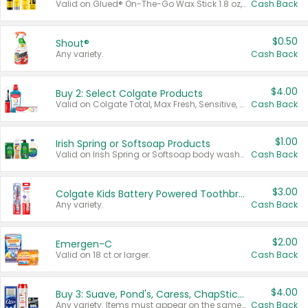
Valid on Glued® On-The-Go Wax Stick 1.8 oz, Blasting Freeze Spray® Extra Strong Rigid Hold for Spiked Styles 12 oz, Styling Spiking Glue Water-Resistant Bold Screaming Hold Spikes 6 oz, 2-in-1 Brow Gel & Edge Control Strong Hold Eyebrow & Hair Mascara 0.54 oz.
Cash Back
$0.50
Shout®
Any variety.
Cash Back
$4.00
Buy 2: Select Colgate Products
Valid on Colgate Total, Max Fresh, Sensitive, Optic White Advanced, Stain Fighter, Purple or Charcoal toothpastes 3 oz or larger, Colgate 360°, Total, Gum Health, Expert or Optic White toothbrushes , mouthwashes or mouth rinses 16 oz or larger. Excludes 3 pack toothpastes. Items must appear on the same receipt.
Cash Back
$1.00
Irish Spring or Softsoap Products
Valid on Irish Spring or Softsoap body washes 20 oz or larger, Irish Spring bar soap multi-packs 6 ct or larger, or Softsoap liquid hand soap refills 50 oz.
Cash Back
$3.00
Colgate Kids Battery Powered Toothbrushes
Any variety.
Cash Back
$2.00
Emergen-C
Valid on 18 ct or larger.
Cash Back
$4.00
Buy 3: Suave, Pond's, Caress, ChapStick, Q-Tip, St. Ives, or Noxzema Products
Any variety. Items must appear on the same receipt. One (1) multi-pack is considered one (1) item purchased.
Cash Back