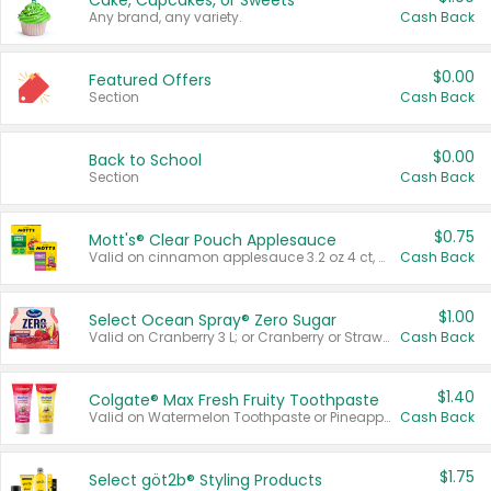
Cake, Cupcakes, or Sweets
Any brand, any variety.
Cash Back
$0.00
Featured Offers
Section
Cash Back
$0.00
Back to School
Section
Cash Back
$0.75
Mott's® Clear Pouch Applesauce
Valid on cinnamon applesauce 3.2 oz 4 ct, applesauce 3.2 oz 4 ct, no sugar added applesauce 3.2 oz 4 ct, or fruit smoothie mixed berry 4.2 oz 4 ct.
Cash Back
$1.00
Select Ocean Spray® Zero Sugar
Valid on Cranberry 3 L; or Cranberry or Strawberry Mango 10 oz 6 ct.
Cash Back
$1.40
Colgate® Max Fresh Fruity Toothpaste
Valid on Watermelon Toothpaste or Pineapple Coconut, 4.5 oz.
Cash Back
$1.75
Select göt2b® Styling Products