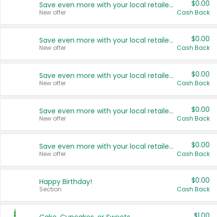
$0.00
Save even more with your local retailers
New offer
Cash Back
$0.00
Save even more with your local retailers
New offer
Cash Back
$0.00
Save even more with your local retailers
New offer
Cash Back
$0.00
Save even more with your local retailers
New offer
Cash Back
$0.00
Save even more with your local retailers
New offer
Cash Back
$0.00
Happy Birthday!
Section
Cash Back
$1.00