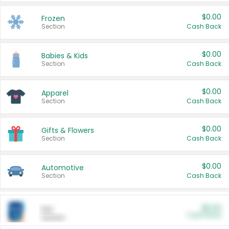
$0.00
Frozen
Section
Cash Back
$0.00
Babies & Kids
Section
Cash Back
$0.00
Apparel
Section
Cash Back
$0.00
Gifts & Flowers
Section
Cash Back
$0.00
Automotive
Section
Cash Back
$0.00
Pet
Cash Back
Section