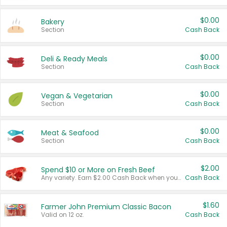
$0.00
Bakery
Section
Cash Back
$0.00
Deli & Ready Meals
Section
Cash Back
$0.00
Vegan & Vegetarian
Section
Cash Back
$0.00
Meat & Seafood
Section
Cash Back
$2.00
Spend $10 or More on Fresh Beef
Any variety. Earn $2.00 Cash Back when you spend $10 or more before tax and after discounts and coupons in one transaction.
Cash Back
$1.60
Farmer John Premium Classic Bacon
Valid on 12 oz.
Cash Back