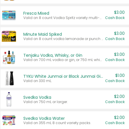
$3.00
Fresca Mixed
Valid on 8 count Vodka Spritz variety multi-packs.
Cash Back
$3.00
Minute Maid Spiked
Valid on 8 count vodka lemonade or punch variety multi-packs.
Cash Back
$3.00
Tenjaku Vodka, Whisky, or Gin
Valid on 700 mL vodka or gin, or 750 mL whisky.
Cash Back
$1.00
TYKU White Junmai or Black Junmai Ginjo Sake
Valid on 330 mL.
Cash Back
$2.00
Svedka Vodka
Valid on 750 mL or larger.
Cash Back
$2.00
Svedka Vodka Water
Valid on 355 mL 8 count variety packs.
Cash Back