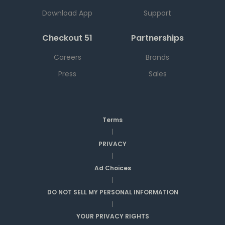
Download App
Support
Checkout 51
Partnerships
Careers
Brands
Press
Sales
Terms
|
PRIVACY
|
Ad Choices
|
DO NOT SELL MY PERSONAL INFORMATION
|
YOUR PRIVACY RIGHTS