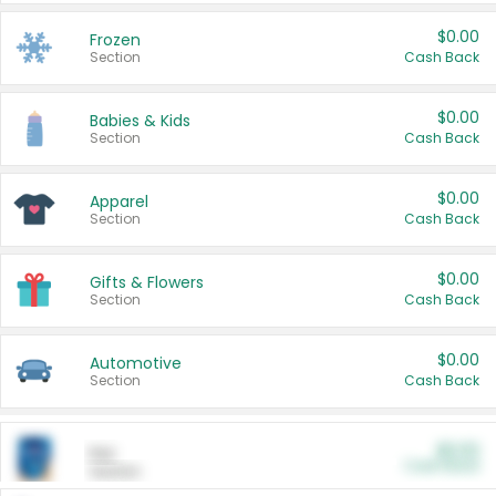
$0.00
Frozen
Section
Cash Back
$0.00
Babies & Kids
Section
Cash Back
$0.00
Apparel
Section
Cash Back
$0.00
Gifts & Flowers
Section
Cash Back
$0.00
Automotive
Section
Cash Back
$0.00
Pet
Cash Back
Section