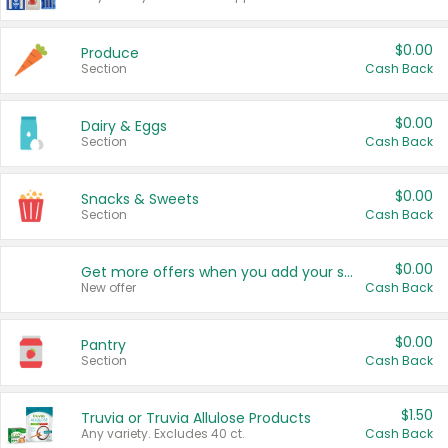
$0.00
Produce
Section
Cash Back
$0.00
Dairy & Eggs
Section
Cash Back
$0.00
Snacks & Sweets
Section
Cash Back
$0.00
Get more offers when you add your state!
New offer
Cash Back
$0.00
Pantry
Section
Cash Back
$1.50
Truvia or Truvia Allulose Products
Any variety. Excludes 40 ct.
Cash Back