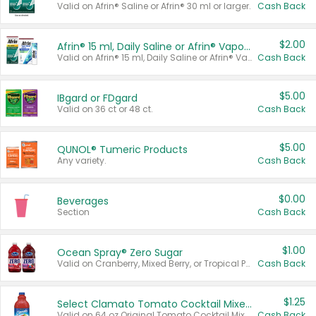
Valid on Afrin® Saline or Afrin® 30 ml or larger.
Cash Back
$2.00
Afrin® 15 ml, Daily Saline or Afrin® Vapor Burst™ Inhaler Sticks
Valid on Afrin® 15 ml, Daily Saline or Afrin® Vapor Burst™ Inhaler Sticks.
Cash Back
$5.00
IBgard or FDgard
Valid on 36 ct or 48 ct.
Cash Back
$5.00
QUNOL® Tumeric Products
Any variety.
Cash Back
$0.00
Beverages
Section
Cash Back
$1.00
Ocean Spray® Zero Sugar
Valid on Cranberry, Mixed Berry, or Tropical Punch Juice Drink, 64 oz.
Cash Back
$1.25
Select Clamato Tomato Cocktail Mixers
Valid on 64 oz Original Tomato Cocktail Mixer or Picante Tomato Cocktail Mixer.
Cash Back