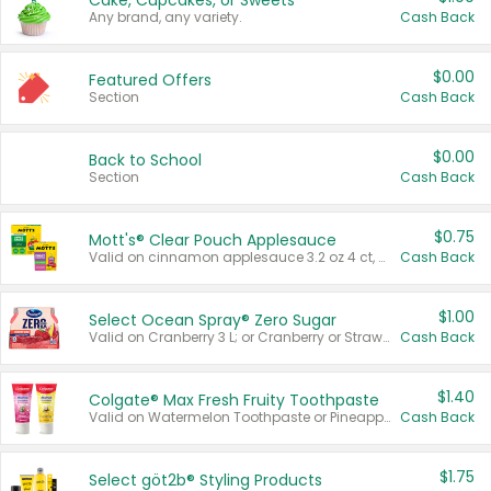
Cake, Cupcakes, or Sweets
Any brand, any variety.
Cash Back
$0.00
Featured Offers
Section
Cash Back
$0.00
Back to School
Section
Cash Back
$0.75
Mott's® Clear Pouch Applesauce
Valid on cinnamon applesauce 3.2 oz 4 ct, applesauce 3.2 oz 4 ct, no sugar added applesauce 3.2 oz 4 ct, or fruit smoothie mixed berry 4.2 oz 4 ct.
Cash Back
$1.00
Select Ocean Spray® Zero Sugar
Valid on Cranberry 3 L; or Cranberry or Strawberry Mango 10 oz 6 ct.
Cash Back
$1.40
Colgate® Max Fresh Fruity Toothpaste
Valid on Watermelon Toothpaste or Pineapple Coconut, 4.5 oz.
Cash Back
$1.75
Select göt2b® Styling Products