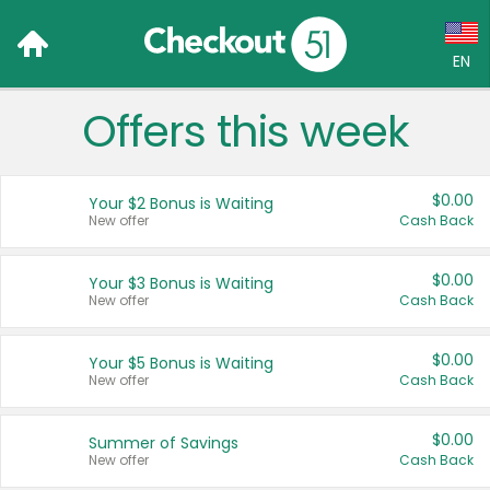
EN
Offers this week
Language:
English (US)
$0.00
Your $2 Bonus is Waiting
Français (CA)
New offer
Cash Back
Country:
$0.00
Your $3 Bonus is Waiting
New offer
Cash Back
Canada
United States
$0.00
Your $5 Bonus is Waiting
New offer
Cash Back
$0.00
Summer of Savings
New offer
Cash Back