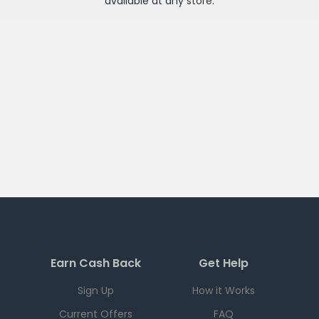
available at any
store
.
Earn Cash Back
Get Help
Sign Up
How it Works
Current Offers
FAQ