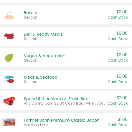
$0.00
Bakery
Section
Cash Back
$0.00
Deli & Ready Meals
Section
Cash Back
$0.00
Vegan & Vegetarian
Section
Cash Back
$0.00
Meat & Seafood
Section
Cash Back
$2.00
Spend $10 or More on Fresh Beef
Any variety. Earn $2.00 Cash Back when you spend $10 or more before tax and after discounts and coupons in one transaction.
Cash Back
$1.60
Farmer John Premium Classic Bacon
Valid on 12 oz.
Cash Back