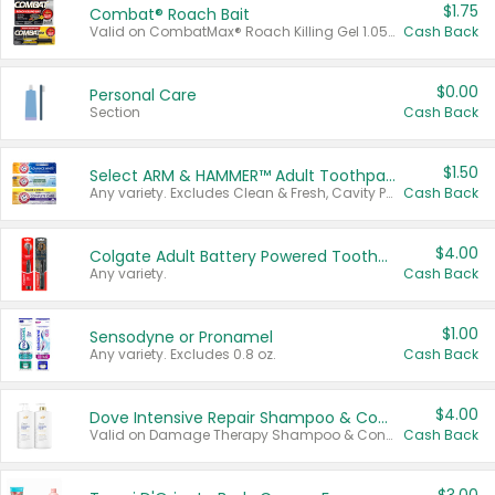
$1.75
Combat® Roach Bait
Valid on CombatMax® Roach Killing Gel 1.05 oz or Combat® Small and Large Roach Baits 12 ct.
Cash Back
$0.00
Personal Care
Section
Cash Back
$1.50
Select ARM & HAMMER™ Adult Toothpastes
Any variety. Excludes Clean & Fresh, Cavity Protection, and trial and travel sizes.
Cash Back
$4.00
Colgate Adult Battery Powered Toothbrushes
Any variety.
Cash Back
$1.00
Sensodyne or Pronamel
Any variety. Excludes 0.8 oz.
Cash Back
$4.00
Dove Intensive Repair Shampoo & Conditioner Set
Valid on Damage Therapy Shampoo & Conditioner Set 33.8 oz bottles.
Cash Back