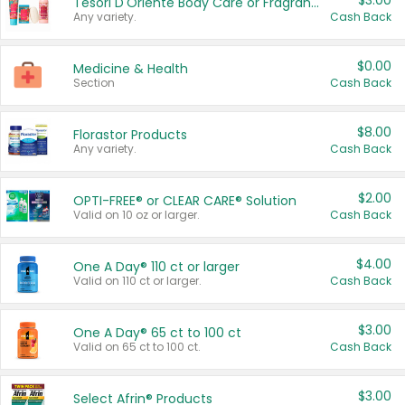
$3.00
Tesori D'Oriente Body Care or Fragrance
Any variety.
Cash Back
$0.00
Medicine & Health
Section
Cash Back
$8.00
Florastor Products
Any variety.
Cash Back
$2.00
OPTI-FREE® or CLEAR CARE® Solution
Valid on 10 oz or larger.
Cash Back
$4.00
One A Day® 110 ct or larger
Valid on 110 ct or larger.
Cash Back
$3.00
One A Day® 65 ct to 100 ct
Valid on 65 ct to 100 ct.
Cash Back
$3.00
Select Afrin® Products