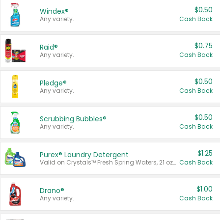
$0.50
Windex®
Any variety.
Cash Back
$0.75
Raid®
Any variety.
Cash Back
$0.50
Pledge®
Any variety.
Cash Back
$0.50
Scrubbing Bubbles®
Any variety.
Cash Back
$1.25
Purex® Laundry Detergent
Valid on Crystals™ Fresh Spring Waters, 21 oz and Liquid Laundry Detergent, Mountain Breeze 33 Loads 50 oz, Mountain Breeze 95 oz, Natural Linen 83 Loads 150 oz, Oxi 43.5 oz, Oxi 128 oz and Ultra Liquid Laundry Detergent, Advanced Oxi with Odor Fighter 6 × 40 oz, Fresh Mountain Breeze, 2 × 170 oz, Mountain Breeze 6 × 40 oz.
Cash Back
$1.00
Drano®
Any variety.
Cash Back