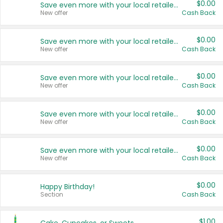
$0.00
Save even more with your local retailers
New offer
Cash Back
$0.00
Save even more with your local retailers
New offer
Cash Back
$0.00
Save even more with your local retailers
New offer
Cash Back
$0.00
Save even more with your local retailers
New offer
Cash Back
$0.00
Save even more with your local retailers
New offer
Cash Back
$0.00
Happy Birthday!
Section
Cash Back
$1.00