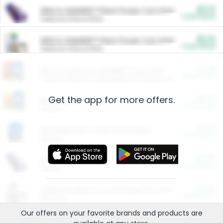
$5.00
ARM & HAMMER™ Plant Power Cat Litter
Cash Back
Valid on 10 lb or 15 lb.
$5.00
ARM & HAMMER™ Plant Power Cat Litter
Cash Back
Valid on 10 lb or 15 lb.
$4.25
Arm & Hammer HardBall™ Cat Litter
Cash Back
Valid on Platinum Lightweight Clumping Cat Litter 7 LB & 10.5 LB.
Get the app for more offers.
$0.00
Restaurants
Cash Back
Section
$0.00
Entertainment and Technology
Cash Back
Section
$0.00
More Ways to Save
Cash Back
Section
$0.00
California Beef Council Deep Link Setup Fee
Cash Back
New offer
Our offers on your favorite
brands
and products are