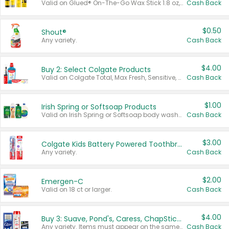
Valid on Glued® On-The-Go Wax Stick 1.8 oz, Blasting Freeze Spray® Extra Strong Rigid Hold for Spiked Styles 12 oz, Styling Spiking Glue Water-Resistant Bold Screaming Hold Spikes 6 oz, 2-in-1 Brow Gel & Edge Control Strong Hold Eyebrow & Hair Mascara 0.54 oz.
Cash Back
$0.50
Shout®
Any variety.
Cash Back
$4.00
Buy 2: Select Colgate Products
Valid on Colgate Total, Max Fresh, Sensitive, Optic White Advanced, Stain Fighter, Purple or Charcoal toothpastes 3 oz or larger, Colgate 360°, Total, Gum Health, Expert or Optic White toothbrushes , mouthwashes or mouth rinses 16 oz or larger. Excludes 3 pack toothpastes. Items must appear on the same receipt.
Cash Back
$1.00
Irish Spring or Softsoap Products
Valid on Irish Spring or Softsoap body washes 20 oz or larger, Irish Spring bar soap multi-packs 6 ct or larger, or Softsoap liquid hand soap refills 50 oz.
Cash Back
$3.00
Colgate Kids Battery Powered Toothbrushes
Any variety.
Cash Back
$2.00
Emergen-C
Valid on 18 ct or larger.
Cash Back
$4.00
Buy 3: Suave, Pond's, Caress, ChapStick, Q-Tip, St. Ives, or Noxzema Products
Any variety. Items must appear on the same receipt. One (1) multi-pack is considered one (1) item purchased.
Cash Back