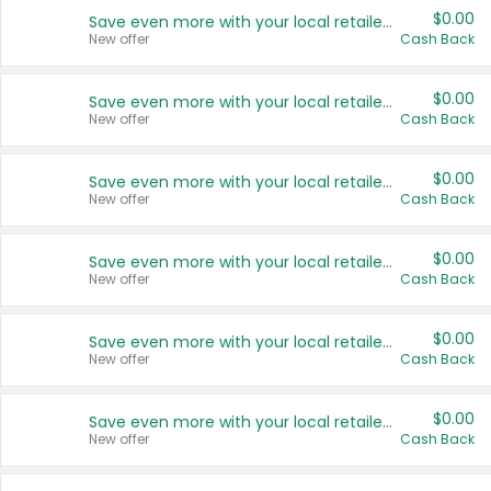
$0.00
Save even more with your local retailers
New offer
Cash Back
$0.00
Save even more with your local retailers
New offer
Cash Back
$0.00
Save even more with your local retailers
New offer
Cash Back
$0.00
Save even more with your local retailers
New offer
Cash Back
$0.00
Save even more with your local retailers
New offer
Cash Back
$0.00
Save even more with your local retailers
New offer
Cash Back