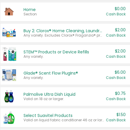
$0.00
Home
Section
Cash Back
$2.00
Buy 2: Clorox® Home Cleaning, Laundry, Pine-Sol®, Liquid-Plumr, or Formula 409 Products
Any variety. Excludes Clorox® Fraganzia® products, trial and travel sizes, tools, & textiles. Items must appear on the same receipt.
Cash Back
$2.00
STEM™ Products or Device Refills
Any variety.
Cash Back
$6.00
Glade® Scent Flow PlugIns®
Any variety.
Cash Back
$0.75
Palmolive Ultra Dish Liquid
Valid on 18 oz or larger.
Cash Back
$1.50
Select Suavitel Products
Valid on liquid fabric conditioner 46 oz or larger, or Refresher fabric rinse 25.5 oz.
Cash Back