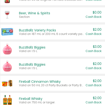
$0.00
Beer, Wine & Spirits
Section
Cash Back
$2.00
BuzzBallz Variety Packs
Valid on 187 mL or 200 mL 6 count variety packs.
Cash Back
$3.00
BuzzBallz Biggies
Valid on 1.5 L.
Cash Back
$2.00
BuzzBallz Biggies
Valid on 1.5 L.
Cash Back
$2.00
Fireball Cinnamon Whisky
Valid on 50 mL 20 ct Party Buckets or Party Boxes.
Cash Back
$2.00
Fireball Whisky
Valid on 750 mL or larger.
Cash Back