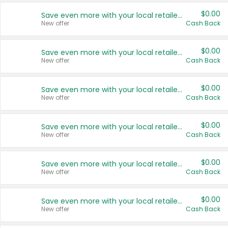
$0.00
Save even more with your local retailers
New offer
Cash Back
$0.00
Save even more with your local retailers
New offer
Cash Back
$0.00
Save even more with your local retailers
New offer
Cash Back
$0.00
Save even more with your local retailers
New offer
Cash Back
$0.00
Save even more with your local retailers
New offer
Cash Back
$0.00
Save even more with your local retailers
New offer
Cash Back