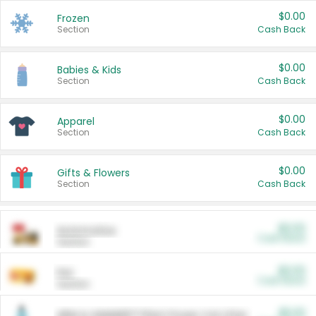
$0.00
Frozen
Section
Cash Back
$0.00
Babies & Kids
Section
Cash Back
$0.00
Apparel
Section
Cash Back
$0.00
Gifts & Flowers
Section
Cash Back
$0.00
Automotive
Cash Back
Section
$0.00
Pet
Cash Back
Section
$5.00
ARM & HAMMER™ Plant Power Cat Litter