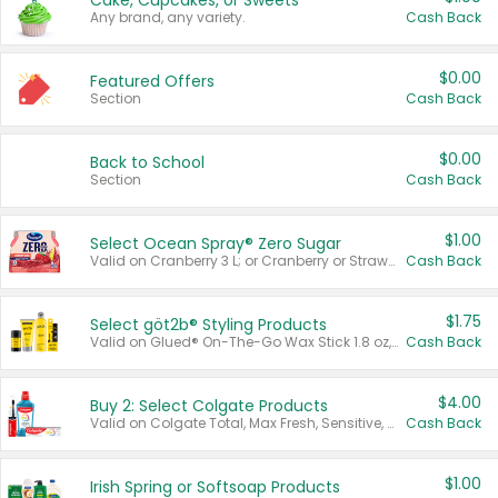
Cake, Cupcakes, or Sweets
Any brand, any variety.
Cash Back
$0.00
Featured Offers
Section
Cash Back
$0.00
Back to School
Section
Cash Back
$1.00
Select Ocean Spray® Zero Sugar
Valid on Cranberry 3 L; or Cranberry or Strawberry Mango 10 oz 6 ct.
Cash Back
$1.75
Select göt2b® Styling Products
Valid on Glued® On-The-Go Wax Stick 1.8 oz, Blasting Freeze Spray® Extra Strong Rigid Hold for Spiked Styles 12 oz, Styling Spiking Glue Water-Resistant Bold Screaming Hold Spikes 6 oz, 2-in-1 Brow Gel & Edge Control Strong Hold Eyebrow & Hair Mascara 0.54 oz.
Cash Back
$4.00
Buy 2: Select Colgate Products
Valid on Colgate Total, Max Fresh, Sensitive, Optic White Advanced, Stain Fighter, Purple or Charcoal toothpastes 3 oz or larger, Colgate 360°, Total, Gum Health, Expert or Optic White toothbrushes , mouthwashes or mouth rinses 16 oz or larger. Excludes 3 pack toothpastes. Items must appear on the same receipt.
Cash Back
$1.00
Irish Spring or Softsoap Products