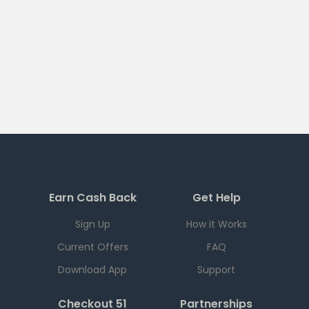
Earn Cash Back
Get Help
Sign Up
How it Works
Current Offers
FAQ
Download App
Support
Checkout 51
Partnerships