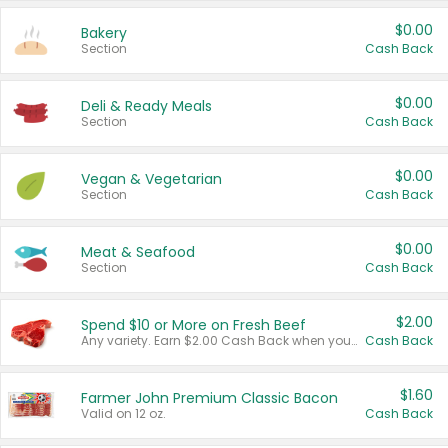
$0.00
Bakery
Section
Cash Back
$0.00
Deli & Ready Meals
Section
Cash Back
$0.00
Vegan & Vegetarian
Section
Cash Back
$0.00
Meat & Seafood
Section
Cash Back
$2.00
Spend $10 or More on Fresh Beef
Any variety. Earn $2.00 Cash Back when you spend $10 or more before tax and after discounts and coupons in one transaction.
Cash Back
$1.60
Farmer John Premium Classic Bacon
Valid on 12 oz.
Cash Back