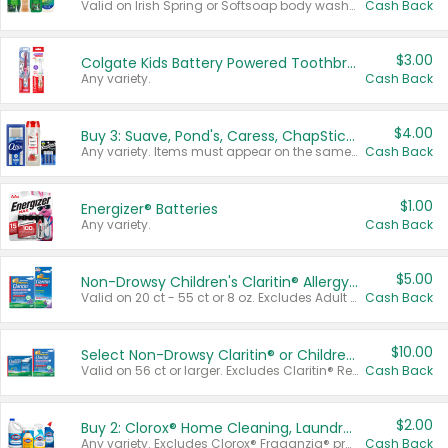
Valid on Irish Spring or Softsoap body washes 20 oz or larger, Irish Spring bar soap multi-packs 6 ct or larger, or Softsoap liquid hand soap refills 50 oz.
Cash Back
$3.00
Colgate Kids Battery Powered Toothbrushes
Any variety.
Cash Back
$4.00
Buy 3: Suave, Pond's, Caress, ChapStick, Q-Tip, St. Ives, or Noxzema Products
Any variety. Items must appear on the same receipt. One (1) multi-pack is considered one (1) item purchased.
Cash Back
$1.00
Energizer® Batteries
Any variety.
Cash Back
$5.00
Non-Drowsy Children's Claritin® Allergy Chewables 20 - 55 ct or 8 oz Syrup
Valid on 20 ct - 55 ct or 8 oz. Excludes Adult Claritin® and Cooling Honey Flavored Liquid.
Cash Back
$10.00
Select Non-Drowsy Claritin® or Children's Claritin® Allergy
Valid on 56 ct or larger. Excludes Claritin® RediTabs 70 ct, Claritin® 115 ct, Children’s Claritin® 80 ct, and Claritin-D®.
Cash Back
$2.00
Buy 2: Clorox® Home Cleaning, Laundry, Pine-Sol®, Liquid-Plumr, or Formula 409 Products
Any variety. Excludes Clorox® Fraganzia® products, trial and travel sizes, tools, & textiles. Items must appear on the same receipt.
Cash Back