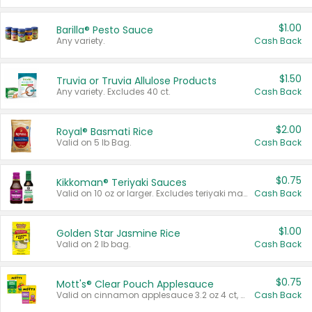
$1.00
Barilla® Pesto Sauce
Any variety.
Cash Back
$1.50
Truvia or Truvia Allulose Products
Any variety. Excludes 40 ct.
Cash Back
$2.00
Royal® Basmati Rice
Valid on 5 lb Bag.
Cash Back
$0.75
Kikkoman® Teriyaki Sauces
Valid on 10 oz or larger. Excludes teriyaki marinade & sauce original 10 oz.
Cash Back
$1.00
Golden Star Jasmine Rice
Valid on 2 lb bag.
Cash Back
$0.75
Mott's® Clear Pouch Applesauce
Valid on cinnamon applesauce 3.2 oz 4 ct, applesauce 3.2 oz 4 ct, no sugar added applesauce 3.2 oz 4 ct, or fruit smoothie mixed berry 4.2 oz 4 ct.
Cash Back