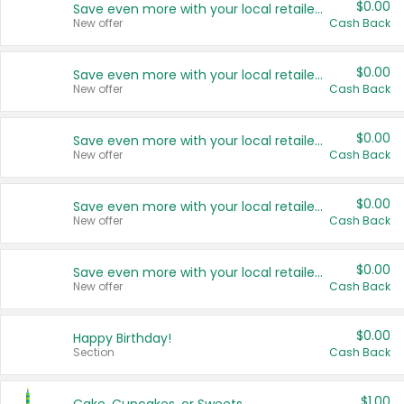
$0.00
Save even more with your local retailers
New offer
Cash Back
$0.00
Save even more with your local retailers
New offer
Cash Back
$0.00
Save even more with your local retailers
New offer
Cash Back
$0.00
Save even more with your local retailers
New offer
Cash Back
$0.00
Save even more with your local retailers
New offer
Cash Back
$0.00
Happy Birthday!
Section
Cash Back
$1.00