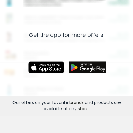
Cash Back
Valid on 10 lb or 15 lb.
$5.00
ARM & HAMMER™ Plant Power Cat Litter
Cash Back
Valid on 10 lb or 15 lb.
Get the app for more offers.
$4.25
Arm & Hammer HardBall™ Cat Litter
Cash Back
Valid on Platinum Lightweight Clumping Cat Litter 7 LB & 10.5 LB.
$0.00
Restaurants
Cash Back
Section
$0.00
Entertainment and Technology
Cash Back
Section
$0.00
More Ways to Save
Cash Back
Section
Our offers on your favorite
brands
and products are
available at any
store
.