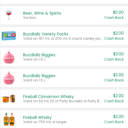
$0.00
Beer, Wine & Spirits
Section
Cash Back
$2.00
BuzzBallz Variety Packs
Valid on 187 mL or 200 mL 6 count variety packs.
Cash Back
$3.00
BuzzBallz Biggies
Valid on 1.5 L.
Cash Back
$2.00
BuzzBallz Biggies
Valid on 1.5 L.
Cash Back
$2.00
Fireball Cinnamon Whisky
Valid on 50 mL 20 ct Party Buckets or Party Boxes.
Cash Back
$2.00
Fireball Whisky
Valid on 750 mL or larger.
Cash Back