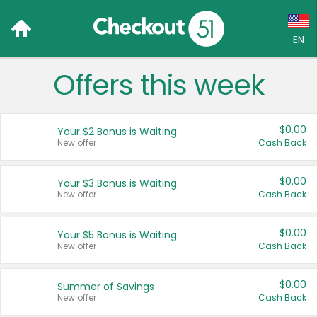
EN
Offers this week
Language:
English (US)
$0.00
Your $2 Bonus is Waiting
Français (CA)
New offer
Cash Back
Country:
$0.00
Your $3 Bonus is Waiting
New offer
Cash Back
Canada
United States
$0.00
Your $5 Bonus is Waiting
New offer
Cash Back
$0.00
Summer of Savings
New offer
Cash Back