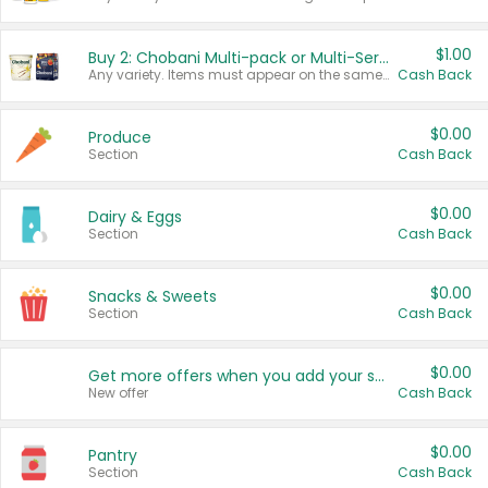
$1.00
Buy 2: Chobani Multi-pack or Multi-Serve Yogurts
Any variety. Items must appear on the same receipt. One (1) multi-pack is considered one (1) item purchased.
Cash Back
$0.00
Produce
Section
Cash Back
$0.00
Dairy & Eggs
Section
Cash Back
$0.00
Snacks & Sweets
Section
Cash Back
$0.00
Get more offers when you add your state!
New offer
Cash Back
$0.00
Pantry
Section
Cash Back