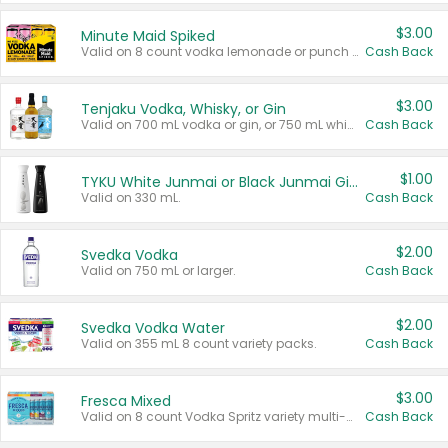
$3.00
Minute Maid Spiked
Valid on 8 count vodka lemonade or punch variety multi-packs.
Cash Back
$3.00
Tenjaku Vodka, Whisky, or Gin
Valid on 700 mL vodka or gin, or 750 mL whisky.
Cash Back
$1.00
TYKU White Junmai or Black Junmai Ginjo Sake
Valid on 330 mL.
Cash Back
$2.00
Svedka Vodka
Valid on 750 mL or larger.
Cash Back
$2.00
Svedka Vodka Water
Valid on 355 mL 8 count variety packs.
Cash Back
$3.00
Fresca Mixed
Valid on 8 count Vodka Spritz variety multi-packs.
Cash Back