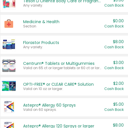
$3.00
Tesori D'Oriente Body Care or Fragrance
Any variety.
Cash Back
$0.00
Medicine & Health
Section
Cash Back
$8.00
Florastor Products
Any variety.
Cash Back
$3.00
Centrum® Tablets or Multigummies
Valid on 65 ct or larger tablets or 60 ct or larger Multigummies.
Cash Back
$2.00
OPTI-FREE® or CLEAR CARE® Solution
Valid on 10 oz or larger.
Cash Back
$5.00
Astepro® Allergy 60 Sprays
Valid on 60 sprays.
Cash Back
$8.00
Astepro® Allergy 120 Sprays or larger