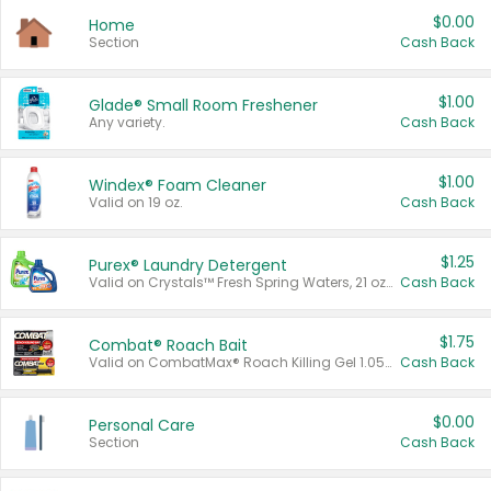
$0.00
Home
Section
Cash Back
$1.00
Glade® Small Room Freshener
Any variety.
Cash Back
$1.00
Windex® Foam Cleaner
Valid on 19 oz.
Cash Back
$1.25
Purex® Laundry Detergent
Valid on Crystals™ Fresh Spring Waters, 21 oz and Liquid Laundry Detergent, Mountain Breeze 33 Loads 50 oz, Mountain Breeze 95 oz, Natural Linen 83 Loads 150 oz, Oxi 43.5 oz, Oxi 128 oz and Ultra Liquid Laundry Detergent, Advanced Oxi with Odor Fighter 6 × 40 oz, Fresh Mountain Breeze, 2 × 170 oz, Mountain Breeze 6 × 40 oz.
Cash Back
$1.75
Combat® Roach Bait
Valid on CombatMax® Roach Killing Gel 1.05 oz or Combat® Small and Large Roach Baits 12 ct.
Cash Back
$0.00
Personal Care
Section
Cash Back