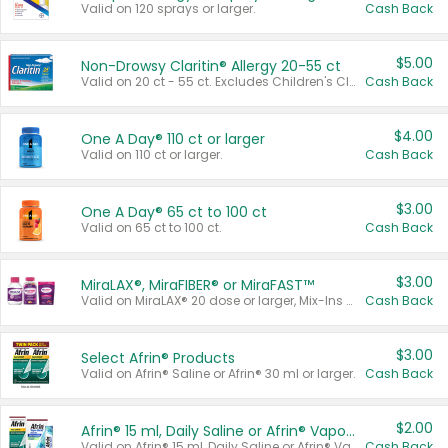
Valid on 120 sprays or larger.
Cash Back
$5.00
Non-Drowsy Claritin® Allergy 20-55 ct
Valid on 20 ct - 55 ct. Excludes Children's Claritin®, Claritin-D®, and Claritin® Cooling Honey Flavored Liquid.
Cash Back
$4.00
One A Day® 110 ct or larger
Valid on 110 ct or larger.
Cash Back
$3.00
One A Day® 65 ct to 100 ct
Valid on 65 ct to 100 ct.
Cash Back
$3.00
MiraLAX®, MiraFIBER® or MiraFAST™
Valid on MiraLAX® 20 dose or larger, Mix-Ins 20 count, MiraFIBER® Gummies 72 ct, or MiraFAST™ 30 ct or larger.
Cash Back
$3.00
Select Afrin® Products
Valid on Afrin® Saline or Afrin® 30 ml or larger.
Cash Back
$2.00
Afrin® 15 ml, Daily Saline or Afrin® Vapor Burst™ Inhaler Sticks
Valid on Afrin® 15 ml, Daily Saline or Afrin® Vapor Burst™ Inhaler Sticks.
Cash Back