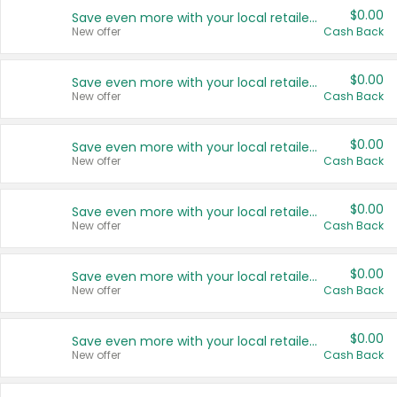
$0.00
Save even more with your local retailers
New offer
Cash Back
$0.00
Save even more with your local retailers
New offer
Cash Back
$0.00
Save even more with your local retailers
New offer
Cash Back
$0.00
Save even more with your local retailers
New offer
Cash Back
$0.00
Save even more with your local retailers
New offer
Cash Back
$0.00
Save even more with your local retailers
New offer
Cash Back