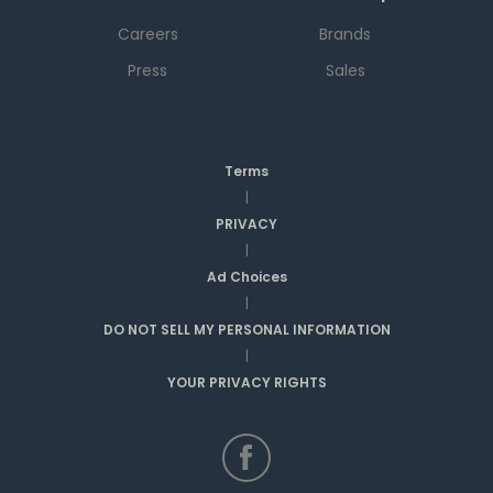
Careers
Brands
Press
Sales
Terms
|
PRIVACY
|
Ad Choices
|
DO NOT SELL MY PERSONAL INFORMATION
|
YOUR PRIVACY RIGHTS