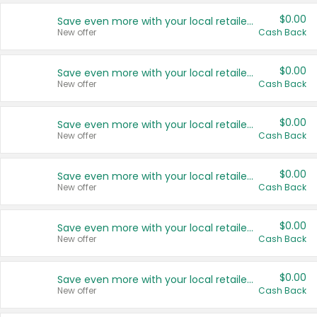
$0.00
Save even more with your local retailers
New offer
Cash Back
$0.00
Save even more with your local retailers
New offer
Cash Back
$0.00
Save even more with your local retailers
New offer
Cash Back
$0.00
Save even more with your local retailers
New offer
Cash Back
$0.00
Save even more with your local retailers
New offer
Cash Back
$0.00
Save even more with your local retailers
New offer
Cash Back