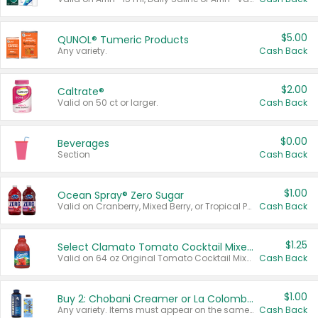
$5.00
QUNOL® Tumeric Products
Any variety.
Cash Back
$2.00
Caltrate®
Valid on 50 ct or larger.
Cash Back
$0.00
Beverages
Section
Cash Back
$1.00
Ocean Spray® Zero Sugar
Valid on Cranberry, Mixed Berry, or Tropical Punch Juice Drink, 64 oz.
Cash Back
$1.25
Select Clamato Tomato Cocktail Mixers
Valid on 64 oz Original Tomato Cocktail Mixer or Picante Tomato Cocktail Mixer.
Cash Back
$1.00
Buy 2: Chobani Creamer or La Colombe Multi-Serve Cold Brew
Any variety. Items must appear on the same receipt.
Cash Back