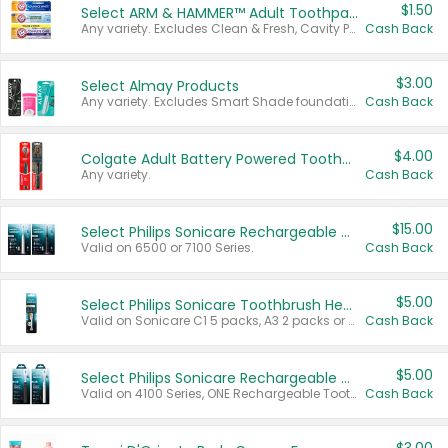
$1.50
Select ARM & HAMMER™ Adult Toothpastes
Any variety. Excludes Clean & Fresh, Cavity Protection, and trial and travel sizes.
Cash Back
$3.00
Select Almay Products
Any variety. Excludes Smart Shade foundation, 80 ct makeup removers, and deodorants.
Cash Back
$4.00
Colgate Adult Battery Powered Toothbrushes
Any variety.
Cash Back
$15.00
Select Philips Sonicare Rechargeable Toothbrushes
Valid on 6500 or 7100 Series.
Cash Back
$5.00
Select Philips Sonicare Toothbrush Heads
Valid on Sonicare C1 5 packs, A3 2 packs or Optimal 3 packs.
Cash Back
$5.00
Select Philips Sonicare Rechargeable Toothbrushes
Valid on 4100 Series, ONE Rechargeable Toothbrush, 2100 Series or Sonicare for Kids Pets.
Cash Back