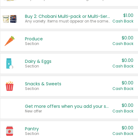
$1.00
Buy 2: Chobani Multi-pack or Multi-Serve Yogurts
Any variety. Items must appear on the same receipt. One (1) multi-pack is considered one (1) item purchased.
Cash Back
$0.00
Produce
Section
Cash Back
$0.00
Dairy & Eggs
Section
Cash Back
$0.00
Snacks & Sweets
Section
Cash Back
$0.00
Get more offers when you add your state!
New offer
Cash Back
$0.00
Pantry
Section
Cash Back