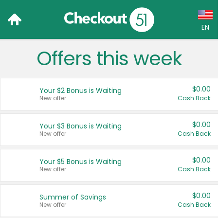
EN
Offers this week
Language:
English (US)
$0.00
Your $2 Bonus is Waiting
Français (CA)
New offer
Cash Back
Country:
$0.00
Your $3 Bonus is Waiting
New offer
Cash Back
Canada
United States
$0.00
Your $5 Bonus is Waiting
New offer
Cash Back
$0.00
Summer of Savings
New offer
Cash Back