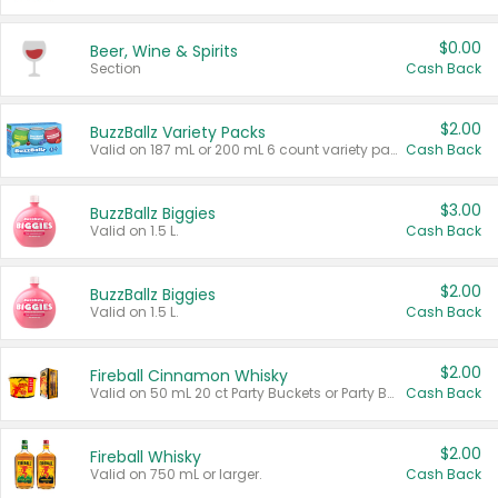
$0.00
Beer, Wine & Spirits
Section
Cash Back
$2.00
BuzzBallz Variety Packs
Valid on 187 mL or 200 mL 6 count variety packs.
Cash Back
$3.00
BuzzBallz Biggies
Valid on 1.5 L.
Cash Back
$2.00
BuzzBallz Biggies
Valid on 1.5 L.
Cash Back
$2.00
Fireball Cinnamon Whisky
Valid on 50 mL 20 ct Party Buckets or Party Boxes.
Cash Back
$2.00
Fireball Whisky
Valid on 750 mL or larger.
Cash Back