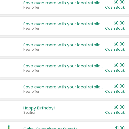
$0.00
Save even more with your local retailers
New offer
Cash Back
$0.00
Save even more with your local retailers
New offer
Cash Back
$0.00
Save even more with your local retailers
New offer
Cash Back
$0.00
Save even more with your local retailers
New offer
Cash Back
$0.00
Save even more with your local retailers
New offer
Cash Back
$0.00
Happy Birthday!
Section
Cash Back
$1.00