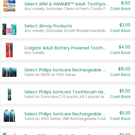
$1.50
Select ARM & HAMMER™ Adult Toothpastes
Any variety. Excludes Clean & Fresh, Cavity Protection, and trial and travel sizes.
Cash Back
$3.00
Select Almay Products
Any variety. Excludes Smart Shade foundation, 80 ct makeup removers, and deodorants.
Cash Back
$4.00
Colgate Adult Battery Powered Toothbrushes
Any variety.
Cash Back
$15.00
Select Philips Sonicare Rechargeable Toothbrushes
Valid on 6500 or 7100 Series.
Cash Back
$5.00
Select Philips Sonicare Toothbrush Heads
Valid on Sonicare C1 5 packs, A3 2 packs or Optimal 3 packs.
Cash Back
$5.00
Select Philips Sonicare Rechargeable Toothbrushes
Valid on 4100 Series, ONE Rechargeable Toothbrush, 2100 Series or Sonicare for Kids Pets.
Cash Back