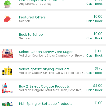
Cake, Cupcakes, or Sweets
Any brand, any variety.
Cash Back
$0.00
Featured Offers
Section
Cash Back
$0.00
Back to School
Section
Cash Back
$1.00
Select Ocean Spray® Zero Sugar
Valid on Cranberry 3 L; or Cranberry or Strawberry Mango 10 oz 6 ct.
Cash Back
$1.75
Select göt2b® Styling Products
Valid on Glued® On-The-Go Wax Stick 1.8 oz, Blasting Freeze Spray® Extra Strong Rigid Hold for Spiked Styles 12 oz, Styling Spiking Glue Water-Resistant Bold Screaming Hold Spikes 6 oz, 2-in-1 Brow Gel & Edge Control Strong Hold Eyebrow & Hair Mascara 0.54 oz.
Cash Back
$4.00
Buy 2: Select Colgate Products
Valid on Colgate Total, Max Fresh, Sensitive, Optic White Advanced, Stain Fighter, Purple or Charcoal toothpastes 3 oz or larger, Colgate 360°, Total, Gum Health, Expert or Optic White toothbrushes , mouthwashes or mouth rinses 16 oz or larger. Excludes 3 pack toothpastes. Items must appear on the same receipt.
Cash Back
$1.00
Irish Spring or Softsoap Products