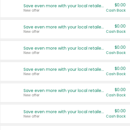
$0.00
Save even more with your local retailers
New offer
Cash Back
$0.00
Save even more with your local retailers
New offer
Cash Back
$0.00
Save even more with your local retailers
New offer
Cash Back
$0.00
Save even more with your local retailers
New offer
Cash Back
$0.00
Save even more with your local retailers
New offer
Cash Back
$0.00
Save even more with your local retailers
New offer
Cash Back