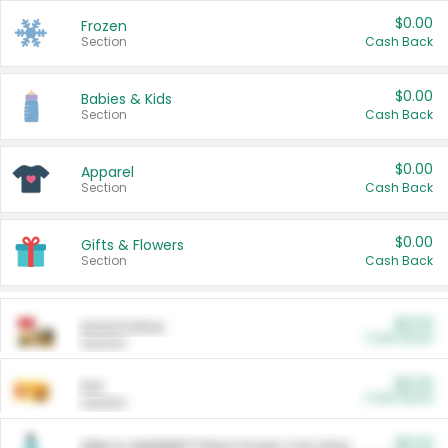
$0.00
Frozen
Section
Cash Back
$0.00
Babies & Kids
Section
Cash Back
$0.00
Apparel
Section
Cash Back
$0.00
Gifts & Flowers
Section
Cash Back
$0.00
Automotive
Cash Back
Section
$0.00
Pet
Cash Back
Section
$5.00
ARM & HAMMER™ Plant Power Cat Litter