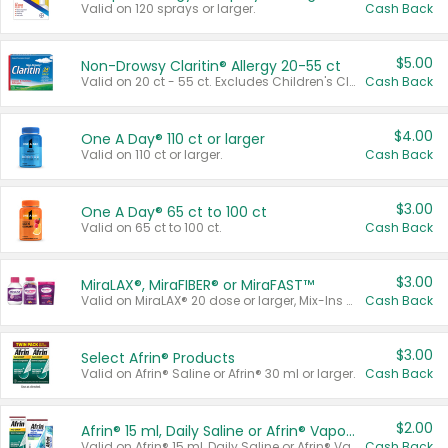
Valid on 120 sprays or larger.
Cash Back
$5.00
Non-Drowsy Claritin® Allergy 20-55 ct
Valid on 20 ct - 55 ct. Excludes Children's Claritin®, Claritin-D®, and Claritin® Cooling Honey Flavored Liquid.
Cash Back
$4.00
One A Day® 110 ct or larger
Valid on 110 ct or larger.
Cash Back
$3.00
One A Day® 65 ct to 100 ct
Valid on 65 ct to 100 ct.
Cash Back
$3.00
MiraLAX®, MiraFIBER® or MiraFAST™
Valid on MiraLAX® 20 dose or larger, Mix-Ins 20 count, MiraFIBER® Gummies 72 ct, or MiraFAST™ 30 ct or larger.
Cash Back
$3.00
Select Afrin® Products
Valid on Afrin® Saline or Afrin® 30 ml or larger.
Cash Back
$2.00
Afrin® 15 ml, Daily Saline or Afrin® Vapor Burst™ Inhaler Sticks
Valid on Afrin® 15 ml, Daily Saline or Afrin® Vapor Burst™ Inhaler Sticks.
Cash Back