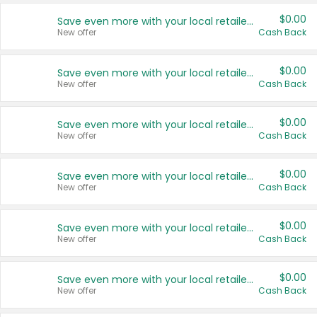
$0.00
Save even more with your local retailers
New offer
Cash Back
$0.00
Save even more with your local retailers
New offer
Cash Back
$0.00
Save even more with your local retailers
New offer
Cash Back
$0.00
Save even more with your local retailers
New offer
Cash Back
$0.00
Save even more with your local retailers
New offer
Cash Back
$0.00
Save even more with your local retailers
New offer
Cash Back