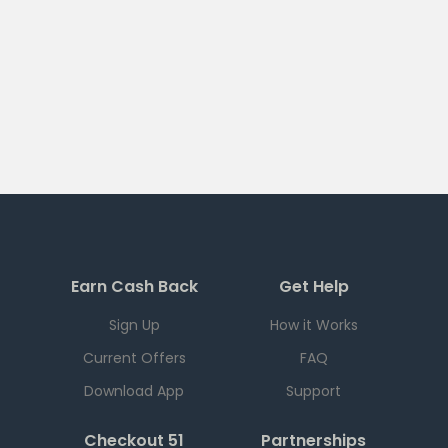
Earn Cash Back
Get Help
Sign Up
How it Works
Current Offers
FAQ
Download App
Support
Checkout 51
Partnerships