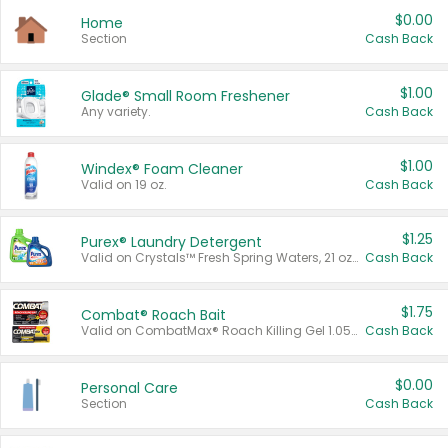
$0.00
Home
Section
Cash Back
$1.00
Glade® Small Room Freshener
Any variety.
Cash Back
$1.00
Windex® Foam Cleaner
Valid on 19 oz.
Cash Back
$1.25
Purex® Laundry Detergent
Valid on Crystals™ Fresh Spring Waters, 21 oz and Liquid Laundry Detergent, Mountain Breeze 33 Loads 50 oz, Mountain Breeze 95 oz, Natural Linen 83 Loads 150 oz, Oxi 43.5 oz, Oxi 128 oz and Ultra Liquid Laundry Detergent, Advanced Oxi with Odor Fighter 6 × 40 oz, Fresh Mountain Breeze, 2 × 170 oz, Mountain Breeze 6 × 40 oz.
Cash Back
$1.75
Combat® Roach Bait
Valid on CombatMax® Roach Killing Gel 1.05 oz or Combat® Small and Large Roach Baits 12 ct.
Cash Back
$0.00
Personal Care
Section
Cash Back