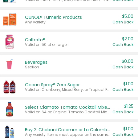
$5.00
QUNOL® Tumeric Products
Any variety.
Cash Back
$2.00
Caltrate®
Valid on 50 ct or larger.
Cash Back
$0.00
Beverages
Section
Cash Back
$1.00
Ocean Spray® Zero Sugar
Valid on Cranberry, Mixed Berry, or Tropical Punch Juice Drink, 64 oz.
Cash Back
$1.25
Select Clamato Tomato Cocktail Mixers
Valid on 64 oz Original Tomato Cocktail Mixer or Picante Tomato Cocktail Mixer.
Cash Back
$1.00
Buy 2: Chobani Creamer or La Colombe Multi-Serve Cold Brew
Any variety. Items must appear on the same receipt.
Cash Back