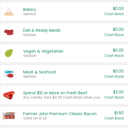
$0.00
Bakery
Section
Cash Back
$0.00
Deli & Ready Meals
Section
Cash Back
$0.00
Vegan & Vegetarian
Section
Cash Back
$0.00
Meat & Seafood
Section
Cash Back
$2.00
Spend $10 or More on Fresh Beef
Any variety. Earn $2.00 Cash Back when you spend $10 or more before tax and after discounts and coupons in one transaction.
Cash Back
$1.60
Farmer John Premium Classic Bacon
Valid on 12 oz.
Cash Back