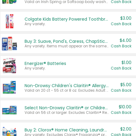
Valid on Irish Spring or Softsoap body washes 20 oz or larger, Irish Spring bar soap multi-packs 6 ct or larger, or Softsoap liquid hand soap refills 50 oz.
Cash Back
$3.00
Colgate Kids Battery Powered Toothbrushes
Any variety.
Cash Back
$4.00
Buy 3: Suave, Pond's, Caress, ChapStick, Q-Tip, St. Ives, or Noxzema Products
Any variety. Items must appear on the same receipt. One (1) multi-pack is considered one (1) item purchased.
Cash Back
$1.00
Energizer® Batteries
Any variety.
Cash Back
$5.00
Non-Drowsy Children's Claritin® Allergy Chewables 20 - 55 ct or 8 oz Syrup
Valid on 20 ct - 55 ct or 8 oz. Excludes Adult Claritin® and Cooling Honey Flavored Liquid.
Cash Back
$10.00
Select Non-Drowsy Claritin® or Children's Claritin® Allergy
Valid on 56 ct or larger. Excludes Claritin® RediTabs 70 ct, Claritin® 115 ct, Children’s Claritin® 80 ct, and Claritin-D®.
Cash Back
$2.00
Buy 2: Clorox® Home Cleaning, Laundry, Pine-Sol®, Liquid-Plumr, or Formula 409 Products
Any variety. Excludes Clorox® Fraganzia® products, trial and travel sizes, tools, & textiles. Items must appear on the same receipt.
Cash Back