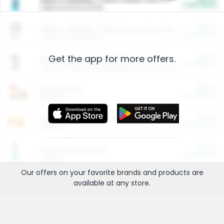
Cash Back
Valid on 10 lb or 15 lb.
$5.00
ARM & HAMMER™ Plant Power Cat Litter
Cash Back
Valid on 10 lb or 15 lb.
Get the app for more offers.
$4.25
Arm & Hammer HardBall™ Cat Litter
Cash Back
Valid on Platinum Lightweight Clumping Cat Litter 7 LB & 10.5 LB.
$0.00
Restaurants
Cash Back
Section
$0.00
Entertainment and Technology
Cash Back
Section
$0.00
More Ways to Save
Cash Back
Section
Our offers on your favorite
brands
and products are
available at any
store
.