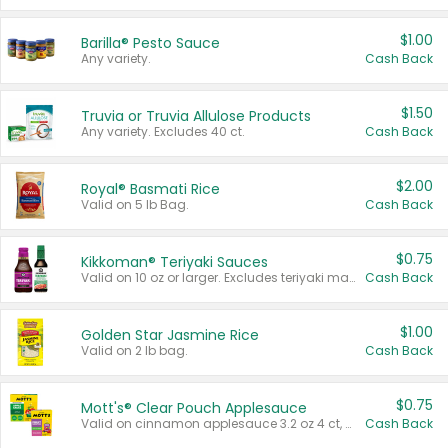
$1.00
Barilla® Pesto Sauce
Any variety.
Cash Back
$1.50
Truvia or Truvia Allulose Products
Any variety. Excludes 40 ct.
Cash Back
$2.00
Royal® Basmati Rice
Valid on 5 lb Bag.
Cash Back
$0.75
Kikkoman® Teriyaki Sauces
Valid on 10 oz or larger. Excludes teriyaki marinade & sauce original 10 oz.
Cash Back
$1.00
Golden Star Jasmine Rice
Valid on 2 lb bag.
Cash Back
$0.75
Mott's® Clear Pouch Applesauce
Valid on cinnamon applesauce 3.2 oz 4 ct, applesauce 3.2 oz 4 ct, no sugar added applesauce 3.2 oz 4 ct, or fruit smoothie mixed berry 4.2 oz 4 ct.
Cash Back