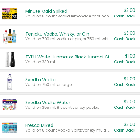
$3.00
Minute Maid Spiked
Valid on 8 count vodka lemonade or punch variety multi-packs.
Cash Back
$3.00
Tenjaku Vodka, Whisky, or Gin
Valid on 700 mL vodka or gin, or 750 mL whisky.
Cash Back
$1.00
TYKU White Junmai or Black Junmai Ginjo Sake
Valid on 330 mL.
Cash Back
$2.00
Svedka Vodka
Valid on 750 mL or larger.
Cash Back
$2.00
Svedka Vodka Water
Valid on 355 mL 8 count variety packs.
Cash Back
$3.00
Fresca Mixed
Valid on 8 count Vodka Spritz variety multi-packs.
Cash Back