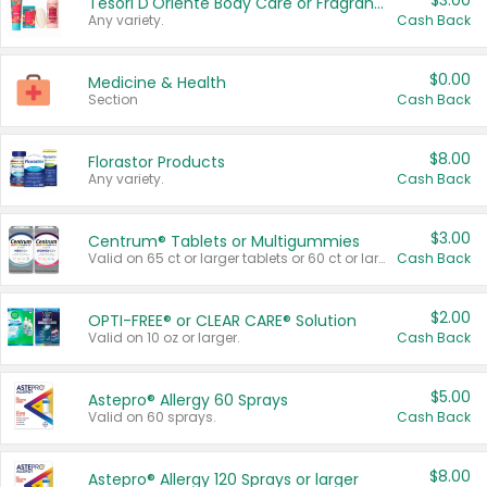
$3.00
Tesori D'Oriente Body Care or Fragrance
Any variety.
Cash Back
$0.00
Medicine & Health
Section
Cash Back
$8.00
Florastor Products
Any variety.
Cash Back
$3.00
Centrum® Tablets or Multigummies
Valid on 65 ct or larger tablets or 60 ct or larger Multigummies.
Cash Back
$2.00
OPTI-FREE® or CLEAR CARE® Solution
Valid on 10 oz or larger.
Cash Back
$5.00
Astepro® Allergy 60 Sprays
Valid on 60 sprays.
Cash Back
$8.00
Astepro® Allergy 120 Sprays or larger