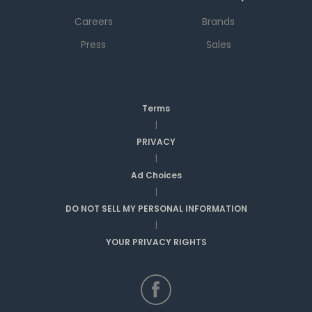
Careers
Brands
Press
Sales
Terms
|
PRIVACY
|
Ad Choices
|
DO NOT SELL MY PERSONAL INFORMATION
|
YOUR PRIVACY RIGHTS