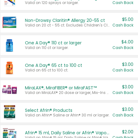
Valid on 120 sprays or larger.
Cash Back
$5.00
Non-Drowsy Claritin® Allergy 20-55 ct
Valid on 20 ct - 55 ct. Excludes Children's Claritin®, Claritin-D®, and Claritin® Cooling Honey Flavored Liquid.
Cash Back
$4.00
One A Day® 110 ct or larger
Valid on 110 ct or larger.
Cash Back
$3.00
One A Day® 65 ct to 100 ct
Valid on 65 ct to 100 ct.
Cash Back
$3.00
MiraLAX®, MiraFIBER® or MiraFAST™
Valid on MiraLAX® 20 dose or larger, Mix-Ins 20 count, MiraFIBER® Gummies 72 ct, or MiraFAST™ 30 ct or larger.
Cash Back
$3.00
Select Afrin® Products
Valid on Afrin® Saline or Afrin® 30 ml or larger.
Cash Back
$2.00
Afrin® 15 ml, Daily Saline or Afrin® Vapor Burst™ Inhaler Sticks
Valid on Afrin® 15 ml, Daily Saline or Afrin® Vapor Burst™ Inhaler Sticks.
Cash Back