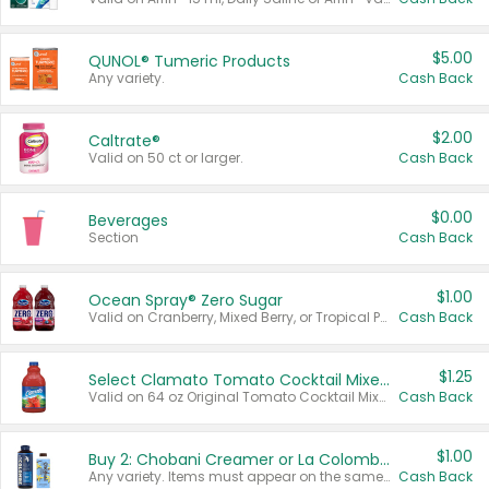
$5.00
QUNOL® Tumeric Products
Any variety.
Cash Back
$2.00
Caltrate®
Valid on 50 ct or larger.
Cash Back
$0.00
Beverages
Section
Cash Back
$1.00
Ocean Spray® Zero Sugar
Valid on Cranberry, Mixed Berry, or Tropical Punch Juice Drink, 64 oz.
Cash Back
$1.25
Select Clamato Tomato Cocktail Mixers
Valid on 64 oz Original Tomato Cocktail Mixer or Picante Tomato Cocktail Mixer.
Cash Back
$1.00
Buy 2: Chobani Creamer or La Colombe Multi-Serve Cold Brew
Any variety. Items must appear on the same receipt.
Cash Back