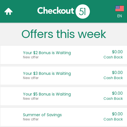
EN
Offers this week
Language:
English (US)
$0.00
Your $2 Bonus is Waiting
Français (CA)
New offer
Cash Back
Country:
$0.00
Your $3 Bonus is Waiting
New offer
Cash Back
Canada
United States
$0.00
Your $5 Bonus is Waiting
New offer
Cash Back
$0.00
Summer of Savings
New offer
Cash Back