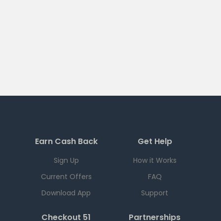
Earn Cash Back
Get Help
Sign Up
How it Works
Current Offers
FAQ
Download App
Support
Checkout 51
Partnerships