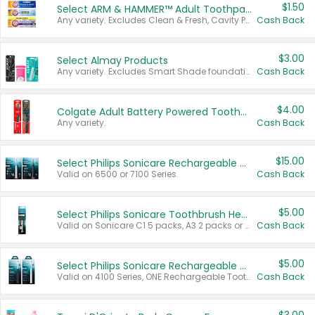
$1.50
Select ARM & HAMMER™ Adult Toothpastes
Any variety. Excludes Clean & Fresh, Cavity Protection, and trial and travel sizes.
Cash Back
$3.00
Select Almay Products
Any variety. Excludes Smart Shade foundation, 80 ct makeup removers, and deodorants.
Cash Back
$4.00
Colgate Adult Battery Powered Toothbrushes
Any variety.
Cash Back
$15.00
Select Philips Sonicare Rechargeable Toothbrushes
Valid on 6500 or 7100 Series.
Cash Back
$5.00
Select Philips Sonicare Toothbrush Heads
Valid on Sonicare C1 5 packs, A3 2 packs or Optimal 3 packs.
Cash Back
$5.00
Select Philips Sonicare Rechargeable Toothbrushes
Valid on 4100 Series, ONE Rechargeable Toothbrush, 2100 Series or Sonicare for Kids Pets.
Cash Back