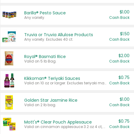
$1.00
Barilla® Pesto Sauce
Any variety.
Cash Back
$1.50
Truvia or Truvia Allulose Products
Any variety. Excludes 40 ct.
Cash Back
$2.00
Royal® Basmati Rice
Valid on 5 lb Bag.
Cash Back
$0.75
Kikkoman® Teriyaki Sauces
Valid on 10 oz or larger. Excludes teriyaki marinade & sauce original 10 oz.
Cash Back
$1.00
Golden Star Jasmine Rice
Valid on 2 lb bag.
Cash Back
$0.75
Mott's® Clear Pouch Applesauce
Valid on cinnamon applesauce 3.2 oz 4 ct, applesauce 3.2 oz 4 ct, no sugar added applesauce 3.2 oz 4 ct, or fruit smoothie mixed berry 4.2 oz 4 ct.
Cash Back