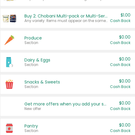
$1.00
Buy 2: Chobani Multi-pack or Multi-Serve Yogurts
Any variety. Items must appear on the same receipt. One (1) multi-pack is considered one (1) item purchased.
Cash Back
$0.00
Produce
Section
Cash Back
$0.00
Dairy & Eggs
Section
Cash Back
$0.00
Snacks & Sweets
Section
Cash Back
$0.00
Get more offers when you add your state!
New offer
Cash Back
$0.00
Pantry
Section
Cash Back