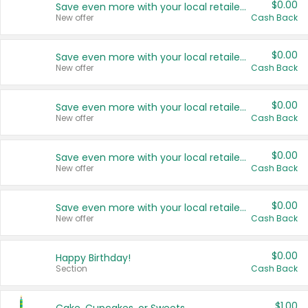
$0.00
Save even more with your local retailers
New offer
Cash Back
$0.00
Save even more with your local retailers
New offer
Cash Back
$0.00
Save even more with your local retailers
New offer
Cash Back
$0.00
Save even more with your local retailers
New offer
Cash Back
$0.00
Save even more with your local retailers
New offer
Cash Back
$0.00
Happy Birthday!
Section
Cash Back
$1.00