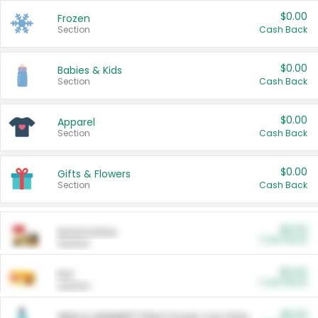
$0.00
Frozen
Section
Cash Back
$0.00
Babies & Kids
Section
Cash Back
$0.00
Apparel
Section
Cash Back
$0.00
Gifts & Flowers
Section
Cash Back
$0.00
Automotive
Cash Back
Section
$0.00
Pet
Cash Back
Section
$5.00
ARM & HAMMER™ Plant Power Cat Litter