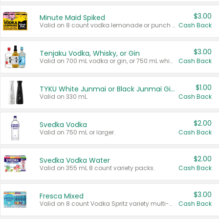
$3.00
Minute Maid Spiked
Valid on 8 count vodka lemonade or punch variety multi-packs.
Cash Back
$3.00
Tenjaku Vodka, Whisky, or Gin
Valid on 700 mL vodka or gin, or 750 mL whisky.
Cash Back
$1.00
TYKU White Junmai or Black Junmai Ginjo Sake
Valid on 330 mL.
Cash Back
$2.00
Svedka Vodka
Valid on 750 mL or larger.
Cash Back
$2.00
Svedka Vodka Water
Valid on 355 mL 8 count variety packs.
Cash Back
$3.00
Fresca Mixed
Valid on 8 count Vodka Spritz variety multi-packs.
Cash Back