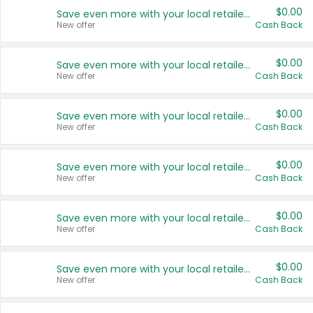
$0.00
Save even more with your local retailers
New offer
Cash Back
$0.00
Save even more with your local retailers
New offer
Cash Back
$0.00
Save even more with your local retailers
New offer
Cash Back
$0.00
Save even more with your local retailers
New offer
Cash Back
$0.00
Save even more with your local retailers
New offer
Cash Back
$0.00
Save even more with your local retailers
New offer
Cash Back