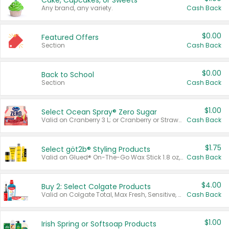
Cake, Cupcakes, or Sweets
Any brand, any variety.
Cash Back
$0.00
Featured Offers
Section
Cash Back
$0.00
Back to School
Section
Cash Back
$1.00
Select Ocean Spray® Zero Sugar
Valid on Cranberry 3 L; or Cranberry or Strawberry Mango 10 oz 6 ct.
Cash Back
$1.75
Select göt2b® Styling Products
Valid on Glued® On-The-Go Wax Stick 1.8 oz, Blasting Freeze Spray® Extra Strong Rigid Hold for Spiked Styles 12 oz, Styling Spiking Glue Water-Resistant Bold Screaming Hold Spikes 6 oz, 2-in-1 Brow Gel & Edge Control Strong Hold Eyebrow & Hair Mascara 0.54 oz.
Cash Back
$4.00
Buy 2: Select Colgate Products
Valid on Colgate Total, Max Fresh, Sensitive, Optic White Advanced, Stain Fighter, Purple or Charcoal toothpastes 3 oz or larger, Colgate 360°, Total, Gum Health, Expert or Optic White toothbrushes , mouthwashes or mouth rinses 16 oz or larger. Excludes 3 pack toothpastes. Items must appear on the same receipt.
Cash Back
$1.00
Irish Spring or Softsoap Products