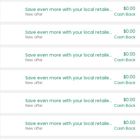
$0.00
Save even more with your local retailers
New offer
Cash Back
$0.00
Save even more with your local retailers
New offer
Cash Back
$0.00
Save even more with your local retailers
New offer
Cash Back
$0.00
Save even more with your local retailers
New offer
Cash Back
$0.00
Save even more with your local retailers
New offer
Cash Back
$0.00
Save even more with your local retailers
New offer
Cash Back