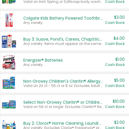
Valid on Irish Spring or Softsoap body washes 20 oz or larger, Irish Spring bar soap multi-packs 6 ct or larger, or Softsoap liquid hand soap refills 50 oz.
Cash Back
$3.00
Colgate Kids Battery Powered Toothbrushes
Any variety.
Cash Back
$4.00
Buy 3: Suave, Pond's, Caress, ChapStick, Q-Tip, St. Ives, or Noxzema Products
Any variety. Items must appear on the same receipt. One (1) multi-pack is considered one (1) item purchased.
Cash Back
$1.00
Energizer® Batteries
Any variety.
Cash Back
$5.00
Non-Drowsy Children's Claritin® Allergy Chewables 20 - 55 ct or 8 oz Syrup
Valid on 20 ct - 55 ct or 8 oz. Excludes Adult Claritin® and Cooling Honey Flavored Liquid.
Cash Back
$10.00
Select Non-Drowsy Claritin® or Children's Claritin® Allergy
Valid on 56 ct or larger. Excludes Claritin® RediTabs 70 ct, Claritin® 115 ct, Children’s Claritin® 80 ct, and Claritin-D®.
Cash Back
$2.00
Buy 2: Clorox® Home Cleaning, Laundry, Pine-Sol®, Liquid-Plumr, or Formula 409 Products
Any variety. Excludes Clorox® Fraganzia® products, trial and travel sizes, tools, & textiles. Items must appear on the same receipt.
Cash Back