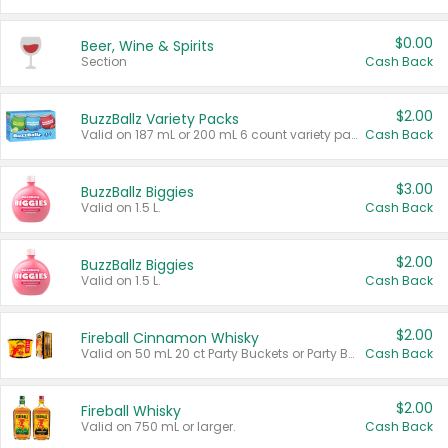
$0.00
Beer, Wine & Spirits
Section
Cash Back
$2.00
BuzzBallz Variety Packs
Valid on 187 mL or 200 mL 6 count variety packs.
Cash Back
$3.00
BuzzBallz Biggies
Valid on 1.5 L.
Cash Back
$2.00
BuzzBallz Biggies
Valid on 1.5 L.
Cash Back
$2.00
Fireball Cinnamon Whisky
Valid on 50 mL 20 ct Party Buckets or Party Boxes.
Cash Back
$2.00
Fireball Whisky
Valid on 750 mL or larger.
Cash Back