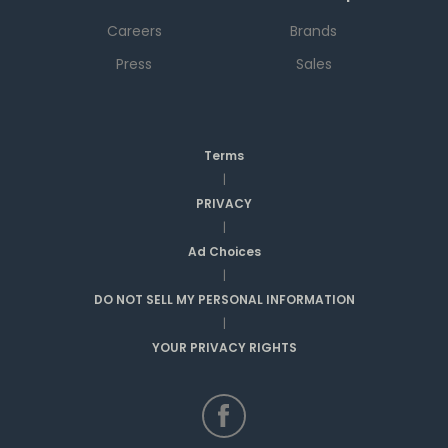
Careers
Brands
Press
Sales
Terms
|
PRIVACY
|
Ad Choices
|
DO NOT SELL MY PERSONAL INFORMATION
|
YOUR PRIVACY RIGHTS