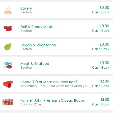
$0.00
Bakery
Section
Cash Back
$0.00
Deli & Ready Meals
Section
Cash Back
$0.00
Vegan & Vegetarian
Section
Cash Back
$0.00
Meat & Seafood
Section
Cash Back
$2.00
Spend $10 or More on Fresh Beef
Any variety. Earn $2.00 Cash Back when you spend $10 or more before tax and after discounts and coupons in one transaction.
Cash Back
$1.60
Farmer John Premium Classic Bacon
Valid on 12 oz.
Cash Back