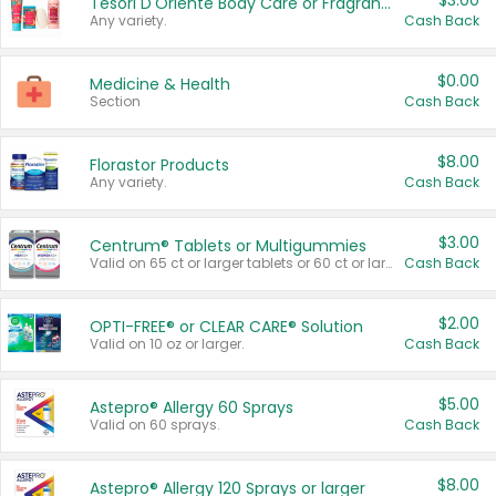
$3.00
Tesori D'Oriente Body Care or Fragrance
Any variety.
Cash Back
$0.00
Medicine & Health
Section
Cash Back
$8.00
Florastor Products
Any variety.
Cash Back
$3.00
Centrum® Tablets or Multigummies
Valid on 65 ct or larger tablets or 60 ct or larger Multigummies.
Cash Back
$2.00
OPTI-FREE® or CLEAR CARE® Solution
Valid on 10 oz or larger.
Cash Back
$5.00
Astepro® Allergy 60 Sprays
Valid on 60 sprays.
Cash Back
$8.00
Astepro® Allergy 120 Sprays or larger