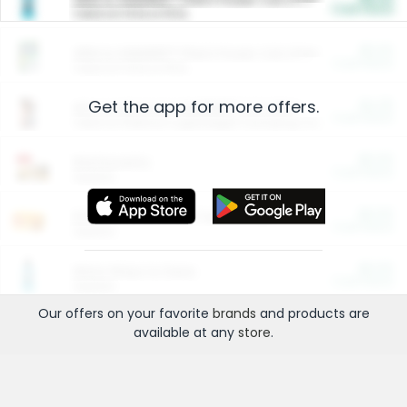
Cash Back
Valid on 10 lb or 15 lb.
$5.00
ARM & HAMMER™ Plant Power Cat Litter
Cash Back
Valid on 10 lb or 15 lb.
Get the app for more offers.
$4.25
Arm & Hammer HardBall™ Cat Litter
Cash Back
Valid on Platinum Lightweight Clumping Cat Litter 7 LB & 10.5 LB.
$0.00
Restaurants
Cash Back
Section
$0.00
Entertainment and Technology
Cash Back
Section
$0.00
More Ways to Save
Cash Back
Section
Our offers on your favorite
brands
and products are
available at any
store
.