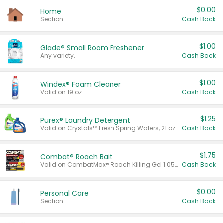
$0.00
Home
Section
Cash Back
$1.00
Glade® Small Room Freshener
Any variety.
Cash Back
$1.00
Windex® Foam Cleaner
Valid on 19 oz.
Cash Back
$1.25
Purex® Laundry Detergent
Valid on Crystals™ Fresh Spring Waters, 21 oz and Liquid Laundry Detergent, Mountain Breeze 33 Loads 50 oz, Mountain Breeze 95 oz, Natural Linen 83 Loads 150 oz, Oxi 43.5 oz, Oxi 128 oz and Ultra Liquid Laundry Detergent, Advanced Oxi with Odor Fighter 6 × 40 oz, Fresh Mountain Breeze, 2 × 170 oz, Mountain Breeze 6 × 40 oz.
Cash Back
$1.75
Combat® Roach Bait
Valid on CombatMax® Roach Killing Gel 1.05 oz or Combat® Small and Large Roach Baits 12 ct.
Cash Back
$0.00
Personal Care
Section
Cash Back