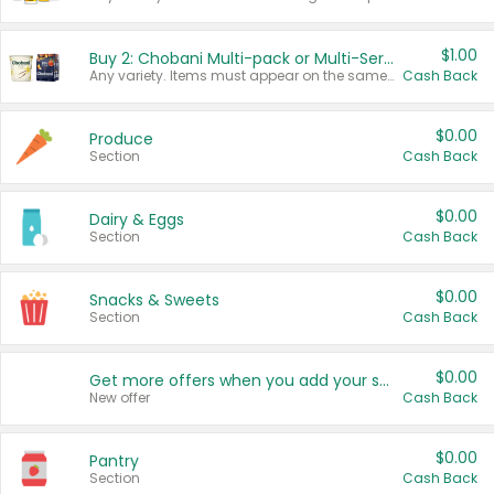
$1.00
Buy 2: Chobani Multi-pack or Multi-Serve Yogurts
Any variety. Items must appear on the same receipt. One (1) multi-pack is considered one (1) item purchased.
Cash Back
$0.00
Produce
Section
Cash Back
$0.00
Dairy & Eggs
Section
Cash Back
$0.00
Snacks & Sweets
Section
Cash Back
$0.00
Get more offers when you add your state!
New offer
Cash Back
$0.00
Pantry
Section
Cash Back