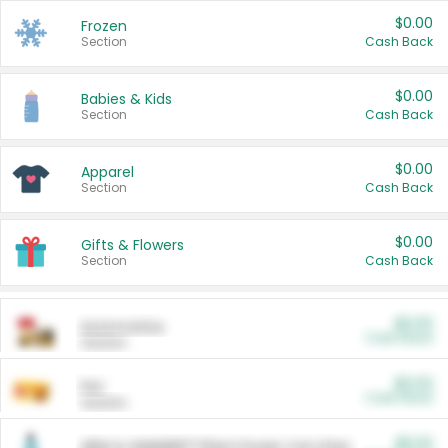
$0.00
Frozen
Section
Cash Back
$0.00
Babies & Kids
Section
Cash Back
$0.00
Apparel
Section
Cash Back
$0.00
Gifts & Flowers
Section
Cash Back
$0.00
Automotive
Cash Back
Section
$0.00
Pet
Cash Back
Section
$5.00
ARM & HAMMER™ Plant Power Cat Litter