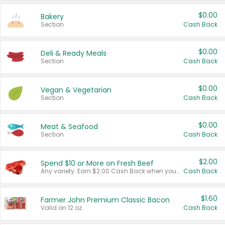
$0.00
Bakery
Section
Cash Back
$0.00
Deli & Ready Meals
Section
Cash Back
$0.00
Vegan & Vegetarian
Section
Cash Back
$0.00
Meat & Seafood
Section
Cash Back
$2.00
Spend $10 or More on Fresh Beef
Any variety. Earn $2.00 Cash Back when you spend $10 or more before tax and after discounts and coupons in one transaction.
Cash Back
$1.60
Farmer John Premium Classic Bacon
Valid on 12 oz.
Cash Back