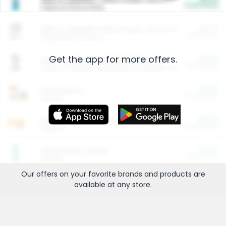
Cash Back
Valid on 10 lb or 15 lb.
$5.00
ARM & HAMMER™ Plant Power Cat Litter
Cash Back
Valid on 10 lb or 15 lb.
Get the app for more offers.
$4.25
Arm & Hammer HardBall™ Cat Litter
Cash Back
Valid on Platinum Lightweight Clumping Cat Litter 7 LB & 10.5 LB.
$0.00
Restaurants
Cash Back
Section
$0.00
Entertainment and Technology
Cash Back
Section
$0.00
More Ways to Save
Cash Back
Section
Our offers on your favorite
brands
and products are
available at any
store
.