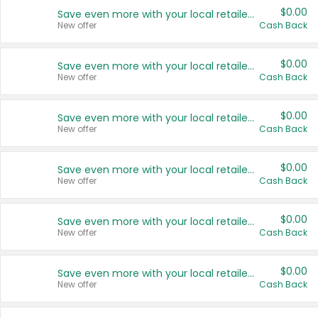
$0.00
Save even more with your local retailers
New offer
Cash Back
$0.00
Save even more with your local retailers
New offer
Cash Back
$0.00
Save even more with your local retailers
New offer
Cash Back
$0.00
Save even more with your local retailers
New offer
Cash Back
$0.00
Save even more with your local retailers
New offer
Cash Back
$0.00
Save even more with your local retailers
New offer
Cash Back