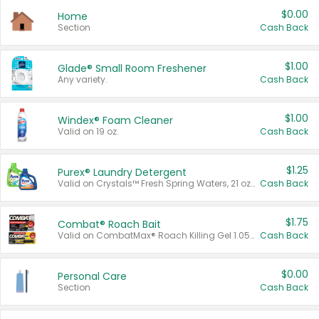
$0.00
Home
Section
Cash Back
$1.00
Glade® Small Room Freshener
Any variety.
Cash Back
$1.00
Windex® Foam Cleaner
Valid on 19 oz.
Cash Back
$1.25
Purex® Laundry Detergent
Valid on Crystals™ Fresh Spring Waters, 21 oz and Liquid Laundry Detergent, Mountain Breeze 33 Loads 50 oz, Mountain Breeze 95 oz, Natural Linen 83 Loads 150 oz, Oxi 43.5 oz, Oxi 128 oz and Ultra Liquid Laundry Detergent, Advanced Oxi with Odor Fighter 6 × 40 oz, Fresh Mountain Breeze, 2 × 170 oz, Mountain Breeze 6 × 40 oz.
Cash Back
$1.75
Combat® Roach Bait
Valid on CombatMax® Roach Killing Gel 1.05 oz or Combat® Small and Large Roach Baits 12 ct.
Cash Back
$0.00
Personal Care
Section
Cash Back