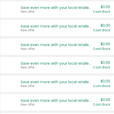
$0.00
Save even more with your local retailers
New offer
Cash Back
$0.00
Save even more with your local retailers
New offer
Cash Back
$0.00
Save even more with your local retailers
New offer
Cash Back
$0.00
Save even more with your local retailers
New offer
Cash Back
$0.00
Save even more with your local retailers
New offer
Cash Back
$0.00
Save even more with your local retailers
New offer
Cash Back