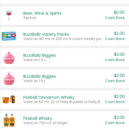
$0.00
Beer, Wine & Spirits
Section
Cash Back
$2.00
BuzzBallz Variety Packs
Valid on 187 mL or 200 mL 6 count variety packs.
Cash Back
$3.00
BuzzBallz Biggies
Valid on 1.5 L.
Cash Back
$2.00
BuzzBallz Biggies
Valid on 1.5 L.
Cash Back
$2.00
Fireball Cinnamon Whisky
Valid on 50 mL 20 ct Party Buckets or Party Boxes.
Cash Back
$2.00
Fireball Whisky
Valid on 750 mL or larger.
Cash Back