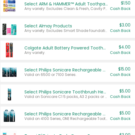
$1.50
Select ARM & HAMMER™ Adult Toothpastes
Any variety. Excludes Clean & Fresh, Cavity Protection, and trial and travel sizes.
Cash Back
$3.00
Select Almay Products
Any variety. Excludes Smart Shade foundation, 80 ct makeup removers, and deodorants.
Cash Back
$4.00
Colgate Adult Battery Powered Toothbrushes
Any variety.
Cash Back
$15.00
Select Philips Sonicare Rechargeable Toothbrushes
Valid on 6500 or 7100 Series.
Cash Back
$5.00
Select Philips Sonicare Toothbrush Heads
Valid on Sonicare C1 5 packs, A3 2 packs or Optimal 3 packs.
Cash Back
$5.00
Select Philips Sonicare Rechargeable Toothbrushes
Valid on 4100 Series, ONE Rechargeable Toothbrush, 2100 Series or Sonicare for Kids Pets.
Cash Back