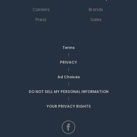
Careers
Brands
Press
Sales
Terms
|
PRIVACY
|
Ad Choices
|
DO NOT SELL MY PERSONAL INFORMATION
|
YOUR PRIVACY RIGHTS