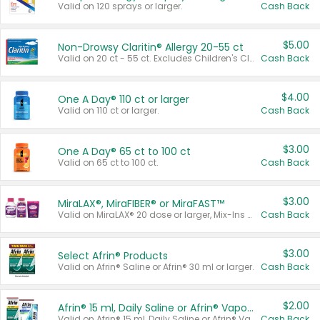
Valid on 120 sprays or larger.
Cash Back
$5.00
Non-Drowsy Claritin® Allergy 20-55 ct
Valid on 20 ct - 55 ct. Excludes Children's Claritin®, Claritin-D®, and Claritin® Cooling Honey Flavored Liquid.
Cash Back
$4.00
One A Day® 110 ct or larger
Valid on 110 ct or larger.
Cash Back
$3.00
One A Day® 65 ct to 100 ct
Valid on 65 ct to 100 ct.
Cash Back
$3.00
MiraLAX®, MiraFIBER® or MiraFAST™
Valid on MiraLAX® 20 dose or larger, Mix-Ins 20 count, MiraFIBER® Gummies 72 ct, or MiraFAST™ 30 ct or larger.
Cash Back
$3.00
Select Afrin® Products
Valid on Afrin® Saline or Afrin® 30 ml or larger.
Cash Back
$2.00
Afrin® 15 ml, Daily Saline or Afrin® Vapor Burst™ Inhaler Sticks
Valid on Afrin® 15 ml, Daily Saline or Afrin® Vapor Burst™ Inhaler Sticks.
Cash Back