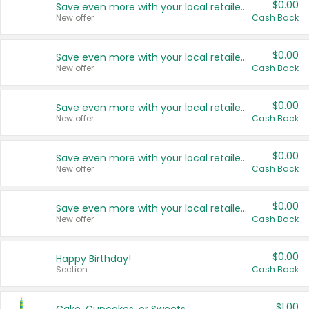
$0.00
Save even more with your local retailers
New offer
Cash Back
$0.00
Save even more with your local retailers
New offer
Cash Back
$0.00
Save even more with your local retailers
New offer
Cash Back
$0.00
Save even more with your local retailers
New offer
Cash Back
$0.00
Save even more with your local retailers
New offer
Cash Back
$0.00
Happy Birthday!
Section
Cash Back
$1.00