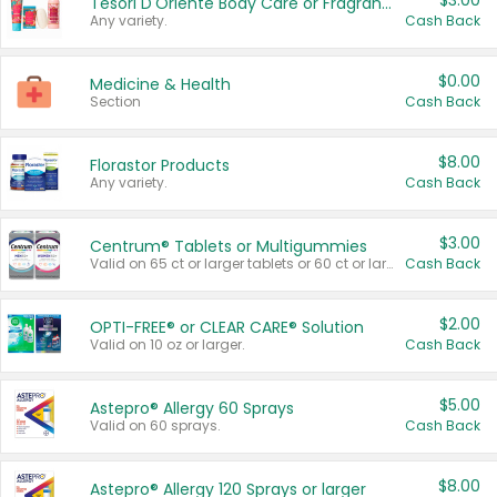
$3.00
Tesori D'Oriente Body Care or Fragrance
Any variety.
Cash Back
$0.00
Medicine & Health
Section
Cash Back
$8.00
Florastor Products
Any variety.
Cash Back
$3.00
Centrum® Tablets or Multigummies
Valid on 65 ct or larger tablets or 60 ct or larger Multigummies.
Cash Back
$2.00
OPTI-FREE® or CLEAR CARE® Solution
Valid on 10 oz or larger.
Cash Back
$5.00
Astepro® Allergy 60 Sprays
Valid on 60 sprays.
Cash Back
$8.00
Astepro® Allergy 120 Sprays or larger