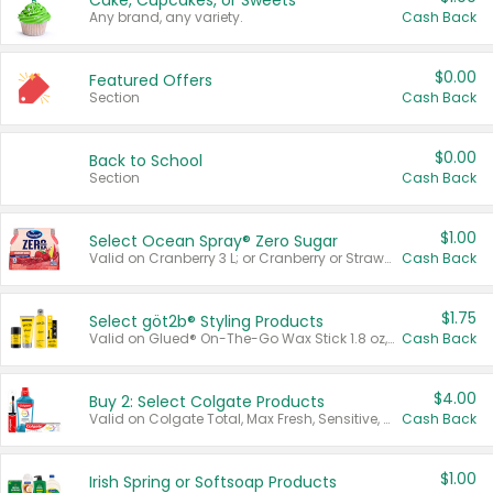
Cake, Cupcakes, or Sweets
Any brand, any variety.
Cash Back
$0.00
Featured Offers
Section
Cash Back
$0.00
Back to School
Section
Cash Back
$1.00
Select Ocean Spray® Zero Sugar
Valid on Cranberry 3 L; or Cranberry or Strawberry Mango 10 oz 6 ct.
Cash Back
$1.75
Select göt2b® Styling Products
Valid on Glued® On-The-Go Wax Stick 1.8 oz, Blasting Freeze Spray® Extra Strong Rigid Hold for Spiked Styles 12 oz, Styling Spiking Glue Water-Resistant Bold Screaming Hold Spikes 6 oz, 2-in-1 Brow Gel & Edge Control Strong Hold Eyebrow & Hair Mascara 0.54 oz.
Cash Back
$4.00
Buy 2: Select Colgate Products
Valid on Colgate Total, Max Fresh, Sensitive, Optic White Advanced, Stain Fighter, Purple or Charcoal toothpastes 3 oz or larger, Colgate 360°, Total, Gum Health, Expert or Optic White toothbrushes , mouthwashes or mouth rinses 16 oz or larger. Excludes 3 pack toothpastes. Items must appear on the same receipt.
Cash Back
$1.00
Irish Spring or Softsoap Products