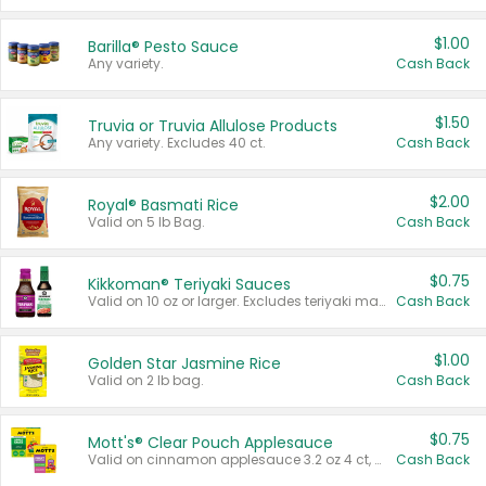
$1.00
Barilla® Pesto Sauce
Any variety.
Cash Back
$1.50
Truvia or Truvia Allulose Products
Any variety. Excludes 40 ct.
Cash Back
$2.00
Royal® Basmati Rice
Valid on 5 lb Bag.
Cash Back
$0.75
Kikkoman® Teriyaki Sauces
Valid on 10 oz or larger. Excludes teriyaki marinade & sauce original 10 oz.
Cash Back
$1.00
Golden Star Jasmine Rice
Valid on 2 lb bag.
Cash Back
$0.75
Mott's® Clear Pouch Applesauce
Valid on cinnamon applesauce 3.2 oz 4 ct, applesauce 3.2 oz 4 ct, no sugar added applesauce 3.2 oz 4 ct, or fruit smoothie mixed berry 4.2 oz 4 ct.
Cash Back