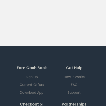
Earn Cash Back
Get Help
Sign Up
How it Works
Current Offers
FAQ
Download App
Support
Checkout 51
Partnerships