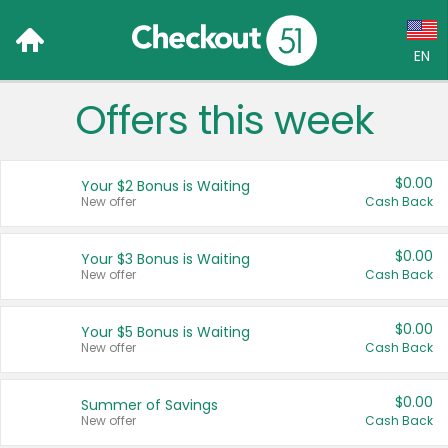
EN
Offers this week
Language:
English (US)
$0.00
Your $2 Bonus is Waiting
Français (CA)
New offer
Cash Back
Country:
$0.00
Your $3 Bonus is Waiting
New offer
Cash Back
Canada
United States
$0.00
Your $5 Bonus is Waiting
New offer
Cash Back
$0.00
Summer of Savings
New offer
Cash Back