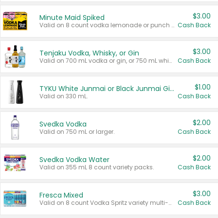
$3.00
Minute Maid Spiked
Valid on 8 count vodka lemonade or punch variety multi-packs.
Cash Back
$3.00
Tenjaku Vodka, Whisky, or Gin
Valid on 700 mL vodka or gin, or 750 mL whisky.
Cash Back
$1.00
TYKU White Junmai or Black Junmai Ginjo Sake
Valid on 330 mL.
Cash Back
$2.00
Svedka Vodka
Valid on 750 mL or larger.
Cash Back
$2.00
Svedka Vodka Water
Valid on 355 mL 8 count variety packs.
Cash Back
$3.00
Fresca Mixed
Valid on 8 count Vodka Spritz variety multi-packs.
Cash Back