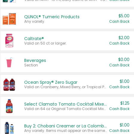
$5.00
QUNOL® Tumeric Products
Any variety.
Cash Back
$2.00
Caltrate®
Valid on 50 ct or larger.
Cash Back
$0.00
Beverages
Section
Cash Back
$1.00
Ocean Spray® Zero Sugar
Valid on Cranberry, Mixed Berry, or Tropical Punch Juice Drink, 64 oz.
Cash Back
$1.25
Select Clamato Tomato Cocktail Mixers
Valid on 64 oz Original Tomato Cocktail Mixer or Picante Tomato Cocktail Mixer.
Cash Back
$1.00
Buy 2: Chobani Creamer or La Colombe Multi-Serve Cold Brew
Any variety. Items must appear on the same receipt.
Cash Back