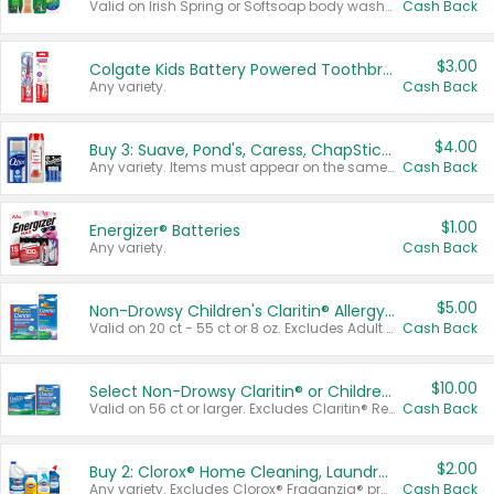
Valid on Irish Spring or Softsoap body washes 20 oz or larger, Irish Spring bar soap multi-packs 6 ct or larger, or Softsoap liquid hand soap refills 50 oz.
Cash Back
$3.00
Colgate Kids Battery Powered Toothbrushes
Any variety.
Cash Back
$4.00
Buy 3: Suave, Pond's, Caress, ChapStick, Q-Tip, St. Ives, or Noxzema Products
Any variety. Items must appear on the same receipt. One (1) multi-pack is considered one (1) item purchased.
Cash Back
$1.00
Energizer® Batteries
Any variety.
Cash Back
$5.00
Non-Drowsy Children's Claritin® Allergy Chewables 20 - 55 ct or 8 oz Syrup
Valid on 20 ct - 55 ct or 8 oz. Excludes Adult Claritin® and Cooling Honey Flavored Liquid.
Cash Back
$10.00
Select Non-Drowsy Claritin® or Children's Claritin® Allergy
Valid on 56 ct or larger. Excludes Claritin® RediTabs 70 ct, Claritin® 115 ct, Children’s Claritin® 80 ct, and Claritin-D®.
Cash Back
$2.00
Buy 2: Clorox® Home Cleaning, Laundry, Pine-Sol®, Liquid-Plumr, or Formula 409 Products
Any variety. Excludes Clorox® Fraganzia® products, trial and travel sizes, tools, & textiles. Items must appear on the same receipt.
Cash Back