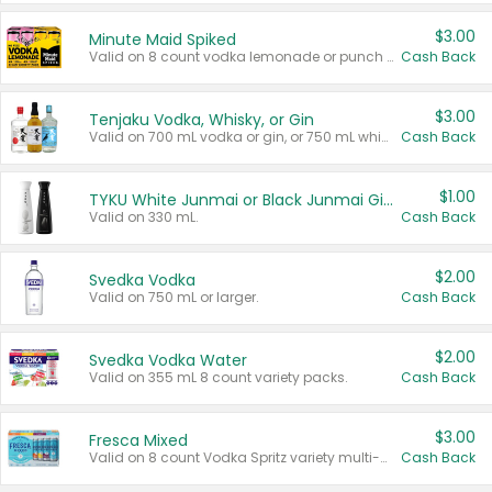
$3.00
Minute Maid Spiked
Valid on 8 count vodka lemonade or punch variety multi-packs.
Cash Back
$3.00
Tenjaku Vodka, Whisky, or Gin
Valid on 700 mL vodka or gin, or 750 mL whisky.
Cash Back
$1.00
TYKU White Junmai or Black Junmai Ginjo Sake
Valid on 330 mL.
Cash Back
$2.00
Svedka Vodka
Valid on 750 mL or larger.
Cash Back
$2.00
Svedka Vodka Water
Valid on 355 mL 8 count variety packs.
Cash Back
$3.00
Fresca Mixed
Valid on 8 count Vodka Spritz variety multi-packs.
Cash Back