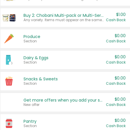
$1.00
Buy 2: Chobani Multi-pack or Multi-Serve Yogurts
Any variety. Items must appear on the same receipt. One (1) multi-pack is considered one (1) item purchased.
Cash Back
$0.00
Produce
Section
Cash Back
$0.00
Dairy & Eggs
Section
Cash Back
$0.00
Snacks & Sweets
Section
Cash Back
$0.00
Get more offers when you add your state!
New offer
Cash Back
$0.00
Pantry
Section
Cash Back