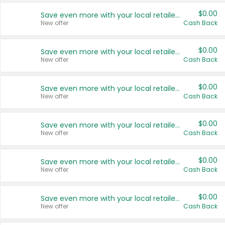
$0.00
Save even more with your local retailers
New offer
Cash Back
$0.00
Save even more with your local retailers
New offer
Cash Back
$0.00
Save even more with your local retailers
New offer
Cash Back
$0.00
Save even more with your local retailers
New offer
Cash Back
$0.00
Save even more with your local retailers
New offer
Cash Back
$0.00
Save even more with your local retailers
New offer
Cash Back