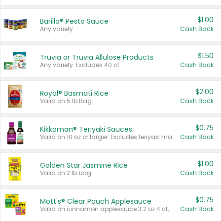
$1.00
Barilla® Pesto Sauce
Any variety.
Cash Back
$1.50
Truvia or Truvia Allulose Products
Any variety. Excludes 40 ct.
Cash Back
$2.00
Royal® Basmati Rice
Valid on 5 lb Bag.
Cash Back
$0.75
Kikkoman® Teriyaki Sauces
Valid on 10 oz or larger. Excludes teriyaki marinade & sauce original 10 oz.
Cash Back
$1.00
Golden Star Jasmine Rice
Valid on 2 lb bag.
Cash Back
$0.75
Mott's® Clear Pouch Applesauce
Valid on cinnamon applesauce 3.2 oz 4 ct, applesauce 3.2 oz 4 ct, no sugar added applesauce 3.2 oz 4 ct, or fruit smoothie mixed berry 4.2 oz 4 ct.
Cash Back