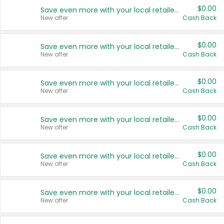
$0.00
Save even more with your local retailers
New offer
Cash Back
$0.00
Save even more with your local retailers
New offer
Cash Back
$0.00
Save even more with your local retailers
New offer
Cash Back
$0.00
Save even more with your local retailers
New offer
Cash Back
$0.00
Save even more with your local retailers
New offer
Cash Back
$0.00
Save even more with your local retailers
New offer
Cash Back