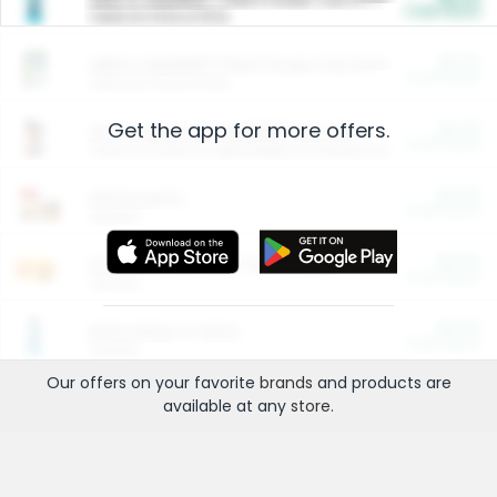
Cash Back
Valid on 10 lb or 15 lb.
$5.00
ARM & HAMMER™ Plant Power Cat Litter
Cash Back
Valid on 10 lb or 15 lb.
Get the app for more offers.
$4.25
Arm & Hammer HardBall™ Cat Litter
Cash Back
Valid on Platinum Lightweight Clumping Cat Litter 7 LB & 10.5 LB.
$0.00
Restaurants
Cash Back
Section
$0.00
Entertainment and Technology
Cash Back
Section
$0.00
More Ways to Save
Cash Back
Section
Our offers on your favorite
brands
and products are
available at any
store
.