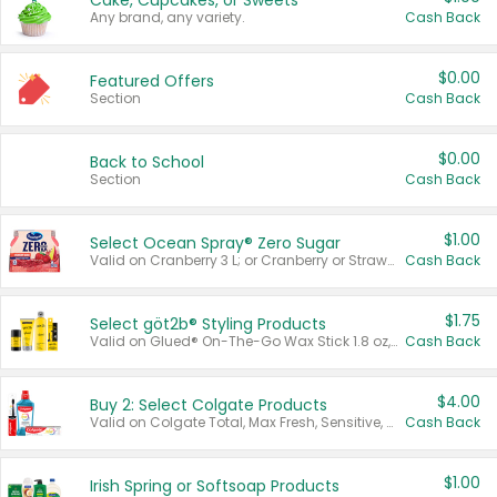
Cake, Cupcakes, or Sweets
Any brand, any variety.
Cash Back
$0.00
Featured Offers
Section
Cash Back
$0.00
Back to School
Section
Cash Back
$1.00
Select Ocean Spray® Zero Sugar
Valid on Cranberry 3 L; or Cranberry or Strawberry Mango 10 oz 6 ct.
Cash Back
$1.75
Select göt2b® Styling Products
Valid on Glued® On-The-Go Wax Stick 1.8 oz, Blasting Freeze Spray® Extra Strong Rigid Hold for Spiked Styles 12 oz, Styling Spiking Glue Water-Resistant Bold Screaming Hold Spikes 6 oz, 2-in-1 Brow Gel & Edge Control Strong Hold Eyebrow & Hair Mascara 0.54 oz.
Cash Back
$4.00
Buy 2: Select Colgate Products
Valid on Colgate Total, Max Fresh, Sensitive, Optic White Advanced, Stain Fighter, Purple or Charcoal toothpastes 3 oz or larger, Colgate 360°, Total, Gum Health, Expert or Optic White toothbrushes , mouthwashes or mouth rinses 16 oz or larger. Excludes 3 pack toothpastes. Items must appear on the same receipt.
Cash Back
$1.00
Irish Spring or Softsoap Products