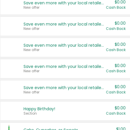
$0.00
Save even more with your local retailers
New offer
Cash Back
$0.00
Save even more with your local retailers
New offer
Cash Back
$0.00
Save even more with your local retailers
New offer
Cash Back
$0.00
Save even more with your local retailers
New offer
Cash Back
$0.00
Save even more with your local retailers
New offer
Cash Back
$0.00
Happy Birthday!
Section
Cash Back
$1.00