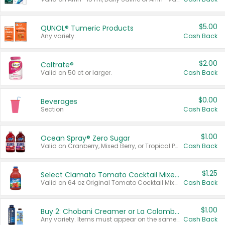
$5.00
QUNOL® Tumeric Products
Any variety.
Cash Back
$2.00
Caltrate®
Valid on 50 ct or larger.
Cash Back
$0.00
Beverages
Section
Cash Back
$1.00
Ocean Spray® Zero Sugar
Valid on Cranberry, Mixed Berry, or Tropical Punch Juice Drink, 64 oz.
Cash Back
$1.25
Select Clamato Tomato Cocktail Mixers
Valid on 64 oz Original Tomato Cocktail Mixer or Picante Tomato Cocktail Mixer.
Cash Back
$1.00
Buy 2: Chobani Creamer or La Colombe Multi-Serve Cold Brew
Any variety. Items must appear on the same receipt.
Cash Back