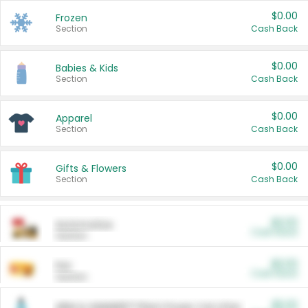
$0.00
Frozen
Section
Cash Back
$0.00
Babies & Kids
Section
Cash Back
$0.00
Apparel
Section
Cash Back
$0.00
Gifts & Flowers
Section
Cash Back
$0.00
Automotive
Cash Back
Section
$0.00
Pet
Cash Back
Section
$5.00
ARM & HAMMER™ Plant Power Cat Litter