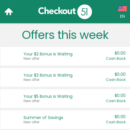
EN
Offers this week
Language:
English (US)
$0.00
Your $2 Bonus is Waiting
Français (CA)
New offer
Cash Back
Country:
$0.00
Your $3 Bonus is Waiting
New offer
Cash Back
Canada
United States
$0.00
Your $5 Bonus is Waiting
New offer
Cash Back
$0.00
Summer of Savings
New offer
Cash Back