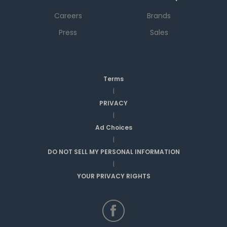
Careers
Brands
Press
Sales
Terms
|
PRIVACY
|
Ad Choices
|
DO NOT SELL MY PERSONAL INFORMATION
|
YOUR PRIVACY RIGHTS