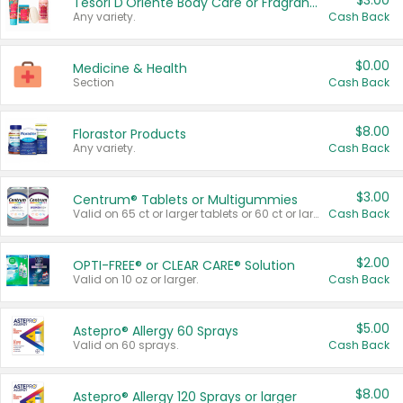
$3.00
Tesori D'Oriente Body Care or Fragrance
Any variety.
Cash Back
$0.00
Medicine & Health
Section
Cash Back
$8.00
Florastor Products
Any variety.
Cash Back
$3.00
Centrum® Tablets or Multigummies
Valid on 65 ct or larger tablets or 60 ct or larger Multigummies.
Cash Back
$2.00
OPTI-FREE® or CLEAR CARE® Solution
Valid on 10 oz or larger.
Cash Back
$5.00
Astepro® Allergy 60 Sprays
Valid on 60 sprays.
Cash Back
$8.00
Astepro® Allergy 120 Sprays or larger