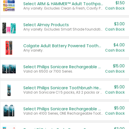
$1.50
Select ARM & HAMMER™ Adult Toothpastes
Any variety. Excludes Clean & Fresh, Cavity Protection, and trial and travel sizes.
Cash Back
$3.00
Select Almay Products
Any variety. Excludes Smart Shade foundation, 80 ct makeup removers, and deodorants.
Cash Back
$4.00
Colgate Adult Battery Powered Toothbrushes
Any variety.
Cash Back
$15.00
Select Philips Sonicare Rechargeable Toothbrushes
Valid on 6500 or 7100 Series.
Cash Back
$5.00
Select Philips Sonicare Toothbrush Heads
Valid on Sonicare C1 5 packs, A3 2 packs or Optimal 3 packs.
Cash Back
$5.00
Select Philips Sonicare Rechargeable Toothbrushes
Valid on 4100 Series, ONE Rechargeable Toothbrush, 2100 Series or Sonicare for Kids Pets.
Cash Back