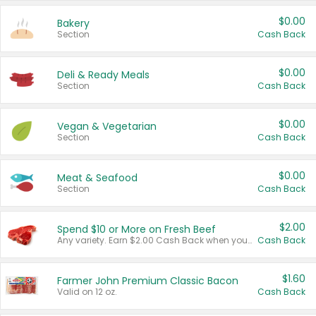
$0.00
Bakery
Section
Cash Back
$0.00
Deli & Ready Meals
Section
Cash Back
$0.00
Vegan & Vegetarian
Section
Cash Back
$0.00
Meat & Seafood
Section
Cash Back
$2.00
Spend $10 or More on Fresh Beef
Any variety. Earn $2.00 Cash Back when you spend $10 or more before tax and after discounts and coupons in one transaction.
Cash Back
$1.60
Farmer John Premium Classic Bacon
Valid on 12 oz.
Cash Back