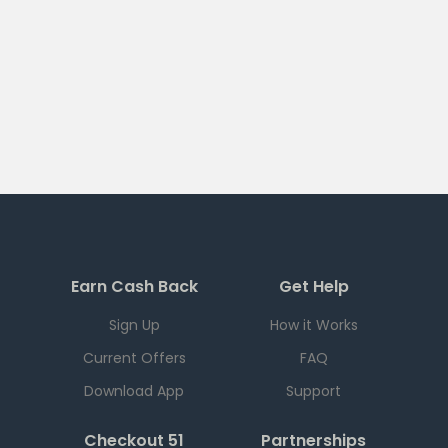
Earn Cash Back
Get Help
Sign Up
How it Works
Current Offers
FAQ
Download App
Support
Checkout 51
Partnerships