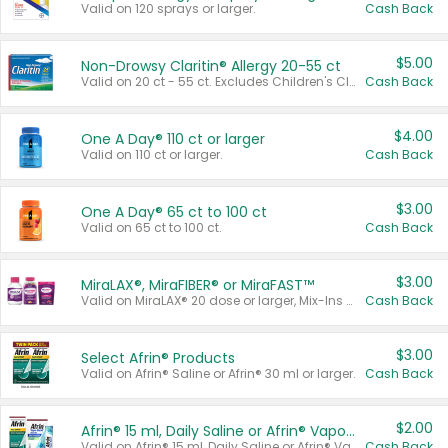
Valid on 120 sprays or larger.
Cash Back
$5.00
Non-Drowsy Claritin® Allergy 20-55 ct
Valid on 20 ct - 55 ct. Excludes Children's Claritin®, Claritin-D®, and Claritin® Cooling Honey Flavored Liquid.
Cash Back
$4.00
One A Day® 110 ct or larger
Valid on 110 ct or larger.
Cash Back
$3.00
One A Day® 65 ct to 100 ct
Valid on 65 ct to 100 ct.
Cash Back
$3.00
MiraLAX®, MiraFIBER® or MiraFAST™
Valid on MiraLAX® 20 dose or larger, Mix-Ins 20 count, MiraFIBER® Gummies 72 ct, or MiraFAST™ 30 ct or larger.
Cash Back
$3.00
Select Afrin® Products
Valid on Afrin® Saline or Afrin® 30 ml or larger.
Cash Back
$2.00
Afrin® 15 ml, Daily Saline or Afrin® Vapor Burst™ Inhaler Sticks
Valid on Afrin® 15 ml, Daily Saline or Afrin® Vapor Burst™ Inhaler Sticks.
Cash Back