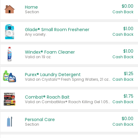
$0.00
Home
Section
Cash Back
$1.00
Glade® Small Room Freshener
Any variety.
Cash Back
$1.00
Windex® Foam Cleaner
Valid on 19 oz.
Cash Back
$1.25
Purex® Laundry Detergent
Valid on Crystals™ Fresh Spring Waters, 21 oz and Liquid Laundry Detergent, Mountain Breeze 33 Loads 50 oz, Mountain Breeze 95 oz, Natural Linen 83 Loads 150 oz, Oxi 43.5 oz, Oxi 128 oz and Ultra Liquid Laundry Detergent, Advanced Oxi with Odor Fighter 6 × 40 oz, Fresh Mountain Breeze, 2 × 170 oz, Mountain Breeze 6 × 40 oz.
Cash Back
$1.75
Combat® Roach Bait
Valid on CombatMax® Roach Killing Gel 1.05 oz or Combat® Small and Large Roach Baits 12 ct.
Cash Back
$0.00
Personal Care
Section
Cash Back