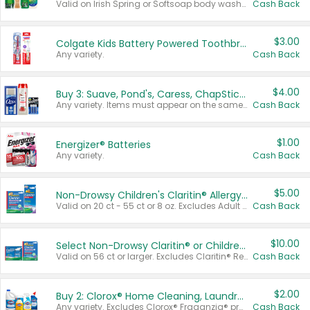
Valid on Irish Spring or Softsoap body washes 20 oz or larger, Irish Spring bar soap multi-packs 6 ct or larger, or Softsoap liquid hand soap refills 50 oz.
Cash Back
$3.00
Colgate Kids Battery Powered Toothbrushes
Any variety.
Cash Back
$4.00
Buy 3: Suave, Pond's, Caress, ChapStick, Q-Tip, St. Ives, or Noxzema Products
Any variety. Items must appear on the same receipt. One (1) multi-pack is considered one (1) item purchased.
Cash Back
$1.00
Energizer® Batteries
Any variety.
Cash Back
$5.00
Non-Drowsy Children's Claritin® Allergy Chewables 20 - 55 ct or 8 oz Syrup
Valid on 20 ct - 55 ct or 8 oz. Excludes Adult Claritin® and Cooling Honey Flavored Liquid.
Cash Back
$10.00
Select Non-Drowsy Claritin® or Children's Claritin® Allergy
Valid on 56 ct or larger. Excludes Claritin® RediTabs 70 ct, Claritin® 115 ct, Children’s Claritin® 80 ct, and Claritin-D®.
Cash Back
$2.00
Buy 2: Clorox® Home Cleaning, Laundry, Pine-Sol®, Liquid-Plumr, or Formula 409 Products
Any variety. Excludes Clorox® Fraganzia® products, trial and travel sizes, tools, & textiles. Items must appear on the same receipt.
Cash Back