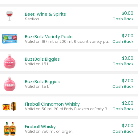
$0.00
Beer, Wine & Spirits
Section
Cash Back
$2.00
BuzzBallz Variety Packs
Valid on 187 mL or 200 mL 6 count variety packs.
Cash Back
$3.00
BuzzBallz Biggies
Valid on 1.5 L.
Cash Back
$2.00
BuzzBallz Biggies
Valid on 1.5 L.
Cash Back
$2.00
Fireball Cinnamon Whisky
Valid on 50 mL 20 ct Party Buckets or Party Boxes.
Cash Back
$2.00
Fireball Whisky
Valid on 750 mL or larger.
Cash Back