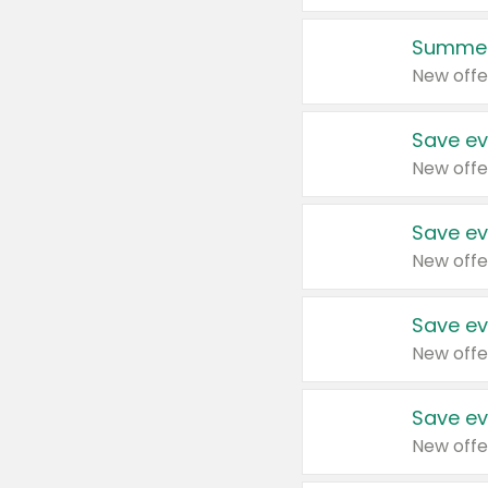
Summer
New offe
Save ev
New offe
Save ev
New offe
Save ev
New offe
Save ev
New offe