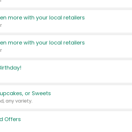
r
en more with your local retailers
r
en more with your local retailers
r
irthday!
upcakes, or Sweets
d, any variety.
d Offers