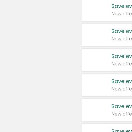
Save ev
New offe
Save ev
New offe
Save ev
New offe
Save ev
New offe
Save ev
New offe
Save ev