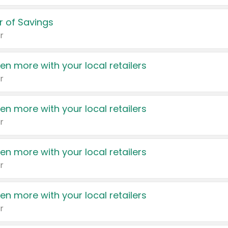
 of Savings
r
en more with your local retailers
r
en more with your local retailers
r
en more with your local retailers
r
en more with your local retailers
r