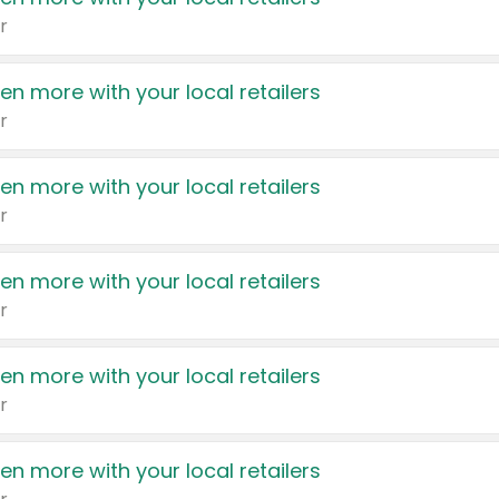
r
en more with your local retailers
r
en more with your local retailers
r
en more with your local retailers
r
en more with your local retailers
r
en more with your local retailers