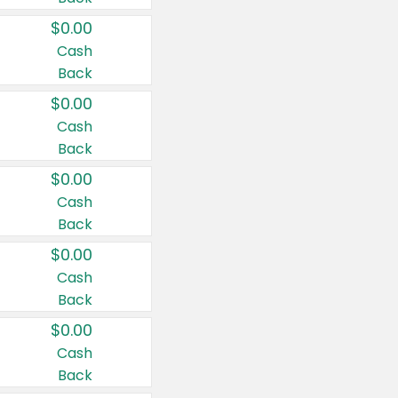
$0.00
Cash
Back
$0.00
Cash
Back
$0.00
Cash
Back
$0.00
Cash
Back
$0.00
Cash
Back