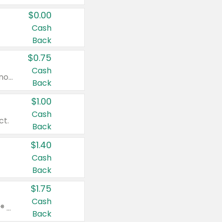
$0.00
Cash
Back
$0.75
Cash
Valid on cinnamon applesauce 3.2 oz 4 ct, applesauce 3.2 oz 4 ct, no sugar added applesauce 3.2 oz 4 ct, or fruit smoothie mixed berry 4.2 oz 4 ct.
Back
$1.00
Cash
ct.
Back
$1.40
Cash
Back
$1.75
Cash
Valid on Glued® On-The-Go Wax Stick 1.8 oz, Blasting Freeze Spray® Extra Strong Rigid Hold for Spiked Styles 12 oz, Styling Spiking Glue Water-Resistant Bold Screaming Hold Spikes 6 oz, 2-in-1 Brow Gel & Edge Control Strong Hold Eyebrow & Hair Mascara 0.54 oz.
Back