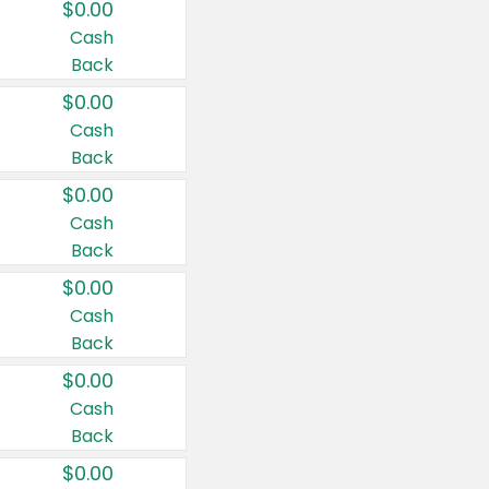
$0.00
Cash
Back
$0.00
Cash
Back
$0.00
Cash
Back
$0.00
Cash
Back
$0.00
Cash
Back
$0.00