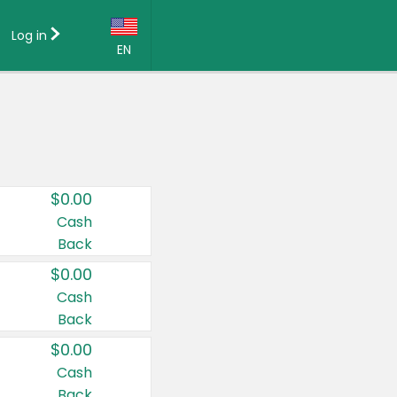
Log in
EN
Language:
English (US)
Français (CA)
Country:
$0.00
Canada
Cash
Back
United States
$0.00
Cash
Back
$0.00
Cash
Back