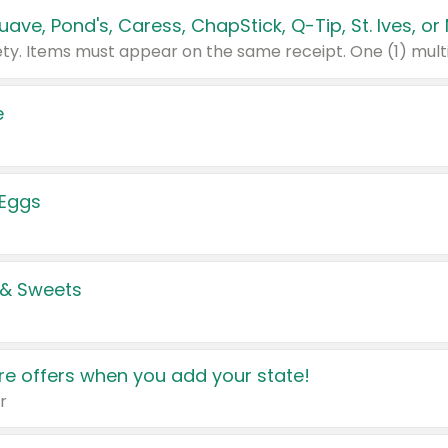
e
 Eggs
 & Sweets
e offers when you add your state!
r