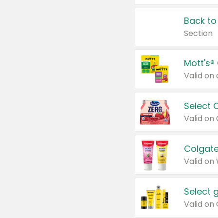
Back to
Section
Mott's®
Select 
Valid on
Colgate
Valid on
Select 