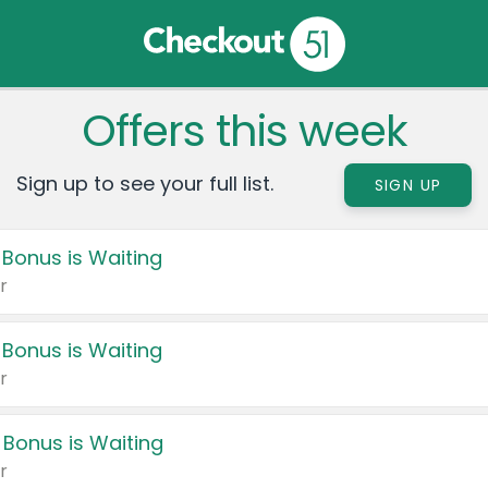
Offers this week
Sign up to see your full list.
SIGN UP
 Bonus is Waiting
r
 Bonus is Waiting
r
 Bonus is Waiting
r