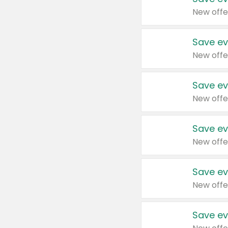
New offe
Save ev
New offe
Save ev
New offe
Save ev
New offe
Save ev
New offe
Save ev