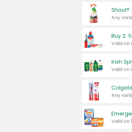
Shout®
Any varie
Buy 2: 
Irish S
Colgate
Any varie
Emerge
Valid on 