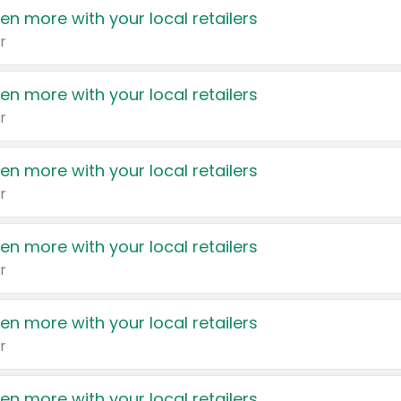
en more with your local retailers
r
en more with your local retailers
r
en more with your local retailers
r
en more with your local retailers
r
en more with your local retailers
r
en more with your local retailers