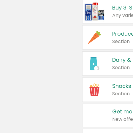
Produc
Section
Dairy &
Section
Snacks
Section
Get mor
New offe