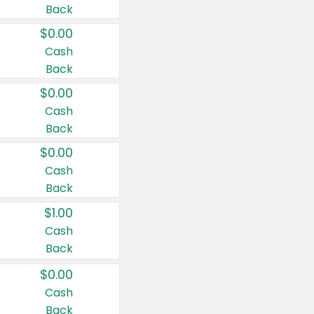
Back
$0.00
Cash
Back
$0.00
Cash
Back
$0.00
Cash
Back
$1.00
Cash
Back
$0.00
Cash
Back