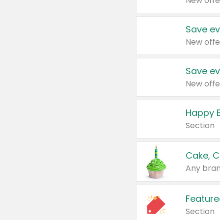
New offe
Save ev
New offe
Save ev
New offe
Happy B
Section
Cake, C
Any bran
Feature
Section