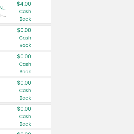
$4.00
Buy 3: Suave, Pond's, Caress, ChapStick, Q-Tip, St. Ives, or Noxzema Products
Cash
Any variety. Items must appear on the same receipt. One (1) multi-pack is considered one (1) item purchased.
Back
$0.00
Cash
Back
$0.00
Cash
Back
$0.00
Cash
Back
$0.00
Cash
Back