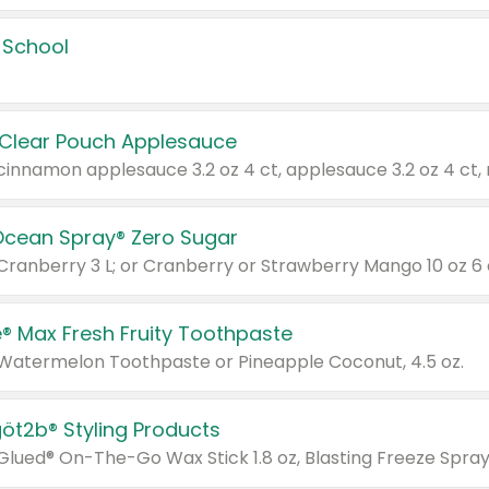
 School
 Clear Pouch Applesauce
Ocean Spray® Zero Sugar
 Cranberry 3 L; or Cranberry or Strawberry Mango 10 oz 6 
® Max Fresh Fruity Toothpaste
 Watermelon Toothpaste or Pineapple Coconut, 4.5 oz.
göt2b® Styling Products