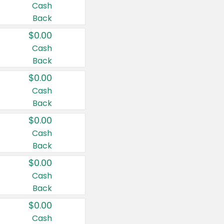
Cash
Back
$0.00
Cash
Back
$0.00
Cash
Back
$0.00
Cash
Back
$0.00
Cash
Back
$0.00
Cash