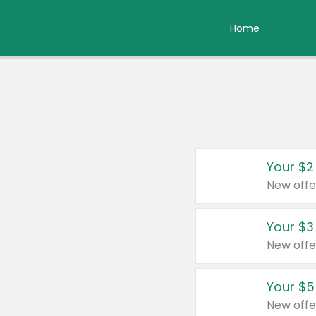
Home
Your $2
New offe
Your $3
New offe
Your $5
New offe