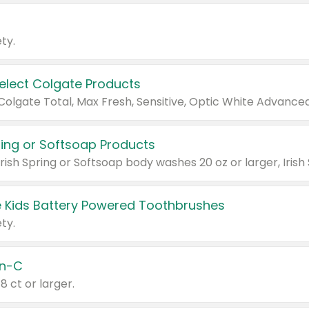
ty.
Select Colgate Products
pring or Softsoap Products
 Kids Battery Powered Toothbrushes
ty.
n-C
18 ct or larger.