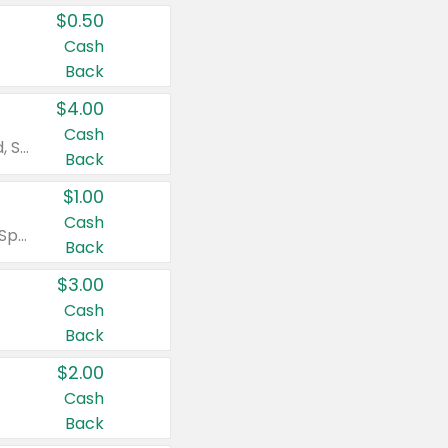
$0.50
Cash
Back
$4.00
Cash
Valid on Colgate Total, Max Fresh, Sensitive, Optic White Advanced, Stain Fighter, Purple or Charcoal toothpastes 3 oz or larger, Colgate 360°, Total, Gum Health, Expert or Optic White toothbrushes , mouthwashes or mouth rinses 16 oz or larger. Excludes 3 pack toothpastes. Items must appear on the same receipt.
Back
$1.00
Cash
Valid on Irish Spring or Softsoap body washes 20 oz or larger, Irish Spring bar soap multi-packs 6 ct or larger, or Softsoap liquid hand soap refills 50 oz.
Back
$3.00
Cash
Back
$2.00
Cash
Back