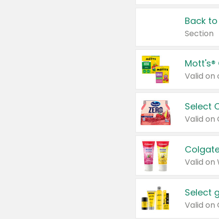
Back to
Section
Mott's®
Select 
Valid on
Colgate
Valid on
Select 