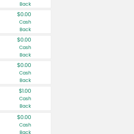
Back
$0.00
Cash
Back
$0.00
Cash
Back
$0.00
Cash
Back
$1.00
Cash
Back
$0.00
Cash
Back