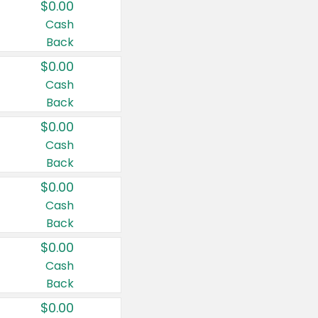
$0.00
Cash
Back
$0.00
Cash
Back
$0.00
Cash
Back
$0.00
Cash
Back
$0.00
Cash
Back
$0.00