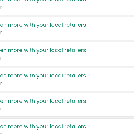
r
en more with your local retailers
r
en more with your local retailers
r
en more with your local retailers
r
en more with your local retailers
r
en more with your local retailers