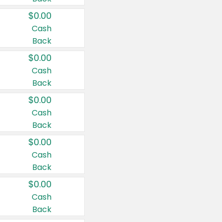
$0.00
Cash
Back
$0.00
Cash
Back
$0.00
Cash
Back
$0.00
Cash
Back
$0.00
Cash
Back