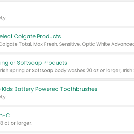
ty.
Select Colgate Products
pring or Softsoap Products
 Kids Battery Powered Toothbrushes
ty.
n-C
18 ct or larger.