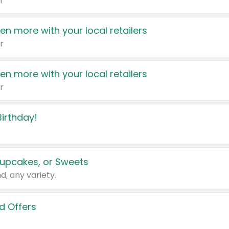
r
en more with your local retailers
r
en more with your local retailers
r
irthday!
upcakes, or Sweets
d, any variety.
d Offers