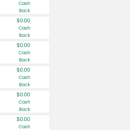
Cash
Back
$0.00
Cash
Back
$0.00
Cash
Back
$0.00
Cash
Back
$0.00
Cash
Back
$0.00
Cash