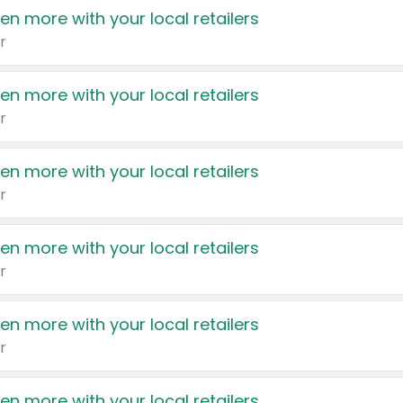
en more with your local retailers
r
en more with your local retailers
r
en more with your local retailers
r
en more with your local retailers
r
en more with your local retailers
r
en more with your local retailers