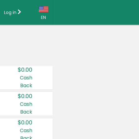
Log in
EN
Language:
English (US)
Français (CA)
Country:
$0.00
Canada
Cash
Back
United States
$0.00
Cash
Back
$0.00
Cash
Back