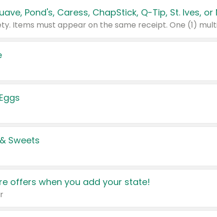
e
 Eggs
 & Sweets
e offers when you add your state!
r