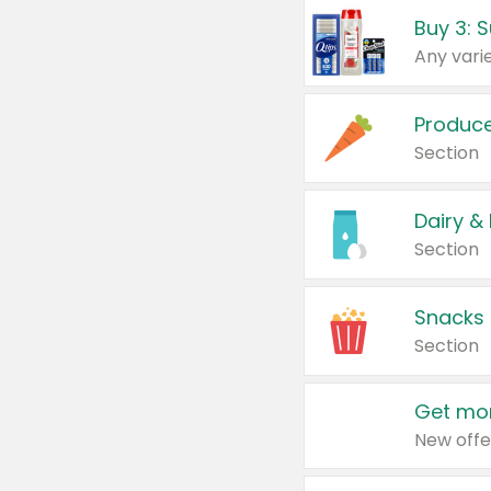
Produc
Section
Dairy &
Section
Snacks
Section
Get mor
New offe