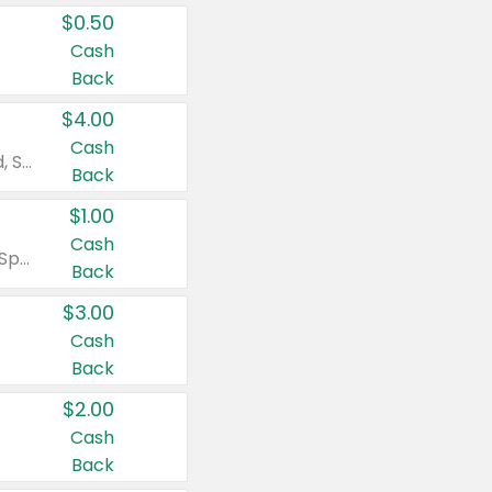
$0.50
Cash
Back
$4.00
Cash
Valid on Colgate Total, Max Fresh, Sensitive, Optic White Advanced, Stain Fighter, Purple or Charcoal toothpastes 3 oz or larger, Colgate 360°, Total, Gum Health, Expert or Optic White toothbrushes , mouthwashes or mouth rinses 16 oz or larger. Excludes 3 pack toothpastes. Items must appear on the same receipt.
Back
$1.00
Cash
Valid on Irish Spring or Softsoap body washes 20 oz or larger, Irish Spring bar soap multi-packs 6 ct or larger, or Softsoap liquid hand soap refills 50 oz.
Back
$3.00
Cash
Back
$2.00
Cash
Back