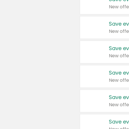
New offe
Save ev
New offe
Save ev
New offe
Save ev
New offe
Save ev
New offe
Save ev