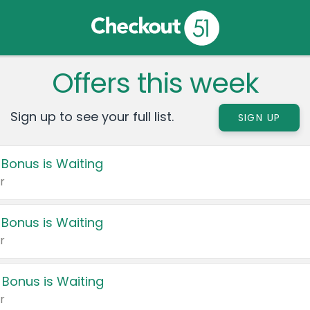
Offers this week
Sign up to see your full list.
SIGN UP
 Bonus is Waiting
r
 Bonus is Waiting
r
 Bonus is Waiting
r