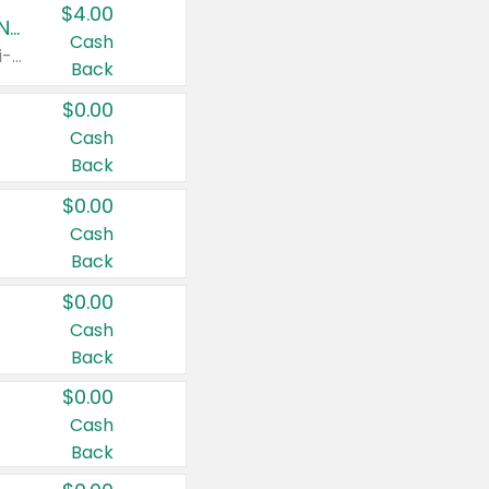
$4.00
Buy 3: Suave, Pond's, Caress, ChapStick, Q-Tip, St. Ives, or Noxzema Products
Cash
Any variety. Items must appear on the same receipt. One (1) multi-pack is considered one (1) item purchased.
Back
$0.00
Cash
Back
$0.00
Cash
Back
$0.00
Cash
Back
$0.00
Cash
Back