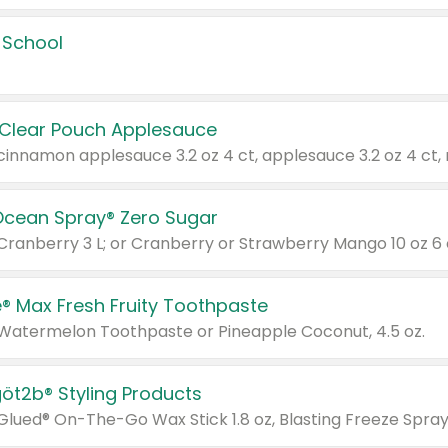
 School
 Clear Pouch Applesauce
Ocean Spray® Zero Sugar
 Cranberry 3 L; or Cranberry or Strawberry Mango 10 oz 6 
® Max Fresh Fruity Toothpaste
 Watermelon Toothpaste or Pineapple Coconut, 4.5 oz.
göt2b® Styling Products