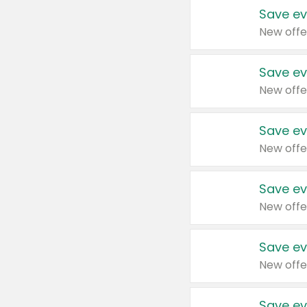
Save ev
New offe
Save ev
New offe
Save ev
New offe
Save ev
New offe
Save ev
New offe
Save ev