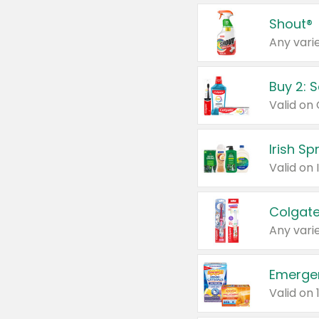
Shout®
Any varie
Buy 2: 
Irish S
Colgate
Any varie
Emerge
Valid on 