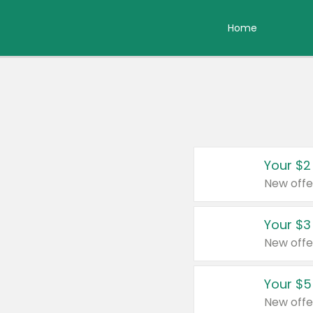
Home
Your $2
New offe
Your $3
New offe
Your $5
New offe