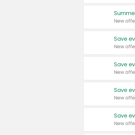
Summer
New offe
Save ev
New offe
Save ev
New offe
Save ev
New offe
Save ev
New offe