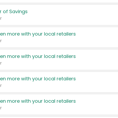
 of Savings
r
en more with your local retailers
r
en more with your local retailers
r
en more with your local retailers
r
en more with your local retailers
r