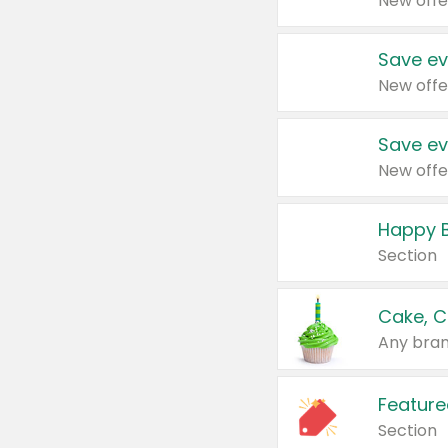
New offe
Save ev
New offe
Save ev
New offe
Happy B
Section
Cake, C
Any bran
Feature
Section