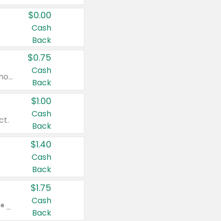
$0.00
Cash
Back
$0.75
Cash
Valid on cinnamon applesauce 3.2 oz 4 ct, applesauce 3.2 oz 4 ct, no sugar added applesauce 3.2 oz 4 ct, or fruit smoothie mixed berry 4.2 oz 4 ct.
Back
$1.00
Cash
ct.
Back
$1.40
Cash
Back
$1.75
Cash
Valid on Glued® On-The-Go Wax Stick 1.8 oz, Blasting Freeze Spray® Extra Strong Rigid Hold for Spiked Styles 12 oz, Styling Spiking Glue Water-Resistant Bold Screaming Hold Spikes 6 oz, 2-in-1 Brow Gel & Edge Control Strong Hold Eyebrow & Hair Mascara 0.54 oz.
Back