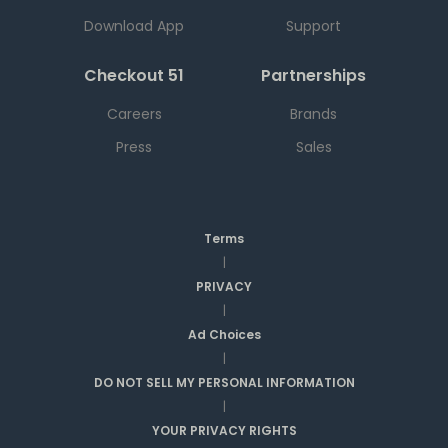
Download App
Support
Checkout 51
Partnerships
Careers
Brands
Press
Sales
Terms
|
PRIVACY
|
Ad Choices
|
DO NOT SELL MY PERSONAL INFORMATION
|
YOUR PRIVACY RIGHTS