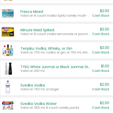
$3.00
Fresca Mixed
Valid on 8 count Vodka Spritz variety multi-packs.
Cash Back
$3.00
Minute Maid Spiked
Valid on 8 count vodka lemonade or punch variety multi-packs.
Cash Back
$3.00
Tenjaku Vodka, Whisky, or Gin
Valid on 700 mL vodka or gin, or 750 mL whisky.
Cash Back
$1.00
TYKU White Junmai or Black Junmai Ginjo Sake
Valid on 330 mL.
Cash Back
$2.00
Svedka Vodka
Valid on 750 mL or larger.
Cash Back
$2.00
Svedka Vodka Water
Valid on 355 mL 8 count variety packs.
Cash Back