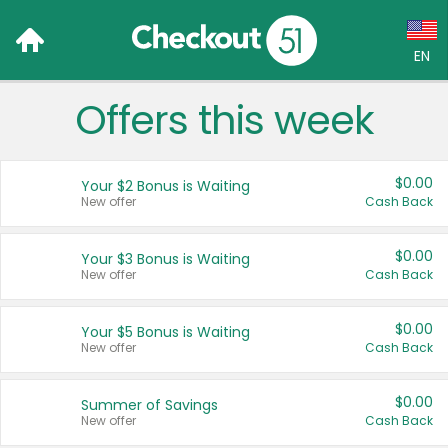
EN
Offers this week
Language:
English (US)
$0.00
Your $2 Bonus is Waiting
Français (CA)
New offer
Cash Back
Country:
$0.00
Your $3 Bonus is Waiting
New offer
Cash Back
Canada
United States
$0.00
Your $5 Bonus is Waiting
New offer
Cash Back
$0.00
Summer of Savings
New offer
Cash Back