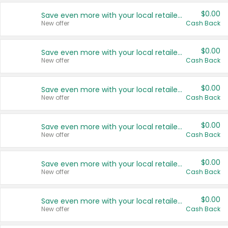
$0.00
Save even more with your local retailers
New offer
Cash Back
$0.00
Save even more with your local retailers
New offer
Cash Back
$0.00
Save even more with your local retailers
New offer
Cash Back
$0.00
Save even more with your local retailers
New offer
Cash Back
$0.00
Save even more with your local retailers
New offer
Cash Back
$0.00
Save even more with your local retailers
New offer
Cash Back