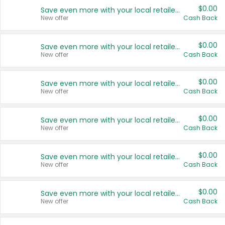
$0.00
Save even more with your local retailers
New offer
Cash Back
$0.00
Save even more with your local retailers
New offer
Cash Back
$0.00
Save even more with your local retailers
New offer
Cash Back
$0.00
Save even more with your local retailers
New offer
Cash Back
$0.00
Save even more with your local retailers
New offer
Cash Back
$0.00
Save even more with your local retailers
New offer
Cash Back