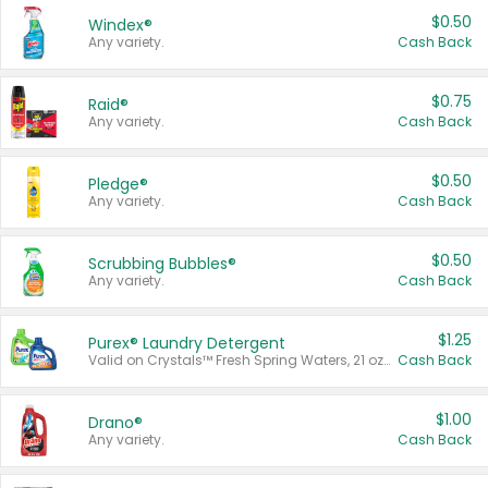
$0.50
Windex®
Any variety.
Cash Back
$0.75
Raid®
Any variety.
Cash Back
$0.50
Pledge®
Any variety.
Cash Back
$0.50
Scrubbing Bubbles®
Any variety.
Cash Back
$1.25
Purex® Laundry Detergent
Valid on Crystals™ Fresh Spring Waters, 21 oz and Liquid Laundry Detergent, Mountain Breeze 33 Loads 50 oz, Mountain Breeze 95 oz, Natural Linen 83 Loads 150 oz, Oxi 43.5 oz, Oxi 128 oz and Ultra Liquid Laundry Detergent, Advanced Oxi with Odor Fighter 6 × 40 oz, Fresh Mountain Breeze, 2 × 170 oz, Mountain Breeze 6 × 40 oz.
Cash Back
$1.00
Drano®
Any variety.
Cash Back