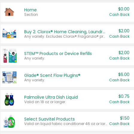
$0.00
Home
Section
Cash Back
$2.00
Buy 2: Clorox® Home Cleaning, Laundry, Pine-Sol®, Liquid-Plumr, or Formula 409 Products
Any variety. Excludes Clorox® Fraganzia® products, trial and travel sizes, tools, & textiles. Items must appear on the same receipt.
Cash Back
$2.00
STEM™ Products or Device Refills
Any variety.
Cash Back
$6.00
Glade® Scent Flow PlugIns®
Any variety.
Cash Back
$0.75
Palmolive Ultra Dish Liquid
Valid on 18 oz or larger.
Cash Back
$1.50
Select Suavitel Products
Valid on liquid fabric conditioner 46 oz or larger, or Refresher fabric rinse 25.5 oz.
Cash Back