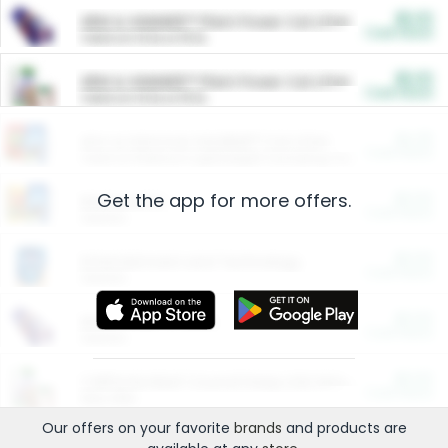
$5.00
ARM & HAMMER™ Plant Power Cat Litter
Cash Back
Valid on 10 lb or 15 lb.
$5.00
ARM & HAMMER™ Plant Power Cat Litter
Cash Back
Valid on 10 lb or 15 lb.
$4.25
Arm & Hammer HardBall™ Cat Litter
Cash Back
Valid on Platinum Lightweight Clumping Cat Litter 7 LB & 10.5 LB.
Get the app for more offers.
$0.00
Restaurants
Cash Back
Section
$0.00
Entertainment and Technology
Cash Back
Section
$0.00
More Ways to Save
Cash Back
Section
$0.00
California Beef Council Deep Link Setup Fee
Cash Back
New offer
Our offers on your favorite
brands
and products are