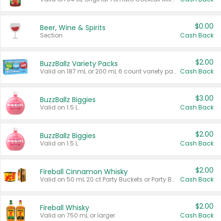
$0.00
Beer, Wine & Spirits
Section
Cash Back
$2.00
BuzzBallz Variety Packs
Valid on 187 mL or 200 mL 6 count variety packs.
Cash Back
$3.00
BuzzBallz Biggies
Valid on 1.5 L.
Cash Back
$2.00
BuzzBallz Biggies
Valid on 1.5 L.
Cash Back
$2.00
Fireball Cinnamon Whisky
Valid on 50 mL 20 ct Party Buckets or Party Boxes.
Cash Back
$2.00
Fireball Whisky
Valid on 750 mL or larger.
Cash Back