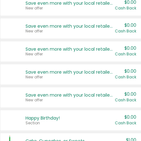
$0.00
Save even more with your local retailers
New offer
Cash Back
$0.00
Save even more with your local retailers
New offer
Cash Back
$0.00
Save even more with your local retailers
New offer
Cash Back
$0.00
Save even more with your local retailers
New offer
Cash Back
$0.00
Save even more with your local retailers
New offer
Cash Back
$0.00
Happy Birthday!
Section
Cash Back
$1.00