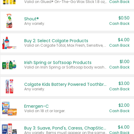
Valid on Glued® On-The-Go Wax Stick 1.8 oz, Blasting Freeze Spray® Extra Strong Rigid Hold for Spiked Styles 12 oz, Styling Spiking Glue Water-Resistant Bold Screaming Hold Spikes 6 oz, 2-in-1 Brow Gel & Edge Control Strong Hold Eyebrow & Hair Mascara 0.54 oz.
Cash Back
$0.50
Shout®
Any variety.
Cash Back
$4.00
Buy 2: Select Colgate Products
Valid on Colgate Total, Max Fresh, Sensitive, Optic White Advanced, Stain Fighter, Purple or Charcoal toothpastes 3 oz or larger, Colgate 360°, Total, Gum Health, Expert or Optic White toothbrushes , mouthwashes or mouth rinses 16 oz or larger. Excludes 3 pack toothpastes. Items must appear on the same receipt.
Cash Back
$1.00
Irish Spring or Softsoap Products
Valid on Irish Spring or Softsoap body washes 20 oz or larger, Irish Spring bar soap multi-packs 6 ct or larger, or Softsoap liquid hand soap refills 50 oz.
Cash Back
$3.00
Colgate Kids Battery Powered Toothbrushes
Any variety.
Cash Back
$2.00
Emergen-C
Valid on 18 ct or larger.
Cash Back
$4.00
Buy 3: Suave, Pond's, Caress, ChapStick, Q-Tip, St. Ives, or Noxzema Products
Any variety. Items must appear on the same receipt. One (1) multi-pack is considered one (1) item purchased.
Cash Back