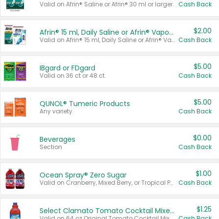
Valid on Afrin® Saline or Afrin® 30 ml or larger.
Cash Back
$2.00
Afrin® 15 ml, Daily Saline or Afrin® Vapor Burst™ Inhaler Sticks
Valid on Afrin® 15 ml, Daily Saline or Afrin® Vapor Burst™ Inhaler Sticks.
Cash Back
$5.00
IBgard or FDgard
Valid on 36 ct or 48 ct.
Cash Back
$5.00
QUNOL® Tumeric Products
Any variety.
Cash Back
$0.00
Beverages
Section
Cash Back
$1.00
Ocean Spray® Zero Sugar
Valid on Cranberry, Mixed Berry, or Tropical Punch Juice Drink, 64 oz.
Cash Back
$1.25
Select Clamato Tomato Cocktail Mixers
Valid on 64 oz Original Tomato Cocktail Mixer or Picante Tomato Cocktail Mixer.
Cash Back