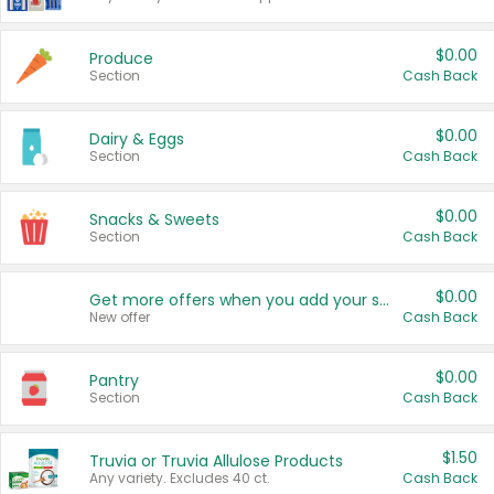
$0.00
Produce
Section
Cash Back
$0.00
Dairy & Eggs
Section
Cash Back
$0.00
Snacks & Sweets
Section
Cash Back
$0.00
Get more offers when you add your state!
New offer
Cash Back
$0.00
Pantry
Section
Cash Back
$1.50
Truvia or Truvia Allulose Products
Any variety. Excludes 40 ct.
Cash Back