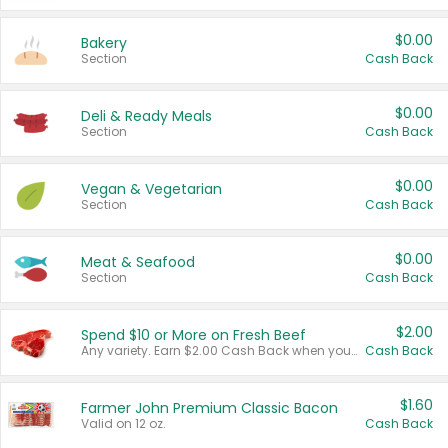
$0.00
Bakery
Section
Cash Back
$0.00
Deli & Ready Meals
Section
Cash Back
$0.00
Vegan & Vegetarian
Section
Cash Back
$0.00
Meat & Seafood
Section
Cash Back
$2.00
Spend $10 or More on Fresh Beef
Any variety. Earn $2.00 Cash Back when you spend $10 or more before tax and after discounts and coupons in one transaction.
Cash Back
$1.60
Farmer John Premium Classic Bacon
Valid on 12 oz.
Cash Back