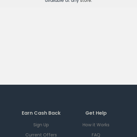
available at any
store
.
Earn Cash Back
Get Help
Sign Up
How it Works
Current Offers
FAQ