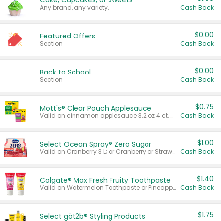
Cake, Cupcakes, or Sweets
Any brand, any variety.
Cash Back
$0.00
Featured Offers
Section
Cash Back
$0.00
Back to School
Section
Cash Back
$0.75
Mott's® Clear Pouch Applesauce
Valid on cinnamon applesauce 3.2 oz 4 ct, applesauce 3.2 oz 4 ct, no sugar added applesauce 3.2 oz 4 ct, or fruit smoothie mixed berry 4.2 oz 4 ct.
Cash Back
$1.00
Select Ocean Spray® Zero Sugar
Valid on Cranberry 3 L; or Cranberry or Strawberry Mango 10 oz 6 ct.
Cash Back
$1.40
Colgate® Max Fresh Fruity Toothpaste
Valid on Watermelon Toothpaste or Pineapple Coconut, 4.5 oz.
Cash Back
$1.75
Select göt2b® Styling Products