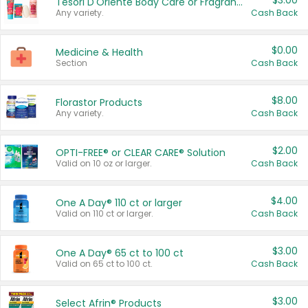
$3.00
Tesori D'Oriente Body Care or Fragrance
Any variety.
Cash Back
$0.00
Medicine & Health
Section
Cash Back
$8.00
Florastor Products
Any variety.
Cash Back
$2.00
OPTI-FREE® or CLEAR CARE® Solution
Valid on 10 oz or larger.
Cash Back
$4.00
One A Day® 110 ct or larger
Valid on 110 ct or larger.
Cash Back
$3.00
One A Day® 65 ct to 100 ct
Valid on 65 ct to 100 ct.
Cash Back
$3.00
Select Afrin® Products