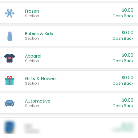
$0.00
Frozen
Section
Cash Back
$0.00
Babies & Kids
Section
Cash Back
$0.00
Apparel
Section
Cash Back
$0.00
Gifts & Flowers
Section
Cash Back
$0.00
Automotive
Section
Cash Back
$0.00
Pet
Cash Back
Section