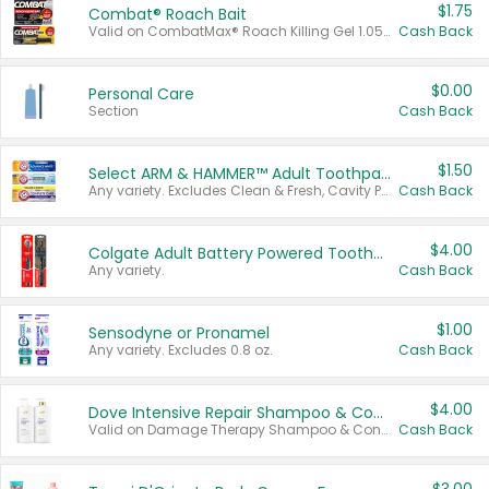
$1.75
Combat® Roach Bait
Valid on CombatMax® Roach Killing Gel 1.05 oz or Combat® Small and Large Roach Baits 12 ct.
Cash Back
$0.00
Personal Care
Section
Cash Back
$1.50
Select ARM & HAMMER™ Adult Toothpastes
Any variety. Excludes Clean & Fresh, Cavity Protection, and trial and travel sizes.
Cash Back
$4.00
Colgate Adult Battery Powered Toothbrushes
Any variety.
Cash Back
$1.00
Sensodyne or Pronamel
Any variety. Excludes 0.8 oz.
Cash Back
$4.00
Dove Intensive Repair Shampoo & Conditioner Set
Valid on Damage Therapy Shampoo & Conditioner Set 33.8 oz bottles.
Cash Back