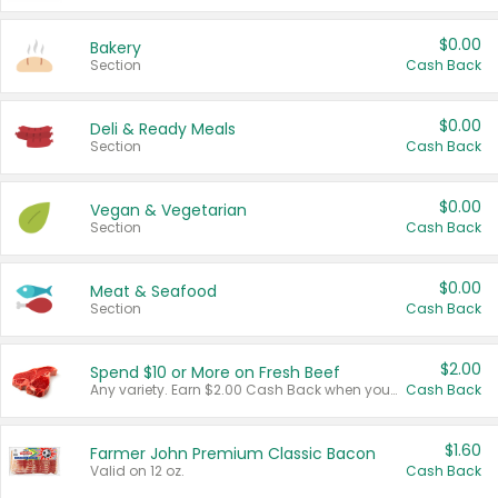
$0.00
Bakery
Section
Cash Back
$0.00
Deli & Ready Meals
Section
Cash Back
$0.00
Vegan & Vegetarian
Section
Cash Back
$0.00
Meat & Seafood
Section
Cash Back
$2.00
Spend $10 or More on Fresh Beef
Any variety. Earn $2.00 Cash Back when you spend $10 or more before tax and after discounts and coupons in one transaction.
Cash Back
$1.60
Farmer John Premium Classic Bacon
Valid on 12 oz.
Cash Back