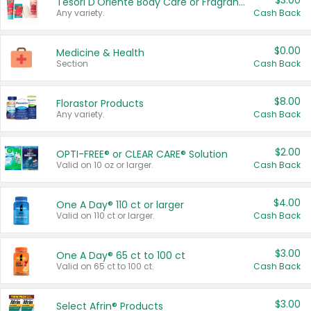
$3.00
Tesori D'Oriente Body Care or Fragrance
Any variety.
Cash Back
$0.00
Medicine & Health
Section
Cash Back
$8.00
Florastor Products
Any variety.
Cash Back
$2.00
OPTI-FREE® or CLEAR CARE® Solution
Valid on 10 oz or larger.
Cash Back
$4.00
One A Day® 110 ct or larger
Valid on 110 ct or larger.
Cash Back
$3.00
One A Day® 65 ct to 100 ct
Valid on 65 ct to 100 ct.
Cash Back
$3.00
Select Afrin® Products