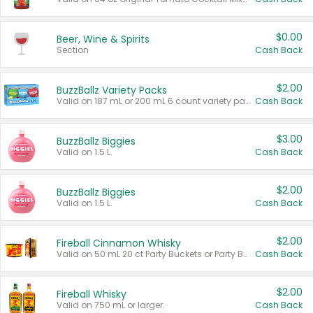
$0.00
Beer, Wine & Spirits
Section
Cash Back
$2.00
BuzzBallz Variety Packs
Valid on 187 mL or 200 mL 6 count variety packs.
Cash Back
$3.00
BuzzBallz Biggies
Valid on 1.5 L.
Cash Back
$2.00
BuzzBallz Biggies
Valid on 1.5 L.
Cash Back
$2.00
Fireball Cinnamon Whisky
Valid on 50 mL 20 ct Party Buckets or Party Boxes.
Cash Back
$2.00
Fireball Whisky
Valid on 750 mL or larger.
Cash Back