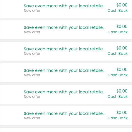
$0.00
Save even more with your local retailers
New offer
Cash Back
$0.00
Save even more with your local retailers
New offer
Cash Back
$0.00
Save even more with your local retailers
New offer
Cash Back
$0.00
Save even more with your local retailers
New offer
Cash Back
$0.00
Save even more with your local retailers
New offer
Cash Back
$0.00
Save even more with your local retailers
New offer
Cash Back