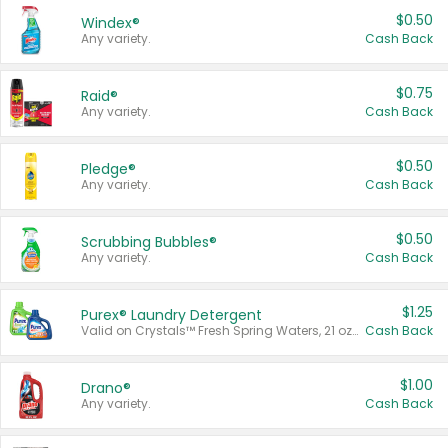
$0.50
Windex®
Any variety.
Cash Back
$0.75
Raid®
Any variety.
Cash Back
$0.50
Pledge®
Any variety.
Cash Back
$0.50
Scrubbing Bubbles®
Any variety.
Cash Back
$1.25
Purex® Laundry Detergent
Valid on Crystals™ Fresh Spring Waters, 21 oz and Liquid Laundry Detergent, Mountain Breeze 33 Loads 50 oz, Mountain Breeze 95 oz, Natural Linen 83 Loads 150 oz, Oxi 43.5 oz, Oxi 128 oz and Ultra Liquid Laundry Detergent, Advanced Oxi with Odor Fighter 6 × 40 oz, Fresh Mountain Breeze, 2 × 170 oz, Mountain Breeze 6 × 40 oz.
Cash Back
$1.00
Drano®
Any variety.
Cash Back