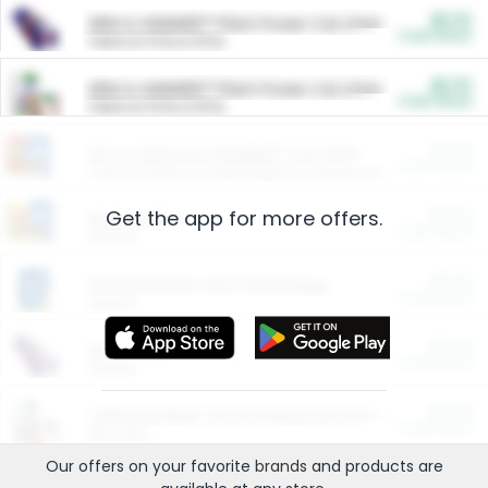
$5.00
ARM & HAMMER™ Plant Power Cat Litter
Cash Back
Valid on 10 lb or 15 lb.
$5.00
ARM & HAMMER™ Plant Power Cat Litter
Cash Back
Valid on 10 lb or 15 lb.
$4.25
Arm & Hammer HardBall™ Cat Litter
Cash Back
Valid on Platinum Lightweight Clumping Cat Litter 7 LB & 10.5 LB.
Get the app for more offers.
$0.00
Restaurants
Cash Back
Section
$0.00
Entertainment and Technology
Cash Back
Section
$0.00
More Ways to Save
Cash Back
Section
$0.00
California Beef Council Deep Link Setup Fee
Cash Back
New offer
Our offers on your favorite
brands
and products are