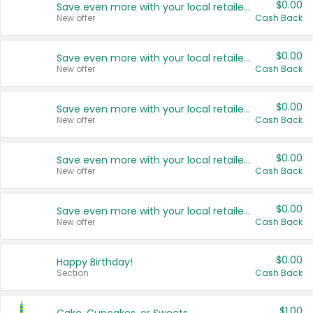
$0.00
Save even more with your local retailers
New offer
Cash Back
$0.00
Save even more with your local retailers
New offer
Cash Back
$0.00
Save even more with your local retailers
New offer
Cash Back
$0.00
Save even more with your local retailers
New offer
Cash Back
$0.00
Save even more with your local retailers
New offer
Cash Back
$0.00
Happy Birthday!
Section
Cash Back
$1.00