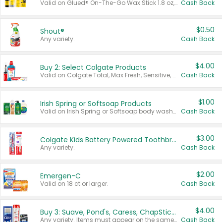
Valid on Glued® On-The-Go Wax Stick 1.8 oz, Blasting Freeze Spray® Extra Strong Rigid Hold for Spiked Styles 12 oz, Styling Spiking Glue Water-Resistant Bold Screaming Hold Spikes 6 oz, 2-in-1 Brow Gel & Edge Control Strong Hold Eyebrow & Hair Mascara 0.54 oz.
Cash Back
$0.50
Shout®
Any variety.
Cash Back
$4.00
Buy 2: Select Colgate Products
Valid on Colgate Total, Max Fresh, Sensitive, Optic White Advanced, Stain Fighter, Purple or Charcoal toothpastes 3 oz or larger, Colgate 360°, Total, Gum Health, Expert or Optic White toothbrushes , mouthwashes or mouth rinses 16 oz or larger. Excludes 3 pack toothpastes. Items must appear on the same receipt.
Cash Back
$1.00
Irish Spring or Softsoap Products
Valid on Irish Spring or Softsoap body washes 20 oz or larger, Irish Spring bar soap multi-packs 6 ct or larger, or Softsoap liquid hand soap refills 50 oz.
Cash Back
$3.00
Colgate Kids Battery Powered Toothbrushes
Any variety.
Cash Back
$2.00
Emergen-C
Valid on 18 ct or larger.
Cash Back
$4.00
Buy 3: Suave, Pond's, Caress, ChapStick, Q-Tip, St. Ives, or Noxzema Products
Any variety. Items must appear on the same receipt. One (1) multi-pack is considered one (1) item purchased.
Cash Back