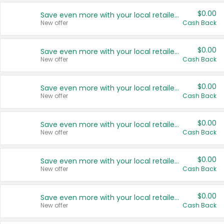
$0.00
Save even more with your local retailers
New offer
Cash Back
$0.00
Save even more with your local retailers
New offer
Cash Back
$0.00
Save even more with your local retailers
New offer
Cash Back
$0.00
Save even more with your local retailers
New offer
Cash Back
$0.00
Save even more with your local retailers
New offer
Cash Back
$0.00
Save even more with your local retailers
New offer
Cash Back