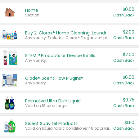
$0.00
Home
Section
Cash Back
$2.00
Buy 2: Clorox® Home Cleaning, Laundry, Pine-Sol®, Liquid-Plumr, or Formula 409 Products
Any variety. Excludes Clorox® Fraganzia® products, trial and travel sizes, tools, & textiles. Items must appear on the same receipt.
Cash Back
$2.00
STEM™ Products or Device Refills
Any variety.
Cash Back
$6.00
Glade® Scent Flow PlugIns®
Any variety.
Cash Back
$0.75
Palmolive Ultra Dish Liquid
Valid on 18 oz or larger.
Cash Back
$1.50
Select Suavitel Products
Valid on liquid fabric conditioner 46 oz or larger, or Refresher fabric rinse 25.5 oz.
Cash Back