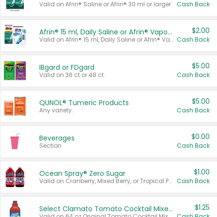
Valid on Afrin® Saline or Afrin® 30 ml or larger.
Cash Back
$2.00
Afrin® 15 ml, Daily Saline or Afrin® Vapor Burst™ Inhaler Sticks
Valid on Afrin® 15 ml, Daily Saline or Afrin® Vapor Burst™ Inhaler Sticks.
Cash Back
$5.00
IBgard or FDgard
Valid on 36 ct or 48 ct.
Cash Back
$5.00
QUNOL® Tumeric Products
Any variety.
Cash Back
$0.00
Beverages
Section
Cash Back
$1.00
Ocean Spray® Zero Sugar
Valid on Cranberry, Mixed Berry, or Tropical Punch Juice Drink, 64 oz.
Cash Back
$1.25
Select Clamato Tomato Cocktail Mixers
Valid on 64 oz Original Tomato Cocktail Mixer or Picante Tomato Cocktail Mixer.
Cash Back