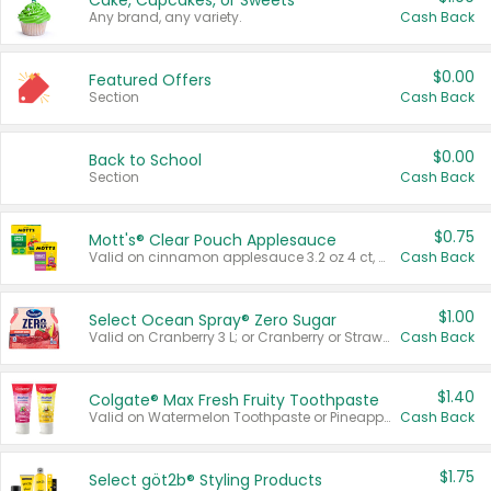
Cake, Cupcakes, or Sweets
Any brand, any variety.
Cash Back
$0.00
Featured Offers
Section
Cash Back
$0.00
Back to School
Section
Cash Back
$0.75
Mott's® Clear Pouch Applesauce
Valid on cinnamon applesauce 3.2 oz 4 ct, applesauce 3.2 oz 4 ct, no sugar added applesauce 3.2 oz 4 ct, or fruit smoothie mixed berry 4.2 oz 4 ct.
Cash Back
$1.00
Select Ocean Spray® Zero Sugar
Valid on Cranberry 3 L; or Cranberry or Strawberry Mango 10 oz 6 ct.
Cash Back
$1.40
Colgate® Max Fresh Fruity Toothpaste
Valid on Watermelon Toothpaste or Pineapple Coconut, 4.5 oz.
Cash Back
$1.75
Select göt2b® Styling Products