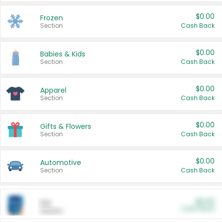
$0.00
Frozen
Section
Cash Back
$0.00
Babies & Kids
Section
Cash Back
$0.00
Apparel
Section
Cash Back
$0.00
Gifts & Flowers
Section
Cash Back
$0.00
Automotive
Section
Cash Back
$0.00
Pet
Cash Back
Section