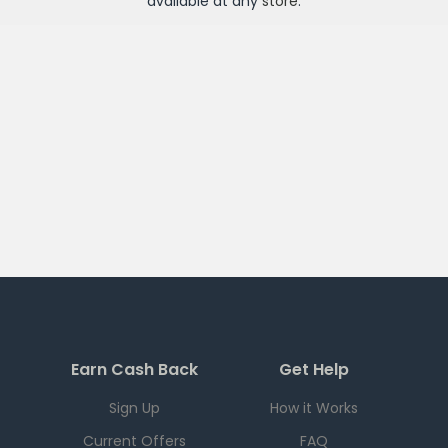
available at any
store
.
Earn Cash Back
Get Help
Sign Up
How it Works
Current Offers
FAQ