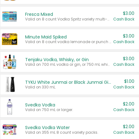
$3.00
Fresca Mixed
Valid on 8 count Vodka Spritz variety multi-packs.
Cash Back
$3.00
Minute Maid Spiked
Valid on 8 count vodka lemonade or punch variety multi-packs.
Cash Back
$3.00
Tenjaku Vodka, Whisky, or Gin
Valid on 700 mL vodka or gin, or 750 mL whisky.
Cash Back
$1.00
TYKU White Junmai or Black Junmai Ginjo Sake
Valid on 330 mL.
Cash Back
$2.00
Svedka Vodka
Valid on 750 mL or larger.
Cash Back
$2.00
Svedka Vodka Water
Valid on 355 mL 8 count variety packs.
Cash Back