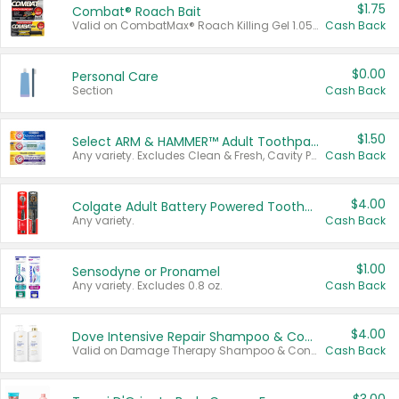
$1.75
Combat® Roach Bait
Valid on CombatMax® Roach Killing Gel 1.05 oz or Combat® Small and Large Roach Baits 12 ct.
Cash Back
$0.00
Personal Care
Section
Cash Back
$1.50
Select ARM & HAMMER™ Adult Toothpastes
Any variety. Excludes Clean & Fresh, Cavity Protection, and trial and travel sizes.
Cash Back
$4.00
Colgate Adult Battery Powered Toothbrushes
Any variety.
Cash Back
$1.00
Sensodyne or Pronamel
Any variety. Excludes 0.8 oz.
Cash Back
$4.00
Dove Intensive Repair Shampoo & Conditioner Set
Valid on Damage Therapy Shampoo & Conditioner Set 33.8 oz bottles.
Cash Back