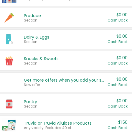
$0.00
Produce
Section
Cash Back
$0.00
Dairy & Eggs
Section
Cash Back
$0.00
Snacks & Sweets
Section
Cash Back
$0.00
Get more offers when you add your state!
New offer
Cash Back
$0.00
Pantry
Section
Cash Back
$1.50
Truvia or Truvia Allulose Products
Any variety. Excludes 40 ct.
Cash Back