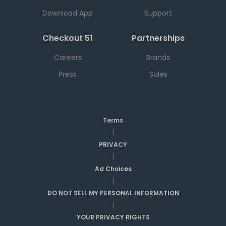
Download App
Support
Checkout 51
Partnerships
Careers
Brands
Press
Sales
Terms
|
PRIVACY
|
Ad Choices
|
DO NOT SELL MY PERSONAL INFORMATION
|
YOUR PRIVACY RIGHTS