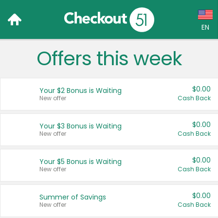
EN
Offers this week
Language:
English (US)
$0.00
Your $2 Bonus is Waiting
Français (CA)
New offer
Cash Back
Country:
$0.00
Your $3 Bonus is Waiting
New offer
Cash Back
Canada
United States
$0.00
Your $5 Bonus is Waiting
New offer
Cash Back
$0.00
Summer of Savings
New offer
Cash Back