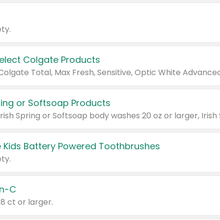
ty.
Select Colgate Products
pring or Softsoap Products
 Kids Battery Powered Toothbrushes
ty.
n-C
18 ct or larger.