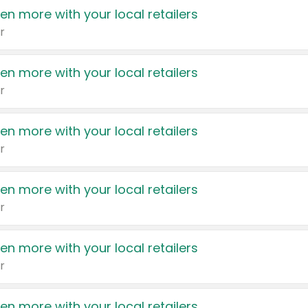
en more with your local retailers
r
en more with your local retailers
r
en more with your local retailers
r
en more with your local retailers
r
en more with your local retailers
r
en more with your local retailers