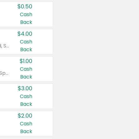
$0.50
Cash
Back
$4.00
Cash
Valid on Colgate Total, Max Fresh, Sensitive, Optic White Advanced, Stain Fighter, Purple or Charcoal toothpastes 3 oz or larger, Colgate 360°, Total, Gum Health, Expert or Optic White toothbrushes , mouthwashes or mouth rinses 16 oz or larger. Excludes 3 pack toothpastes. Items must appear on the same receipt.
Back
$1.00
Cash
Valid on Irish Spring or Softsoap body washes 20 oz or larger, Irish Spring bar soap multi-packs 6 ct or larger, or Softsoap liquid hand soap refills 50 oz.
Back
$3.00
Cash
Back
$2.00
Cash
Back