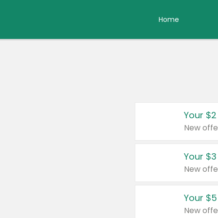
Home
Your $2
New offe
Your $3
New offe
Your $5
New offe