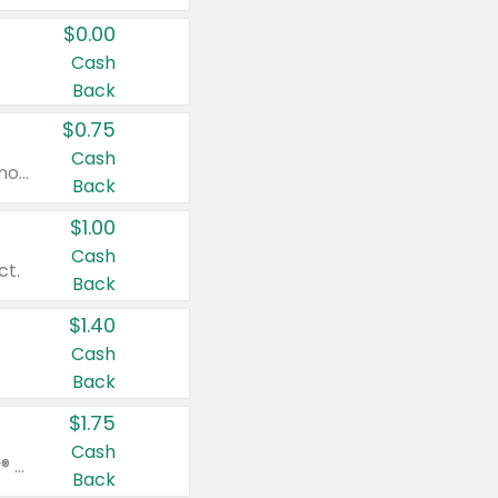
$0.00
Cash
Back
$0.75
Cash
Valid on cinnamon applesauce 3.2 oz 4 ct, applesauce 3.2 oz 4 ct, no sugar added applesauce 3.2 oz 4 ct, or fruit smoothie mixed berry 4.2 oz 4 ct.
Back
$1.00
Cash
ct.
Back
$1.40
Cash
Back
$1.75
Cash
Valid on Glued® On-The-Go Wax Stick 1.8 oz, Blasting Freeze Spray® Extra Strong Rigid Hold for Spiked Styles 12 oz, Styling Spiking Glue Water-Resistant Bold Screaming Hold Spikes 6 oz, 2-in-1 Brow Gel & Edge Control Strong Hold Eyebrow & Hair Mascara 0.54 oz.
Back