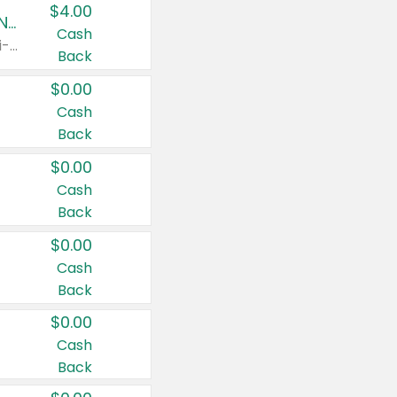
$4.00
Buy 3: Suave, Pond's, Caress, ChapStick, Q-Tip, St. Ives, or Noxzema Products
Cash
Any variety. Items must appear on the same receipt. One (1) multi-pack is considered one (1) item purchased.
Back
$0.00
Cash
Back
$0.00
Cash
Back
$0.00
Cash
Back
$0.00
Cash
Back