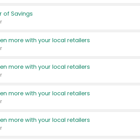
 of Savings
r
en more with your local retailers
r
en more with your local retailers
r
en more with your local retailers
r
en more with your local retailers
r