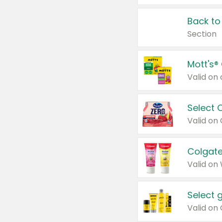
Back to
Section
Mott's®
Select 
Valid on
Colgate
Valid on
Select 