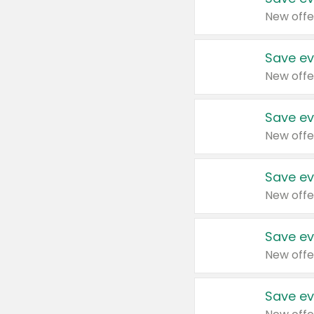
New offe
Save ev
New offe
Save ev
New offe
Save ev
New offe
Save ev
New offe
Save ev