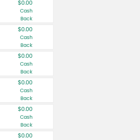
$0.00
Cash
Back
$0.00
Cash
Back
$0.00
Cash
Back
$0.00
Cash
Back
$0.00
Cash
Back
$0.00