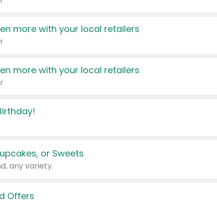
r
en more with your local retailers
r
en more with your local retailers
r
irthday!
upcakes, or Sweets
d, any variety.
d Offers