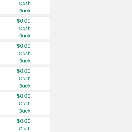
Cash
Back
$0.00
Cash
Back
$0.00
Cash
Back
$0.00
Cash
Back
$0.00
Cash
Back
$0.00
Cash