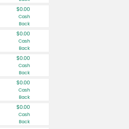
$0.00
Cash
Back
$0.00
Cash
Back
$0.00
Cash
Back
$0.00
Cash
Back
$0.00
Cash
Back