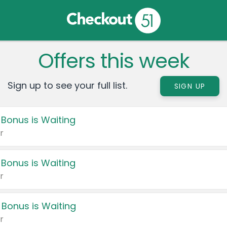
Offers this week
Sign up to see your full list.
SIGN UP
 Bonus is Waiting
r
 Bonus is Waiting
r
 Bonus is Waiting
r