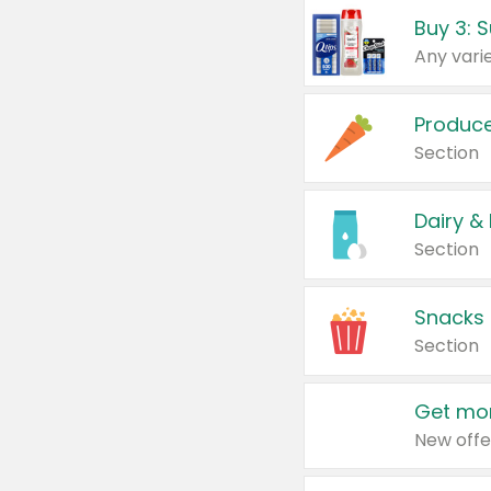
Produc
Section
Dairy &
Section
Snacks
Section
Get mor
New offe