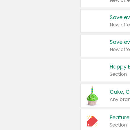
New offe
Save ev
New offe
Save ev
New offe
Happy B
Section
Cake, C
Any bran
Feature
Section