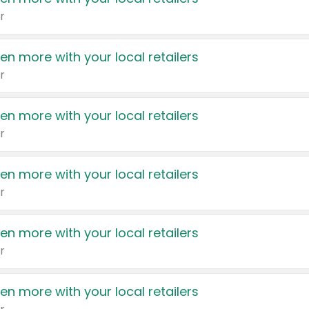
r
en more with your local retailers
r
en more with your local retailers
r
en more with your local retailers
r
en more with your local retailers
r
en more with your local retailers