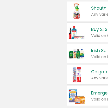
Shout®
Any varie
Buy 2: 
Irish S
Colgate
Any varie
Emerge
Valid on 