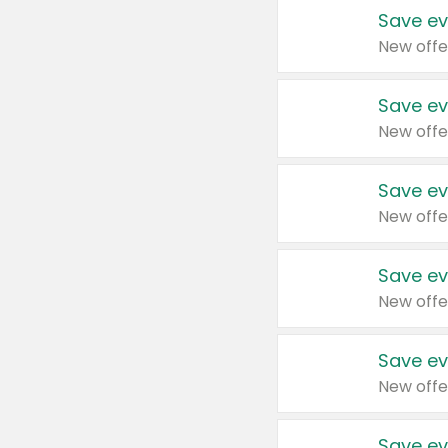
Save ev
New offe
Save ev
New offe
Save ev
New offe
Save ev
New offe
Save ev
New offe
Save ev