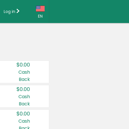
Log in
EN
Language:
English (US)
Français (CA)
Country:
$0.00
Canada
Cash
Back
United States
$0.00
Cash
Back
$0.00
Cash
Back