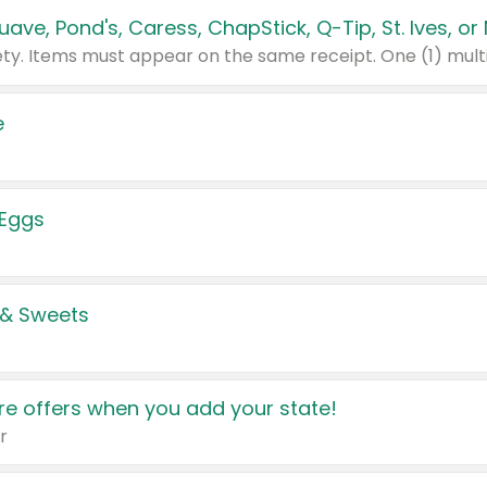
e
 Eggs
 & Sweets
e offers when you add your state!
r