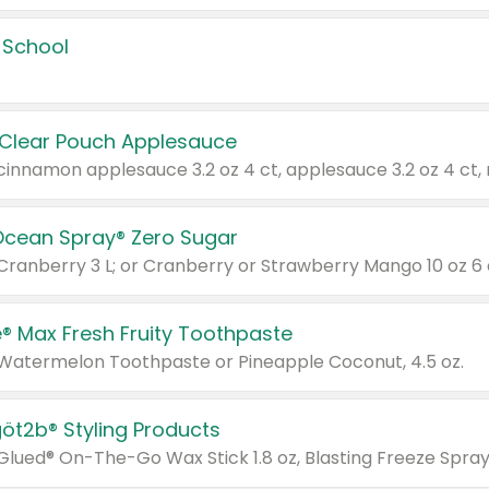
 School
 Clear Pouch Applesauce
Ocean Spray® Zero Sugar
 Cranberry 3 L; or Cranberry or Strawberry Mango 10 oz 6 
® Max Fresh Fruity Toothpaste
 Watermelon Toothpaste or Pineapple Coconut, 4.5 oz.
göt2b® Styling Products