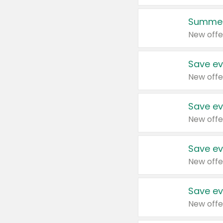
Summer
New offe
Save ev
New offe
Save ev
New offe
Save ev
New offe
Save ev
New offe