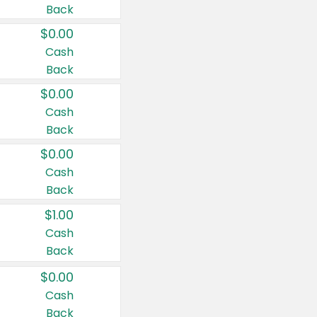
Back
$0.00
Cash
Back
$0.00
Cash
Back
$0.00
Cash
Back
$1.00
Cash
Back
$0.00
Cash
Back