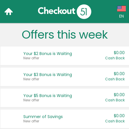
EN
Offers this week
Language:
English (US)
$0.00
Your $2 Bonus is Waiting
Français (CA)
New offer
Cash Back
Country:
$0.00
Your $3 Bonus is Waiting
New offer
Cash Back
Canada
United States
$0.00
Your $5 Bonus is Waiting
New offer
Cash Back
$0.00
Summer of Savings
New offer
Cash Back