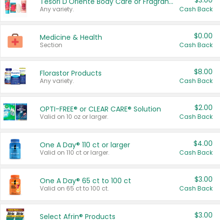
$3.00
Tesori D'Oriente Body Care or Fragrance
Any variety.
Cash Back
$0.00
Medicine & Health
Section
Cash Back
$8.00
Florastor Products
Any variety.
Cash Back
$2.00
OPTI-FREE® or CLEAR CARE® Solution
Valid on 10 oz or larger.
Cash Back
$4.00
One A Day® 110 ct or larger
Valid on 110 ct or larger.
Cash Back
$3.00
One A Day® 65 ct to 100 ct
Valid on 65 ct to 100 ct.
Cash Back
$3.00
Select Afrin® Products