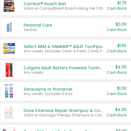
$1.75
Combat® Roach Bait
Valid on CombatMax® Roach Killing Gel 1.05 oz or Combat® Small and Large Roach Baits 12 ct.
Cash Back
$0.00
Personal Care
Section
Cash Back
$1.50
Select ARM & HAMMER™ Adult Toothpastes
Any variety. Excludes Clean & Fresh, Cavity Protection, and trial and travel sizes.
Cash Back
$4.00
Colgate Adult Battery Powered Toothbrushes
Any variety.
Cash Back
$1.00
Sensodyne or Pronamel
Any variety. Excludes 0.8 oz.
Cash Back
$4.00
Dove Intensive Repair Shampoo & Conditioner Set
Valid on Damage Therapy Shampoo & Conditioner Set 33.8 oz bottles.
Cash Back