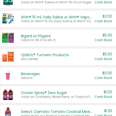
Valid on Afrin® Saline or Afrin® 30 ml or larger.
Cash Back
$2.00
Afrin® 15 ml, Daily Saline or Afrin® Vapor Burst™ Inhaler Sticks
Valid on Afrin® 15 ml, Daily Saline or Afrin® Vapor Burst™ Inhaler Sticks.
Cash Back
$5.00
IBgard or FDgard
Valid on 36 ct or 48 ct.
Cash Back
$5.00
QUNOL® Tumeric Products
Any variety.
Cash Back
$0.00
Beverages
Section
Cash Back
$1.00
Ocean Spray® Zero Sugar
Valid on Cranberry, Mixed Berry, or Tropical Punch Juice Drink, 64 oz.
Cash Back
$1.25
Select Clamato Tomato Cocktail Mixers
Valid on 64 oz Original Tomato Cocktail Mixer or Picante Tomato Cocktail Mixer.
Cash Back