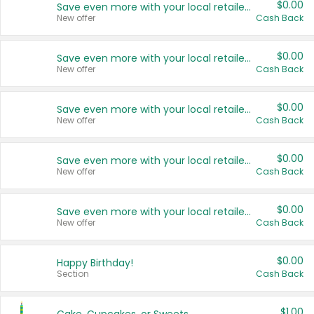
$0.00
Save even more with your local retailers
New offer
Cash Back
$0.00
Save even more with your local retailers
New offer
Cash Back
$0.00
Save even more with your local retailers
New offer
Cash Back
$0.00
Save even more with your local retailers
New offer
Cash Back
$0.00
Save even more with your local retailers
New offer
Cash Back
$0.00
Happy Birthday!
Section
Cash Back
$1.00