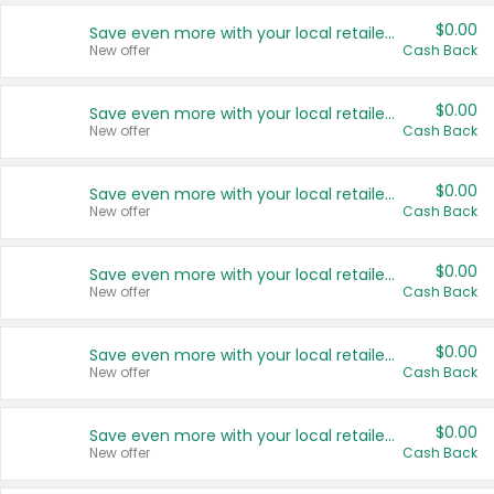
$0.00
Save even more with your local retailers
New offer
Cash Back
$0.00
Save even more with your local retailers
New offer
Cash Back
$0.00
Save even more with your local retailers
New offer
Cash Back
$0.00
Save even more with your local retailers
New offer
Cash Back
$0.00
Save even more with your local retailers
New offer
Cash Back
$0.00
Save even more with your local retailers
New offer
Cash Back