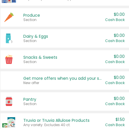
$0.00
Produce
Section
Cash Back
$0.00
Dairy & Eggs
Section
Cash Back
$0.00
Snacks & Sweets
Section
Cash Back
$0.00
Get more offers when you add your state!
New offer
Cash Back
$0.00
Pantry
Section
Cash Back
$1.50
Truvia or Truvia Allulose Products
Any variety. Excludes 40 ct.
Cash Back