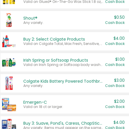
Valid on Glued® On-The-Go Wax Stick 1.8 oz, Blasting Freeze Spray® Extra Strong Rigid Hold for Spiked Styles 12 oz, Styling Spiking Glue Water-Resistant Bold Screaming Hold Spikes 6 oz, 2-in-1 Brow Gel & Edge Control Strong Hold Eyebrow & Hair Mascara 0.54 oz.
Cash Back
$0.50
Shout®
Any variety.
Cash Back
$4.00
Buy 2: Select Colgate Products
Valid on Colgate Total, Max Fresh, Sensitive, Optic White Advanced, Stain Fighter, Purple or Charcoal toothpastes 3 oz or larger, Colgate 360°, Total, Gum Health, Expert or Optic White toothbrushes , mouthwashes or mouth rinses 16 oz or larger. Excludes 3 pack toothpastes. Items must appear on the same receipt.
Cash Back
$1.00
Irish Spring or Softsoap Products
Valid on Irish Spring or Softsoap body washes 20 oz or larger, Irish Spring bar soap multi-packs 6 ct or larger, or Softsoap liquid hand soap refills 50 oz.
Cash Back
$3.00
Colgate Kids Battery Powered Toothbrushes
Any variety.
Cash Back
$2.00
Emergen-C
Valid on 18 ct or larger.
Cash Back
$4.00
Buy 3: Suave, Pond's, Caress, ChapStick, Q-Tip, St. Ives, or Noxzema Products
Any variety. Items must appear on the same receipt. One (1) multi-pack is considered one (1) item purchased.
Cash Back