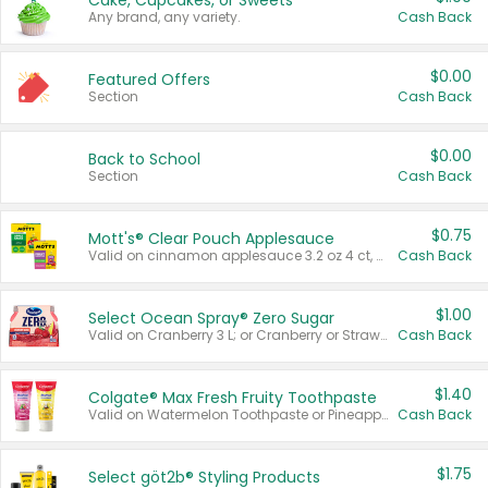
Cake, Cupcakes, or Sweets
Any brand, any variety.
Cash Back
$0.00
Featured Offers
Section
Cash Back
$0.00
Back to School
Section
Cash Back
$0.75
Mott's® Clear Pouch Applesauce
Valid on cinnamon applesauce 3.2 oz 4 ct, applesauce 3.2 oz 4 ct, no sugar added applesauce 3.2 oz 4 ct, or fruit smoothie mixed berry 4.2 oz 4 ct.
Cash Back
$1.00
Select Ocean Spray® Zero Sugar
Valid on Cranberry 3 L; or Cranberry or Strawberry Mango 10 oz 6 ct.
Cash Back
$1.40
Colgate® Max Fresh Fruity Toothpaste
Valid on Watermelon Toothpaste or Pineapple Coconut, 4.5 oz.
Cash Back
$1.75
Select göt2b® Styling Products