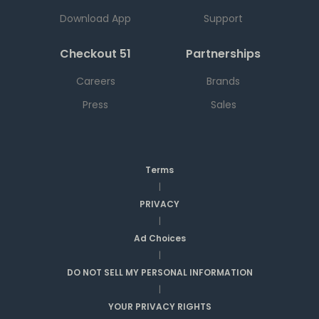
Download App
Support
Checkout 51
Partnerships
Careers
Brands
Press
Sales
Terms
|
PRIVACY
|
Ad Choices
|
DO NOT SELL MY PERSONAL INFORMATION
|
YOUR PRIVACY RIGHTS