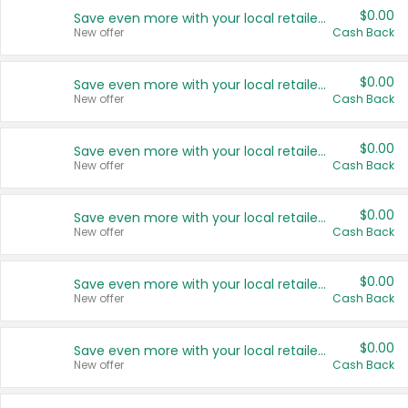
$0.00
Save even more with your local retailers
New offer
Cash Back
$0.00
Save even more with your local retailers
New offer
Cash Back
$0.00
Save even more with your local retailers
New offer
Cash Back
$0.00
Save even more with your local retailers
New offer
Cash Back
$0.00
Save even more with your local retailers
New offer
Cash Back
$0.00
Save even more with your local retailers
New offer
Cash Back