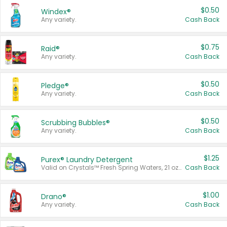
$0.50
Windex®
Any variety.
Cash Back
$0.75
Raid®
Any variety.
Cash Back
$0.50
Pledge®
Any variety.
Cash Back
$0.50
Scrubbing Bubbles®
Any variety.
Cash Back
$1.25
Purex® Laundry Detergent
Valid on Crystals™ Fresh Spring Waters, 21 oz and Liquid Laundry Detergent, Mountain Breeze 33 Loads 50 oz, Mountain Breeze 95 oz, Natural Linen 83 Loads 150 oz, Oxi 43.5 oz, Oxi 128 oz and Ultra Liquid Laundry Detergent, Advanced Oxi with Odor Fighter 6 × 40 oz, Fresh Mountain Breeze, 2 × 170 oz, Mountain Breeze 6 × 40 oz.
Cash Back
$1.00
Drano®
Any variety.
Cash Back