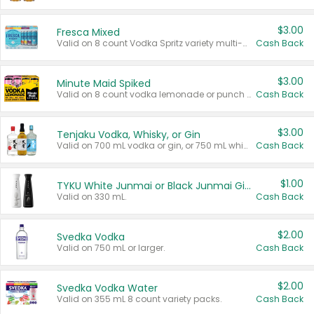
$3.00
Fresca Mixed
Valid on 8 count Vodka Spritz variety multi-packs.
Cash Back
$3.00
Minute Maid Spiked
Valid on 8 count vodka lemonade or punch variety multi-packs.
Cash Back
$3.00
Tenjaku Vodka, Whisky, or Gin
Valid on 700 mL vodka or gin, or 750 mL whisky.
Cash Back
$1.00
TYKU White Junmai or Black Junmai Ginjo Sake
Valid on 330 mL.
Cash Back
$2.00
Svedka Vodka
Valid on 750 mL or larger.
Cash Back
$2.00
Svedka Vodka Water
Valid on 355 mL 8 count variety packs.
Cash Back