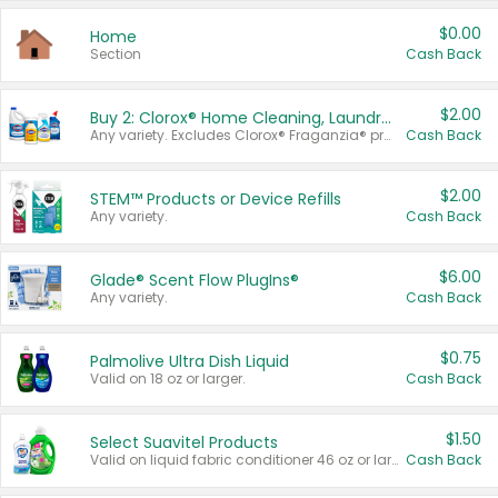
$0.00
Home
Section
Cash Back
$2.00
Buy 2: Clorox® Home Cleaning, Laundry, Pine-Sol®, Liquid-Plumr, or Formula 409 Products
Any variety. Excludes Clorox® Fraganzia® products, trial and travel sizes, tools, & textiles. Items must appear on the same receipt.
Cash Back
$2.00
STEM™ Products or Device Refills
Any variety.
Cash Back
$6.00
Glade® Scent Flow PlugIns®
Any variety.
Cash Back
$0.75
Palmolive Ultra Dish Liquid
Valid on 18 oz or larger.
Cash Back
$1.50
Select Suavitel Products
Valid on liquid fabric conditioner 46 oz or larger, or Refresher fabric rinse 25.5 oz.
Cash Back