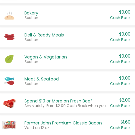
$0.00
Bakery
Section
Cash Back
$0.00
Deli & Ready Meals
Section
Cash Back
$0.00
Vegan & Vegetarian
Section
Cash Back
$0.00
Meat & Seafood
Section
Cash Back
$2.00
Spend $10 or More on Fresh Beef
Any variety. Earn $2.00 Cash Back when you spend $10 or more before tax and after discounts and coupons in one transaction.
Cash Back
$1.60
Farmer John Premium Classic Bacon
Valid on 12 oz.
Cash Back