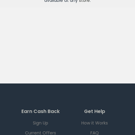
available at any
store
.
Earn Cash Back
Get Help
Sign Up
How it Works
Current Offers
FAQ