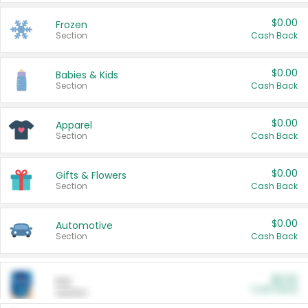
$0.00
Frozen
Section
Cash Back
$0.00
Babies & Kids
Section
Cash Back
$0.00
Apparel
Section
Cash Back
$0.00
Gifts & Flowers
Section
Cash Back
$0.00
Automotive
Section
Cash Back
$0.00
Pet
Cash Back
Section