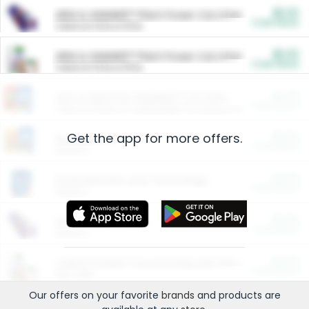
$5.00
ARM & HAMMER™ Plant Power Cat Litter
Cash Back
Valid on 10 lb or 15 lb.
$5.00
ARM & HAMMER™ Plant Power Cat Litter
Cash Back
Valid on 10 lb or 15 lb.
$4.25
Arm & Hammer HardBall™ Cat Litter
Cash Back
Valid on Platinum Lightweight Clumping Cat Litter 7 LB & 10.5 LB.
Get the app for more offers.
$0.00
Restaurants
Cash Back
Section
$0.00
Entertainment and Technology
Cash Back
Section
$0.00
More Ways to Save
Cash Back
Section
$0.00
California Beef Council Deep Link Setup Fee
Cash Back
New offer
Our offers on your favorite
brands
and products are