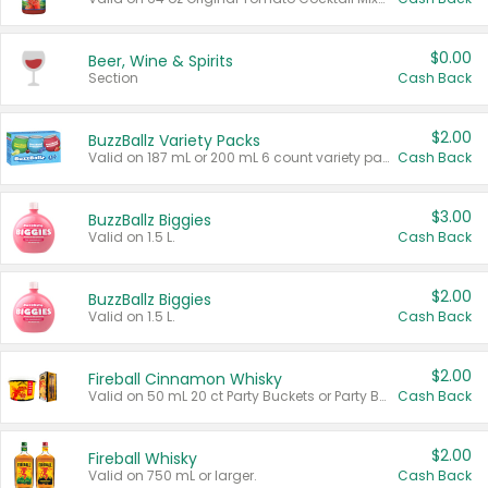
$0.00
Beer, Wine & Spirits
Section
Cash Back
$2.00
BuzzBallz Variety Packs
Valid on 187 mL or 200 mL 6 count variety packs.
Cash Back
$3.00
BuzzBallz Biggies
Valid on 1.5 L.
Cash Back
$2.00
BuzzBallz Biggies
Valid on 1.5 L.
Cash Back
$2.00
Fireball Cinnamon Whisky
Valid on 50 mL 20 ct Party Buckets or Party Boxes.
Cash Back
$2.00
Fireball Whisky
Valid on 750 mL or larger.
Cash Back